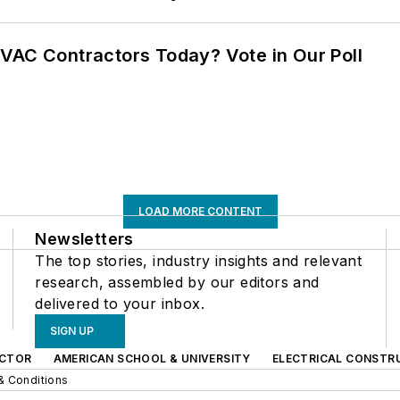
VAC Contractors Today? Vote in Our Poll
LOAD MORE CONTENT
Newsletters
The top stories, industry insights and relevant
research, assembled by our editors and
delivered to your inbox.
SIGN UP
CTOR
AMERICAN SCHOOL & UNIVERSITY
ELECTRICAL CONSTR
& Conditions