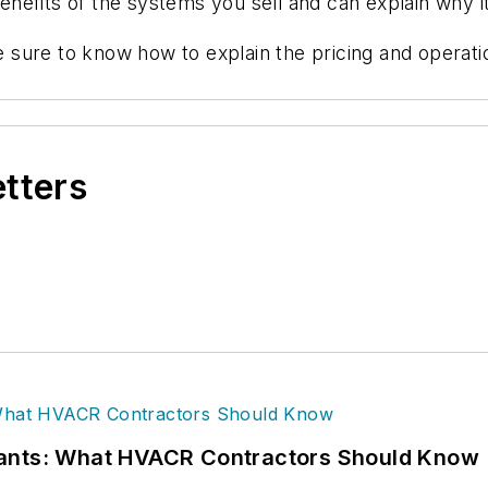
efits of the systems you sell and can explain why it
 sure to know how to explain the pricing and operat
etters
rants: What HVACR Contractors Should Know