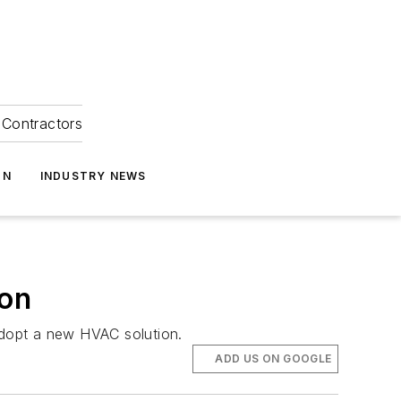
Contractors
ON
INDUSTRY NEWS
ion
 adopt a new HVAC solution.
ADD US ON GOOGLE