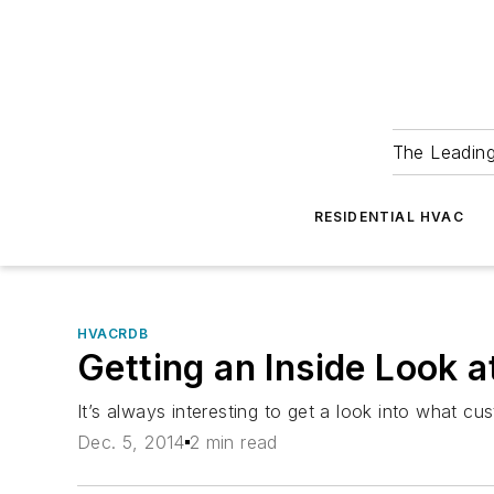
The Leadin
RESIDENTIAL HVAC
HVACRDB
Getting an Inside Look 
It’s always interesting to get a look into what 
Dec. 5, 2014
2 min read