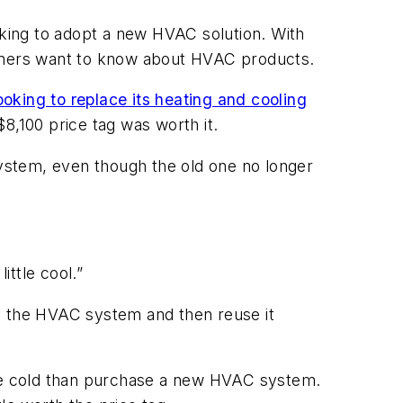
oking to adopt a new HVAC solution. With
tomers want to know about HVAC products.
ooking to replace its heating and cooling
8,100 price tag was worth it.
system, even though the old one no longer
ittle cool.”
uy the HVAC system and then reuse it
be cold than purchase a new HVAC system.