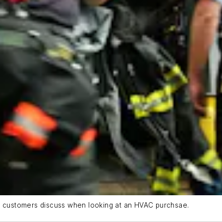
at customers discuss when looking at an HVAC purchsae.