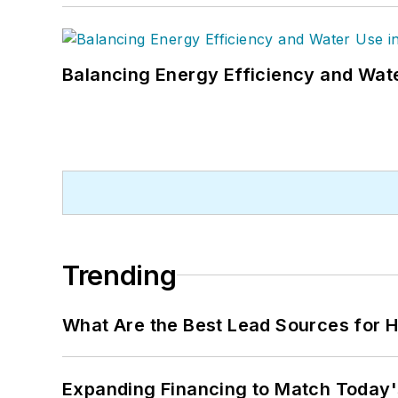
Balancing Energy Efficiency and Wate
Trending
What Are the Best Lead Sources for H
Expanding Financing to Match Today'