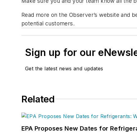
Make sure you and your team know all the ben
Read more on the Observer’s website and be
potential customers.
Sign up for our eNewsl
Get the latest news and updates
Related
EPA Proposes New Dates for Refrige