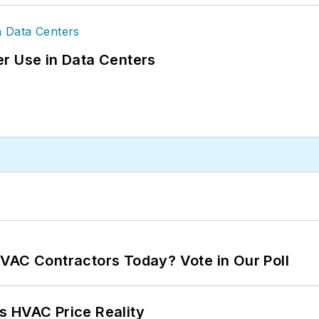
r Use in Data Centers
VAC Contractors Today? Vote in Our Poll
s HVAC Price Reality