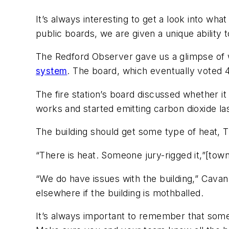
It’s always interesting to get a look into w
public boards, we are given a unique abilit
The Redford Observer gave us a glimpse of
system
. The board, which eventually voted 4
The fire station’s board discussed whether i
works and started emitting carbon dioxide las
The building should get some type of heat, T
“There is heat. Someone jury-rigged it,”[towns
“We do have issues with the building,” Cava
elsewhere if the building is mothballed.
It’s always important to remember that so