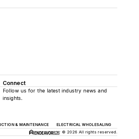
Connect
Follow us for the latest industry news and
insights.
UCTION & MAINTENANCE
ELECTRICAL WHOLESALING
© 2026 All rights reserved.