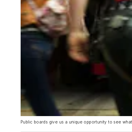
Public boards give us a unique opportunity to see wh