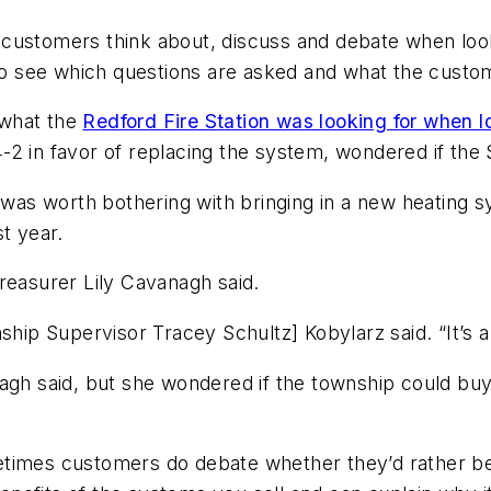
hat customers think about, discuss and debate when lo
y to see which questions are asked and what the cus
 what the
Redford Fire Station was looking for when l
-2 in favor of replacing the system, wondered if the $
t was worth bothering with bringing in a new heating 
t year.
reasurer Lily Cavanagh said.
hip Supervisor Tracey Schultz] Kobylarz said. “It’s a l
nagh said, but she wondered if the township could b
metimes customers do debate whether they’d rather 