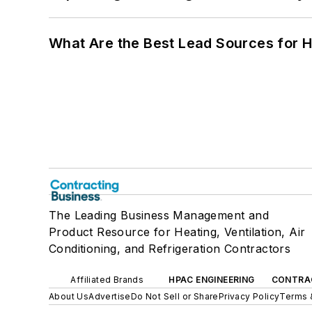
What Are the Best Lead Sources for H
The Leading Business Management and
Product Resource for Heating, Ventilation, Air
Conditioning, and Refrigeration Contractors
Affiliated Brands
HPAC ENGINEERING
CONTRA
About Us
Advertise
Do Not Sell or Share
Privacy Policy
Terms 