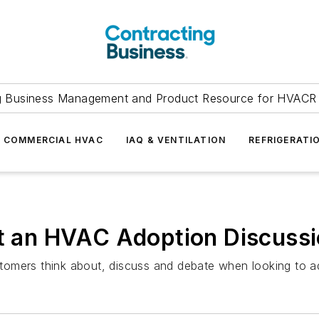
g Business Management and Product Resource for HVACR 
COMMERCIAL HVAC
IAQ & VENTILATION
REFRIGERATI
at an HVAC Adoption Discuss
customers think about, discuss and debate when looking to