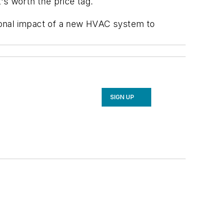
's worth the price tag.
ional impact of a new HVAC system to
SIGN UP