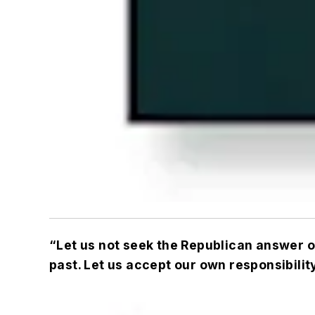
“Let us not seek the Republican answer or
past. Let us accept our own responsibility