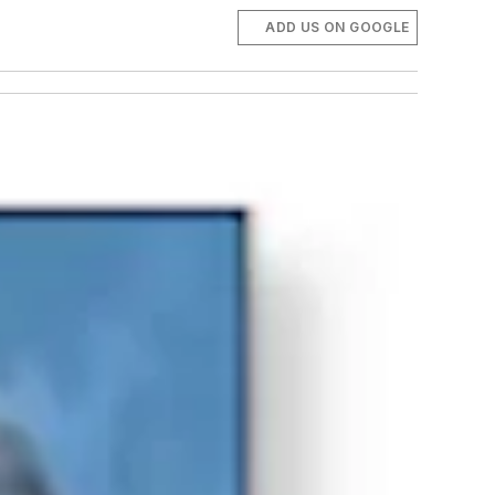
ADD US ON GOOGLE