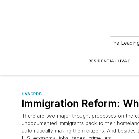
The Leadin
RESIDENTIAL HVAC
HVACRDB
Immigration Reform: Wh
There are two major thought processes on the cur
undocumented immigrants back to their homeland. 
automatically making them citizens. And besides 
U.S. economy, jobs, taxes, crime, etc.