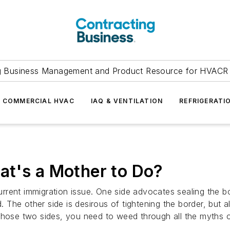
g Business Management and Product Resource for HVACR 
COMMERCIAL HVAC
IAQ & VENTILATION
REFRIGERATI
at's a Mother to Do?
rent immigration issue. One side advocates sealing the bor
The other side is desirous of tightening the border, but a
those two sides, you need to weed through all the myths ou