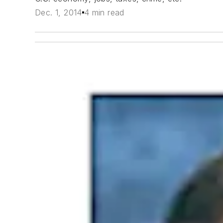
Dec. 1, 2014
4 min read