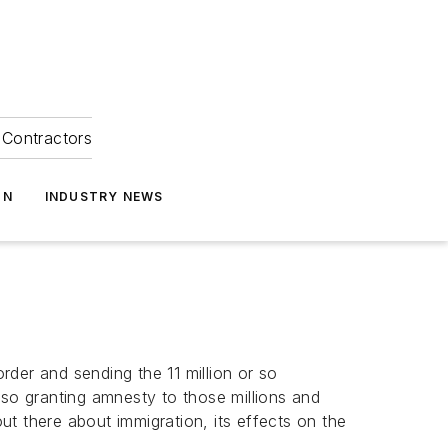
Contractors
ON
INDUSTRY NEWS
der and sending the 11 million or so
lso granting amnesty to those millions and
t there about immigration, its effects on the