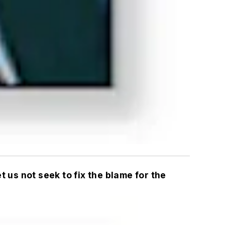
 us not seek to fix the blame for the