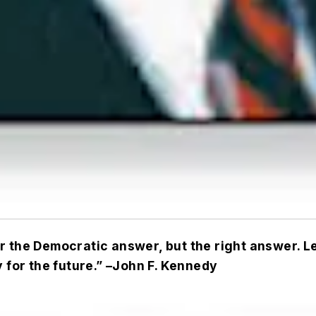
 the Democratic answer, but the right answer. Let
 for the future.” –
John F. Kennedy