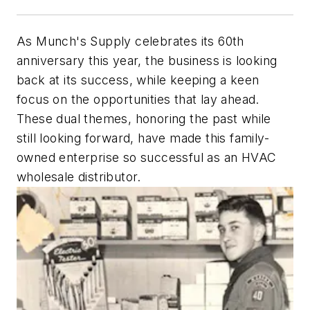
As Munch's Supply celebrates its 60th
anniversary this year, the business is looking
back at its success, while keeping a keen
focus on the opportunities that lay ahead.
These dual themes, honoring the past while
still looking forward, have made this family-
owned enterprise so successful as an HVAC
wholesale distributor.