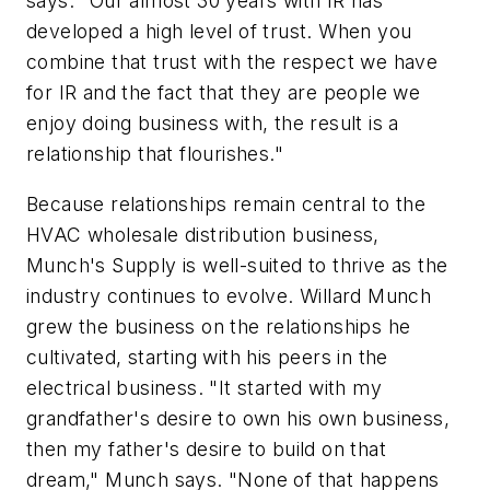
says. "Our almost 30 years with IR has
developed a high level of trust. When you
combine that trust with the respect we have
for IR and the fact that they are people we
enjoy doing business with, the result is a
relationship that flourishes."
Because relationships remain central to the
HVAC wholesale distribution business,
Munch's Supply is well-suited to thrive as the
industry continues to evolve. Willard Munch
grew the business on the relationships he
cultivated, starting with his peers in the
electrical business. "It started with my
grandfather's desire to own his own business,
then my father's desire to build on that
dream," Munch says. "None of that happens