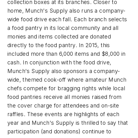
collection boxes at its branches. Closer to
home, Munch's Supply also runs a company-
wide food drive each fall. Each branch selects
a food pantry in its local community and all
monies and items collected are donated
directly to the food pantry. In 2015, this
included more than 6,000 items and $8,000 in
cash. In conjunction with the food drive,
Munch's Supply also sponsors a company-
wide, themed cook-off where amateur Munch
chefs compete for bragging rights while local
food pantries receive all monies raised from
the cover charge for attendees and on-site
raffles. These events are highlights of each
year and Munch's Supply is thrilled to say that
participation (and donations) continue to