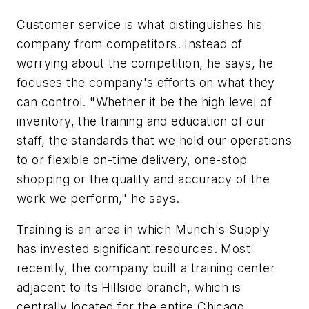
Customer service is what distinguishes his
company from competitors. Instead of
worrying about the competition, he says, he
focuses the company's efforts on what they
can control. "Whether it be the high level of
inventory, the training and education of our
staff, the standards that we hold our operations
to or flexible on-time delivery, one-stop
shopping or the quality and accuracy of the
work we perform," he says.
Training is an area in which Munch's Supply
has invested significant resources. Most
recently, the company built a training center
adjacent to its Hillside branch, which is
centrally located for the entire Chicago