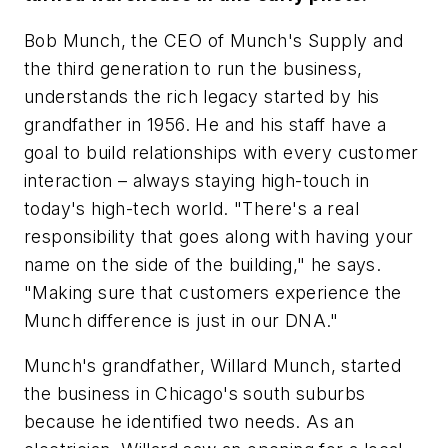
Bob Munch, the CEO of Munch's Supply and
the third generation to run the business,
understands the rich legacy started by his
grandfather in 1956. He and his staff have a
goal to build relationships with every customer
interaction – always staying high-touch in
today's high-tech world. "There's a real
responsibility that goes along with having your
name on the side of the building," he says.
"Making sure that customers experience the
Munch difference is just in our DNA."
Munch's grandfather, Willard Munch, started
the business in Chicago's south suburbs
because he identified two needs. As an