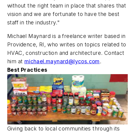
without the right team in place that shares that
vision and we are fortunate to have the best
staff in the industry."
Michael Maynard is a freelance writer based in
Providence, RI, who writes on topics related to
HVAC, construction and architecture. Contact
him at
michael.maynard@lycos.com
.
Best Practices
Giving back to local communities through its