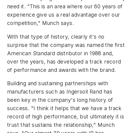
need it. "This is an area where our 60 years of
experience give us a real advantage over our
competition," Munch says.
With that type of history, clearly it's no
surprise that the company was named the first
American Standard distributor in 1988 and,
over the years, has developed a track record
of performance and awards with the brand.
Building and sustaining partnerships with
manufacturers such as Ingersoll Rand has
been key in the company's long history of
success. "I think it helps that we have a track
record of high performance, but ultimately it is
trust that sustains the relationship," Munch