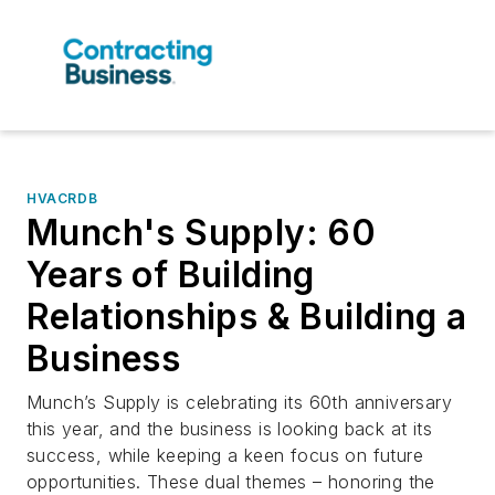
HVACRDB
Munch's Supply: 60
Years of Building
Relationships & Building a
Business
Munch’s Supply is celebrating its 60th anniversary
this year, and the business is looking back at its
success, while keeping a keen focus on future
opportunities. These dual themes – honoring the