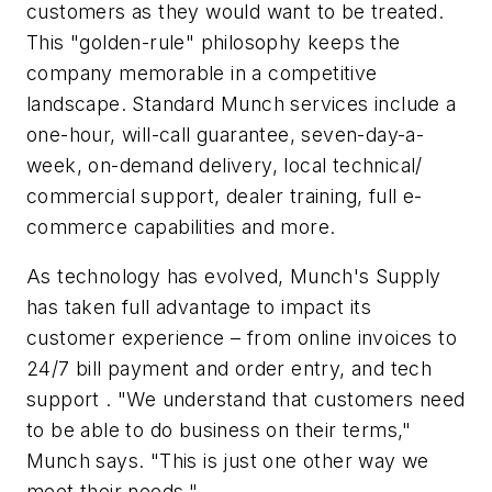
customers as they would want to be treated.
This "golden-rule" philosophy keeps the
company memorable in a competitive
landscape. Standard Munch services include a
one-hour, will-call guarantee, seven-day-a-
week, on-demand delivery, local technical/
commercial support, dealer training, full e-
commerce capabilities and more.
As technology has evolved, Munch's Supply
has taken full advantage to impact its
customer experience – from online invoices to
24/7 bill payment and order entry, and tech
support . "We understand that customers need
to be able to do business on their terms,"
Munch says. "This is just one other way we
meet their needs."