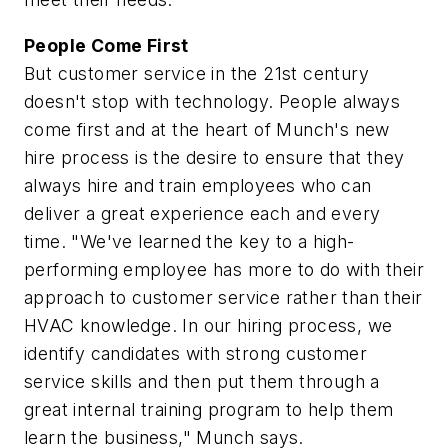
People Come First
But customer service in the 21st century
doesn't stop with technology. People always
come first and at the heart of Munch's new
hire process is the desire to ensure that they
always hire and train employees who can
deliver a great experience each and every
time. "We've learned the key to a high-
performing employee has more to do with their
approach to customer service rather than their
HVAC knowledge. In our hiring process, we
identify candidates with strong customer
service skills and then put them through a
great internal training program to help them
learn the business," Munch says.