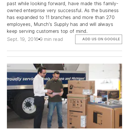
past while looking forward, have made this family-
owned enterprise very successful. As the business
has expanded to 11 branches and more than 270
employees, Munch’s Supply has and will always
keep serving customers top of mind.
Sept. 19, 2016
9 min read
ADD US ON GOOGLE