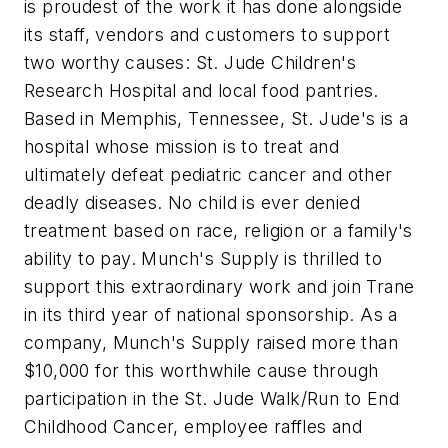
is proudest of the work it has done alongside
its staff, vendors and customers to support
two worthy causes: St. Jude Children's
Research Hospital and local food pantries.
Based in Memphis, Tennessee, St. Jude's is a
hospital whose mission is to treat and
ultimately defeat pediatric cancer and other
deadly diseases. No child is ever denied
treatment based on race, religion or a family's
ability to pay. Munch's Supply is thrilled to
support this extraordinary work and join Trane
in its third year of national sponsorship. As a
company, Munch's Supply raised more than
$10,000 for this worthwhile cause through
participation in the St. Jude Walk/Run to End
Childhood Cancer, employee raffles and