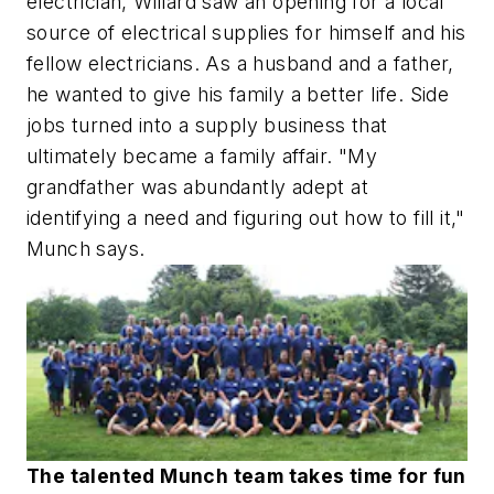
electrician, Willard saw an opening for a local
source of electrical supplies for himself and his
fellow electricians. As a husband and a father,
he wanted to give his family a better life. Side
jobs turned into a supply business that
ultimately became a family affair. "My
grandfather was abundantly adept at
identifying a need and figuring out how to fill it,"
Munch says.
The talented Munch team takes time for fun