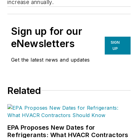
increase annually.
Sign up for our
eNewsletters
SIGN
UP
Get the latest news and updates
Related
EPA Proposes New Dates for
Refrigerants: What HVACR Contractors