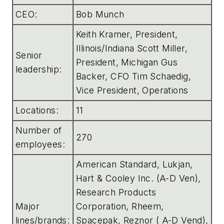
CEO:
Bob Munch
Keith Kramer, President,
Illinois/Indiana Scott Miller,
Senior
President, Michigan Gus
leadership:
Backer, CFO Tim Schaedig,
Vice President, Operations
Locations:
11
Number of
270
employees:
American Standard, Lukjan,
Hart & Cooley Inc. (A-D Ven),
Research Products
Major
Corporation, Rheem,
lines/brands:
Spacepak, Reznor ( A-D Vend),