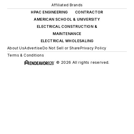
Affiliated Brands
HPAC ENGINEERING
CONTRACTOR
AMERICAN SCHOOL & UNIVERSITY
ELECTRICAL CONSTRUCTION &
MAINTENANCE
ELECTRICAL WHOLESALING
About Us
Advertise
Do Not Sell or Share
Privacy Policy
Terms & Conditions
© 2026 All rights reserved.