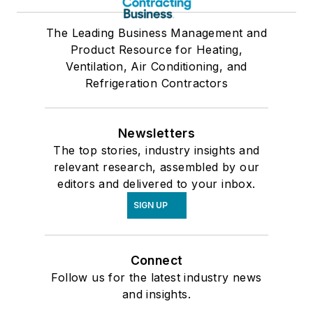
The Leading Business Management and
Product Resource for Heating,
Ventilation, Air Conditioning, and
Refrigeration Contractors
Newsletters
The top stories, industry insights and
relevant research, assembled by our
editors and delivered to your inbox.
SIGN UP
Connect
Follow us for the latest industry news
and insights.