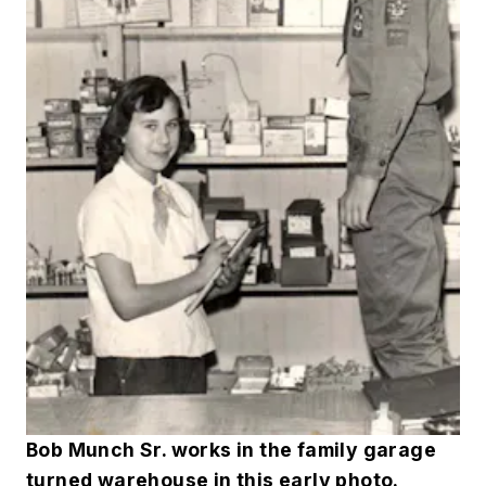
Bob Munch Sr. works in the family garage
turned warehouse in this early photo.