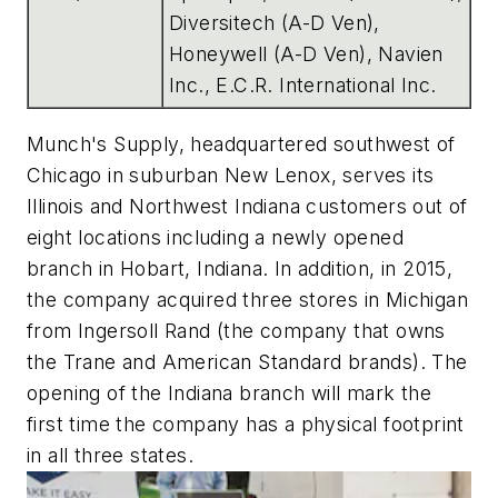
Diversitech (A-D Ven),
Honeywell (A-D Ven), Navien
Inc., E.C.R. International Inc.
Munch's Supply, headquartered southwest of
Chicago in suburban New Lenox, serves its
Illinois and Northwest Indiana customers out of
eight locations including a newly opened
branch in Hobart, Indiana. In addition, in 2015,
the company acquired three stores in Michigan
from Ingersoll Rand (the company that owns
the Trane and American Standard brands). The
opening of the Indiana branch will mark the
first time the company has a physical footprint
in all three states.