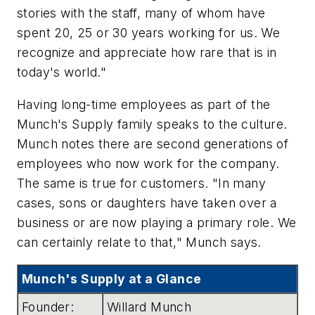
stories with the staff, many of whom have
spent 20, 25 or 30 years working for us. We
recognize and appreciate how rare that is in
today's world."
Having long-time employees as part of the
Munch's Supply family speaks to the culture.
Munch notes there are second generations of
employees who now work for the company.
The same is true for customers. "In many
cases, sons or daughters have taken over a
business or are now playing a primary role. We
can certainly relate to that," Munch says.
Munch's Supply at a Glance
Founder:
Willard Munch