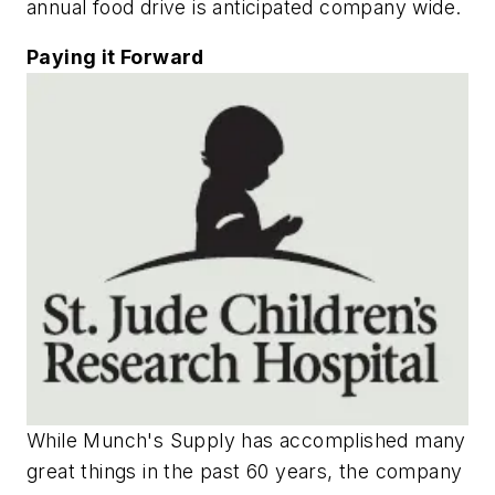
annual food drive is anticipated company wide.
Paying it Forward
While Munch's Supply has accomplished many
great things in the past 60 years, the company