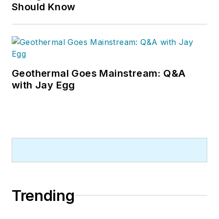
Should Know
Geothermal Goes Mainstream: Q&A
with Jay Egg
Trending