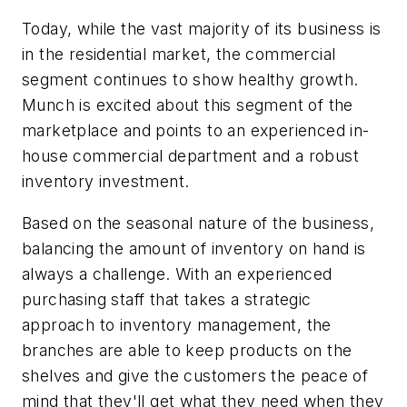
Today, while the vast majority of its business is
in the residential market, the commercial
segment continues to show healthy growth.
Munch is excited about this segment of the
marketplace and points to an experienced in-
house commercial department and a robust
inventory investment.
Based on the seasonal nature of the business,
balancing the amount of inventory on hand is
always a challenge. With an experienced
purchasing staff that takes a strategic
approach to inventory management, the
branches are able to keep products on the
shelves and give the customers the peace of
mind that they'll get what they need when they