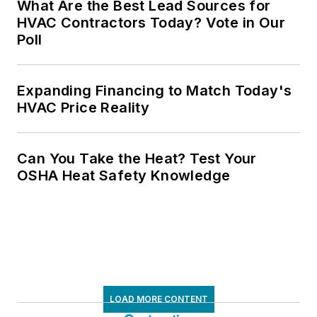
What Are the Best Lead Sources for
HVAC Contractors Today? Vote in Our
Poll
Expanding Financing to Match Today's
HVAC Price Reality
Can You Take the Heat? Test Your
OSHA Heat Safety Knowledge
LOAD MORE CONTENT