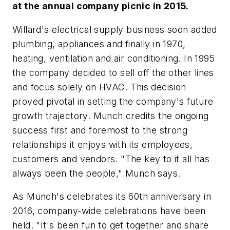
at the annual company picnic in 2015.
Willard's electrical supply business soon added
plumbing, appliances and finally in 1970,
heating, ventilation and air conditioning. In 1995
the company decided to sell off the other lines
and focus solely on HVAC. This decision
proved pivotal in setting the company's future
growth trajectory. Munch credits the ongoing
success first and foremost to the strong
relationships it enjoys with its employees,
customers and vendors. "The key to it all has
always been the people," Munch says.
As Munch's celebrates its 60th anniversary in
2016, company-wide celebrations have been
held. "It's been fun to get together and share