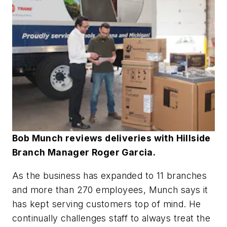
Bob Munch reviews deliveries with Hillside
Branch Manager Roger Garcia.
As the business has expanded to 11 branches
and more than 270 employees, Munch says it
has kept serving customers top of mind. He
continually challenges staff to always treat the