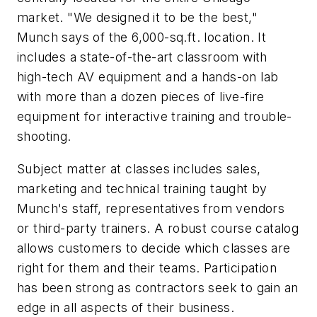
market. "We designed it to be the best,"
Munch says of the 6,000-sq.ft. location. It
includes a state-of-the-art classroom with
high-tech AV equipment and a hands-on lab
with more than a dozen pieces of live-fire
equipment for interactive training and trouble-
shooting.
Subject matter at classes includes sales,
marketing and technical training taught by
Munch's staff, representatives from vendors
or third-party trainers. A robust course catalog
allows customers to decide which classes are
right for them and their teams. Participation
has been strong as contractors seek to gain an
edge in all aspects of their business.