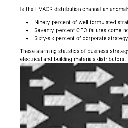
Is the HVACR distribution channel an anomaly
Ninety percent of well formulated stra
Seventy percent CEO failures come not
Sixty-six percent of corporate strateg
These alarming statistics of business strate
electrical and building materials distributors.