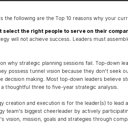
he following are the Top 10 reasons why your current 
t select the right people to serve on their compa
egy will not achieve success. Leaders must assemble 
n why strategic planning sessions fail. Top-down lea
They possess tunnel vision because they don't seek ou
ve decision making. Most top-down leaders believe str
a thoughtful three to five-year strategic analysis.
y creation and execution is for the leader(s) to lead
y team's biggest cheerleader by actively participati
s vision, mission, goals and strategies through compa