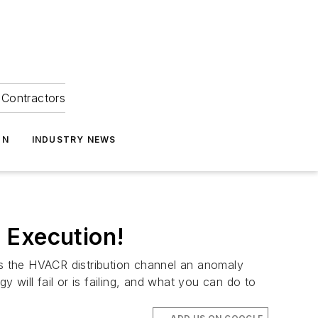
Contractors
ON
INDUSTRY NEWS
 Execution!
 Is the HVACR distribution channel an anomaly
will fail or is failing, and what you can do to