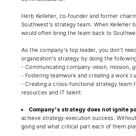
Herb Kelleher, co-founder and former chairma
Southwest's strategy team. When Kelleher beli
would often bring the team back to Southwest
As the company's top leader, you don't need
organization's strategy by doing the followin
- Communicating company vision, mission, go
- Fostering teamwork and creating a work cul
- Creating a cross-functional strategy team 
resources and IT talent.
Company's strategy does not ignite p
achieve strategy-execution success. Without
going and what critical part each of them play 