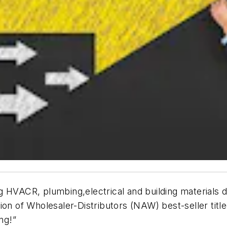
 HVACR, plumbing,electrical and building materials di
ion of Wholesaler-Distributors (NAW) best-seller title
ng!”