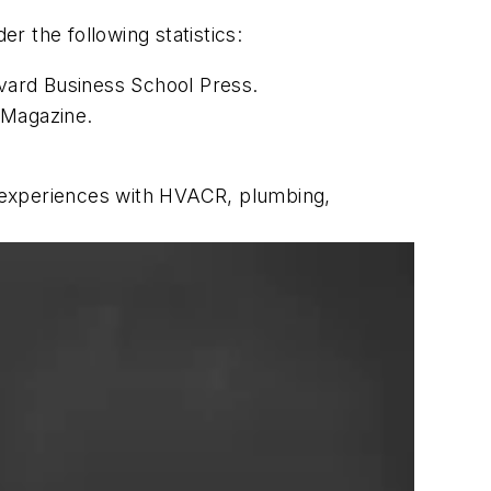
 the following statistics:
rvard Business School Press.
 Magazine.
ng experiences with HVACR, plumbing,