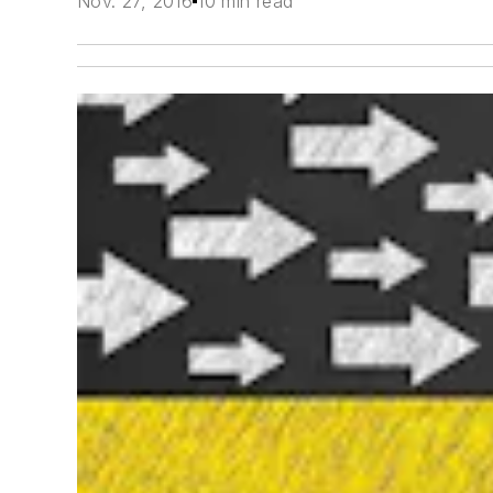
Nov. 27, 2016
10 min read