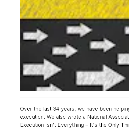
Over the last 34 years, we have been helping
execution. We also wrote a National Associat
Execution Isn't Everything – It's the Only Thi