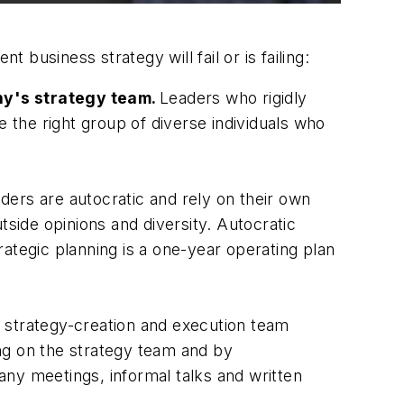
business strategy will fail or is failing:
ny's strategy team.
Leaders who rigidly
the right group of diverse individuals who
ders are autocratic and rely on their own
tside opinions and diversity. Autocratic
ategic planning is a one-year operating plan
 a strategy-creation and execution team
ng on the strategy team and by
ny meetings, informal talks and written