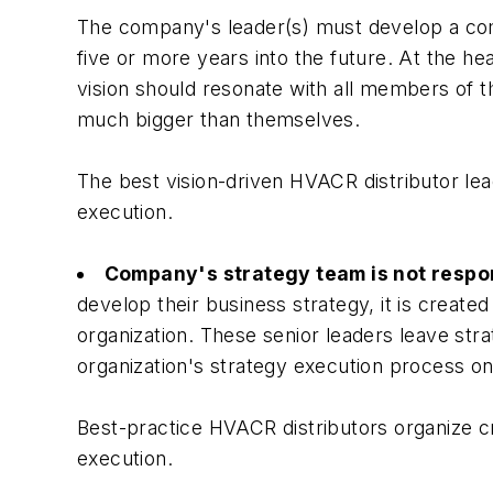
The company's leader(s) must develop a comp
five or more years into the future. At the h
vision should resonate with all members of t
much bigger than themselves.
The best vision-driven HVACR distributor lead
execution.
Company's strategy team is not respon
develop their business strategy, it is create
organization. These senior leaders leave str
organization's strategy execution process onl
Best-practice HVACR distributors organize cr
execution.