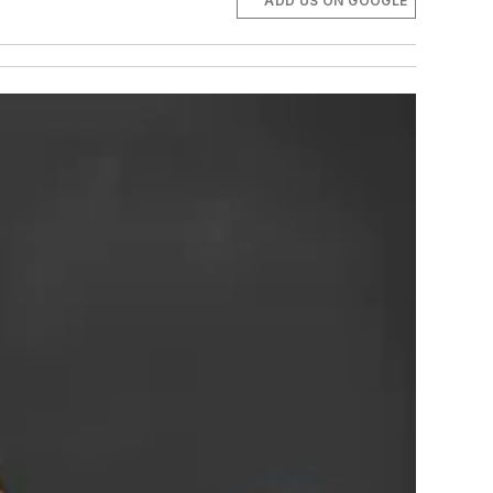
ADD US ON GOOGLE