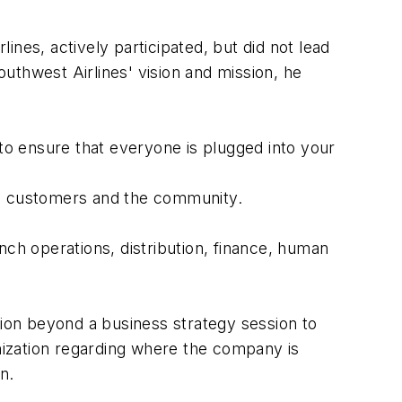
nes, actively participated, but did not lead
outhwest Airlines' vision and mission, he
o ensure that everyone is plugged into your
s, customers and the community.
nch operations, distribution, finance, human
on beyond a business strategy session to
ization regarding where the company is
n.