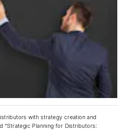
stributors with strategy creation and
d “
Strategic Planning for Distributors: