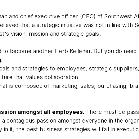
n and chief executive officer (CEO) of Southwest Airli
eved that a strategic initiative was not in line with S
's vision, mission and strategic goals.
 to become another Herb Kelleher. But you do need t
g:
als and strategies to employees, strategic supplier
ture that values collaboration.
that is composed of marketing, sales, purchasing, bra
assion amongst all employees.
There must be passi
 a contagious passion amongst everyone in the organ
in it, the best business strategies will fail in executio