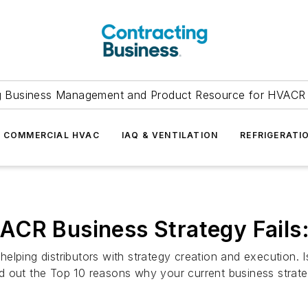
g Business Management and Product Resource for HVACR 
COMMERCIAL HVAC
IAQ & VENTILATION
REFRIGERATI
CR Business Strategy Fails:
elping distributors with strategy creation and execution.
out the Top 10 reasons why your current business strategy 