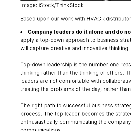
Image: iStock/ThinkStock
Based upon our work with HVACR distributors t
Company leaders do it alone and do no
apply a top-down approach to business strat
will capture creative and innovative thinking.
Top-down leadership is the number one reaso
thinking rather than the thinking of others. 
leaders are not comfortable with collaborati
treating the problems of the day, rather than 
The right path to successful business strateg
process. The top leader becomes the strateg
enthusiastically communicating the company'
communications.