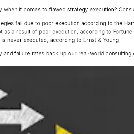
 when it comes to flawed strategy execution? Consider
tegies fail due to poor execution according to the Ha
 as a result of poor execution, according to Fortune
y is never executed, according to Ernst & Young
gy and failure rates back up our real-world consulti