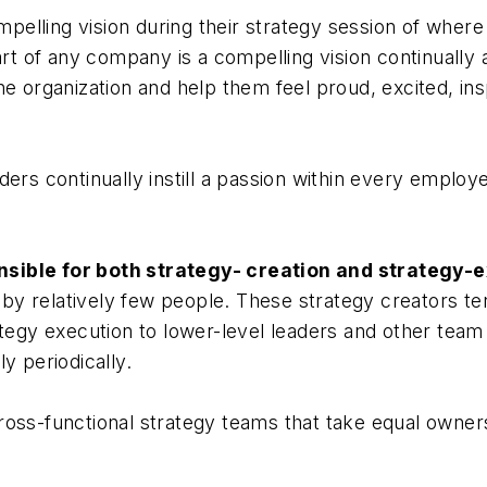
elling vision during their strategy session of where
eart of any company is a compelling vision continually
he organization and help them feel proud, excited, in
ers continually instill a passion within every employ
sible for both strategy- creation and strategy-e
d by relatively few people. These strategy creators ten
ategy execution to lower-level leaders and other tea
y periodically.
oss-functional strategy teams that take equal owners