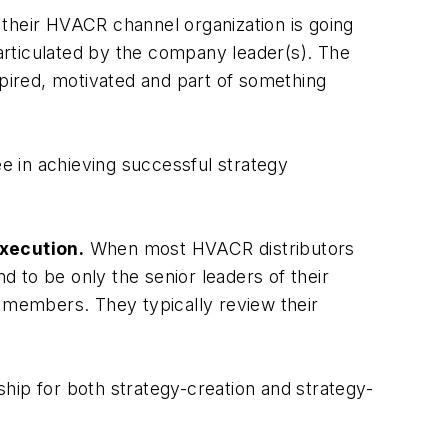
 their HVACR channel organization is going
 articulated by the company leader(s). The
spired, motivated and part of something
ee in achieving successful strategy
xecution.
When most HVACR distributors
d to be only the senior leaders of their
m members. They typically review their
hip for both strategy-creation and strategy-