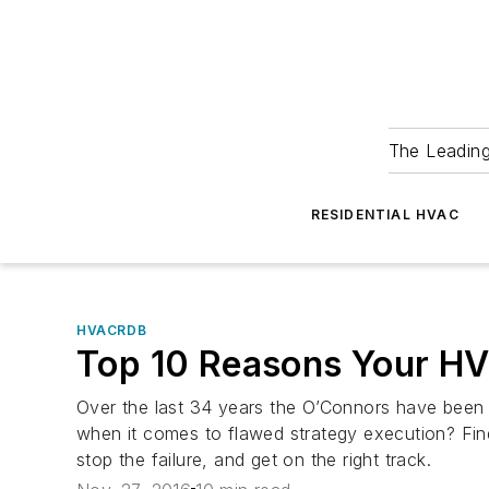
The Leadin
RESIDENTIAL HVAC
HVACRDB
Top 10 Reasons Your HVA
Over the last 34 years the O’Connors have been h
when it comes to flawed strategy execution? Find 
stop the failure, and get on the right track.