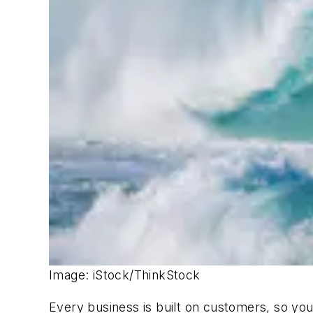
Image: iStock/ThinkStock
Every business is built on customers, so yo