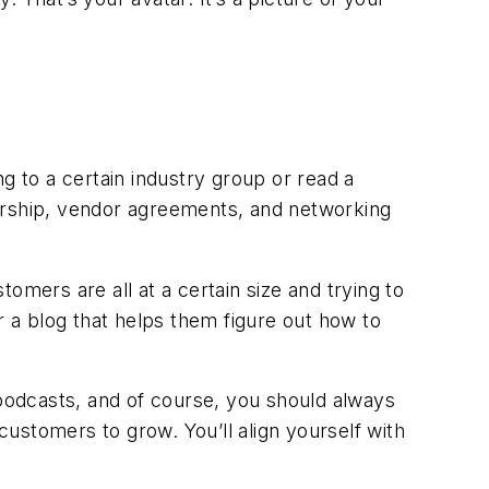
g to a certain industry group or read a
sorship, vendor agreements, and networking
omers are all at a certain size and trying to
r a blog that helps them figure out how to
 podcasts, and of course, you should always
ustomers to grow. You’ll align yourself with