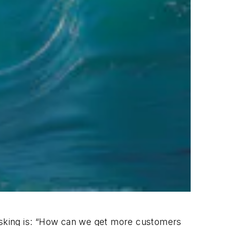
 asking is: “How can we get more customers