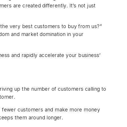
s are created differently. It’s not just
 the very best customers to buy from us?”
edom and market domination in your
ness and rapidly accelerate your business’
iving up the number of customers calling to
stomer.
o have fewer customers and make more money
 keeps them around longer.