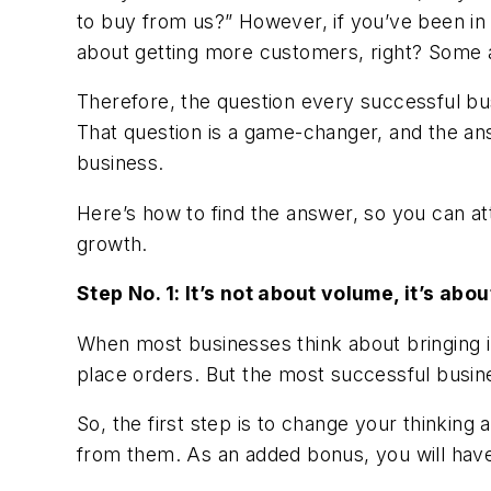
to buy from us?” However, if you’ve been in 
about getting more customers, right? Some ar
Therefore, the question every successful bu
That question is a game-changer, and the an
business.
Here’s how to find the answer, so you can a
growth.
Step No. 1: It’s not about volume, it’s abou
When most businesses think about bringing i
place orders. But the most successful busine
So, the first step is to change your thinkin
from them. As an added bonus, you will hav