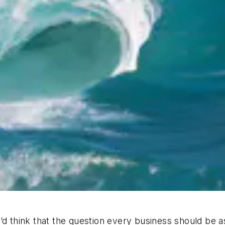
u’d think that the question every business should be