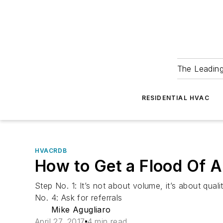
The Leadin
RESIDENTIAL HVAC
HVACRDB
How to Get a Flood Of A
Step No. 1: It’s not about volume, it’s about qu
No. 4: Ask for referrals
Mike Agugliaro
April 27, 2017
4 min read