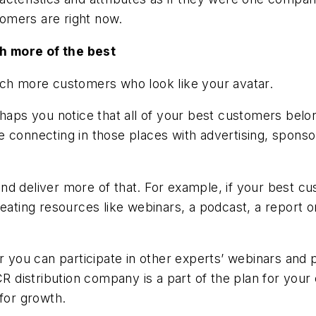
omers are right now.
h more of the best
ach more customers who look like your avatar.
rhaps you notice that all of your best customers belon
e connecting in those places with advertising, spon
 deliver more of that. For example, if your best cust
eating resources like webinars, a podcast, a report o
or you can participate in other experts’ webinars and
istribution company is a part of the plan for your c
 for growth.