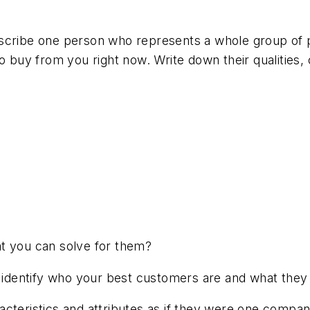
escribe one person who represents a whole group of
uy from you right now. Write down their qualities, ch
at you can solve for them?
o identify who your best customers are and what they 
aracteristics and attributes as if they were one company