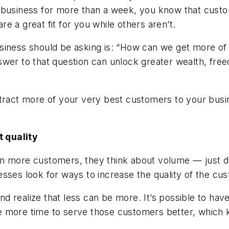
business for more than a week, you know that customer
e a great fit for you while others aren’t.
siness should be asking is: “How can we get more of
swer to that question can unlock greater wealth, fre
ttract more of your very best customers to your busi
t quality
n more customers, they think about volume — just dr
sses look for ways to increase the quality of the cu
g and realize that less can be more. It’s possible t
e more time to serve those customers better, which