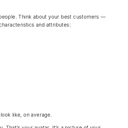
 people. Think about your best customers —
aracteristics and attributes:
look like, on average.
. That’s your avatar. It’s a picture of your