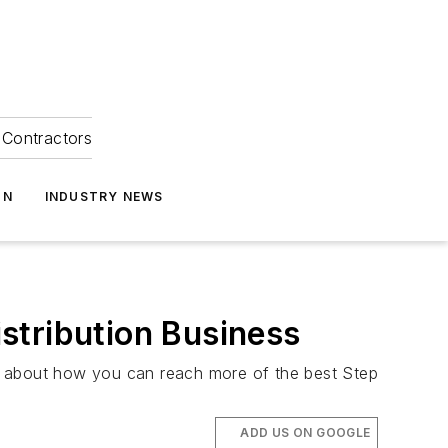
Contractors
ON
INDUSTRY NEWS
stribution Business
ink about how you can reach more of the best Step
ADD US ON GOOGLE