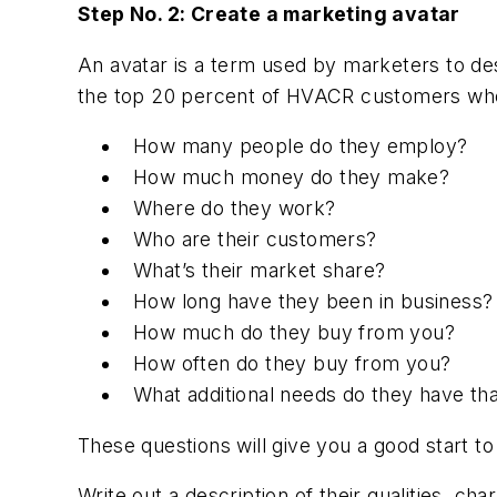
Step No. 2: Create a marketing avatar
An avatar is a term used by marketers to d
the top 20 percent of HVACR customers who b
How many people do they employ?
How much money do they make?
Where do they work?
Who are their customers?
What’s their market share?
How long have they been in business?
How much do they buy from you?
How often do they buy from you?
What additional needs do they have th
These questions will give you a good start t
Write out a description of their qualities, ch