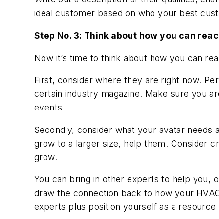
ideal customer based on who your best cust
Step No. 3: Think about how you can reac
Now it’s time to think about how you can re
First, consider where they are right now. Pe
certain industry magazine. Make sure you ar
events.
Secondly, consider what your avatar needs and
grow to a larger size, help them. Consider cr
grow.
You can bring in other experts to help you, 
draw the connection back to how your HVACR d
experts plus position yourself as a resource