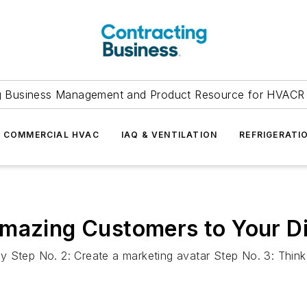
g Business Management and Product Resource for HVACR 
COMMERCIAL HVAC
IAQ & VENTILATION
REFRIGERATI
mazing Customers to Your Di
ality Step No. 2: Create a marketing avatar Step No. 3: Th