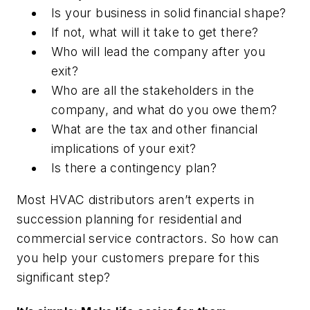
Is your business in solid financial shape?
If not, what will it take to get there?
Who will lead the company after you
exit?
Who are all the stakeholders in the
company, and what do you owe them?
What are the tax and other financial
implications of your exit?
Is there a contingency plan?
Most HVAC distributors aren’t experts in
succession planning for residential and
commercial service contractors. So how can
you help your customers prepare for this
significant step?