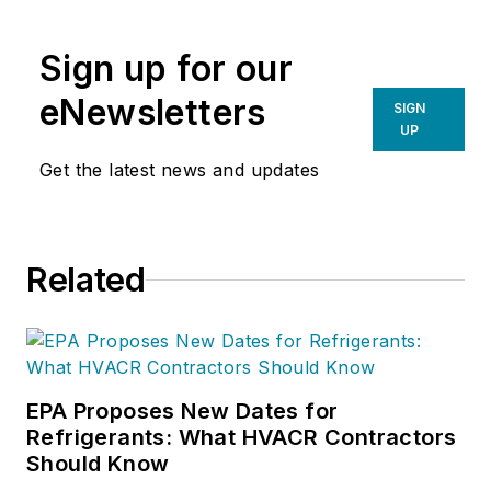
and provides ongoing resources to
BDR’s distribution partners to help
Sign up for our
them host successful classes that
drive their business forward. Candy
eNewsletters
SIGN
has a deep background in
UP
distribution sales and territory
Get the latest news and updates
management, with extensive
experience in marketing, job
quoting, annual dealer meetings,
Related
dealer recruitment and overall
territory sales support.
EPA Proposes New Dates for
Refrigerants: What HVACR Contractors
Should Know