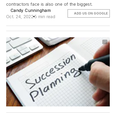
contractors face is also one of the biggest.
Candy Cunningham
ADD US ON GOOGLE
Oct. 24, 2022
5 min read