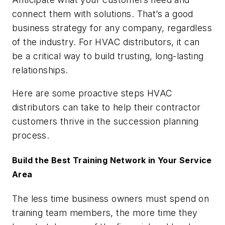
connect them with solutions. That’s a good
business strategy for any company, regardless
of the industry. For HVAC distributors, it can
be a critical way to build trusting, long-lasting
relationships.
Here are some proactive steps HVAC
distributors can take to help their contractor
customers thrive in the succession planning
process.
Build the Best Training Network in Your Service
Area
The less time business owners must spend on
training team members, the more time they