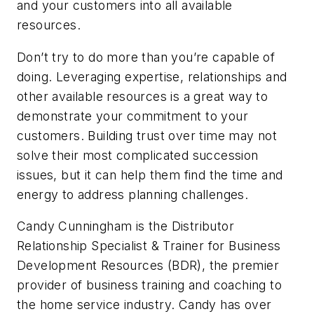
and your customers into all available
resources.
Don’t try to do more than you’re capable of
doing. Leveraging expertise, relationships and
other available resources is a great way to
demonstrate your commitment to your
customers. Building trust over time may not
solve their most complicated succession
issues, but it can help them find the time and
energy to address planning challenges.
Candy Cunningham is the Distributor
Relationship Specialist & Trainer for Business
Development Resources (BDR), the premier
provider of business training and coaching to
the home service industry. Candy has over