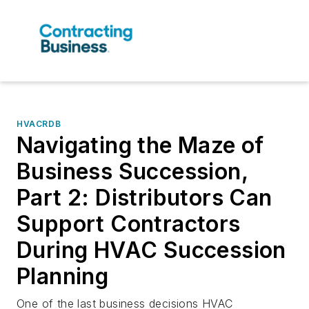
HVACRDB
Navigating the Maze of
Business Succession,
Part 2: Distributors Can
Support Contractors
During HVAC Succession
Planning
One of the last business decisions HVAC