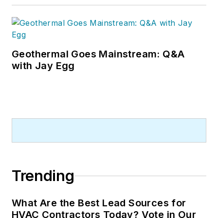
Geothermal Goes Mainstream: Q&A
with Jay Egg
Trending
What Are the Best Lead Sources for
HVAC Contractors Today? Vote in Our