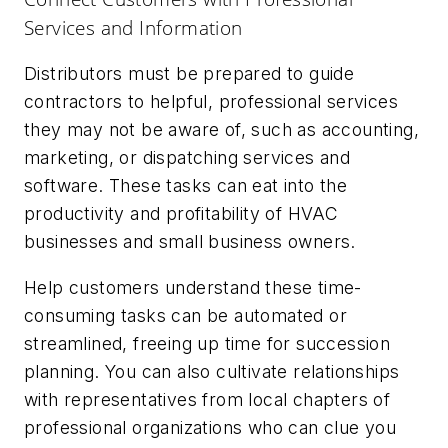
Services and Information
Distributors must be prepared to guide
contractors to helpful, professional services
they may not be aware of, such as accounting,
marketing, or dispatching services and
software. These tasks can eat into the
productivity and profitability of HVAC
businesses and small business owners.
Help customers understand these time-
consuming tasks can be automated or
streamlined, freeing up time for succession
planning. You can also cultivate relationships
with representatives from local chapters of
professional organizations who can clue you