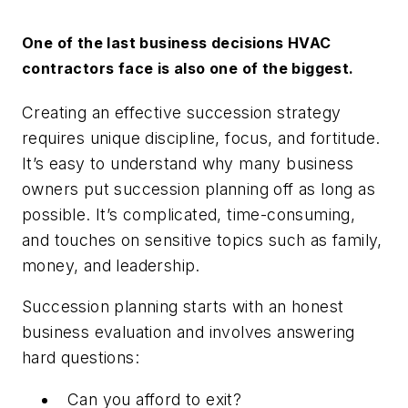
One of the last business decisions HVAC
contractors face is also one of the biggest.
Creating an effective succession strategy
requires unique discipline, focus, and fortitude.
It’s easy to understand why many business
owners put succession planning off as long as
possible. It’s complicated, time-consuming,
and touches on sensitive topics such as family,
money, and leadership.
Succession planning starts with an honest
business evaluation and involves answering
hard questions:
Can you afford to exit?