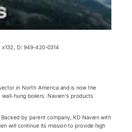
0 x132, D: 949-420-0314
sector in North America and is now the
 wall-hung boilers. Navien's products
ns. Backed by parent company, KD Navien with
n will continue its mission to provide high