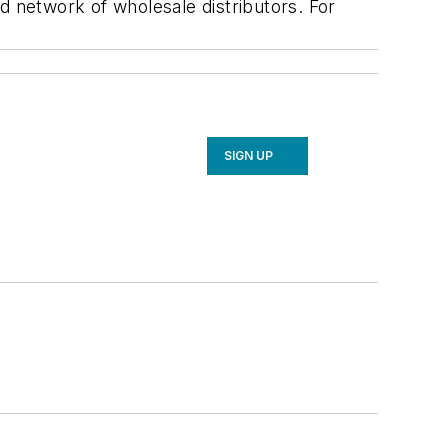
d network of wholesale distributors. For
SIGN UP