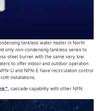
ndensing tankless water heater in North
and only non-condensing tankless series to
less-steel burner with the same very low
ters to offer indoor and outdoor operation
he NPN-U and NPN-E have recirculation control
ofit installations.
ink™,
cascade capability with other NPN