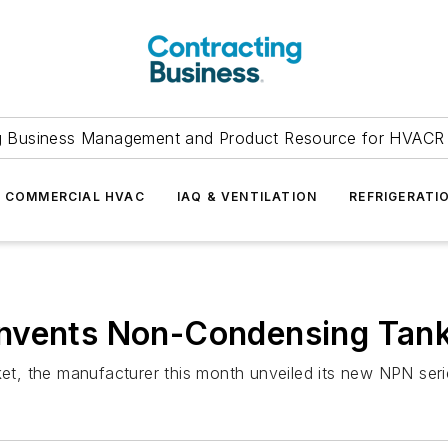
g Business Management and Product Resource for HVACR 
COMMERCIAL HVAC
IAQ & VENTILATION
REFRIGERATI
nvents Non-Condensing Tank
ket, the manufacturer this month unveiled its new NPN serie