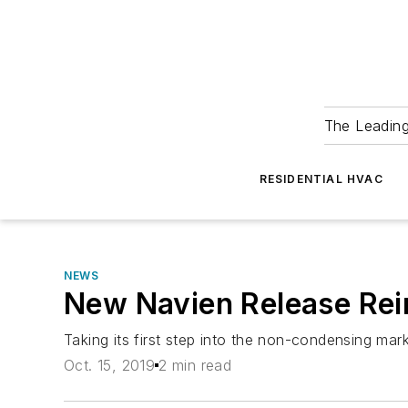
The Leadin
RESIDENTIAL HVAC
NEWS
New Navien Release Rei
Taking its first step into the non-condensing mar
Oct. 15, 2019
2 min read