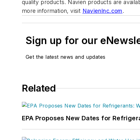
quality products. Navien products are availa
more information, visit
NavienInc.com
.
Sign up for our eNewsl
Get the latest news and updates
Related
EPA Proposes New Dates for Refrige