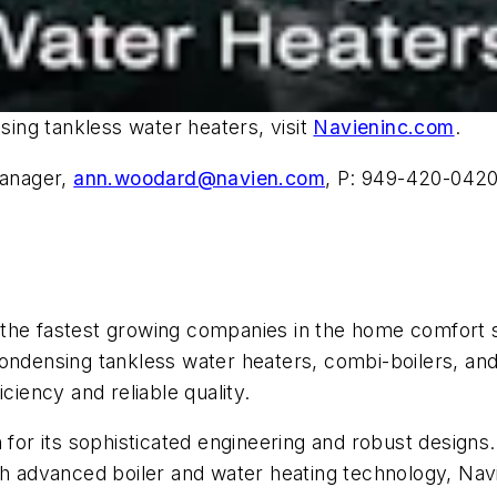
ing tankless water heaters, visit
Navieninc.com
.
Manager,
ann.woodard@navien.com
, P: 949-420-042
 the fastest growing companies in the home comfort 
ondensing tankless water heaters, combi-boilers, and
ciency and reliable quality.
on for its sophisticated engineering and robust desig
h advanced boiler and water heating technology, Navie