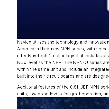
Navien utilizes the technology and innovati
America in their new NPN series, with some n
offer NaviTech™ technology that includes a 
NOx level as the NPE. The NPN-U series are 
within the same unit and include an integrat
built into their circuit boards and are designe
Additional features of the 0.81 UEF NPN seri
units, low noise levels for quiet operation, a