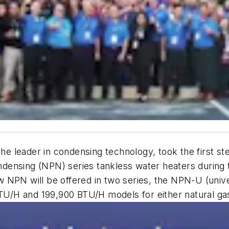
the leader in condensing technology, took the first s
ensing (NPN) series tankless water heaters during th
 NPN will be offered in two series, the NPN-U (unive
BTU/H and 199,900 BTU/H models for either natural gas