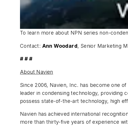
To learn more about NPN series non-condens
Contact:
Ann Woodard
, Senior Marketing 
# # #
About Navien
Since 2006, Navien, Inc. has become one of
leader in condensing technology, providing c
possess state-of-the-art technology, high effi
Navien has achieved international recogniti
more than thirty-five years of experience wit