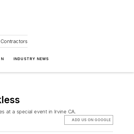
Contractors
ON
INDUSTRY NEWS
less
s at a special event in Irvine CA.
ADD US ON GOOGLE