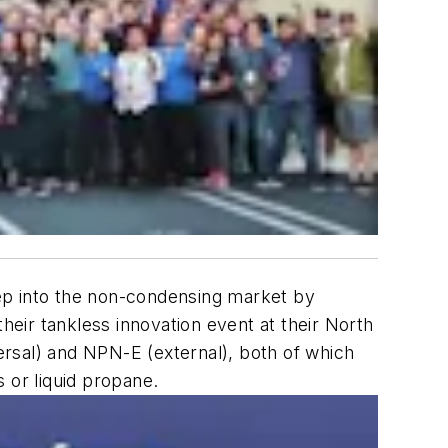
tep into the non-condensing market by
eir tankless innovation event at their North
rsal) and NPN-E (external), both of which
 or liquid propane.