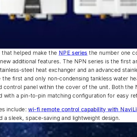
on that helped make the
NPE series
the number one co
ew additional features. The NPN series is the first 
stainless-steel heat exchanger and an advanced stain
the first and only non-condensing tankless water hea
ed control panel within the cover of the unit. Both t
d with a pin-to-pin matching configuration for easy retr
es include:
wi-fi remote control capability with NaviL
nd a sleek, space-saving and lightweight design.