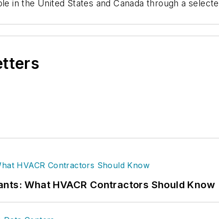
ble in the United States and Canada through a selecte
etters
rants: What HVACR Contractors Should Know