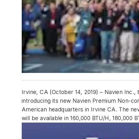
Irvine, CA (October 14, 2019)
– Navien Inc., 
introducing its new Navien Premium Non-cond
American headquarters in Irvine CA. The new
will be available in 160,000 BTU/H, 180,000 