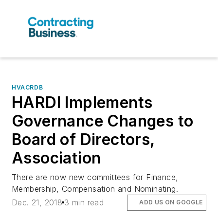
HVACRDB
HARDI Implements
Governance Changes to
Board of Directors,
Association
There are now new committees for Finance,
Membership, Compensation and Nominating.
Dec. 21, 2018
3 min read
ADD US ON GOOGLE