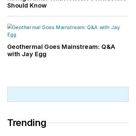
Should Know
Geothermal Goes Mainstream: Q&A
with Jay Egg
Trending