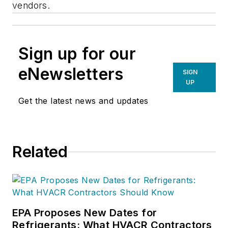
vendors.
Sign up for our
eNewsletters
SIGN
UP
Get the latest news and updates
Related
EPA Proposes New Dates for
Refrigerants: What HVACR Contractors