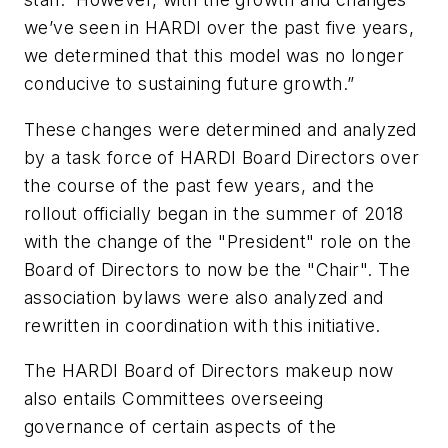
we’ve seen in HARDI over the past five years,
we determined that this model was no longer
conducive to sustaining future growth.”
These changes were determined and analyzed
by a task force of HARDI Board Directors over
the course of the past few years, and the
rollout officially began in the summer of 2018
with the change of the "President" role on the
Board of Directors to now be the "Chair". The
association bylaws were also analyzed and
rewritten in coordination with this initiative.
The HARDI Board of Directors makeup now
also entails Committees overseeing
governance of certain aspects of the