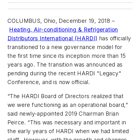
COLUMBUS, Ohio, December 19, 2018
–
Heating, Air-conditioning & Refrigeration
Distributors International (HARDI)
has officially
transitioned to a new governance model for
the first time since its inception more than 15
years ago. The transition was announced as
pending during the recent HARDI "Legacy"
Conference, and is now official.
“The HARDI Board of Directors realized that
we were functioning as an operational board,”
said newly-appointed 2019 Chairman Brian
Peirce. “This was necessary and important in
the early years of HARDI when we had limited
staff. However, with the growth and changes