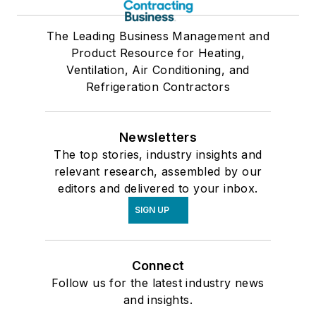
The Leading Business Management and
Product Resource for Heating,
Ventilation, Air Conditioning, and
Refrigeration Contractors
Newsletters
The top stories, industry insights and
relevant research, assembled by our
editors and delivered to your inbox.
SIGN UP
Connect
Follow us for the latest industry news
and insights.