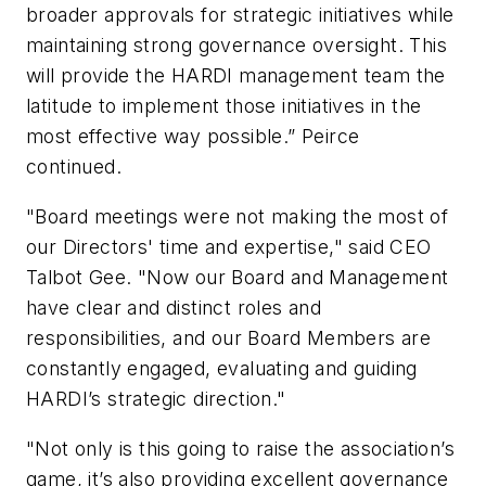
broader approvals for strategic initiatives while
maintaining strong governance oversight. This
will provide the HARDI management team the
latitude to implement those initiatives in the
most effective way possible.” Peirce
continued.
"Board meetings were not making the most of
our Directors' time and expertise," said CEO
Talbot Gee. "Now our Board and Management
have clear and distinct roles and
responsibilities, and our Board Members are
constantly engaged, evaluating and guiding
HARDI’s strategic direction."
"Not only is this going to raise the association’s
game, it’s also providing excellent governance