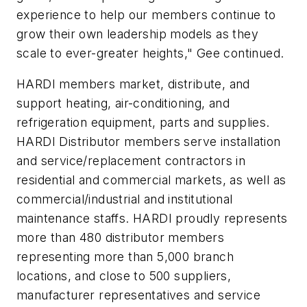
experience to help our members continue to
grow their own leadership models as they
scale to ever-greater heights," Gee continued.
HARDI members market, distribute, and
support heating, air-conditioning, and
refrigeration equipment, parts and supplies.
HARDI Distributor members serve installation
and service/replacement contractors in
residential and commercial markets, as well as
commercial/industrial and institutional
maintenance staffs. HARDI proudly represents
more than 480 distributor members
representing more than 5,000 branch
locations, and close to 500 suppliers,
manufacturer representatives and service