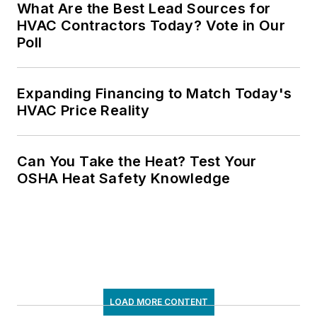
What Are the Best Lead Sources for
HVAC Contractors Today? Vote in Our
Poll
Expanding Financing to Match Today's
HVAC Price Reality
Can You Take the Heat? Test Your
OSHA Heat Safety Knowledge
LOAD MORE CONTENT