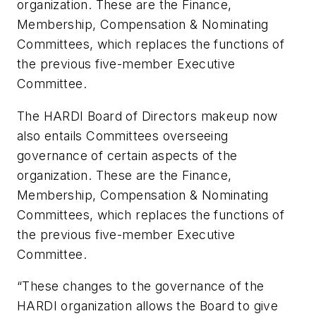
organization. These are the Finance,
Membership, Compensation & Nominating
Committees, which replaces the functions of
the previous five-member Executive
Committee.
The HARDI Board of Directors makeup now
also entails Committees overseeing
governance of certain aspects of the
organization. These are the Finance,
Membership, Compensation & Nominating
Committees, which replaces the functions of
the previous five-member Executive
Committee.
“These changes to the governance of the
HARDI organization allows the Board to give