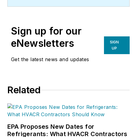
Sign up for our
eNewsletters
SIGN
UP
Get the latest news and updates
Related
EPA Proposes New Dates for
Refrigerants: What HVACR Contractors