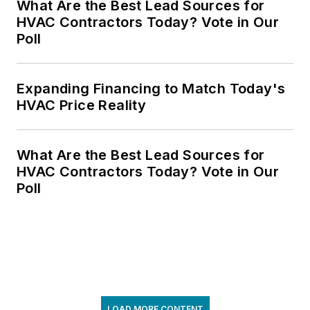
What Are the Best Lead Sources for
HVAC Contractors Today? Vote in Our
Poll
Expanding Financing to Match Today's
HVAC Price Reality
What Are the Best Lead Sources for
HVAC Contractors Today? Vote in Our
Poll
LOAD MORE CONTENT