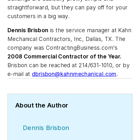
straightforward, but they can pay off for your
customers in a big way.
Dennis Brisbon
is the service manager at Kahn
Mechanical Contractors, Inc, Dallas, TX. The
company was ContractingBusiness.com's
2008 Commercial Contractor of the Year.
Brisbon can be reached at 214/631-1010, or by
e-mail at
dbrisbon@kahnmechanical.com
.
About the Author
Dennis Brisbon