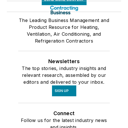
The Leading Business Management and
Product Resource for Heating,
Ventilation, Air Conditioning, and
Refrigeration Contractors
Newsletters
The top stories, industry insights and
relevant research, assembled by our
editors and delivered to your inbox.
SIGN UP
Connect
Follow us for the latest industry news
and insights.