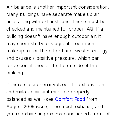
Air balance is another important consideration.
Many buildings have separate make up air
units along with exhaust fans. These must be
checked and maintained for proper IAQ. If a
building doesn't have enough outdoor air, it
may seem stuffy or stagnant. Too much
makeup air, on the other hand, wastes energy
and causes a positive pressure, which can
force conditioned air to the outside of the
building.
If there's a kitchen involved, the exhaust fan
and makeup air unit must be properly
balanced as well (see
Comfort Food
from
August 2009 issue). Too much exhaust, and
you're exhausting excess conditioned air out of