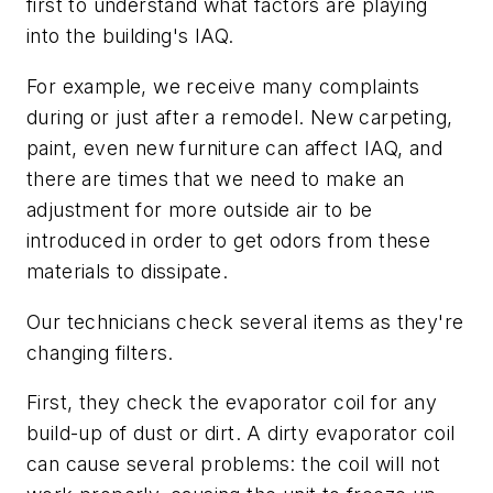
first to understand what factors are playing
into the building's IAQ.
For example, we receive many complaints
during or just after a remodel. New carpeting,
paint, even new furniture can affect IAQ, and
there are times that we need to make an
adjustment for more outside air to be
introduced in order to get odors from these
materials to dissipate.
Our technicians check several items as they're
changing filters.
First, they check the evaporator coil for any
build-up of dust or dirt. A dirty evaporator coil
can cause several problems: the coil will not