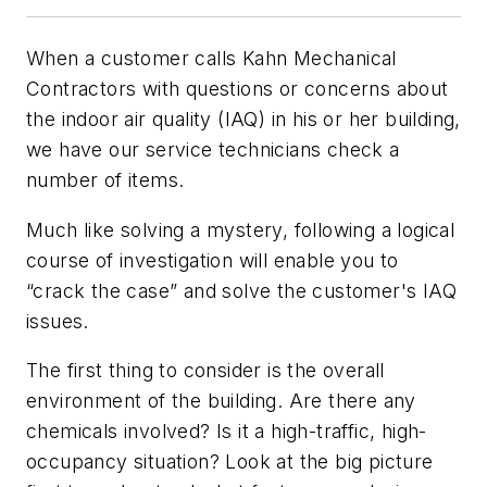
When a customer calls Kahn Mechanical
Contractors with questions or concerns about
the indoor air quality (IAQ) in his or her building,
we have our service technicians check a
number of items.
Much like solving a mystery, following a logical
course of investigation will enable you to
“crack the case” and solve the customer's IAQ
issues.
The first thing to consider is the overall
environment of the building. Are there any
chemicals involved? Is it a high-traffic, high-
occupancy situation? Look at the big picture