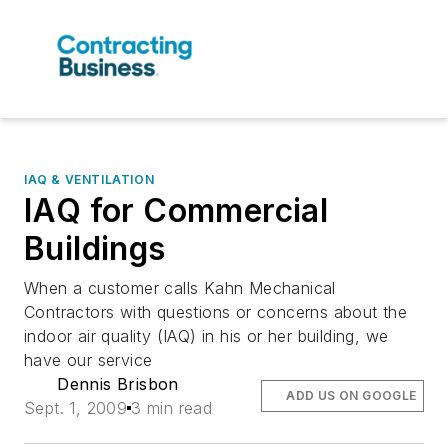
IAQ & VENTILATION
IAQ for Commercial
Buildings
When a customer calls Kahn Mechanical
Contractors with questions or concerns about the
indoor air quality (IAQ) in his or her building, we
have our service
Dennis Brisbon
ADD US ON GOOGLE
Sept. 1, 2009
3 min read