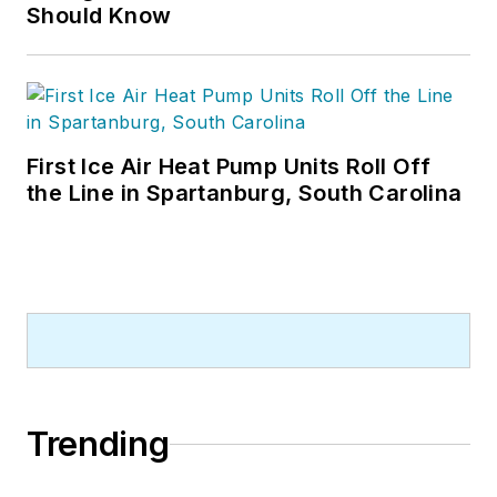
Should Know
First Ice Air Heat Pump Units Roll Off
the Line in Spartanburg, South Carolina
Trending