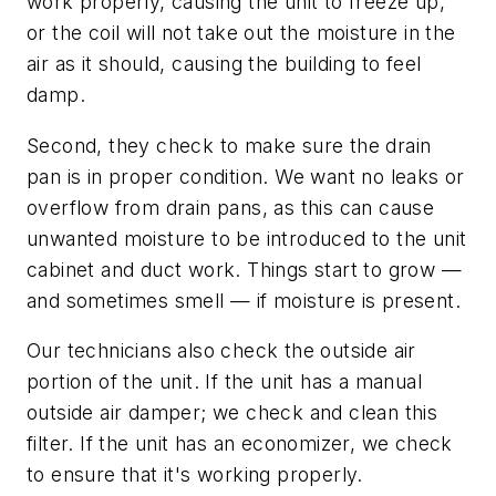
work properly, causing the unit to freeze up,
or the coil will not take out the moisture in the
air as it should, causing the building to feel
damp.
Second, they check to make sure the drain
pan is in proper condition. We want no leaks or
overflow from drain pans, as this can cause
unwanted moisture to be introduced to the unit
cabinet and duct work. Things start to grow —
and sometimes smell — if moisture is present.
Our technicians also check the outside air
portion of the unit. If the unit has a manual
outside air damper; we check and clean this
filter. If the unit has an economizer, we check
to ensure that it's working properly.