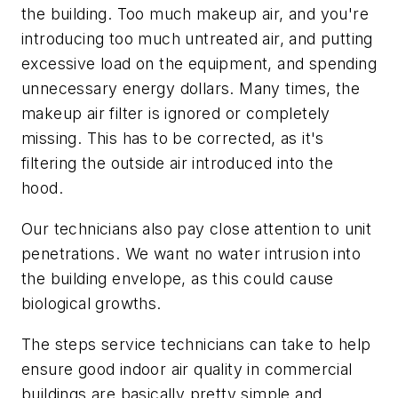
the building. Too much makeup air, and you're
introducing too much untreated air, and putting
excessive load on the equipment, and spending
unnecessary energy dollars. Many times, the
makeup air filter is ignored or completely
missing. This has to be corrected, as it's
filtering the outside air introduced into the
hood.
Our technicians also pay close attention to unit
penetrations. We want no water intrusion into
the building envelope, as this could cause
biological growths.
The steps service technicians can take to help
ensure good indoor air quality in commercial
buildings are basically pretty simple and