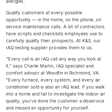
allergies.
Qualify customers at every possible
opportunity — in the home, on the phone, on
service maintenance calls. A lot of contractors
have scripts and checklists employees use to
carefully qualify their prospects. At K&S, our
IAQ testing supplier provides them to us.
"Every call is an IAQ call any way you look at
it," says Charlie Martin, IAQ specialist and
comfort advisor at Woodfin in Richmond, VA.
"Every furnace, every system, and every air
conditioner sold is also an IAQ lead. If you walk
into a home and fail to investigate the indoor air
quality, you've done the customer a disservice
and missed an opportunity for yourself.