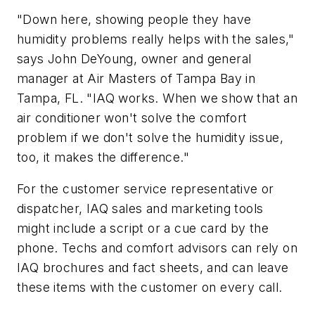
"Down here, showing people they have
humidity problems really helps with the sales,"
says John DeYoung, owner and general
manager at Air Masters of Tampa Bay in
Tampa, FL. "IAQ works. When we show that an
air conditioner won't solve the comfort
problem if we don't solve the humidity issue,
too, it makes the difference."
For the customer service representative or
dispatcher, IAQ sales and marketing tools
might include a script or a cue card by the
phone. Techs and comfort advisors can rely on
IAQ brochures and fact sheets, and can leave
these items with the customer on every call.