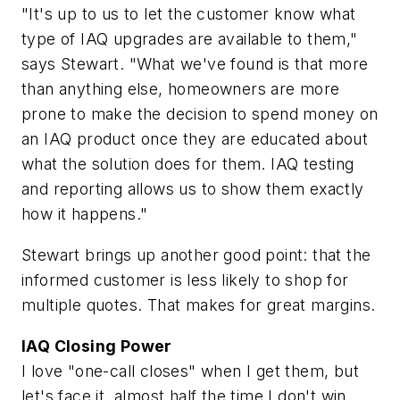
"It's up to us to let the customer know what
type of IAQ upgrades are available to them,"
says Stewart. "What we've found is that more
than anything else, homeowners are more
prone to make the decision to spend money on
an IAQ product once they are educated about
what the solution does for them. IAQ testing
and reporting allows us to show them exactly
how it happens."
Stewart brings up another good point: that the
informed customer is less likely to shop for
multiple quotes. That makes for great margins.
IAQ Closing Power
I love "one-call closes" when I get them, but
let's face it, almost half the time I don't win