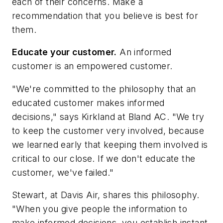
each of their concerns. Make a
recommendation that you believe is best for
them.
Educate your customer.
An informed
customer is an empowered customer.
"We're committed to the philosophy that an
educated customer makes informed
decisions," says Kirkland at Bland AC. "We try
to keep the customer very involved, because
we learned early that keeping them involved is
critical to our close. If we don't educate the
customer, we've failed."
Stewart, at Davis Air, shares this philosophy.
"When you give people the information to
make informed decisions, you establish instant