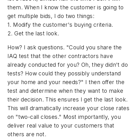
them. When I know the customer is going to
get multiple bids, I do two things:
1. Modify the customer's buying criteria.
2. Get the last look.
How? I ask questions. "Could you share the
IAQ test that the other contractors have
already conducted for you? Oh, they didn't do
tests? How could they possibly understand
your home and your needs?" I then offer the
test and determine when they want to make
their decision. This ensures I get the last look.
This will dramatically increase your close rates
on "two-call closes." Most importantly, you
deliver real value to your customers that
others are not.