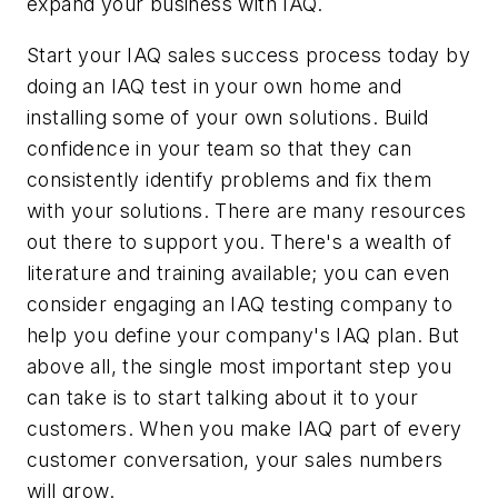
expand your business with IAQ.
Start your IAQ sales success process today by
doing an IAQ test in your own home and
installing some of your own solutions. Build
confidence in your team so that they can
consistently identify problems and fix them
with your solutions. There are many resources
out there to support you. There's a wealth of
literature and training available; you can even
consider engaging an IAQ testing company to
help you define your company's IAQ plan. But
above all, the single most important step you
can take is to start talking about it to your
customers. When you make IAQ part of every
customer conversation, your sales numbers
will grow.