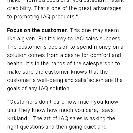
credibility. That's one of the great advantages
to promoting IAQ products."
Focus on the customer.
This one may seem
like a given. But it's key to IAQ sales success.
The customer's decision to spend money on a
solution comes from a desire for comfort and
health. It's in the hands of the salesperson to
make sure the customer knows that the
customer's well-being and satisfaction are the
goals of any IAQ solution.
"Customers don't care how much you know
until they know how much you care," says
Kirkland. "The art of IAQ sales is asking the
right questions and then going quiet and