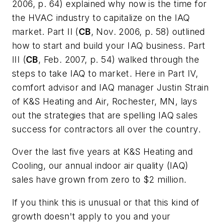
2006, p. 64) explained why now is the time for
the HVAC industry to capitalize on the IAQ
market. Part II (
CB
, Nov.
2006, p. 58) outlined
how to start and build your IAQ business. Part
III (
CB
, Feb. 2007, p. 54) walked through the
steps to take IAQ to
market. Here in Part IV,
comfort advisor and IAQ manager Justin Strain
of K&S Heating and Air, Rochester, MN, lays
out the strategies that are spelling IAQ sales
success for contractors all over the country.
Over the last five years at K&S Heating and
Cooling, our annual indoor air quality (IAQ)
sales have grown from zero to $2 million.
If you think this is unusual or that this kind of
growth doesn't apply to you and your