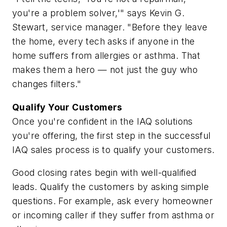
you're a problem solver,'" says Kevin G.
Stewart, service manager. "Before they leave
the home, every tech asks if anyone in the
home suffers from allergies or asthma. That
makes them a hero — not just the guy who
changes filters."
Qualify Your Customers
Once you're confident in the IAQ solutions
you're offering, the first step in the successful
IAQ sales process is to qualify your customers.
Good closing rates begin with well-qualified
leads. Qualify the customers by asking simple
questions. For example, ask every homeowner
or incoming caller if they suffer from asthma or