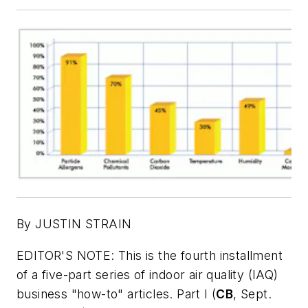
By JUSTIN STRAIN
EDITOR'S NOTE: This is the fourth installment
of a five-part series of indoor air quality (IAQ)
business "how-to" articles. Part I (
CB
, Sept.