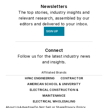
Newsletters
The top stories, industry insights and
relevant research, assembled by our
editors and delivered to your inbox.
SIGN UP
Connect
Follow us for the latest industry news
and insights.
Affiliated Brands
HPAC ENGINEERING
CONTRACTOR
AMERICAN SCHOOL & UNIVERSITY
ELECTRICAL CONSTRUCTION &
MAINTENANCE
ELECTRICAL WHOLESALING
About Us
Advertise
Do Not Sell or Share
Privacy Policy