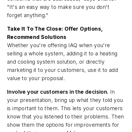
"It's an easy way to make sure you don't
forget anything."
Take It To The Close: Offer Options,
Recommend Solutions
Whether you're offering IAQ when you're
selling a whole system, adding it to a heating
and cooling system solution, or directly
marketing it to your customers, use it to add
value to your proposal.
Involve your customers in the decision.
In
your presentation, bring up what they told you
is important to them. This lets your customers
know that you listened to their problems. Then
show them the options for improvements for