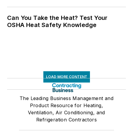
Can You Take the Heat? Test Your
OSHA Heat Safety Knowledge
LOAD MORE CONTENT
The Leading Business Management and
Product Resource for Heating,
Ventilation, Air Conditioning, and
Refrigeration Contractors