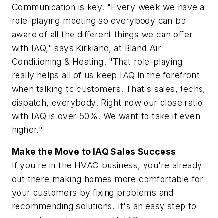
Communication is key. "Every week we have a
role-playing meeting so everybody can be
aware of all the different things we can offer
with IAQ," says Kirkland, at Bland Air
Conditioning & Heating. "That role-playing
really helps all of us keep IAQ in the forefront
when talking to customers. That's sales, techs,
dispatch, everybody. Right now our close ratio
with IAQ is over 50%. We want to take it even
higher."
Make the Move to IAQ Sales Success
If you're in the HVAC business, you're already
out there making homes more comfortable for
your customers by fixing problems and
recommending solutions. It's an easy step to