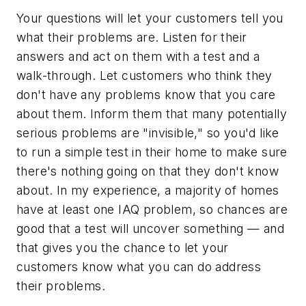
Your questions will let your customers tell you
what their problems are. Listen for their
answers and act on them with a test and a
walk-through. Let customers who think they
don't have any problems know that you care
about them. Inform them that many potentially
serious problems are "invisible," so you'd like
to run a simple test in their home to make sure
there's nothing going on that they don't know
about. In my experience, a majority of homes
have at least one IAQ problem, so chances are
good that a test will uncover something — and
that gives you the chance to let your
customers know what you can do address
their problems.