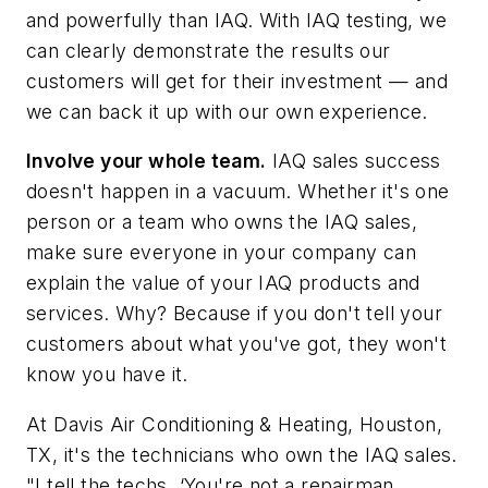
and powerfully than IAQ. With IAQ testing, we
can clearly demonstrate the results our
customers will get for their investment — and
we can back it up with our own experience.
Involve your whole team.
IAQ sales success
doesn't happen in a vacuum. Whether it's one
person or a team who owns the IAQ sales,
make sure everyone in your company can
explain the value of your IAQ products and
services. Why? Because if you don't tell your
customers about what you've got, they won't
know you have it.
At Davis Air Conditioning & Heating, Houston,
TX, it's the technicians who own the IAQ sales.
"I tell the techs, ‘You're not a repairman,