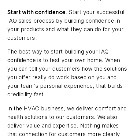
Start with confidence.
Start your successful
IAQ sales process by building confidence in
your products and what they can do for your
customers.
The best way to start building your IAQ
confidence is to test your own home. When
you can tell your customers how the solutions
you offer really do work based on you and
your team's personal experience, that builds
credibility fast.
In the HVAC business, we deliver comfort and
health solutions to our customers. We also
deliver value and expertise. Nothing makes
that connection for customers more clearly