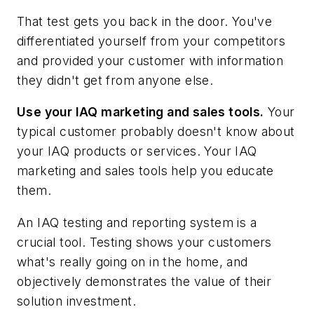
That test gets you back in the door. You've
differentiated yourself from your competitors
and provided your customer with information
they didn't get from anyone else.
Use your IAQ marketing and sales tools.
Your
typical customer probably doesn't know about
your IAQ products or services. Your IAQ
marketing and sales tools help you educate
them.
An IAQ testing and reporting system is a
crucial tool. Testing shows your customers
what's really going on in the home, and
objectively demonstrates the value of their
solution investment.