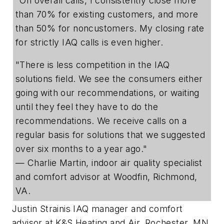
"On overall calls, I consistently close more
than 70% for existing customers, and more
than 50% for noncustomers. My closing rate
for strictly IAQ calls is even higher.
"There is less competition in the IAQ
solutions field. We see the consumers either
going with our recommendations, or waiting
until they feel they have to do the
recommendations. We receive calls on a
regular basis for solutions that we suggested
over six months to a year ago."
— Charlie Martin, indoor air quality specialist
and comfort advisor at Woodfin,
Richmond,
VA.
Justin Strain
is IAQ manager and comfort
advisor at K&S Heating and Air, Rochester, MN.