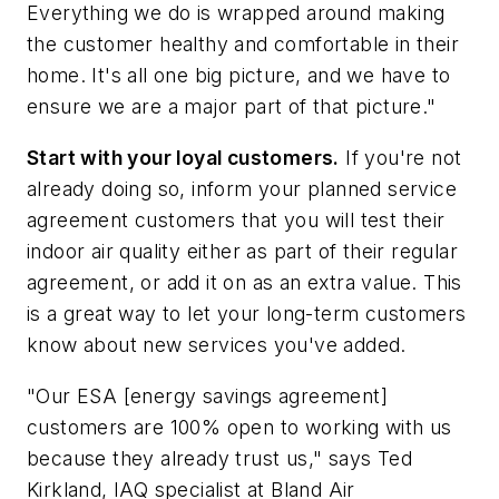
Everything we do is wrapped around making
the customer healthy and comfortable in their
home. It's all one big picture, and we have to
ensure we are a major part of that picture."
Start with your loyal customers.
If you're not
already doing so, inform your planned service
agreement customers that you will test their
indoor air quality either as part of their regular
agreement, or add it on as an extra value. This
is a great way to let your long-term customers
know about new services you've added.
"Our ESA [energy savings agreement]
customers are 100% open to working with us
because they already trust us," says Ted
Kirkland, IAQ specialist at Bland Air