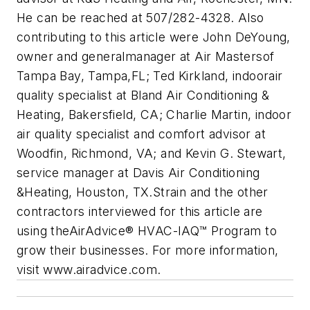
He can be reached at 507/282-
4328. Also
contributing to this article were John DeYoung,
owner and generalmanager at Air Mastersof
Tampa Bay, Tampa,FL; Ted Kirkland, indoorair
quality specialist at Bland Air Conditioning &
Heating, Bakersfield, CA; Charlie Martin, indoor
air quality specialist and comfort advisor at
Woodfin, Richmond, VA; and Kevin G. Stewart,
service manager at Davis Air Conditioning
&
Heating, Houston, TX.
Strain and the other
contractors interviewed for this article are
using the
AirAdvice® HVAC-IAQ™ Program to
grow their businesses. For more information,
visit
www.airadvice.com.