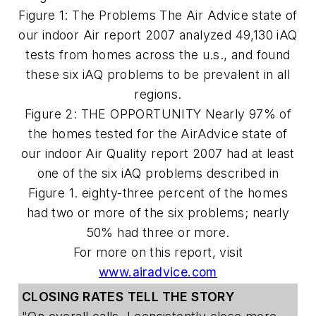
Figure 1: The Problems The Air Advice state of
our indoor Air report 2007 analyzed 49,130 iAQ
tests from homes across the u.s., and found
these six iAQ problems to be prevalent in all
regions.
Figure 2: THE OPPORTUNITY Nearly 97% of
the homes tested for the AirAdvice state of
our indoor Air Quality report 2007 had at least
one of the six iAQ problems described in
Figure 1. eighty-three percent of the homes
had two or more of the six problems; nearly
50% had three or more.
For more on this report, visit
www.airadvice.com
CLOSING RATES
TELL THE STORY