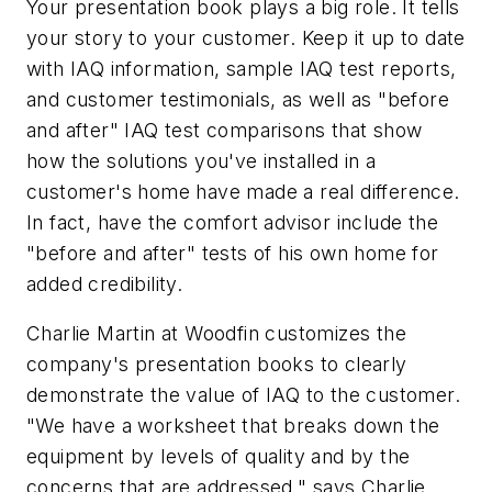
Your presentation book plays a big role. It tells
your story to your customer. Keep it up to date
with IAQ information, sample IAQ test reports,
and customer testimonials, as well as "before
and after" IAQ test comparisons that show
how the solutions you've installed in a
customer's home have made a real difference.
In fact, have the comfort advisor include the
"before and after" tests of his own home for
added credibility.
Charlie Martin at Woodfin customizes the
company's presentation books to clearly
demonstrate the value of IAQ to the customer.
"We have a worksheet that breaks down the
equipment by levels of quality and by the
concerns that are addressed," says Charlie.