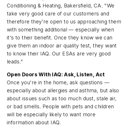
Conditioning & Heating, Bakersfield, CA. "We
take very good care of our customers and
therefore they're open to us approaching them
with something additional — especially when
it's to their benefit. Once they know we can
give them an indoor air quality test, they want
to know their IAQ. Our ESAs are very good
leads."
Open Doors With IAQ: Ask, Listen, Act
Once you're in the home, ask questions —
especially about allergies and asthma, but also
about issues such as too much dust, stale air,
or bad smells. People with pets and children
will be especially likely to want more
information about IAQ.