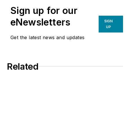
Sign up for our
eNewsletters
SIGN
UP
Get the latest news and updates
Related