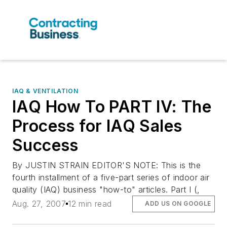
IAQ & VENTILATION
IAQ How To PART IV: The
Process for IAQ Sales
Success
By JUSTIN STRAIN EDITOR'S NOTE: This is the
fourth installment of a five-part series of indoor air
quality (IAQ) business "how-to" articles. Part I (,
Aug. 27, 2007
12 min read
ADD US ON GOOGLE