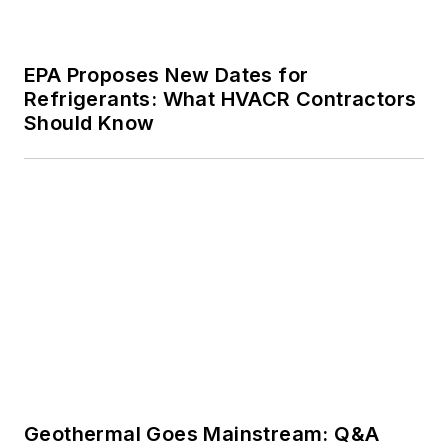
EPA Proposes New Dates for
Refrigerants: What HVACR Contractors
Should Know
Geothermal Goes Mainstream: Q&A