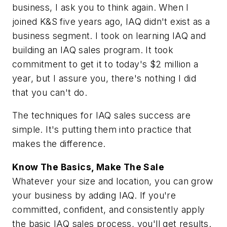
business, I ask you to think again. When I
joined K&S five years ago, IAQ didn't exist as a
business segment. I took on learning IAQ and
building an IAQ sales program. It took
commitment to get it to today's $2 million a
year, but I assure you, there's nothing I did
that you can't do.
The techniques for IAQ sales success are
simple. It's putting them into practice that
makes the difference.
Know The Basics, Make The Sale
Whatever your size and location, you can grow
your business by adding IAQ. If you're
committed, confident, and consistently apply
the basic IAQ sales process, you'll get results.