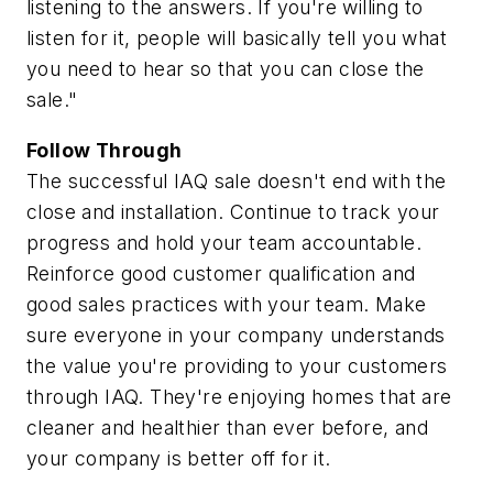
listening to the answers. If you're willing to
listen for it, people will basically tell you what
you need to hear so that you can close the
sale."
Follow Through
The successful IAQ sale doesn't end with the
close and installation. Continue to track your
progress and hold your team accountable.
Reinforce good customer qualification and
good sales practices with your team. Make
sure everyone in your company understands
the value you're providing to your customers
through IAQ. They're enjoying homes that are
cleaner and healthier than ever before, and
your company is better off for it.