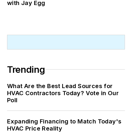
with Jay Egg
Trending
What Are the Best Lead Sources for
HVAC Contractors Today? Vote in Our
Poll
Expanding Financing to Match Today's
HVAC Price Reality