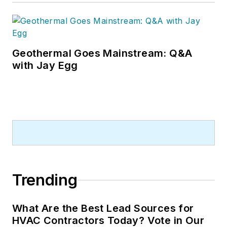
Geothermal Goes Mainstream: Q&A
with Jay Egg
Trending
What Are the Best Lead Sources for
HVAC Contractors Today? Vote in Our