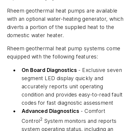
Rheem geothermal heat pumps are available
with an optional water-heating generator, which
diverts a portion of the supplied heat to the
domestic water heater.
Rheem geothermal heat pump systems come
equipped with the following features:
On Board Diagnostics
- Exclusive seven
segment LED display quickly and
accurately reports unit operating
condition and provides easy-to-read fault
codes for fast diagnostic assessment
Advanced Diagnostics
- Comfort
2
Control
System monitors and reports
system operating status, including an