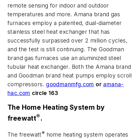
remote sensing for indoor and outdoor
temperatures and more. Amana brand gas
furnaces employ a patented, dual-diameter
stainless steel heat exchanger that has
successfully surpassed over 2 million cycles,
and the test is still continuing. The Goodman
brand gas furnaces use an aluminized steel
tubular heat exchanger. Both the Amana brand
and Goodman brand heat pumps employ scroll
compressors.
goodmanmfg.com
or
amana-
hac.com
circle 163
The Home Heating System by
®
freewatt
.
®
The freewatt
home heating system operates