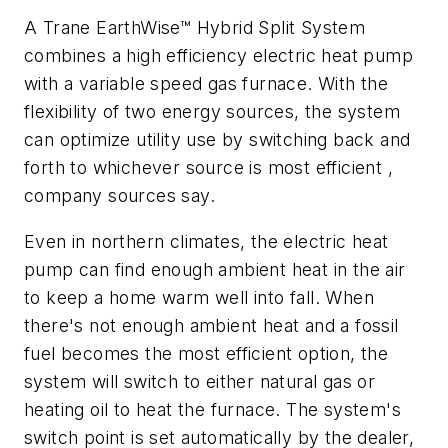
A Trane EarthWise™ Hybrid Split System
combines a high efficiency electric heat pump
with a variable speed gas furnace. With the
flexibility of two energy sources, the system
can optimize utility use by switching back and
forth to whichever source is most efficient ,
company sources say.
Even in northern climates, the electric heat
pump can find enough ambient heat in the air
to keep a home warm well into fall. When
there's not enough ambient heat and a fossil
fuel becomes the most efficient option, the
system will switch to either natural gas or
heating oil to heat the furnace. The system's
switch point is set automatically by the dealer,