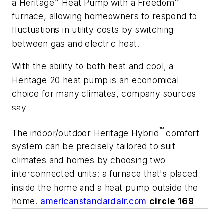
a Heritage
Heat Pump with a Freedom
furnace, allowing homeowners to respond to
fluctuations in utility costs by switching
between gas and electric heat.
With the ability to both heat and cool, a
Heritage 20 heat pump is an economical
choice for many climates, company sources
say.
™
The indoor/outdoor Heritage Hybrid
comfort
system can be precisely tailored to suit
climates and homes by choosing two
interconnected units: a furnace that's placed
inside the home and a heat pump outside the
home.
americanstandardair.com
circle 169