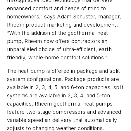
through advanced technology that delivers
enhanced comfort and peace of mind to
homeowners,” says Adam Schuster, manager,
Rheem product marketing and development.
“With the addition of the geothermal heat
pump, Rheem now offers contractors an
unparalleled choice of ultra-efficient, earth
friendly, whole-home comfort solutions.”
The heat pump is offered in package and split
system configurations. Package products are
available in 2, 3, 4, 5, and 6-ton capacities; split
systems are available in 2, 3, 4, and 5-ton
capacities. Rheem geothermal heat pumps
feature two-stage compressors and advanced
variable speed air delivery that automatically
adjusts to changing weather conditions.