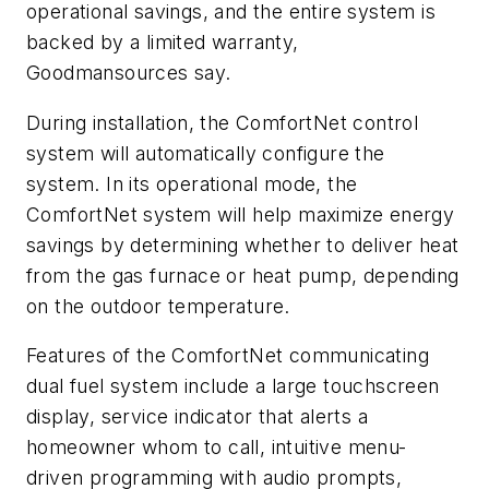
operational savings, and the entire system is
backed by a limited warranty,
Goodmansources say.
During installation, the ComfortNet control
system will automatically configure the
system. In its operational mode, the
ComfortNet system will help maximize energy
savings by determining whether to deliver heat
from the gas furnace or heat pump, depending
on the outdoor temperature.
Features of the ComfortNet communicating
dual fuel system include a large touchscreen
display, service indicator that alerts a
homeowner whom to call, intuitive menu-
driven programming with audio prompts,