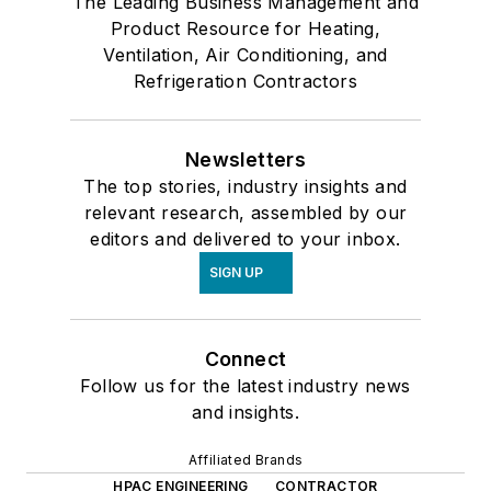
The Leading Business Management and
Product Resource for Heating,
Ventilation, Air Conditioning, and
Refrigeration Contractors
Newsletters
The top stories, industry insights and
relevant research, assembled by our
editors and delivered to your inbox.
SIGN UP
Connect
Follow us for the latest industry news
and insights.
Affiliated Brands
HPAC ENGINEERING
CONTRACTOR