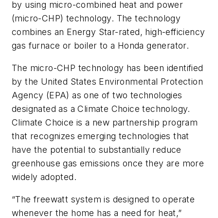
by using micro-combined heat and power
(micro-CHP) technology. The technology
combines an Energy Star-rated, high-efficiency
gas furnace or boiler to a Honda generator.
The micro-CHP technology has been identified
by the United States Environmental Protection
Agency (EPA) as one of two technologies
designated as a Climate Choice technology.
Climate Choice is a new partnership program
that recognizes emerging technologies that
have the potential to substantially reduce
greenhouse gas emissions once they are more
widely adopted.
“The freewatt system is designed to operate
whenever the home has a need for heat,”