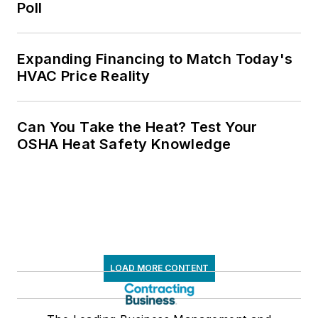
Poll
Expanding Financing to Match Today's
HVAC Price Reality
Can You Take the Heat? Test Your
OSHA Heat Safety Knowledge
LOAD MORE CONTENT