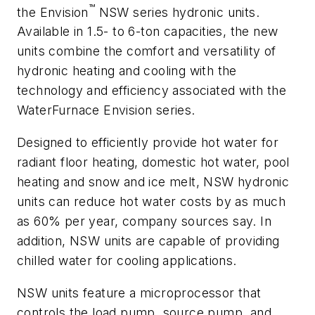
™
the Envision
NSW series hydronic units.
Available in 1.5- to 6-ton capacities, the new
units combine the comfort and versatility of
hydronic heating and cooling with the
technology and efficiency associated with the
WaterFurnace Envision series.
Designed to efficiently provide hot water for
radiant floor heating, domestic hot water, pool
heating and snow and ice melt, NSW hydronic
units can reduce hot water costs by as much
as 60% per year, company sources say. In
addition, NSW units are capable of providing
chilled water for cooling applications.
NSW units feature a microprocessor that
controls the load pump, source pump, and