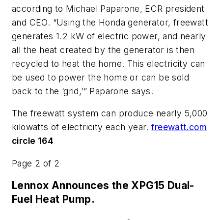
according to Michael Paparone, ECR president
and CEO. “Using the Honda generator, freewatt
generates 1.2 kW of electric power, and nearly
all the heat created by the generator is then
recycled to heat the home. This electricity can
be used to power the home or can be sold
back to the ‘grid,’” Paparone says.
The freewatt system can produce nearly 5,000
kilowatts of electricity each year.
freewatt.com
circle 164
Page 2 of 2
Lennox Announces the XPG15 Dual-
Fuel Heat Pump.