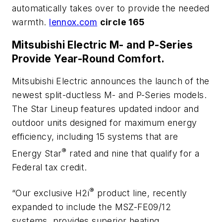
automatically takes over to provide the needed
warmth.
lennox.com
circle 165
Mitsubishi Electric M- and P-Series
Provide Year-Round Comfort.
Mitsubishi Electric announces the launch of the
newest split-ductless M- and P-Series models.
The Star Lineup features updated indoor and
outdoor units designed for maximum energy
efficiency, including 15 systems that are
®
Energy Star
rated and nine that qualify for a
Federal tax credit.
®
“Our exclusive H2i
product line, recently
expanded to include the MSZ-FE09/12
systems, provides superior heating