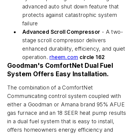
advanced auto shut down feature that
protects against catastrophic system
failure
Advanced Scroll Compressor
- A two-
stage scroll compressor delivers
enhanced durability, efficiency, and quiet
operation.
rheem.com
circle 162
Goodman's ComfortNet Dual Fuel
System Offers Easy Installation.
The combination of a ComfortNet
Communicating control system coupled with
either a Goodman or Amana brand 95% AFUE
gas furnace and an 18 SEER heat pump results
in a dual fuel system that is easy to install,
offers homeowners energy efficiency and