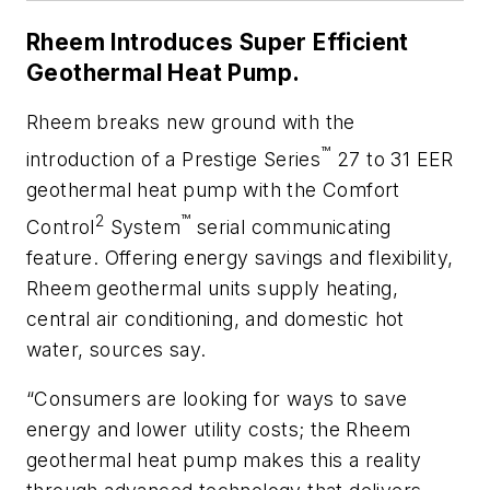
Rheem Introduces Super Efficient
Geothermal Heat Pump.
Rheem breaks new ground with the
™
introduction of a Prestige Series
27 to 31 EER
geothermal heat pump with the Comfort
2
™
Control
System
serial communicating
feature. Offering energy savings and flexibility,
Rheem geothermal units supply heating,
central air conditioning, and domestic hot
water, sources say.
“Consumers are looking for ways to save
energy and lower utility costs; the Rheem
geothermal heat pump makes this a reality