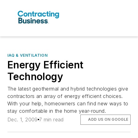
IAQ & VENTILATION
Energy Efficient
Technology
The latest geothermal and hybrid technologies give
contractors an array of energy efficient choices.
With your help, homeowners can find new ways to
stay comfortable in the home year-round.
Dec. 1, 2009
7 min read
ADD US ON GOOGLE