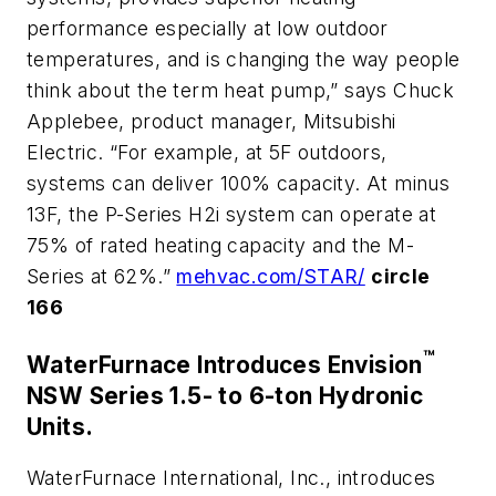
performance especially at low outdoor
temperatures, and is changing the way people
think about the term heat pump,” says Chuck
Applebee, product manager, Mitsubishi
Electric. “For example, at 5F outdoors,
systems can deliver 100% capacity. At minus
13F, the P-Series H2i system can operate at
75% of rated heating capacity and the M-
Series at 62%.”
mehvac.com/STAR/
circle
166
™
WaterFurnace Introduces Envision
NSW Series 1.5- to 6-ton Hydronic
Units.
WaterFurnace International, Inc., introduces