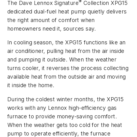
®
The Dave Lennox Signature
Collection XPG15
dedicated dual-fuel heat pump quietly delivers
the right amount of comfort when
homeowners need it, sources say.
In cooling season, the XPG15 functions like an
air conditioner, pulling heat from the air inside
and pumping it outside. When the weather
turns cooler, it reverses the process collecting
available heat from the outside air and moving
it inside the home.
During the coldest winter months, the XPG15
works with any Lennox high-efficiency gas
furnace to provide money-saving comfort.
When the weather gets too cold for the heat
pump to operate efficiently, the furnace