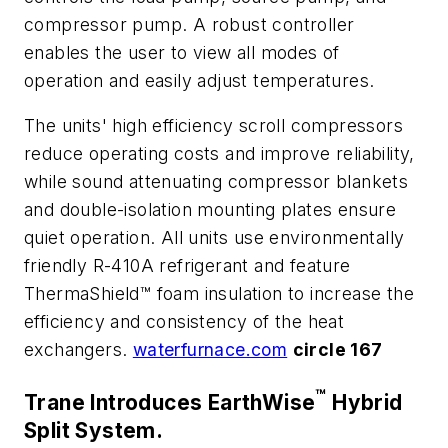
compressor pump. A robust controller
enables the user to view all modes of
operation and easily adjust temperatures.
The units' high efficiency scroll compressors
reduce operating costs and improve reliability,
while sound attenuating compressor blankets
and double-isolation mounting plates ensure
quiet operation. All units use environmentally
friendly R-410A refrigerant and feature
ThermaShield™ foam insulation to increase the
efficiency and consistency of the heat
exchangers.
waterfurnace.com
circle 167
™
Trane Introduces EarthWise
Hybrid
Split System.