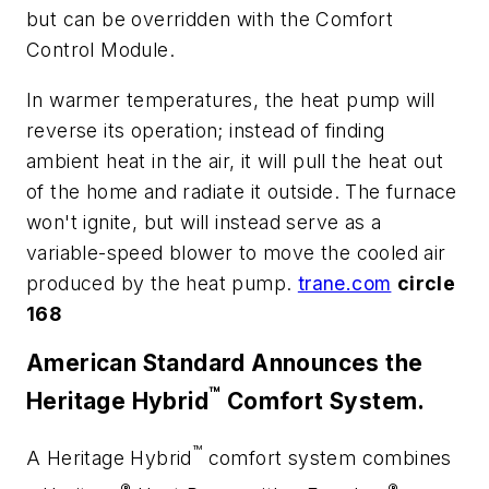
but can be overridden with the Comfort
Control Module.
In warmer temperatures, the heat pump will
reverse its operation; instead of finding
ambient heat in the air, it will pull the heat out
of the home and radiate it outside. The furnace
won't ignite, but will instead serve as a
variable-speed blower to move the cooled air
produced by the heat pump.
trane.com
circle
168
American Standard Announces the
™
Heritage Hybrid
Comfort System.
™
A Heritage Hybrid
comfort system combines
®
®