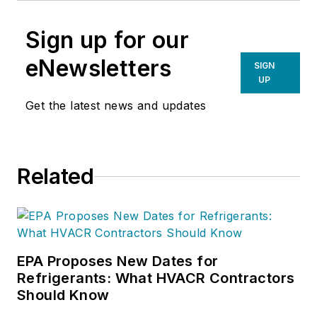
Sign up for our
eNewsletters
SIGN
UP
Get the latest news and updates
Related
EPA Proposes New Dates for
Refrigerants: What HVACR Contractors
Should Know