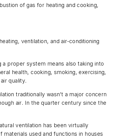
mbustion of gas for heating and cooking,
ting, ventilation, and air-conditioning
g a proper system means also taking into
neral health, cooking, smoking, exercising,
ir quality.
lation traditionally wasn’t a major concern
ugh air. In the quarter century since the
tural ventilation has been virtually
f materials used and functions in houses