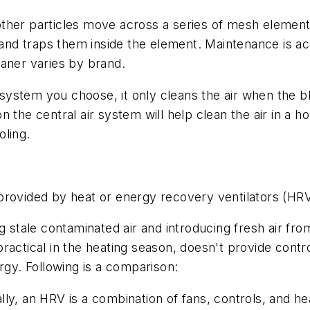
other particles move across a series of mesh elements (
es and traps them inside the element. Maintenance is
leaner varies by brand.
n system you choose, it only cleans the air when the b
 the central air system will help clean the air in a ho
oling.
provided by heat or energy recovery ventilators (HR
ng stale contaminated air and introducing fresh air f
ractical in the heating season, doesn't provide contr
rgy. Following is a comparison:
y, an HRV is a combination of fans, controls, and he