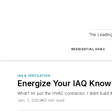
The Leadin
RESIDENTIAL HVAC
IAQ & VENTILATION
Energize Your IAQ Know
What? Im just the HVAC contractor. I didnt build
Jan. 1, 2003
10 min read