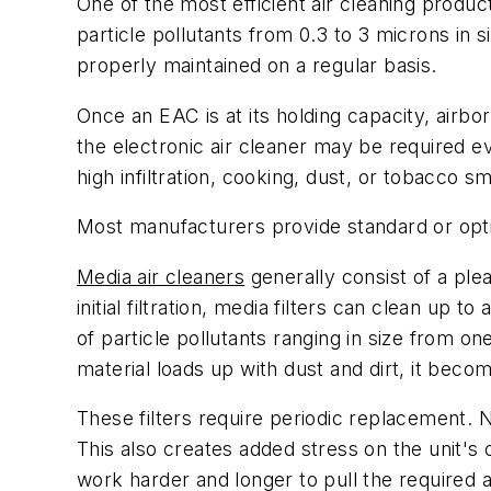
One of the most efficient air cleaning produ
particle pollutants from 0.3 to 3 microns in 
properly maintained on a regular basis.
Once an EAC is at its holding capacity, airborn
the electronic air cleaner may be required 
high infiltration, cooking, dust, or tobacco 
Most manufacturers provide standard or opti
Media air cleaners
generally consist of a ple
initial filtration, media filters can clean up 
of particle pollutants ranging in size from on
material loads up with dust and dirt, it becom
These filters require periodic replacement. N
This also creates added stress on the unit's o
work harder and longer to pull the required ai