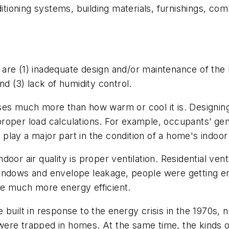
ditioning systems, building materials, furnishings, co
re (1) inadequate design and/or maintenance of the hea
nd (3) lack of humidity control.
ses much more than how warm or cool it is. Designin
o proper load calculations. For example, occupants’ ge
 play a major part in the condition of a home's indoor a
or air quality is proper ventilation. Residential venti
indows and envelope leakage, people were getting eno
me much more energy efficient.
uilt in response to the energy crisis in the 1970s, na
ere trapped in homes. At the same time, the kinds o