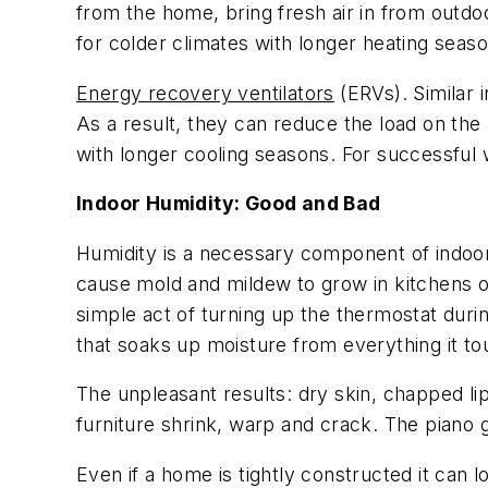
from the home, bring fresh air in from outd
for colder climates with longer heating seas
Energy recovery ventilators
(ERVs). Similar 
As a result, they can reduce the load on th
with longer cooling seasons. For successful
Indoor Humidity: Good and Bad
Humidity is a necessary component of indoor
cause mold and mildew to grow in kitchens o
simple act of turning up the thermostat duri
that soaks up moisture from everything it to
The unpleasant results: dry skin, chapped l
furniture shrink, warp and crack. The piano 
Even if a home is tightly constructed it can l