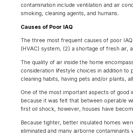
contamination include ventilation and air con
smoking, cleaning agents, and humans.
Causes of Poor IAQ
The three most frequent causes of poor IAQ a
(HVAC) system, (2) a shortage of fresh air, a
The quality of air inside the home encompas
consideration lifestyle choices in addition t
cleaning habits, having pets and/or plants, all
One of the most important aspects of good indo
because it was felt that between operable w
first oil shock, however, houses have beco
Because tighter, better insulated homes were b
eliminated and many airborne contaminants w