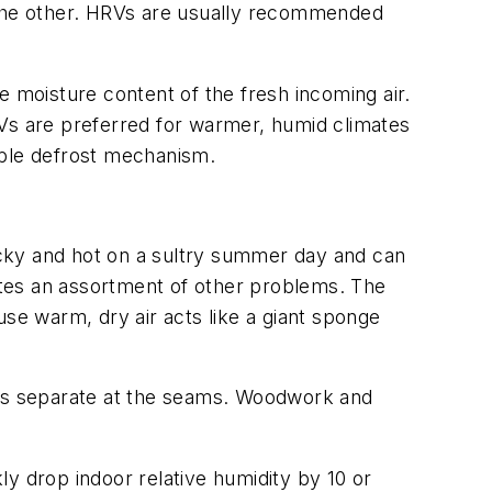
o the other. HRVs are usually recommended
e moisture content of the fresh incoming air.
RVs are preferred for warmer, humid climates
able defrost mechanism.
icky and hot on a sultry summer day and can
ates an assortment of other problems. The
use warm, dry air acts like a giant sponge
oors separate at the seams. Woodwork and
kly drop indoor relative humidity by 10 or