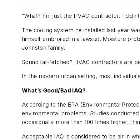
“What? I’m just the HVAC contractor. I didn’
The cooling system he installed last year was
himself embroiled in a lawsuit. Moisture prob
Johnston family.
Sound far-fetched? HVAC contractors are being
In the modern urban setting, most individuals
What’s Good/Bad IAQ?
According to the EPA (Environmental Protecti
environmental problems. Studies conducted by
occasionally more than 100 times higher, tha
Acceptable IAQ is considered to be air in wh