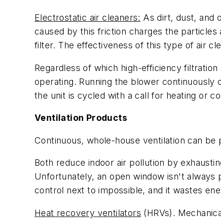
Electrostatic air cleaners:
As dirt, dust, and 
caused by this friction charges the particl
filter. The effectiveness of this type of air c
Regardless of which high-efficiency filtratio
operating. Running the blower continuously on
the unit is cycled with a call for heating or co
Ventilation Products
Continuous, whole-house ventilation can be 
Both reduce indoor air pollution by exhausti
Unfortunately, an open window isn't always p
control next to impossible, and it wastes ene
Heat recovery ventilators
(HRVs). Mechanicall