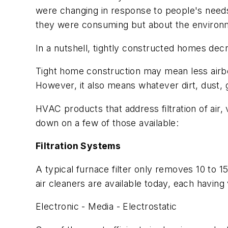
were changing in response to people's need
they were consuming but about the environm
In a nutshell, tightly constructed homes dec
Tight home construction may mean less airbor
However, it also means whatever dirt, dust, 
HVAC products that address filtration of air
down on a few of those available:
Filtration Systems
A typical furnace filter only removes 10 to 
air cleaners are available today, each having
Electronic - Media - Electrostatic