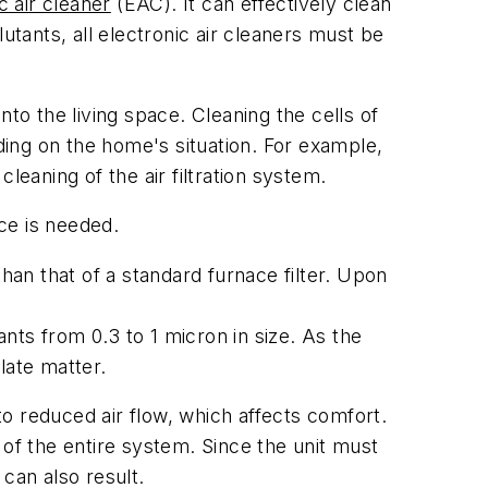
c air cleaner
(EAC). It can effectively clean
utants, all electronic air cleaners must be
into the living space. Cleaning the cells of
ing on the home's situation. For example,
leaning of the air filtration system.
ce is needed.
han that of a standard furnace filter. Upon
ants from 0.3 to 1 micron in size. As the
ulate matter.
 to reduced air flow, which affects comfort.
y of the entire system. Since the unit must
 can also result.