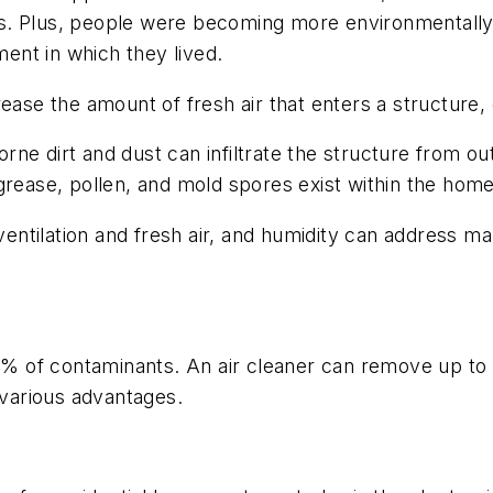
s. Plus, people were becoming more environmentally
ent in which they lived.
rease the amount of fresh air that enters a structure
ne dirt and dust can infiltrate the structure from out
grease, pollen, and mold spores exist within the home
, ventilation and fresh air, and humidity can address 
15% of contaminants. An air cleaner can remove up to 
 various advantages.