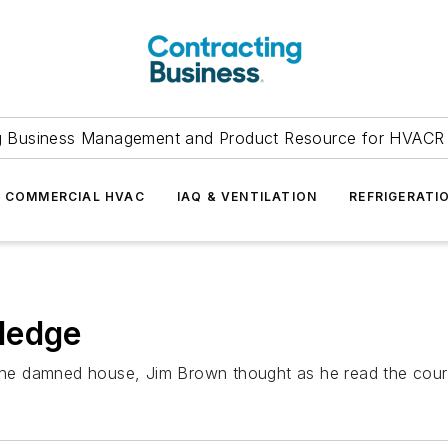
g Business Management and Product Resource for HVACR 
COMMERCIAL HVAC
IAQ & VENTILATION
REFRIGERATI
ledge
 the damned house, Jim Brown thought as he read the court 