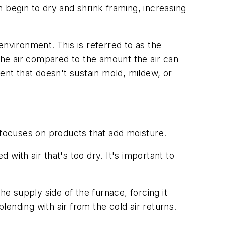
 begin to dry and shrink framing, increasing
environment. This is referred to as the
 the air compared to the amount the air can
ent that doesn't sustain mold, mildew, or
 focuses on products that add moisture.
with air that's too dry. It's important to
he supply side of the furnace, forcing it
lending with air from the cold air returns.