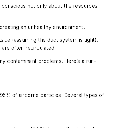
 conscious not only about the resources
, creating an unhealthy environment.
side (assuming the duct system is tight).
 are often recirculated.
many contaminant problems. Here’s a run-
95% of airborne particles. Several types of