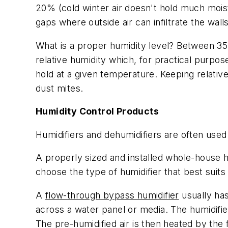
20% (cold winter air doesn't hold much moist
gaps where outside air can infiltrate the wa
What is a proper humidity level? Between 35 
relative humidity which, for practical purpo
hold at a given temperature. Keeping relativ
dust mites.
Humidity Control Products
Humidifiers and dehumidifiers are often used
A properly sized and installed whole-house hu
choose the type of humidifier that best suits
A
flow-through bypass humidifier
usually has
across a water panel or media. The humidified 
The pre-humidified air is then heated by the