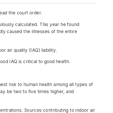
ead the court order.
ulously calculated. This year he found
ly caused the illnesses of the entire
air quality (IAQ) liability.
od IAQ is critical to good health.
hest risk to human health among all types of
ay be two to five times higher, and
ntrations. Sources contributing to indoor air