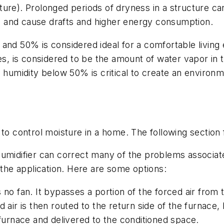
ure). Prolonged periods of dryness in a structure can
lls and cause drafts and higher energy consumption.
and 50% is considered ideal for a comfortable living 
ses, is considered to be the amount of water vapor in
e humidity below 50% is critical to create an environm
 to control moisture in a home. The following section
midifier can correct many of the problems associated 
 the application. Here are some options:
 no fan. It bypasses a portion of the forced air from t
air is then routed to the return side of the furnace, b
 furnace and delivered to the conditioned space.