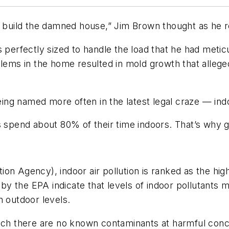
t build the damned house,” Jim Brown thought as he r
 perfectly sized to handle the load that he had metic
lems in the home resulted in mold growth that alleged
 named more often in the latest legal craze — indoor 
 spend about 80% of their time indoors. That’s why go
on Agency), indoor air pollution is ranked as the hig
 the EPA indicate that levels of indoor pollutants m
n outdoor levels.
ich there are no known contaminants at harmful conce