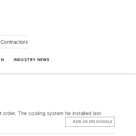
Contractors
ON
INDUSTRY NEWS
order. The cooling system he installed last
ADD US ON GOOGLE