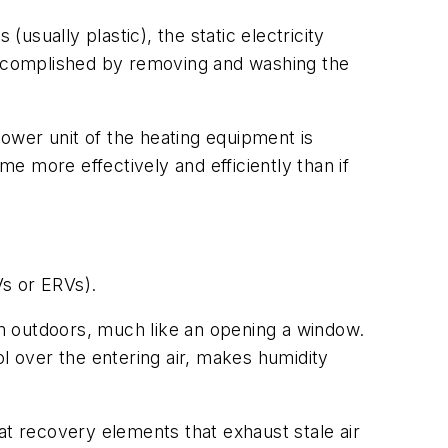
usually plastic), the static electricity
 accomplished by removing and washing the
lower unit of the heating equipment is
me more effectively and efficiently than if
Vs or ERVs).
rom outdoors, much like an opening a window.
ol over the entering air, makes humidity
at recovery elements that exhaust stale air