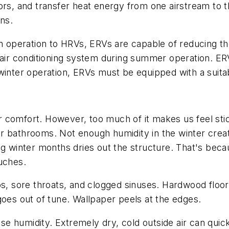
oors, and transfer heat energy from one airstream t
ons.
in operation to HRVs, ERVs are capable of reducing th
e air conditioning system during summer operation. E
 winter operation, ERVs must be equipped with a suit
 comfort. However, too much of it makes us feel st
r bathrooms. Not enough humidity in the winter cre
ng winter months dries out the structure. That's beca
uches.
ips, sore throats, and clogged sinuses. Hardwood fl
goes out of tune. Wallpaper peels at the edges.
ose humidity. Extremely dry, cold outside air can quic