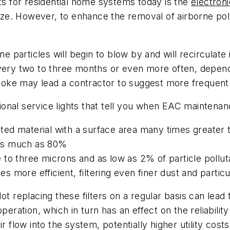
cts for residential home systems today is the
electroni
size. However, to enhance the removal of airborne poll
e particles will begin to blow by and will recirculate 
every two to three months or even more often, depend
smoke may lead a contractor to suggest more frequent c
onal service lights that tell you when EAC maintenan
ated material with a surface area many times greater t
to as much as 80%
e to three microns and as low as 2% of particle pollut
es more efficient, filtering even finer dust and partic
ot replacing these filters on a regular basis can lead
peration, which in turn has an effect on the reliabilit
r flow into the system, potentially higher utility costs