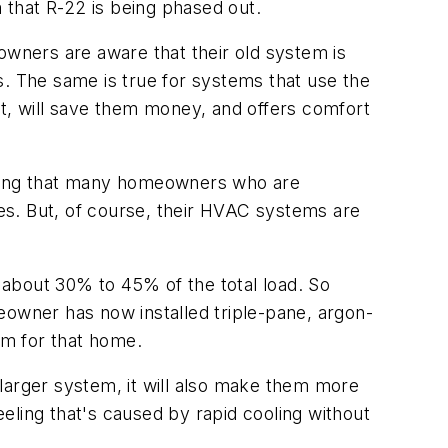
 that R-22 is being phased out.
wners are aware that their old system is
rs. The same is true for systems that use the
, will save them money, and offers comfort
inding that many homeowners who are
es. But, of course, their HVAC systems are
s about 30% to 45% of the total load. So
eowner has now installed triple-pane, argon-
tem for that home.
arger system, it will also make them more
eling that's caused by rapid cooling without