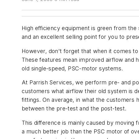
High efficiency equipment is green from the 
and an excellent selling point for you to pre
However, don't forget that when it comes to 
These features mean improved airflow and hu
old single-speed, PSC-motor systems.
At Parrish Services, we perform pre- and pos
customers what airflow their old system is d
fittings. On average, in what the customers
between the pre-test and the post-test.
This difference is mainly caused by moving 
a much better job than the PSC motor of over