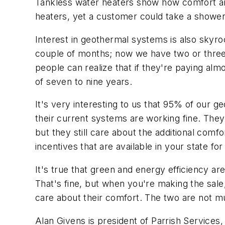
Tankless water heaters show how comfort and
heaters, yet a customer could take a shower
Interest in geothermal systems is also sky
couple of months; now we have two or thre
people can realize that if they're paying alm
of seven to nine years.
It's very interesting to us that 95% of our
their current systems are working fine. The
but they still care about the additional comfo
incentives that are available in your state fo
It's true that green and energy efficiency a
That's fine, but when you're making the sal
care about their comfort. The two are not mut
Alan Givens is president of Parrish Service