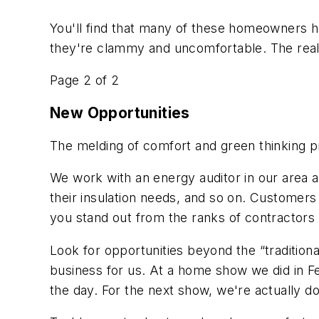
You'll find that many of these homeowners h
they're clammy and uncomfortable. The real s
Page 2 of 2
New Opportunities
The melding of comfort and green thinking 
We work with an energy auditor in our area an
their insulation needs, and so on. Customers 
you stand out from the ranks of contractors 
Look for opportunities beyond the “traditio
business for us. At a home show we did in Fe
the day. For the next show, we're actually do