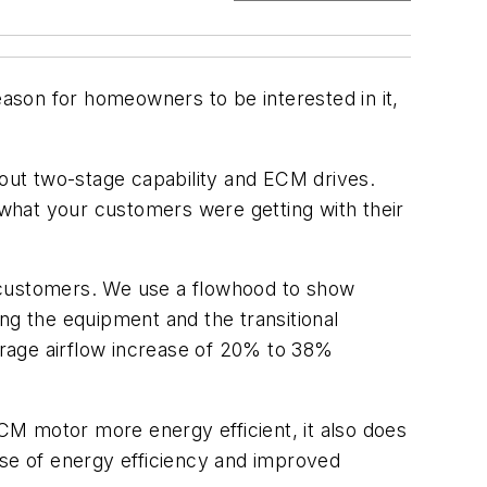
eason for homeowners to be interested in it,
bout two-stage capability and ECM drives.
what your customers were getting with their
ur customers. We use a flowhood to show
ng the equipment and the transitional
rage airflow increase of 20% to 38%
CM motor more energy efficient, it also does
ase of energy efficiency and improved