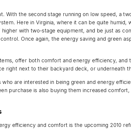
. With the second stage running on low speed, a two
stem. Here in Virginia, where it can be quite humid, 
 higher with two-stage equipment, and be just as comf
 control. Once again, the energy saving and green as
ms, offer both comfort and energy efficiency, and th
 right next to their backyard deck, or underneath 
o are interested in being green and energy efficien
n purchase is also buying them increased comfort, in
s
rgy efficiency and comfort is the upcoming 2010 refrig