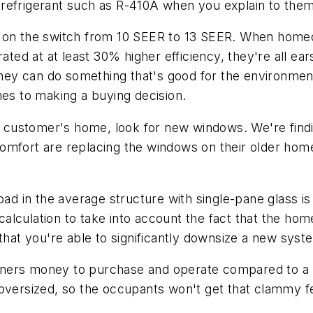
refrigerant such as R-410A when you explain to them
d on the switch from 10 SEER to 13 SEER. When homeo
rated at at least 30% higher efficiency, they're all ea
ey can do something that's good for the environment
mes to making a buying decision.
tial customer's home, look for new windows. We're f
omfort are replacing the windows on their older hom
oad in the average structure with single-pane glass i
lculation to take into account the fact that the hom
ind that you're able to significantly downsize a new sys
ners money to purchase and operate compared to a l
oversized, so the occupants won't get that clammy fe