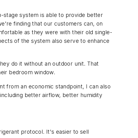
-stage system is able to provide better
we're finding that our customers can, on
ortable as they were with their old single-
pects of the system also serve to enhance
ey do it without an outdoor unit. That
their bedroom window.
t from an economic standpoint, I can also
cluding better airflow, better humidity
erant protocol. It's easier to sell