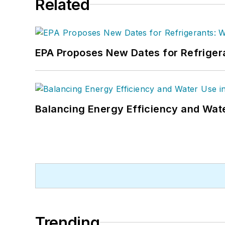
Related
EPA Proposes New Dates for Refrige
Balancing Energy Efficiency and Wate
Trending