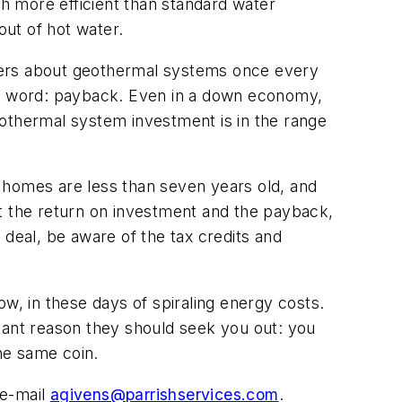
h more efficient than standard water
ut of hot water.
mers about geothermal systems once every
e word: payback. Even in a down economy,
geothermal system investment is in the range
 homes are less than seven years old, and
at the return on investment and the payback,
e deal, be aware of the tax credits and
w, in these days of spiraling energy costs.
tant reason they should seek you out: you
the same coin.
e-mail
agivens@parrishservices.com
.