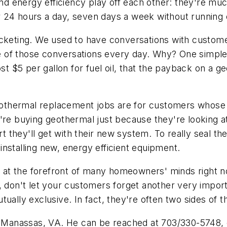
 energy efficiency play off each other: they're muc
 24 hours a day, seven days a week without running o
rocketing. We used to have conversations with custo
e of those conversations every day. Why? One simpl
ost $5 per gallon for fuel oil, that the payback on a 
 geothermal replacement jobs are for customers whose
y're buying geothermal just because they're looking 
rt they'll get with their new system. To really seal th
r installing new, energy efficient equipment.
re at the forefront of many homeowners' minds right no
e, don't let your customers forget another very impor
ually exclusive. In fact, they're often two sides of 
s, Manassas, VA. He can be reached at 703/330-5748, 