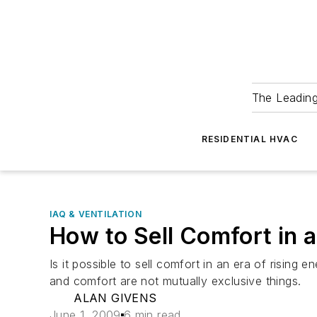
The Leadin
RESIDENTIAL HVAC
IAQ & VENTILATION
How to Sell Comfort in 
Is it possible to sell comfort in an era of risin
and comfort are not mutually exclusive things.
ALAN GIVENS
June 1, 2009
6 min read