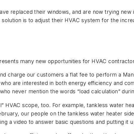
ave replaced their windows, and are now trying new in
olution is to adjust their HVAC system for the incre
presents many new opportunities for HVAC contracto
d charge our customers a flat fee to perform a Manual
who are interested in both energy efficiency and comfo
who never mention the words “load calculation” during
nal” HVAC scope, too. For example, tankless water h
bruary, our people on the tankless water heater side 
ing a video to answer basic questions and putting it u