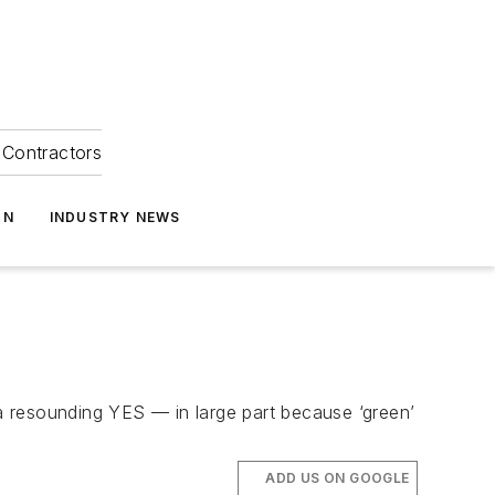
Contractors
ON
INDUSTRY NEWS
 a resounding YES — in large part because ‘green’
ADD US ON GOOGLE