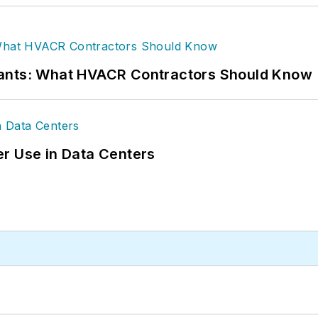
rants: What HVACR Contractors Should Know
r Use in Data Centers