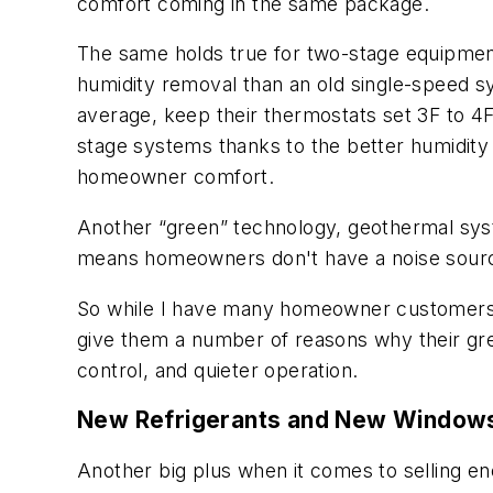
comfort coming in the same package.
The same holds true for two-stage equipment
humidity removal than an old single-speed sy
average, keep their thermostats set 3F to 4F
stage systems thanks to the better humidity
homeowner comfort.
Another “green” technology, geothermal syste
means homeowners don't have a noise source
So while I have many homeowner customers wh
give them a number of reasons why their gree
control, and quieter operation.
New Refrigerants and New Window
Another big plus when it comes to selling ene