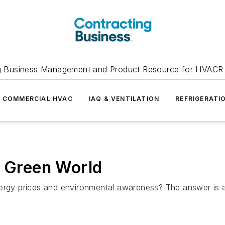
g Business Management and Product Resource for HVACR 
COMMERCIAL HVAC
IAQ & VENTILATION
REFRIGERATI
a Green World
g energy prices and environmental awareness? The answer is