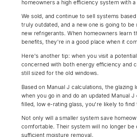
homeowners a high efficiency system with a 
We sold, and continue to sell systems base
truly outdated, and a new one is going to be 
new refrigerants. When homeowners learn th
benefits, they're in a good place when it co
Here's another tip: when you visit a poten
concerned with both energy efficiency and c
still sized for the old windows.
Based on Manual J calculations, the glazing l
when you go in and do an updated Manual J ca
filled, low e-rating glass, you're likely to f
Not only will a smaller system save homeow
comfortable. Their system will no longer be 
sufficient moisture removal.