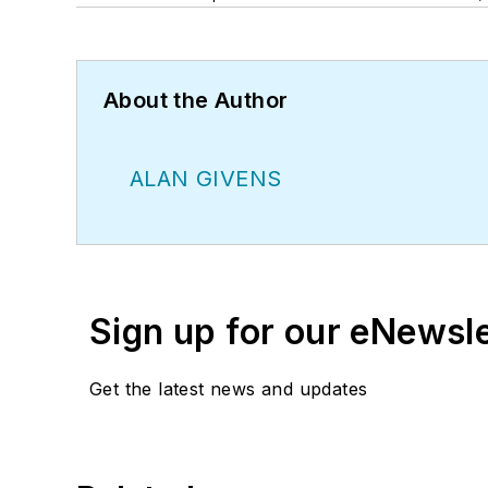
About the Author
ALAN GIVENS
Sign up for our eNewsl
Get the latest news and updates