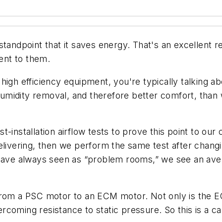
standpoint that it saves energy. That's an excellent r
sent to them.
high efficiency equipment, you're typically talking a
midity removal, and therefore better comfort, than 
t-installation airflow tests to prove this point to o
elivering, then we perform the same test after changi
 have always seen as “problem rooms,” we see an ave
from a PSC motor to an ECM motor. Not only is the E
coming resistance to static pressure. So this is a c