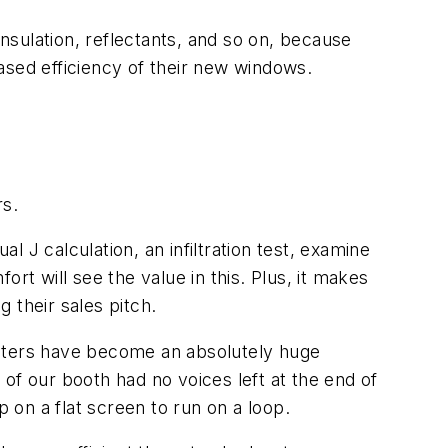
sulation, reflectants, and so on, because
ased efficiency of their new windows.
rs.
 J calculation, an infiltration test, examine
rt will see the value in this. Plus, it makes
 their sales pitch.
eaters have become an absolutely huge
of our booth had no voices left at the end of
p on a flat screen to run on a loop.