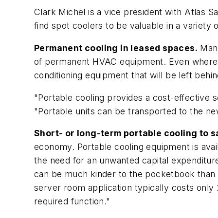
Clark Michel is a vice president with Atlas Sa
find spot coolers to be valuable in a variety 
Permanent cooling in leased spaces.
Many 
of permanent HVAC equipment. Even where HVA
conditioning equipment that will be left behi
"Portable cooling provides a cost-effective so
"Portable units can be transported to the new
Short- or long-term portable cooling to s
economy. Portable cooling equipment is avail
the need for an unwanted capital expenditure
can be much kinder to the pocketbook than a 
server room application typically costs only
required function."