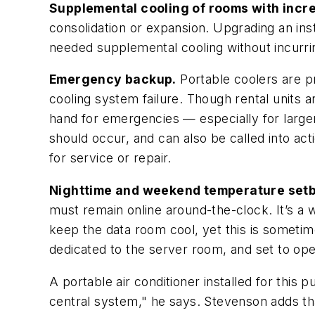
Supplemental cooling of rooms with incr
consolidation or expansion. Upgrading an ins
needed supplemental cooling without incurrin
Emergency backup.
Portable coolers are p
cooling system failure. Though rental units
hand for emergencies — especially for larger
should occur, and can also be called into a
for service or repair.
Nighttime and weekend temperature setb
must remain online around-the-clock. It’s a w
keep the data room cool, yet this is sometime
dedicated to the server room, and set to op
A portable air conditioner installed for this 
central system," he says. Stevenson adds tha