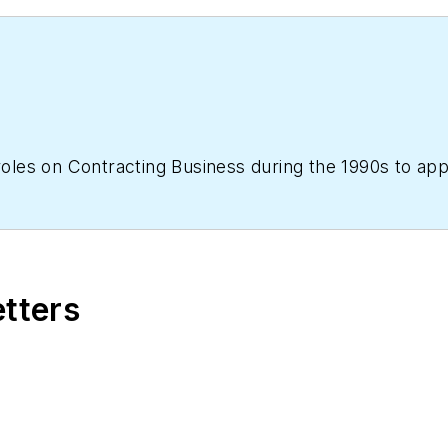
 roles on Contracting Business during the 1990s to ap
etters