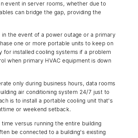
n event in server rooms, whether due to
ables can bridge the gap, providing the
 in the event of a power outage or a primary
chase one or more portable units to keep on
 for installed cooling systems if a problem
ontrol when primary HVAC equipment is down
rate only during business hours, data rooms
ilding air conditioning system 24/7 just to
is to install a portable cooling unit that's
ghttime or weekend setback.
o time versus running the entire building
ten be connected to a building's existing