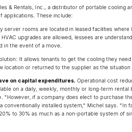
les & Rentals, Inc., a distributor of portable cooling 
of applications. These include:
server rooms are located in leased facilities where lan
C upgrades are allowed, lessees are understandably 
nd in the event of a move.
lution: It allows tenants to get the cooling they need
 location or returned to the supplier as the situation
ave on capital expenditures.
Operational cost reduct
able on a daily, weekly, monthly or long-term rental b
. "However, if a company does elect to purchase the 
conventionally installed system," Michel says. "In fa
 20% to 30% as much as a non-portable system of simil