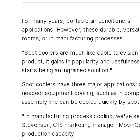
For many years, portable air conditioners 
applications. However, these durable, versa
rooms, or in manufacturing processes.
"Spot coolers are much like cable televisio
product, it gains in popularity and usefulnes
starts being an ingrained solution."
Spot coolers have three major applications: c
needed; equipment cooling, such as in comp
assembly line can be cooled quickly by spot 
"In manufacturing process cooling, we've s
Stevenson, CIS marketing manager, MovinCoo
production capacity."