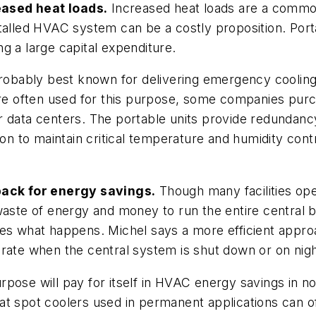
eased heat loads.
Increased heat loads are a commo
talled HVAC system can be a costly proposition. Port
g a large capital expenditure.
robably best known for delivering emergency cooling
 are often used for this purpose, some companies pur
 data centers. The portable units provide redundancy
ction to maintain critical temperature and humidity c
ack for energy savings.
Though many facilities ope
aste of energy and money to run the entire central bu
s what happens. Michel says a more efficient approach 
erate when the central system is shut down or on ni
purpose will pay for itself in HVAC energy savings in n
t spot coolers used in permanent applications can of