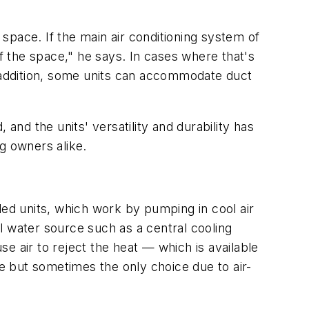
 space. If the main air conditioning system of
 of the space," he says. In cases where that's
n addition, some units can accommodate duct
nd the units' versatility and durability has
g owners alike.
led units, which work by pumping in cool air
l water source such as a central cooling
e air to reject the heat — which is available
le but sometimes the only choice due to air-