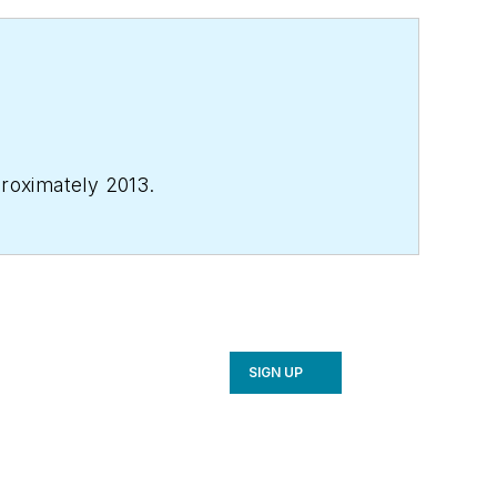
proximately 2013.
SIGN UP