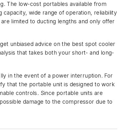
ng. The low-cost portables available from
apacity, wide range of operation, reliability
 are limited to ducting lengths and only offer
 get unbiased advice on the best spot cooler
alysis that takes both your short- and long-
lly in the event of a power interruption. For
fy that the portable unit is designed to work
able controls. Since portable units are
t possible damage to the compressor due to