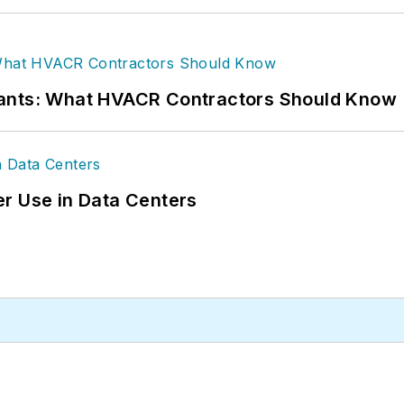
rants: What HVACR Contractors Should Know
r Use in Data Centers