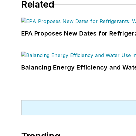
Related
EPA Proposes New Dates for Refrige
Balancing Energy Efficiency and Wate