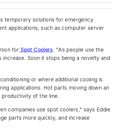
 as temporary solutions for emergency
ent applications, such as computer server
rson for
Spot Coolers
. "As people use the
s increase. Soon it stops being a novelty and
conditioning or where additional cooling is
ring applications. Hot parts moving down an
roductivity of the line.
hen companies use spot coolers," says Eddie
ge parts more quickly, and increase