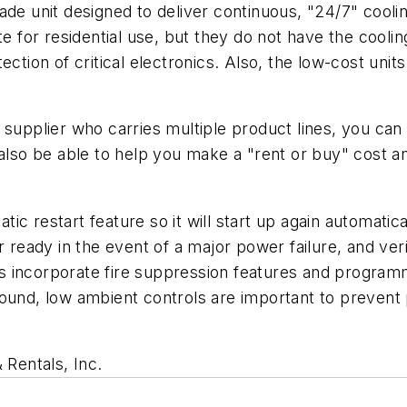
ade unit designed to deliver continuous, "24/7" cooli
or residential use, but they do not have the cooling c
ction of critical electronics. Also, the low-cost units
 supplier who carries multiple product lines, you can
 also be able to help you make a "rent or buy" cost an
c restart feature so it will start up again automatica
r ready in the event of a major power failure, and veri
 incorporate fire suppression features and programm
round, low ambient controls are important to preven
 Rentals, Inc
.