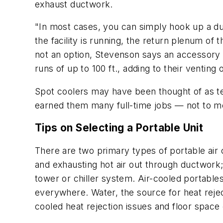
exhaust ductwork.
"In most cases, you can simply hook up a duct
the facility is running, the return plenum of 
not an option, Stevenson says an accessory a
runs of up to 100 ft., adding to their venting 
Spot coolers may have been thought of as tem
earned them many full-time jobs — not to men
Tips on Selecting a Portable Unit
There are two primary types of portable air 
and exhausting hot air out through ductwork;
tower or chiller system. Air-cooled portable
everywhere. Water, the source for heat reject
cooled heat rejection issues and floor space 