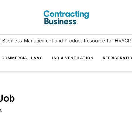
g Business Management and Product Resource for HVACR 
COMMERCIAL HVAC
IAQ & VENTILATION
REFRIGERATI
 Job
e.