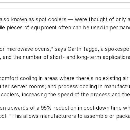
— also known as spot coolers — were thought of only
tile pieces of equipment often can be used in perman
n or microwave ovens," says Garth Tagge, a spokespe
s, and the number of short- and long-term application
omfort cooling in areas where there's no existing air 
uter server rooms; and process cooling in manufactu
coolers, increasing the speed of the process and the p
een upwards of a 95% reduction in cool-down time w
l. "This allows manufacturers to assemble or packa