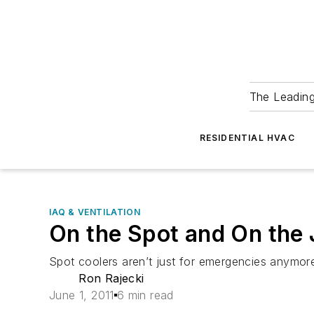
The Leadin
RESIDENTIAL HVAC
IAQ & VENTILATION
On the Spot and On the
Spot coolers aren’t just for emergencies anymor
Ron Rajecki
June 1, 2011
6 min read