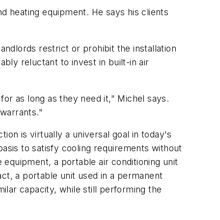
and heating equipment. He says his clients
dlords restrict or prohibit the installation
reluctant to invest in built-in air
 for as long as they need it," Michel says.
 warrants."
ion is virtually a universal goal in today's
asis to satisfy cooling requirements without
equipment, a portable air conditioning unit
ct, a portable unit used in a permanent
ar capacity, while still performing the