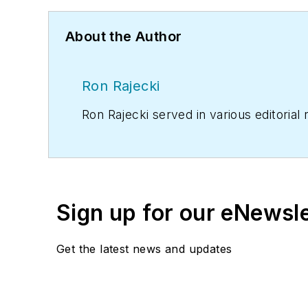
About the Author
Ron Rajecki
Ron Rajecki served in various editorial
Sign up for our eNewsl
Get the latest news and updates