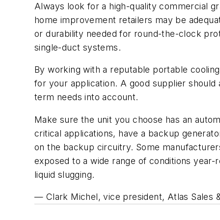
Always look for a high-quality commercial gr
home improvement retailers may be adequate f
or durability needed for round-the-clock prote
single-duct systems.
By working with a reputable portable cooling
for your application. A good supplier should
term needs into account.
Make sure the unit you choose has an automati
critical applications, have a backup generato
on the backup circuitry. Some manufacturers
exposed to a wide range of conditions year-
liquid slugging.
— Clark Michel, vice president, Atlas Sales &