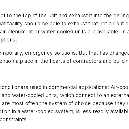
 to the top of the unit and exhaust it into the ceiling
that facility should be able to exhaust that hot air out
ir plenum kit or water-cooled units are available. I
options.
porary, emergency solutions. But that has changed, a
tion a place in the hearts of contractors and buildin
conditioners used in commercial applications: Air-coo
 and water-cooled units, which connect to an externa
s are most often the system of choice because they us
ion in a water-cooled system, is less readily availab
constraints.