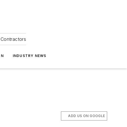
Contractors
ON
INDUSTRY NEWS
ADD US ON GOOGLE