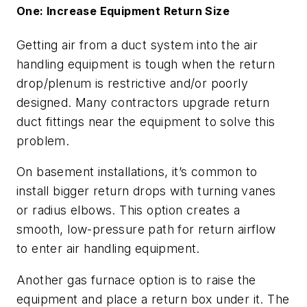
One: Increase Equipment Return Size
Getting air from a duct system into the air
handling equipment is tough when the return
drop/plenum is restrictive and/or poorly
designed. Many contractors upgrade return
duct fittings near the equipment to solve this
problem.
On basement installations, it’s common to
install bigger return drops with turning vanes
or radius elbows. This option creates a
smooth, low-pressure path for return airflow
to enter air handling equipment.
Another gas furnace option is to raise the
equipment and place a return box under it. The