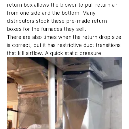
return box allows the blower to pull return air
from one side and the bottom. Many
distributors stock these pre-made return
boxes for the furnaces they sell.
There are also times when the return drop size
is correct, but it has restrictive duct transitions
that kill airflow. A quick static pressure