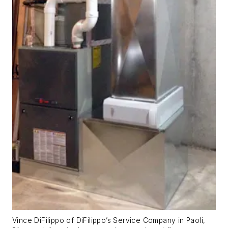
Vince DiFilippo of DiFilippo’s Service Company in Paoli,