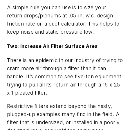
A simple rule you can use is to size your
return drops/plenums at .05-in. w.c. design
friction rate on a duct calculator. This helps to
keep noise and static pressure low.
Two: Increase Air Filter Surface Area
There is an epidemic in our industry of trying to
cram more air through a filter than it can
handle. It’s common to see five-ton equipment
trying to pull all its return air through a 16 x 25
x 1 pleated filter.
Restrictive filters extend beyond the nasty,
plugged-up examples many find in the field. A
filter that is undersized, or installed in a poorly