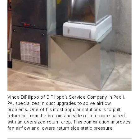
Vince DiFilippo of DiFilippo’s Service Company in Paoli,
PA, specializes in duct upgrades to solve airflow
problems. One of his most popular solutions is to pull
return air from the bottom and side of a furnace paired
with an oversized return drop. This combination improves
fan airflow and lowers return side static pressure.