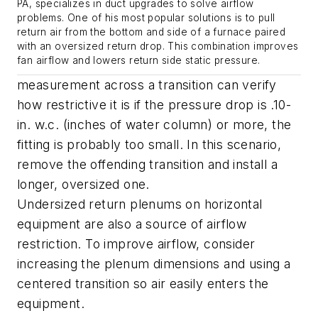
PA, specializes in duct upgrades to solve airflow
problems. One of his most popular solutions is to pull
return air from the bottom and side of a furnace paired
with an oversized return drop. This combination improves
fan airflow and lowers return side static pressure.
measurement across a transition can verify
how restrictive it is if the pressure drop is .10-
in. w.c. (inches of water column) or more, the
fitting is probably too small. In this scenario,
remove the offending transition and install a
longer, oversized one.
Undersized return plenums on horizontal
equipment are also a source of airflow
restriction. To improve airflow, consider
increasing the plenum dimensions and using a
centered transition so air easily enters the
equipment.