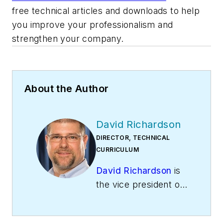
free technical articles and downloads to help
you improve your professionalism and
strengthen your company.
About the Author
David Richardson
DIRECTOR, TECHNICAL
CURRICULUM
David Richardson
is
the vice president of
training at
National
Comfort Institute,