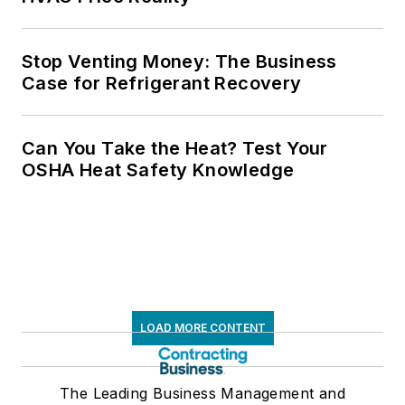
Stop Venting Money: The Business
Case for Refrigerant Recovery
Can You Take the Heat? Test Your
OSHA Heat Safety Knowledge
LOAD MORE CONTENT
The Leading Business Management and