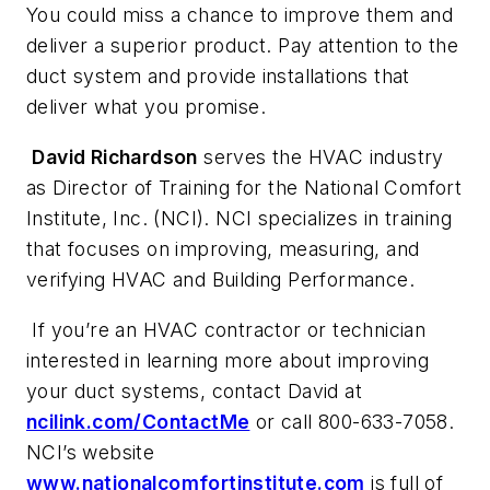
You could miss a chance to improve them and
deliver a superior product. Pay attention to the
duct system and provide installations that
deliver what you promise.
David Richardson
serves the HVAC industry
as Director of Training for the National Comfort
Institute, Inc. (NCI). NCI specializes in training
that focuses on improving, measuring, and
verifying HVAC and Building Performance.
If you’re an HVAC contractor or technician
interested in learning more about improving
your duct systems, contact David at
ncilink.com/ContactMe
or call 800-633-7058.
NCI’s website
www.nationalcomfortinstitute.com
is full of