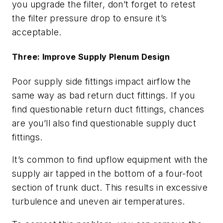
you upgrade the filter, don’t forget to retest
the filter pressure drop to ensure it’s
acceptable.
Three: Improve Supply Plenum Design
Poor supply side fittings impact airflow the
same way as bad return duct fittings. If you
find questionable return duct fittings, chances
are you’ll also find questionable supply duct
fittings.
It’s common to find upflow equipment with the
supply air tapped in the bottom of a four-foot
section of trunk duct. This results in excessive
turbulence and uneven air temperatures.