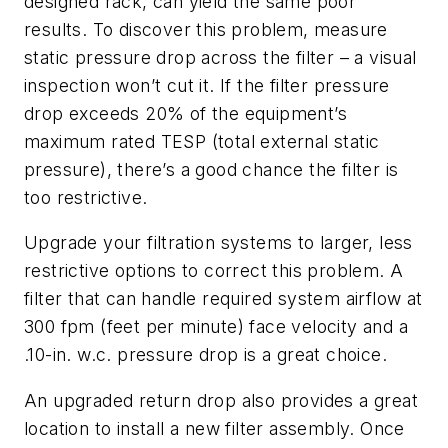
designed rack, can yield the same poor
results. To discover this problem, measure
static pressure drop across the filter – a visual
inspection won’t cut it. If the filter pressure
drop exceeds 20% of the equipment’s
maximum rated TESP (total external static
pressure), there’s a good chance the filter is
too restrictive.
Upgrade your filtration systems to larger, less
restrictive options to correct this problem. A
filter that can handle required system airflow at
300 fpm (feet per minute) face velocity and a
.10-in. w.c. pressure drop is a great choice.
An upgraded return drop also provides a great
location to install a new filter assembly. Once