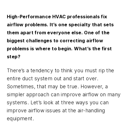
High-Performance HVAC professionals fix
airflow problems. It’s one specialty that sets
them apart from everyone else. One of the
biggest challenges to correcting airflow
problems is where to begin. What’s the first
step?
There’s a tendency to think you must rip the
entire duct system out and start over.
Sometimes, that may be true. However, a
simpler approach can improve airflow on many
systems. Let’s look at three ways you can
improve airflow issues at the air-handling
equipment.