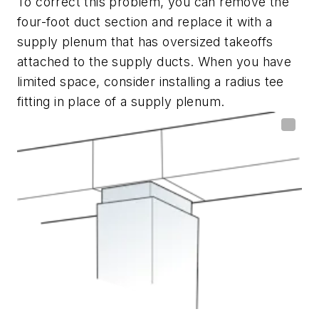
To correct this problem, you can remove the
four-foot duct section and replace it with a
supply plenum that has oversized takeoffs
attached to the supply ducts. When you have
limited space, consider installing a radius tee
fitting in place of a supply plenum.