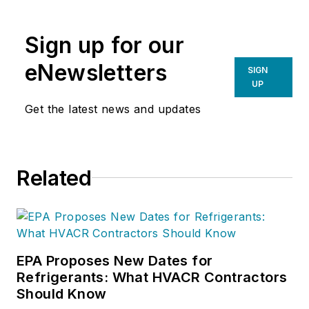
Inc
. (NCI), Avon,
Ohio. NCI specializes
Sign up for our
in training that
focuses on
eNewsletters
SIGN
improving,
UP
measuring, and
Get the latest news and updates
verifying HVAC and
Building
Performance.
Related
EPA Proposes New Dates for
Refrigerants: What HVACR Contractors
Should Know