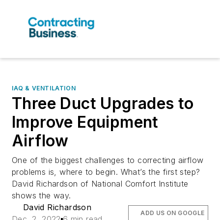
IAQ & VENTILATION
Three Duct Upgrades to
Improve Equipment
Airflow
One of the biggest challenges to correcting airflow
problems is, where to begin. What’s the first step?
David Richardson of National Comfort Institute
shows the way.
David Richardson
ADD US ON GOOGLE
Dec. 2, 2022
6 min read