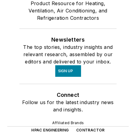
Product Resource for Heating,
Ventilation, Air Conditioning, and
Refrigeration Contractors
Newsletters
The top stories, industry insights and
relevant research, assembled by our
editors and delivered to your inbox.
SIGN UP
Connect
Follow us for the latest industry news
and insights.
Affiliated Brands
HPAC ENGINEERING
CONTRACTOR