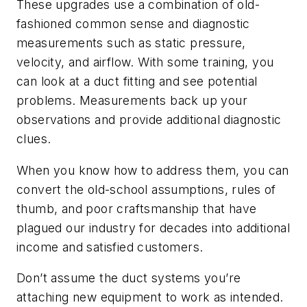
These upgrades use a combination of old-
fashioned common sense and diagnostic
measurements such as static pressure,
velocity, and airflow. With some training, you
can look at a duct fitting and see potential
problems. Measurements back up your
observations and provide additional diagnostic
clues.
When you know how to address them, you can
convert the old-school assumptions, rules of
thumb, and poor craftsmanship that have
plagued our industry for decades into additional
income and satisfied customers.
Don’t assume the duct systems you’re
attaching new equipment to work as intended.