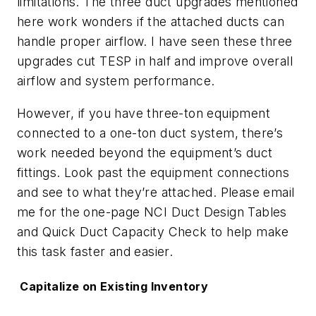
limitations. The three duct upgrades mentioned
here work wonders if the attached ducts can
handle proper airflow. I have seen these three
upgrades cut TESP in half and improve overall
airflow and system performance.
However, if you have three-ton equipment
connected to a one-ton duct system, there’s
work needed beyond the equipment’s duct
fittings. Look past the equipment connections
and see to what they’re attached. Please email
me for the one-page
NCI Duct Design Tables
and
Quick Duct Capacity Check
to help make
this task faster and easier.
Capitalize on Existing Inventory