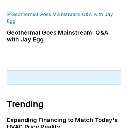
Geothermal Goes Mainstream: Q&A
with Jay Egg
Trending
Expanding Financing to Match Today's
HVAC Price Reality