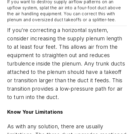
If you want to destroy supply airflow patterns on an
upflow system, splat the air into a four-foot duct above
the air handling equipment. You can correct this with
plenum and oversized duct takeoffs or a splitter-tee.
If you’re correcting a horizontal system,
consider increasing the supply plenum length
to at least four feet. This allows air from the
equipment to straighten out and reduces
turbulence inside the plenum. Any trunk ducts
attached to the plenum should have a takeoff
or transition larger than the duct it feeds. This
transition provides a low-pressure path for air
to turn into the duct.
Know Your Limitations
As with any solution, there are usually