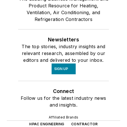
Product Resource for Heating,
Ventilation, Air Conditioning, and
Refrigeration Contractors
Newsletters
The top stories, industry insights and
relevant research, assembled by our
editors and delivered to your inbox.
SIGN UP
Connect
Follow us for the latest industry news
and insights.
Affiliated Brands
HPAC ENGINEERING
CONTRACTOR