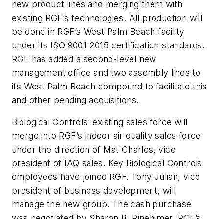
new product lines and merging them with
existing RGF’s technologies. All production will
be done in RGF’s West Palm Beach facility
under its ISO 9001:2015 certification standards.
RGF has added a second-level new
management office and two assembly lines to
its West Palm Beach compound to facilitate this
and other pending acquisitions.
Biological Controls’ existing sales force will
merge into RGF’s indoor air quality sales force
under the direction of Mat Charles, vice
president of IAQ sales. Key Biological Controls
employees have joined RGF. Tony Julian, vice
president of business development, will
manage the new group. The cash purchase
was negotiated by Sharon B. Rinehimer, RGF’s