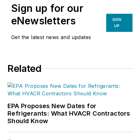
Sign up for our
eNewsletters
SIGN
UP
Get the latest news and updates
Related
EPA Proposes New Dates for
Refrigerants: What HVACR Contractors
Should Know