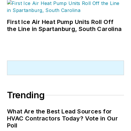
First Ice Air Heat Pump Units Roll Off
the Line in Spartanburg, South Carolina
Trending
What Are the Best Lead Sources for
HVAC Contractors Today? Vote in Our
Poll