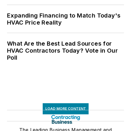
Expanding Financing to Match Today's
HVAC Price Reality
What Are the Best Lead Sources for
HVAC Contractors Today? Vote in Our
Poll
LOAD MORE CONTENT
The Leading Business Management and