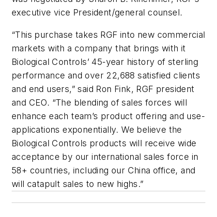
executive vice President/general counsel.
“This purchase takes RGF into new commercial
markets with a company that brings with it
Biological Controls’ 45-year history of sterling
performance and over 22,688 satisfied clients
and end users,” said Ron Fink, RGF president
and CEO. “The blending of sales forces will
enhance each team’s product offering and use-
applications exponentially. We believe the
Biological Controls products will receive wide
acceptance by our international sales force in
58+ countries, including our China office, and
will catapult sales to new highs.”