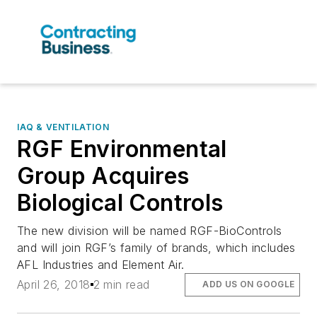
IAQ & VENTILATION
RGF Environmental
Group Acquires
Biological Controls
The new division will be named RGF-BioControls
and will join RGF’s family of brands, which includes
AFL Industries and Element Air.
April 26, 2018
2 min read
ADD US ON GOOGLE