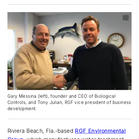
Gary Messina (left), founder and CEO of Biological
Controls, and Tony Julian, RGF vice president of business
development.
Riviera Beach, Fla.-based
RGF Environmental