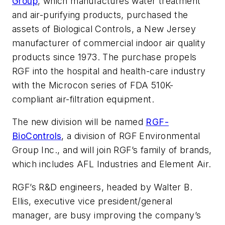
Group
, which manufactures water treatment
and air-purifying products, purchased the
assets of Biological Controls, a New Jersey
manufacturer of commercial indoor air quality
products since 1973. The purchase propels
RGF into the hospital and health-care industry
with the Microcon series of FDA 510K-
compliant air-filtration equipment.
The new division will be named
RGF-
BioControls
, a division of RGF Environmental
Group Inc., and will join RGF’s family of brands,
which includes AFL Industries and Element Air.
RGF’s R&D engineers, headed by Walter B.
Ellis, executive vice president/general
manager, are busy improving the company’s