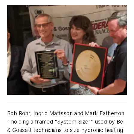
Bob Rohr, Ingrid Mattsson and Mark Eatherton
- holding a framed "System Sizer" used by Bell
& Gossett technicians to size hydronic heating