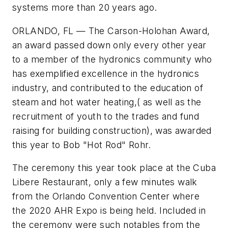
systems more than 20 years ago.
ORLANDO, FL — The Carson-Holohan Award,
an award passed down only every other year
to a member of the hydronics community who
has exemplified
excellence in the hydronics
industry, and contributed to the education of
steam and hot water heating,( as well as the
recruitment of youth to the trades and fund
raising for building construction), was awarded
this year to Bob "Hot Rod" Rohr.
The ceremony this year took place at the Cuba
Libere Restaurant, only a few minutes walk
from the Orlando Convention Center where
the 2020 AHR Expo is being held. Included in
the ceremony were such notables from the