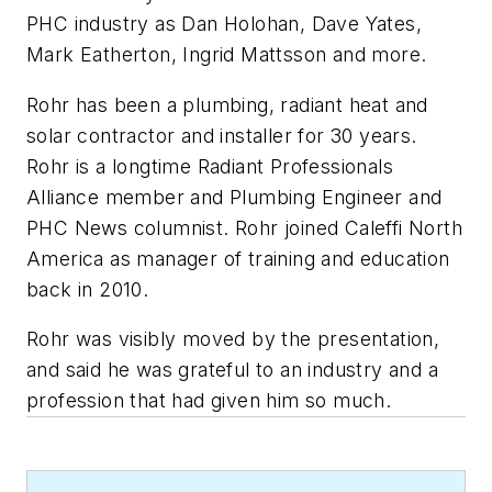
PHC industry as Dan Holohan, Dave Yates,
Mark Eatherton, Ingrid Mattsson and more.
Rohr has been a plumbing, radiant heat and
solar contractor and installer for 30 years.
Rohr is a longtime Radiant Professionals
Alliance member and Plumbing Engineer and
PHC News
columnist. Rohr joined Caleffi North
America as manager of training and education
back in 2010.
Rohr was visibly moved by the presentation,
and said he was grateful to an industry and a
profession that had given him so much.