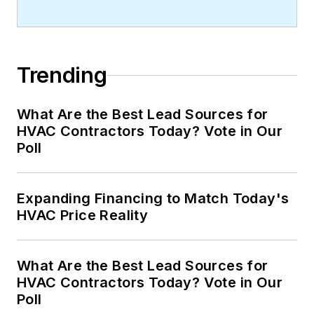
Trending
What Are the Best Lead Sources for
HVAC Contractors Today? Vote in Our
Poll
Expanding Financing to Match Today's
HVAC Price Reality
What Are the Best Lead Sources for
HVAC Contractors Today? Vote in Our
Poll