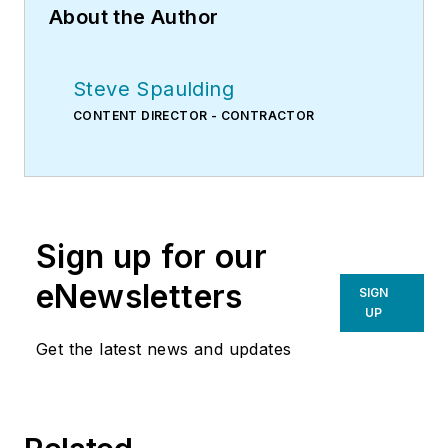
About the Author
Steve Spaulding
CONTENT DIRECTOR - CONTRACTOR
Sign up for our
eNewsletters
SIGN
UP
Get the latest news and updates