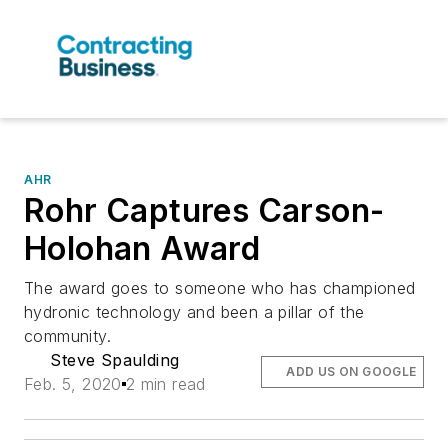
AHR
Rohr Captures Carson-
Holohan Award
The award goes to someone who has championed
hydronic technology and been a pillar of the
community.
Steve Spaulding
ADD US ON GOOGLE
Feb. 5, 2020
2 min read