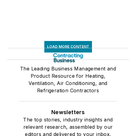
LOAD MORE CONTENT
The Leading Business Management and
Product Resource for Heating,
Ventilation, Air Conditioning, and
Refrigeration Contractors
Newsletters
The top stories, industry insights and
relevant research, assembled by our
editors and delivered to your inbox.