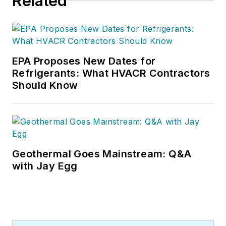
Related
EPA Proposes New Dates for
Refrigerants: What HVACR Contractors
Should Know
Geothermal Goes Mainstream: Q&A
with Jay Egg