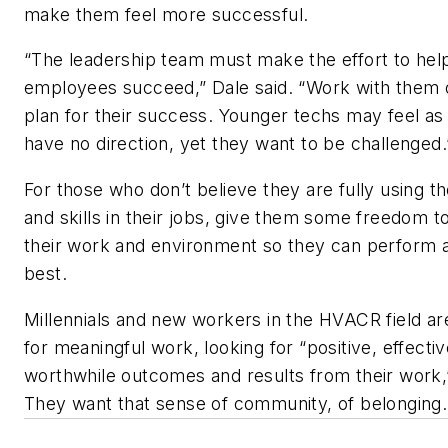
make them feel more successful.
“The leadership team must make the effort to help
employees succeed,” Dale said. “Work with them 
plan for their success. Younger techs may feel as 
have no direction, yet they want to be challenged.
For those who don’t believe they are fully using th
and skills in their jobs, give them some freedom 
their work and environment so they can perform a
best.
Millennials and new workers in the HVACR field ar
for meaningful work, looking for “positive, effecti
worthwhile outcomes and results from their work,”
They want that sense of community, of belonging.