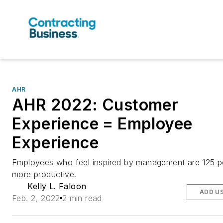
AHR
AHR 2022: Customer
Experience = Employee
Experience
Employees who feel inspired by management are 125 p
more productive.
Kelly L. Faloon
ADD U
Feb. 2, 2022
2 min read