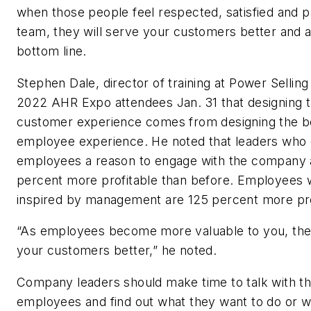
when those people feel respected, satisfied and p
team, they will serve your customers better and 
bottom line.
Stephen Dale, director of training at Power Selling
2022 AHR Expo attendees Jan. 31 that designing 
customer experience comes from designing the b
employee experience. He noted that leaders who g
employees a reason to engage with the company 
percent more profitable than before. Employees 
inspired by management are 125 percent more pr
“As employees become more valuable to you, the
your customers better,” he noted.
Company leaders should make time to talk with th
employees and find out what they want to do or 