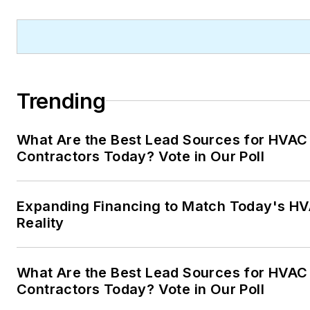
journalism graduate of Michig
State University. You can rea
her at
kelly@falooneditorialservice
Trending
What Are the Best Lead Sources for HVAC
Contractors Today? Vote in Our Poll
Expanding Financing to Match Today's HV
Reality
What Are the Best Lead Sources for HVAC
Contractors Today? Vote in Our Poll