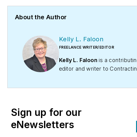
About the Author
Kelly L. Faloon
FREELANCE WRITER/EDITOR
Kelly L. Faloon
is a contributi
editor and writer to
Contracti
Business
magazine,
Contracto
and
HPAC Engineering
. The f
editor of
Plumbing & Mechanic
magazine, Faloon has more th
Sign up for our
20 years experience in the
plumbing and heating industry
eNewsletters
started a freelance writing an