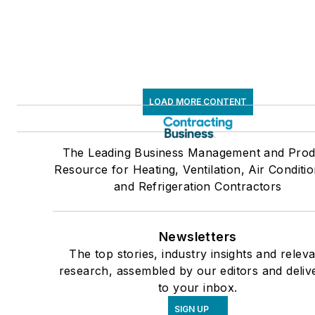
LOAD MORE CONTENT
The Leading Business Management and Prod
Resource for Heating, Ventilation, Air Conditio
and Refrigeration Contractors
Newsletters
The top stories, industry insights and relev
research, assembled by our editors and deliv
to your inbox.
SIGN UP