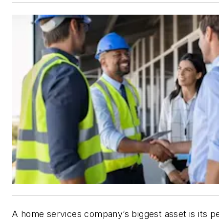
A home services company’s biggest asset is its p