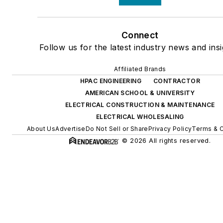
Connect
Follow us for the latest industry news and insi
Affiliated Brands
HPAC ENGINEERING
CONTRACTOR
AMERICAN SCHOOL & UNIVERSITY
ELECTRICAL CONSTRUCTION & MAINTENANCE
ELECTRICAL WHOLESALING
About Us
Advertise
Do Not Sell or Share
Privacy Policy
Terms & C
© 2026 All rights reserved.