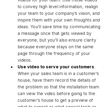
to convey high level information, realign
your team to your company’s vision, and
inspire them with your own thoughts and
ideas. You’ll save time by communicating
a message once that gets viewed by
everyone, but you’ll also ensure clarity
because everyone stays on the same
page through the frequency of your
videos.
Use video to serve your customers
.
When your sales team is in a customer’s
house, have them record the details of
the problem so that the installation team
can view the video before going to the
customer’s house to get a preview of
what to expect or what special tools or