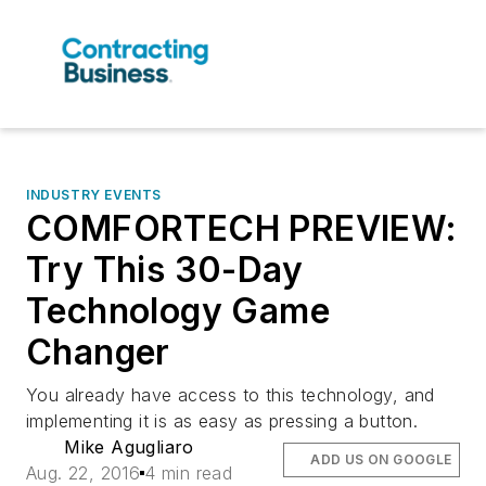
INDUSTRY EVENTS
COMFORTECH PREVIEW:
Try This 30-Day
Technology Game
Changer
You already have access to this technology, and
implementing it is as easy as pressing a button.
Mike Agugliaro
ADD US ON GOOGLE
Aug. 22, 2016
4 min read