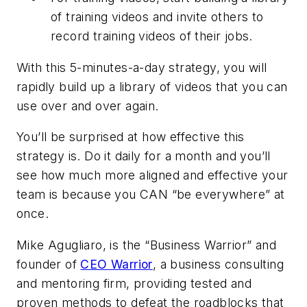
of training videos and invite others to
record training videos of their jobs.
With this 5-minutes-a-day strategy, you will
rapidly build up a library of videos that you can
use over and over again.
You’ll be surprised at how effective this
strategy is. Do it daily for a month and you’ll
see how much more aligned and effective your
team is because you CAN “be everywhere” at
once.
Mike Agugliaro, is the “Business Warrior” and
founder of
CEO Warrior
,
a business consulting
and mentoring firm, providing tested and
proven methods to defeat the roadblocks that