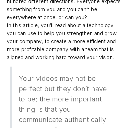
hundred different directions. Everyone expects
something from you and you can’t be
everywhere at once, or can you?
In this article, you’ll read about a technology
you can use to help you strengthen and grow
your company, to create a more efficient and
more profitable company with a team that is
aligned and working hard toward your vision.
Your videos may not be
perfect but they don’t have
to be; the more important
thing is that you
communicate authentically