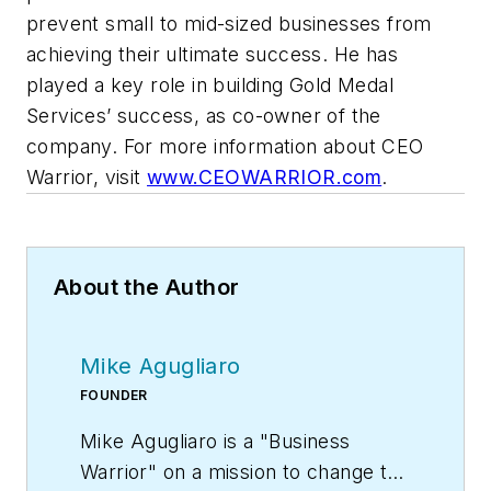
prevent small to mid-sized businesses from
achieving their ultimate success. He
has
played a key role in building Gold Medal
Services’ success, as co-owner of the
company.
For more information about CEO
Warrior, visit
www.CEOWARRIOR.com
.
About the Author
Mike Agugliaro
FOUNDER
Mike Agugliaro is a "Business
Warrior" on a mission to change the