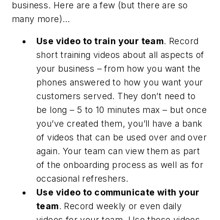
business. Here are a few (but there are so
many more)…
Use video to train your team
. Record
short training videos about all aspects of
your business – from how you want the
phones answered to how you want your
customers served. They don’t need to
be long – 5 to 10 minutes max – but once
you’ve created them, you’ll have a bank
of videos that can be used over and over
again. Your team can view them as part
of the onboarding process as well as for
occasional refreshers.
Use video to communicate with your
team
. Record weekly or even daily
videos for your team. Use those videos