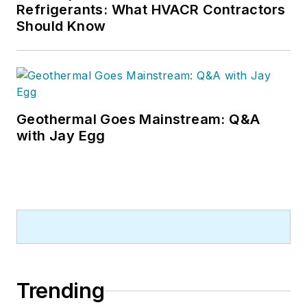
Refrigerants: What HVACR Contractors
Should Know
Geothermal Goes Mainstream: Q&A
with Jay Egg
Trending