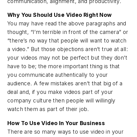
communication, alignment, and productivity.
Why You Should Use Video Right Now
You may have read the above paragraphs and
thought, “I’m terrible in front of the camera” or
“there’s no way that people will want to watch
a video.” But those objections aren’t true at all:
your videos may not be perfect but they don’t
have to be; the more important thing is that
you communicate authentically to your
audience. A few mistakes aren’t that big of a
deal and, if you make videos part of your
company culture then people will willingly
watch them as part of their job.
How To Use Video In Your Business
There are so many ways to use video in your