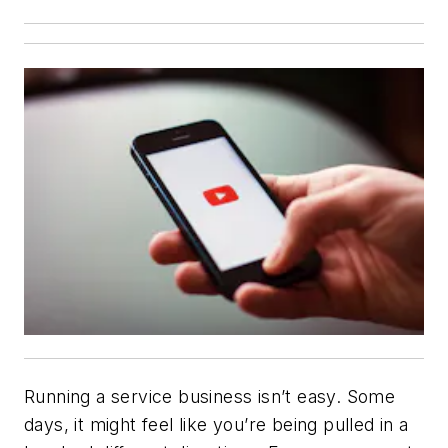
Running a service business isn’t easy. Some
days, it might feel like you’re being pulled in a