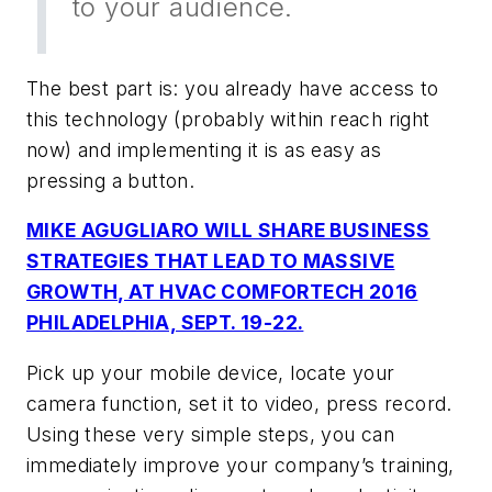
to your audience.
The best part is: you already have access to
this technology (probably within reach right
now) and implementing it is as easy as
pressing a button.
MIKE AGUGLIARO WILL SHARE BUSINESS
STRATEGIES THAT LEAD TO MASSIVE
GROWTH, AT HVAC COMFORTECH 2016
PHILADELPHIA, SEPT. 19-22.
Pick up your mobile device, locate your
camera function, set it to video, press record.
Using these very simple steps, you can
immediately improve your company’s training,