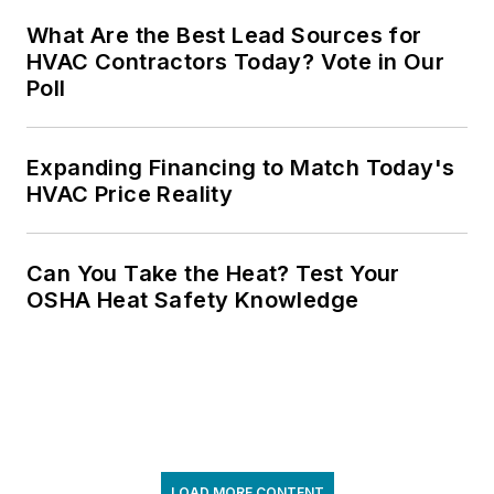
What Are the Best Lead Sources for
HVAC Contractors Today? Vote in Our
Poll
Expanding Financing to Match Today's
HVAC Price Reality
Can You Take the Heat? Test Your
OSHA Heat Safety Knowledge
LOAD MORE CONTENT