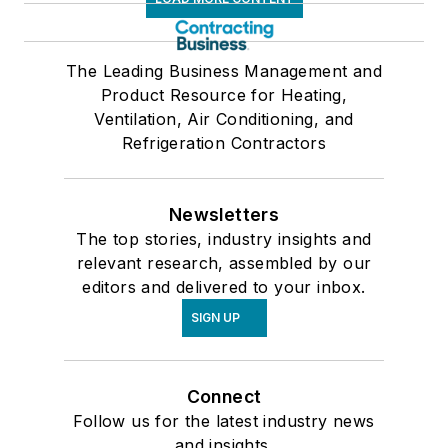
The Leading Business Management and
Product Resource for Heating,
Ventilation, Air Conditioning, and
Refrigeration Contractors
Newsletters
The top stories, industry insights and
relevant research, assembled by our
editors and delivered to your inbox.
SIGN UP
Connect
Follow us for the latest industry news
and insights.