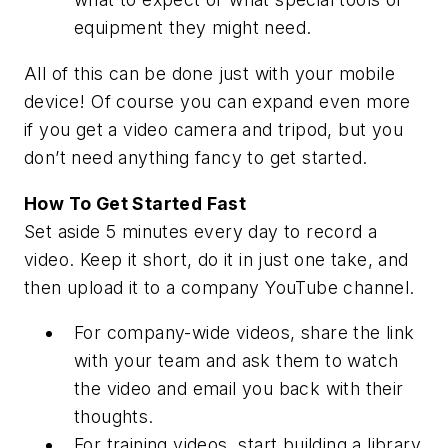
equipment they might need.
All of this can be done just with your mobile
device! Of course you can expand even more
if you get a video camera and tripod, but you
don’t need anything fancy to get started.
How To Get Started Fast
Set aside 5 minutes every day to record a
video. Keep it short, do it in just one take, and
then upload it to a company YouTube channel.
For company-wide videos, share the link
with your team and ask them to watch
the video and email you back with their
thoughts.
For training videos, start building a library