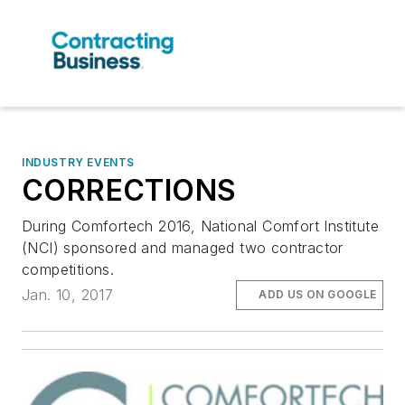
INDUSTRY EVENTS
CORRECTIONS
During Comfortech 2016, National Comfort Institute
(NCI) sponsored and managed two contractor
competitions.
Jan. 10, 2017
ADD US ON GOOGLE