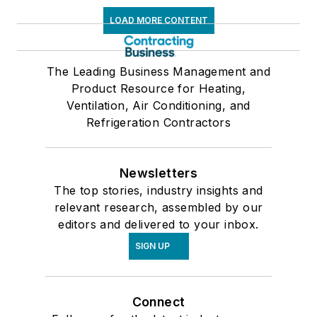
LOAD MORE CONTENT
The Leading Business Management and
Product Resource for Heating,
Ventilation, Air Conditioning, and
Refrigeration Contractors
Newsletters
The top stories, industry insights and
relevant research, assembled by our
editors and delivered to your inbox.
SIGN UP
Connect