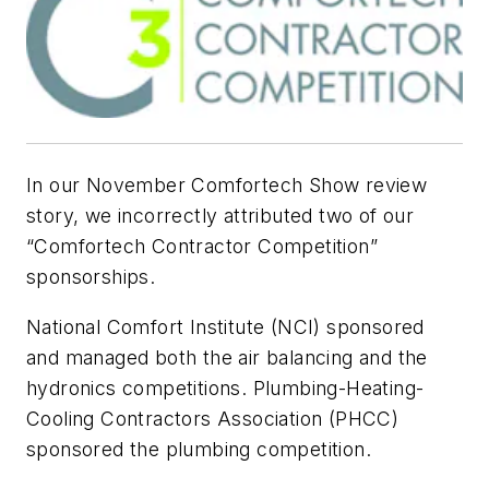
In our November Comfortech Show review
story, we incorrectly attributed two of our
“Comfortech Contractor Competition”
sponsorships.
National Comfort Institute (NCI) sponsored
and managed both the air balancing and the
hydronics competitions. Plumbing-Heating-
Cooling Contractors Association (PHCC)
sponsored the plumbing competition.