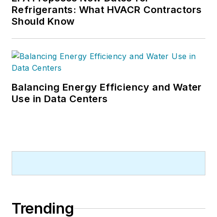
Refrigerants: What HVACR Contractors
Should Know
Balancing Energy Efficiency and Water
Use in Data Centers
Trending