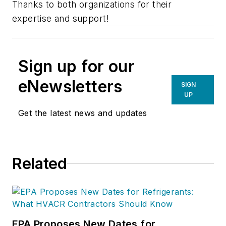
Thanks to both organizations for their
expertise and support!
Sign up for our
eNewsletters
SIGN
UP
Get the latest news and updates
Related
EPA Proposes New Dates for