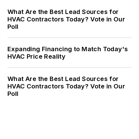
What Are the Best Lead Sources for
HVAC Contractors Today? Vote in Our
Poll
Expanding Financing to Match Today's
HVAC Price Reality
What Are the Best Lead Sources for
HVAC Contractors Today? Vote in Our
Poll