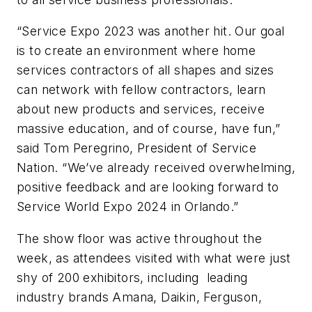
“Service Expo 2023 was another hit. Our goal
is to create an environment where home
services contractors of all shapes and sizes
can network with fellow contractors, learn
about new products and services, receive
massive education, and of course, have fun,”
said Tom Peregrino, President of Service
Nation. “We’ve already received overwhelming,
positive feedback and are looking forward to
Service World Expo 2024 in Orlando.”
The show floor was active throughout the
week, as attendees visited with what were just
shy of 200 exhibitors, including leading
industry brands Amana, Daikin, Ferguson,