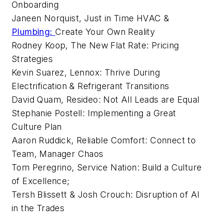
Onboarding
Janeen Norquist, Just in Time HVAC &
Plumbing:
Create Your Own Reality
Rodney Koop, The New Flat Rate: Pricing
Strategies
Kevin Suarez, Lennox: Thrive During
Electrification & Refrigerant Transitions
David Quam, Resideo: Not All Leads are Equal
Stephanie Postell: Implementing a Great
Culture Plan
Aaron Ruddick, Reliable Comfort: Connect to
Team, Manager Chaos
Tom Peregrino, Service Nation: Build a Culture
of Excellence;
Tersh Blissett & Josh Crouch: Disruption of AI
in the Trades