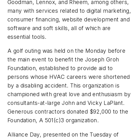
Goodman, Lennox, and Rheem, among others,
many with services related to digital marketing,
consumer financing, website development and
software and soft skills, all of which are
essential tools.
A golf outing was held on the Monday before
the main event to benefit the Joseph Groh
Foundation, established to provide aid to
persons whose HVAC careers were shortened
by a disabling accident. This organization is
championed with great love and enthusiasm by
consultants-at-large John and Vicky LaPlant.
Generous contractors donated $92,000 to the
Foundation, A 501(c)3 organization.
Alliance Day, presented on the Tuesday of