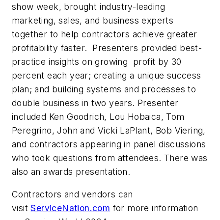
show week, brought industry-leading
marketing, sales, and business experts
together to help contractors achieve greater
profitability faster. Presenters provided best-
practice insights on growing profit by 30
percent each year; creating a unique success
plan; and building systems and processes to
double business in two years. Presenter
included Ken Goodrich, Lou Hobaica, Tom
Peregrino, John and Vicki LaPlant, Bob Viering,
and contractors appearing in panel discussions
who took questions from attendees. There was
also an awards presentation.
Contractors and vendors can
visit
ServiceNation.com
for more information