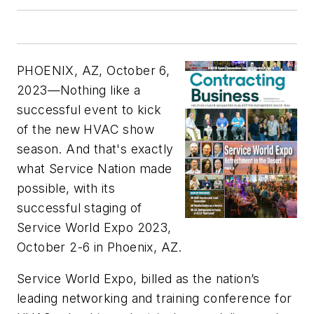
PHOENIX, AZ, October 6,
2023
—Nothing like a
successful event to kick
of the new HVAC show
season. And that's exactly
what Service Nation made
possible, with its
successful staging of
Service World Expo 2023,
October 2-6 in Phoenix, AZ.
Service World Expo, billed as the nation’s
leading networking and training conference for