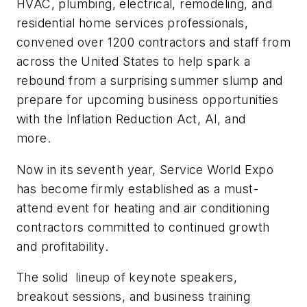
HVAC, plumbing, electrical, remodeling, and
residential home services professionals,
convened over 1200 contractors and staff from
across the United States to help spark a
rebound from a surprising summer slump and
prepare for upcoming business opportunities
with the Inflation Reduction Act, AI, and
more.
Now in its seventh year, Service World Expo
has become firmly established as a must-
attend event for heating and air conditioning
contractors committed to continued growth
and profitability.
The solid lineup of keynote speakers,
breakout sessions, and business training