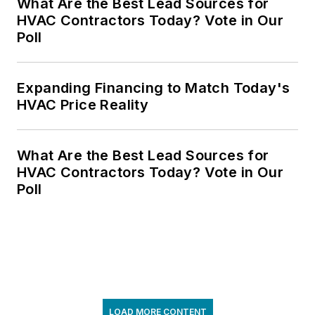
What Are the Best Lead Sources for
HVAC Contractors Today? Vote in Our
Poll
Expanding Financing to Match Today's
HVAC Price Reality
What Are the Best Lead Sources for
HVAC Contractors Today? Vote in Our
Poll
LOAD MORE CONTENT