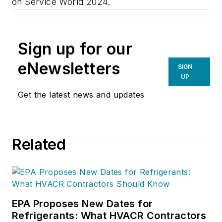
on Service World 2024.
Sign up for our
eNewsletters
SIGN
UP
Get the latest news and updates
Related
EPA Proposes New Dates for
Refrigerants: What HVACR Contractors