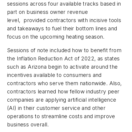
sessions across four available tracks based in
part on business owner revenue
level, provided contractors with incisive tools
and takeaways to fuel their bottom lines and
focus on the upcoming heating season.
Sessions of note included how to benefit from
the Inflation Reduction Act of 2022, as states
such as Arizona begin to activate around the
incentives available to consumers and
contractors who serve them nationwide. Also,
contractors learned how fellow industry peer
companies are applying artificial intelligence
(AI) in their customer service and other
operations to streamline costs and improve
business overall.