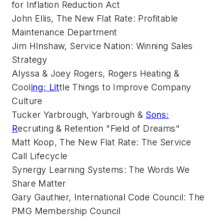
for Inflation Reduction Act
John Ellis, The New Flat Rate: Profitable
Maintenance Department
Jim HInshaw, Service Nation: Winning Sales
Strategy
Alyssa & Joey Rogers, Rogers Heating &
Cool
ing: Lit
tle Things to Improve Company
Culture
Tucker Yarbrough, Yarbrough &
Sons:
R
ecruiting & Retention "Field of Dreams"
Matt Koop, The New Flat Rate: The Service
Call Lifecycle
Synergy Learning Systems: The Words We
Share Matter
Gary Gauthier, International Code Council: The
PMG Membership Council