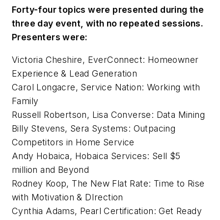
Forty-four topics were presented during the
three day event, with no repeated sessions.
Presenters were:
Victoria Cheshire, EverConnect: Homeowner
Experience & Lead Generation
Carol Longacre, Service Nation: Working with
Family
Russell Robertson, Lisa Converse: Data Mining
Billy Stevens, Sera Systems: Outpacing
Competitors in Home Service
Andy Hobaica, Hobaica Services: Sell $5
million and Beyond
Rodney Koop, The New Flat Rate: Time to Rise
with Motivation & DIrection
Cynthia Adams, Pearl Certification: Get Ready