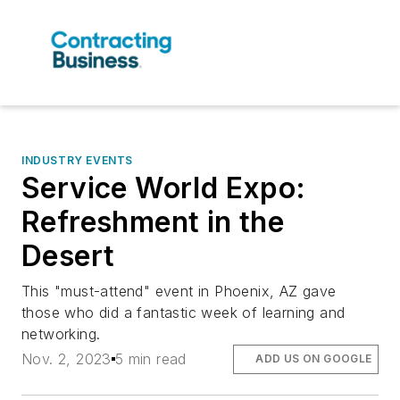
INDUSTRY EVENTS
Service World Expo:
Refreshment in the
Desert
This "must-attend" event in Phoenix, AZ gave
those who did a fantastic week of learning and
networking.
Nov. 2, 2023
5 min read
ADD US ON GOOGLE