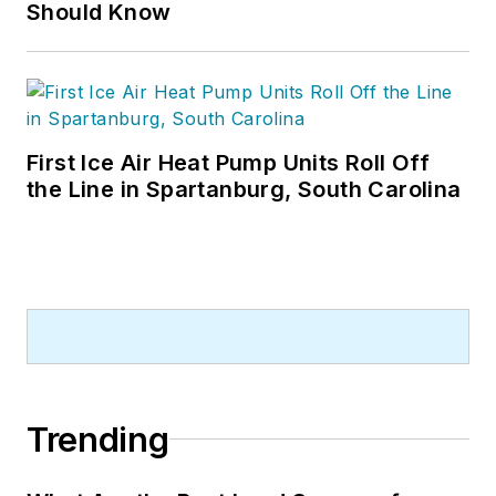
Should Know
First Ice Air Heat Pump Units Roll Off
the Line in Spartanburg, South Carolina
Trending