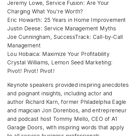
Jeremy Lowe, Service Fusion: Are Your
Charging What You're Worth?
Eric Howarth: 25 Years in Home Improvement
Justin Deese: Service Management Myths
Joe Cunningham, SuccessTrack: Call-by-Call
Management
Lou Hobaica: Maximize Your Profitability
Crystal Williams, Lemon Seed Marketing:
Pivot! Pivot! Pivot!
Keynote speakers provided inspiring anecdotes
and poignant insights, including actor and
author Richard Karn, former Philadelphia Eagle
and magician Jon Dorenbos, and entrepreneur
and podcast host Tommy Mello, CEO of A1
Garage Doors, with inspiring words that apply
to all service business professionals.