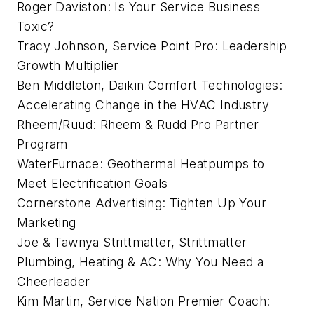
Roger Daviston: Is Your Service Business
Toxic?
Tracy Johnson, Service Point Pro: Leadership
Growth Multiplier
Ben Middleton, Daikin Comfort Technologies:
Accelerating Change in the HVAC Industry
Rheem/Ruud: Rheem & Rudd Pro Partner
Program
WaterFurnace: Geothermal Heatpumps to
Meet Electrification Goals
Cornerstone Advertising: Tighten Up Your
Marketing
Joe & Tawnya Strittmatter, Strittmatter
Plumbing, Heating & AC: Why You Need a
Cheerleader
Kim Martin, Service Nation Premier Coach: