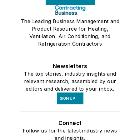
The Leading Business Management and
Product Resource for Heating,
Ventilation, Air Conditioning, and
Refrigeration Contractors
Newsletters
The top stories, industry insights and
relevant research, assembled by our
editors and delivered to your inbox.
SIGN UP
Connect
Follow us for the latest industry news
and insights.