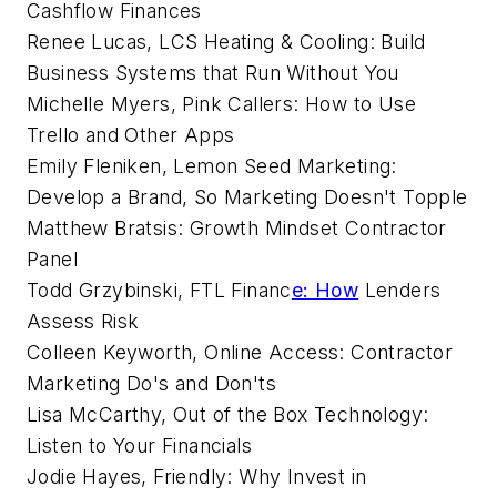
Cashflow Finances
Renee Lucas, LCS Heating & Cooling: Build
Business Systems that Run Without You
Michelle Myers, Pink Callers: How to Use
Trello and Other Apps
Emily Fleniken, Lemon Seed Marketing:
Develop a Brand, So Marketing Doesn't Topple
Matthew Bratsis: Growth Mindset Contractor
Panel
Todd Grzybinski, FTL Financ
e: How
Lenders
Assess Risk
Colleen Keyworth, Online Access: Contractor
Marketing Do's and Don'ts
Lisa McCarthy, Out of the Box Technology:
Listen to Your Financials
Jodie Hayes, Friendly: Why Invest in