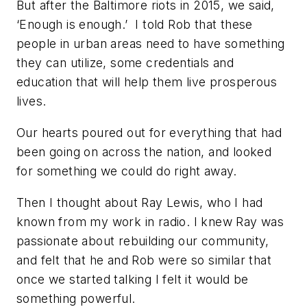
But after the Baltimore riots in 2015, we said,
‘Enough is enough.’ I told Rob that these
people in urban areas need to have something
they can utilize, some credentials and
education that will help them live prosperous
lives.
Our hearts poured out for everything that had
been going on across the nation, and looked
for something we could do right away.
Then I thought about Ray Lewis, who I had
known from my work in radio. I knew Ray was
passionate about rebuilding our community,
and felt that he and Rob were so similar that
once we started talking I felt it would be
something powerful.