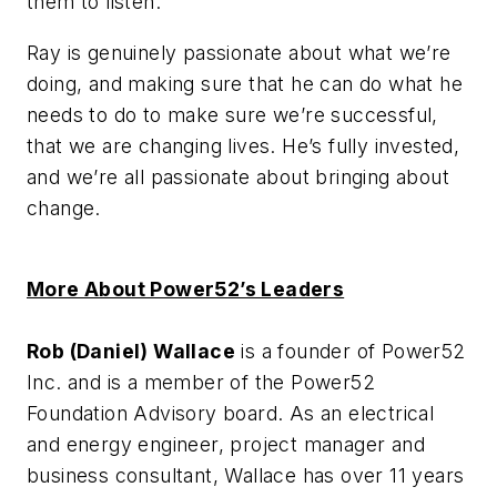
them to listen.
Ray is genuinely passionate about what we’re
doing, and making sure that he can do what he
needs to do to make sure we’re successful,
that we are changing lives. He’s fully invested,
and we’re all passionate about bringing about
change.
More About Power52’s Leaders
Rob (Daniel) Wallace
is a founder of Power52
Inc. and is a member of the Power52
Foundation Advisory board. As an electrical
and energy engineer, project manager and
business consultant, Wallace has over 11 years