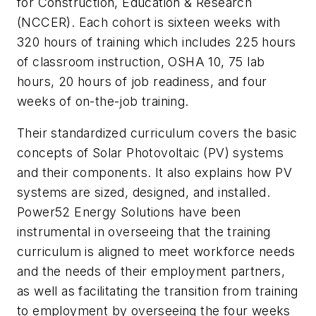
for Construction, Education & Research
(NCCER). Each cohort is sixteen weeks with
320 hours of training which includes 225 hours
of classroom instruction, OSHA 10, 75 lab
hours, 20 hours of job readiness, and four
weeks of on-the-job training.
Their standardized curriculum covers the basic
concepts of Solar Photovoltaic (PV) systems
and their components. It also explains how PV
systems are sized, designed, and installed.
Power52 Energy Solutions have been
instrumental in overseeing that the training
curriculum is aligned to meet workforce needs
and the needs of their employment partners,
as well as facilitating the transition from training
to employment by overseeing the four weeks