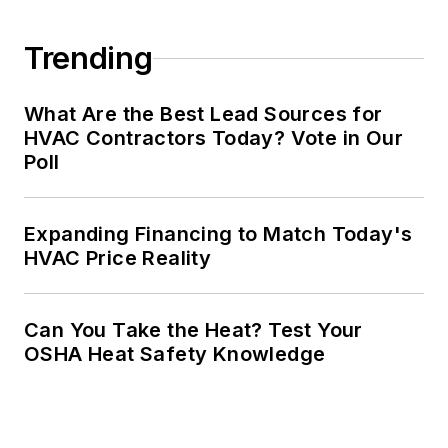
Trending
What Are the Best Lead Sources for
HVAC Contractors Today? Vote in Our
Poll
Expanding Financing to Match Today's
HVAC Price Reality
Can You Take the Heat? Test Your
OSHA Heat Safety Knowledge