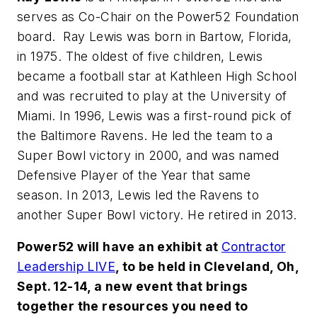
serves as Co-Chair on the Power52 Foundation
board. Ray Lewis was born in Bartow, Florida,
in 1975. The oldest of five children, Lewis
became a football star at Kathleen High School
and was recruited to play at the University of
Miami. In 1996, Lewis was a first-round pick of
the Baltimore Ravens. He led the team to a
Super Bowl victory in 2000, and was named
Defensive Player of the Year that same
season. In 2013, Lewis led the Ravens to
another Super Bowl victory. He retired in 2013.
Power52 will have an exhibit at
Contractor
Leadership LIVE
, to be held in Cleveland, Oh,
Sept. 12-14, a new event that brings
together the resources you need to