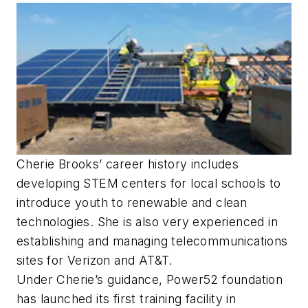
Cherie Brooks’ career history includes
developing STEM centers for local schools to
introduce youth to renewable and clean
technologies. She is also very experienced in
establishing and managing telecommunications
sites for Verizon and AT&T.
Under Cherie’s guidance, Power52 foundation
has launched its first training facility in