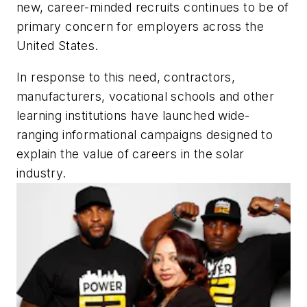
new, career-minded recruits continues to be of
primary concern for employers across the
United States.
In response to this need, contractors,
manufacturers, vocational schools and other
learning institutions have launched wide-
ranging informational campaigns designed to
explain the value of careers in the solar
industry.