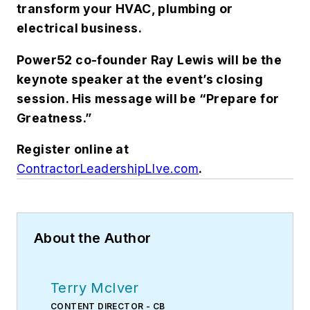
transform your HVAC, plumbing or
electrical business.
Power52 co-founder Ray Lewis will be the
keynote speaker at the event’s closing
session. His message will be “Prepare for
Greatness.”
Register online at
ContractorLeadershipLIve.com
.
About the Author
Terry McIver
CONTENT DIRECTOR - CB