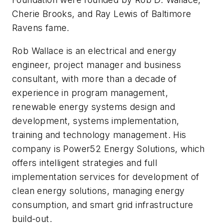
Cherie Brooks, and Ray Lewis of Baltimore
Ravens fame.
Rob Wallace is an electrical and energy
engineer, project manager and business
consultant, with more than a decade of
experience in program management,
renewable energy systems design and
development, systems implementation,
training and technology management. His
company is Power52 Energy Solutions, which
offers intelligent strategies and full
implementation services for development of
clean energy solutions, managing energy
consumption, and smart grid infrastructure
build-out.