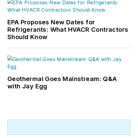
He has written hundreds, if not two
or three, pieces of news, features
EPA Proposes New Dates for
and contractor profile articles for
Refrigerants: What HVACR Contractors
CB's audience of quality HVACR
Should Know
contractors. He can also be found
covering HVACR industry events or
visiting with manufacturers and
contractors. He also has significant
experience in trade show planning.
Geothermal Goes Mainstream: Q&A
with Jay Egg