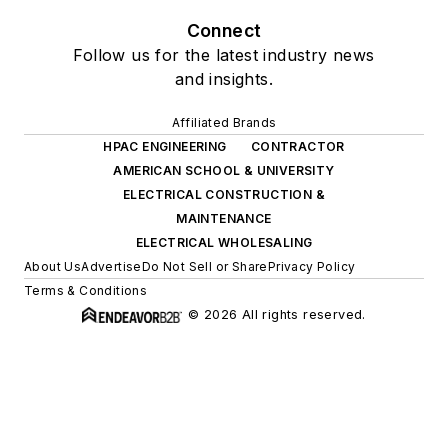
Connect
Follow us for the latest industry news
and insights.
Affiliated Brands
HPAC ENGINEERING
CONTRACTOR
AMERICAN SCHOOL & UNIVERSITY
ELECTRICAL CONSTRUCTION &
MAINTENANCE
ELECTRICAL WHOLESALING
About Us
Advertise
Do Not Sell or Share
Privacy Policy
Terms & Conditions
© 2026 All rights reserved.