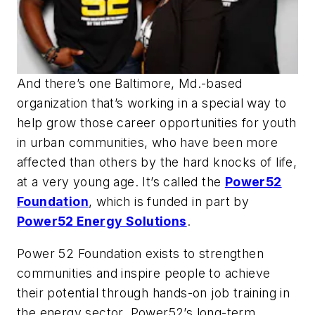
And there’s one Baltimore, Md.-based
organization that’s working in a special way to
help grow those career opportunities for youth
in urban communities, who have been more
affected than others by the hard knocks of life,
at a very young age. It’s called the
Power52
Foundation
, which is funded in part by
Power52 Energy Solutions
.
Power 52 Foundation exists to strengthen
communities and inspire people to achieve
their potential through hands-on job training in
the energy sector. Power52’s long-term