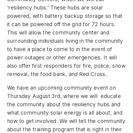
‘resiliency hubs.’ These hubs are solar
powered, with battery backup storage so that
it can be powered off the grid for 72 hours.
This will allow the community center and
surrounding individuals living in the community
to have a place to come to in the event of
power outages or other emergencies. It will
also offer first responders for fire, police, snow
removal, the food bank, and Red Cross.
We have an upcoming community event on
Thursday August 3rd, where we will educate
the community about the resiliency hubs and
what community solar energy is all about, and
how to get involved. We will tell the community
about the training program that is right in their