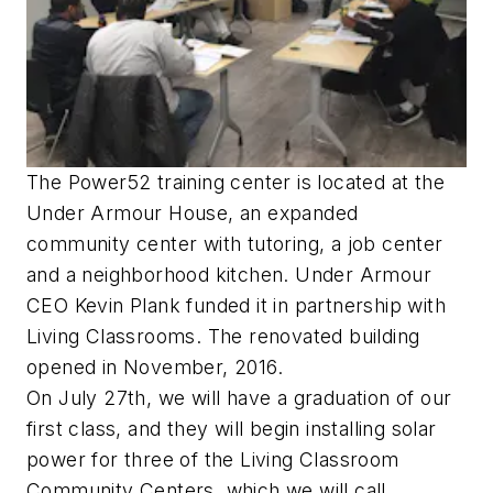
The Power52 training center is located at the
Under Armour House, an expanded
community center with tutoring, a job center
and a neighborhood kitchen. Under Armour
CEO Kevin Plank funded it in partnership with
Living Classrooms. The renovated building
opened in November, 2016.
On July 27th, we will have a graduation of our
first class, and they will begin installing solar
power for three of the Living Classroom
Community Centers, which we will call