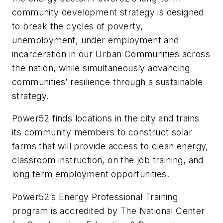
community development strategy is designed
to break the cycles of poverty,
unemployment, under employment and
incarceration in our Urban Communities across
the nation, while simultaneously advancing
communities’ resilience through a sustainable
strategy.
Power52 finds locations in the city and trains
its community members to construct solar
farms that will provide access to clean energy,
classroom instruction, on the job training, and
long term employment opportunities.
Power52’s Energy Professional Training
program is accredited by The National Center