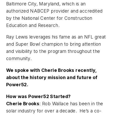
Baltimore City, Maryland, which is an
authorized NABCEP provider and accredited
by the National Center for Construction
Education and Research.
Ray Lewis leverages his fame as an NFL great
and Super Bowl champion to bring attention
and visibility to the program throughout the
community.
We spoke with Cherie Brooks recently,
about the history mission and future of
Power52.
How was Power52 Started?
Cherie Brooks
: Rob Wallace has been in the
solar industry for over a decade. He’s a co-