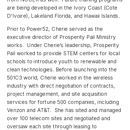
are being developed in the Ivory Coast (Cote
D'Ivoire), Lakeland Florida, and Hawaii Islands.
Prior to Power52, Cherie served as the
executive director of Prosperity Pail Ministry
works. Under Cherie’s leadership, Prosperity
Pail worked to provide STEM centers for local
schools to introduce youth to renewable and
clean technologies. Before launching into the
501C3 world, Cherie worked in the wireless
industry with direct negotiation of contracts,
project management, and site acquisition
services for fortune 500 companies, including
Verizon and AT&T. She has sited and managed
over 100 telecom sites and negotiated and
oversaw each site through leasing to