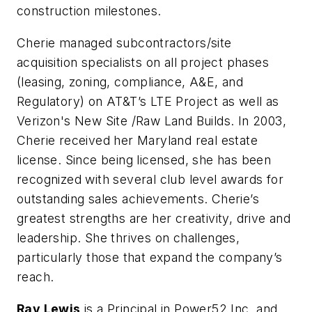
construction milestones.
Cherie managed subcontractors/site
acquisition specialists on all project phases
(leasing, zoning, compliance, A&E, and
Regulatory) on AT&T’s LTE Project as well as
Verizon's New Site /Raw Land Builds. In 2003,
Cherie received her Maryland real estate
license. Since being licensed, she has been
recognized with several club level awards for
outstanding sales achievements. Cherie’s
greatest strengths are her creativity, drive and
leadership. She thrives on challenges,
particularly those that expand the company’s
reach.
Ray Lewis
is a Principal in Power52 Inc. and