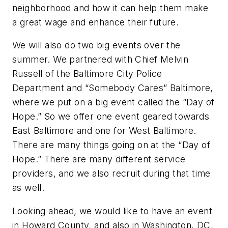
neighborhood and how it can help them make
a great wage and enhance their future.
We will also do two big events over the
summer. We partnered with Chief Melvin
Russell of the Baltimore City Police
Department and “Somebody Cares” Baltimore,
where we put on a big event called the “Day of
Hope.” So we offer one event geared towards
East Baltimore and one for West Baltimore.
There are many things going on at the “Day of
Hope.” There are many different service
providers, and we also recruit during that time
as well.
Looking ahead, we would like to have an event
in Howard County, and also in Washington, DC,