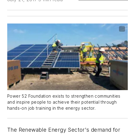
Power 52 Foundation exists to strengthen communities
and inspire people to achieve their potential through
hands-on job training in the energy sector.
The Renewable Energy Sector's demand for