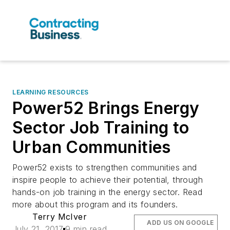
LEARNING RESOURCES
Power52 Brings Energy
Sector Job Training to
Urban Communities
Power52 exists to strengthen communities and
inspire people to achieve their potential, through
hands-on job training in the energy sector. Read
more about this program and its founders.
Terry McIver
ADD US ON GOOGLE
July 21, 2017
9 min read