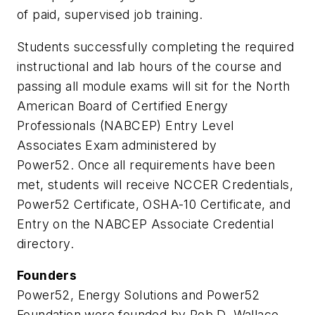
of paid, supervised job training.
Students successfully completing the required
instructional and lab hours of the course and
passing all module exams will sit for the North
American Board of Certified Energy
Professionals (NABCEP) Entry Level
Associates Exam administered by
Power52. Once all requirements have been
met, students will receive NCCER Credentials,
Power52 Certificate, OSHA-10 Certificate, and
Entry on the NABCEP Associate Credential
directory.
Founders
Power52, Energy Solutions and Power52
Foundation were founded by Rob D. Wallace,