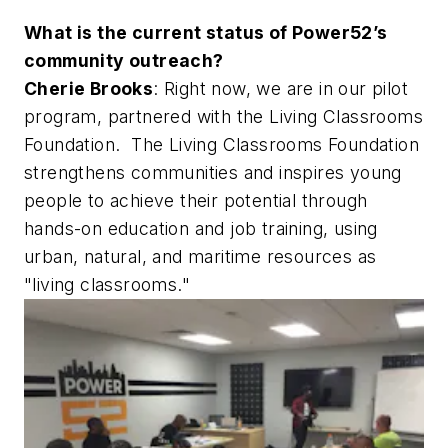
What is the current status of Power52’s
community outreach?
Cherie Brooks
: Right now, we are in our pilot
program, partnered with the Living Classrooms
Foundation. The Living Classrooms Foundation
strengthens communities and inspires young
people to achieve their potential through
hands-on education and job training, using
urban, natural, and maritime resources as
"living classrooms."