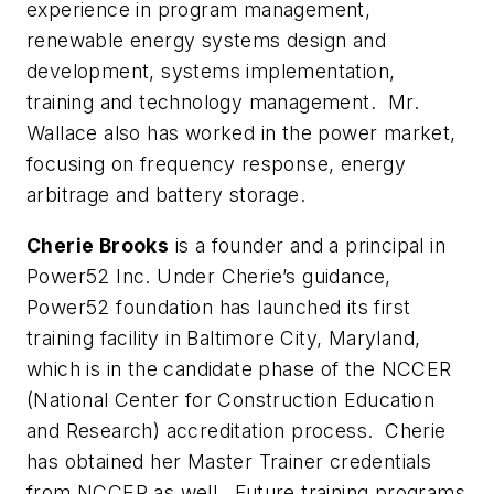
experience in program management,
renewable energy systems design and
development, systems implementation,
training and technology management. Mr.
Wallace also has worked in the power market,
focusing on frequency response, energy
arbitrage and battery storage.
Cherie Brooks
is a founder and a principal in
Power52 Inc. Under Cherie’s guidance,
Power52 foundation has launched its first
training facility in Baltimore City, Maryland,
which is in the candidate phase of the NCCER
(National Center for Construction Education
and Research) accreditation process. Cherie
has obtained her Master Trainer credentials
from NCCER as well. Future training programs