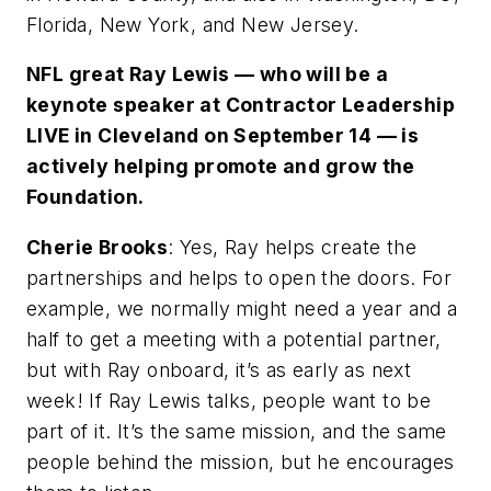
Florida, New York, and New Jersey.
NFL great Ray Lewis — who will be a
keynote speaker at Contractor Leadership
LIVE in Cleveland on September 14 — is
actively helping promote and grow the
Foundation.
Cherie Brooks
: Yes, Ray helps create the
partnerships and helps to open the doors. For
example, we normally might need a year and a
half to get a meeting with a potential partner,
but with Ray onboard, it’s as early as next
week! If Ray Lewis talks, people want to be
part of it. It’s the same mission, and the same
people behind the mission, but he encourages