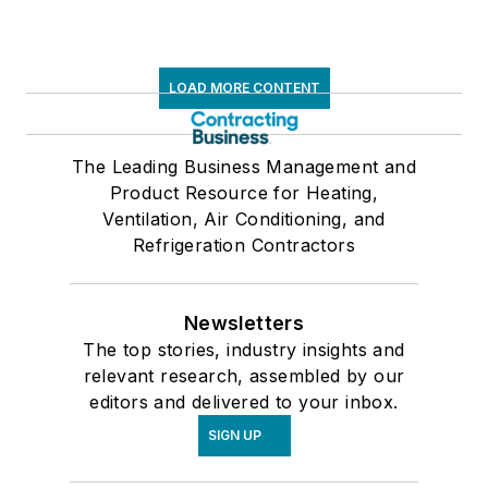
LOAD MORE CONTENT
The Leading Business Management and
Product Resource for Heating,
Ventilation, Air Conditioning, and
Refrigeration Contractors
Newsletters
The top stories, industry insights and
relevant research, assembled by our
editors and delivered to your inbox.
SIGN UP