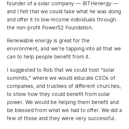
founder of a solar company — BITHenergy —
and I felt that we could take what he was doing
and offer it to low-income individuals through
the non-profit Power52 Foundation.
Renewable energy is great for the
environment, and we're tapping into all that we
can to help people benefit from it.
I suggested to Rob that we could host “solar
summits,” where we would educate CEOs of
companies, and trustees of different churches,
to show how they could benefit from solar
power. We would be helping them benefit and
be blessed from what we had to offer. We did a
few of those and they were very successful.