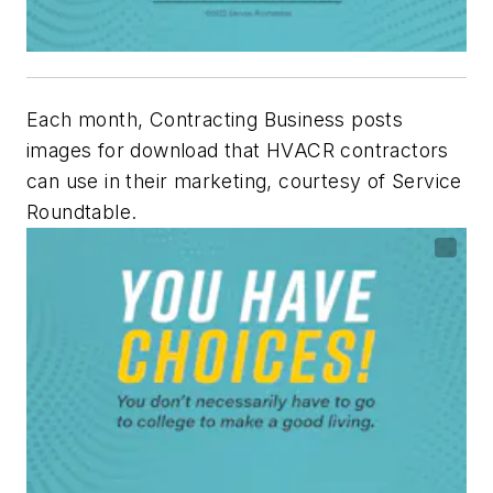
Each month, Contracting Business posts
images for download that HVACR contractors
can use in their marketing, courtesy of Service
Roundtable.