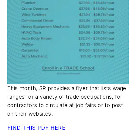
This month, SR provides a flyer that lists wage
ranges for a variety of trade occupations, for
contractors to circulate at job fairs or to post
on their websites.
FIND THIS PDF HERE