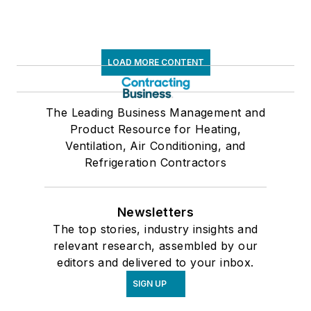
LOAD MORE CONTENT
The Leading Business Management and
Product Resource for Heating,
Ventilation, Air Conditioning, and
Refrigeration Contractors
Newsletters
The top stories, industry insights and
relevant research, assembled by our
editors and delivered to your inbox.
SIGN UP