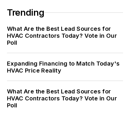
Trending
What Are the Best Lead Sources for
HVAC Contractors Today? Vote in Our
Poll
Expanding Financing to Match Today's
HVAC Price Reality
What Are the Best Lead Sources for
HVAC Contractors Today? Vote in Our
Poll