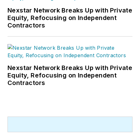
Nexstar Network Breaks Up with Private
Equity, Refocusing on Independent
Contractors
Nexstar Network Breaks Up with Private
Equity, Refocusing on Independent
Contractors