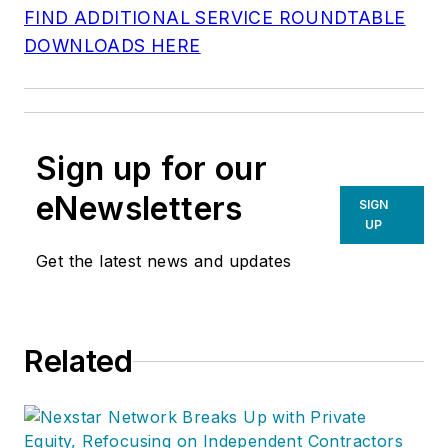
FIND ADDITIONAL SERVICE ROUNDTABLE
DOWNLOADS HERE
Sign up for our
eNewsletters
SIGN
UP
Get the latest news and updates
Related