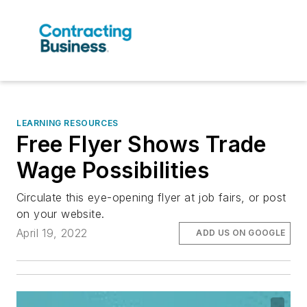
LEARNING RESOURCES
Free Flyer Shows Trade
Wage Possibilities
Circulate this eye-opening flyer at job fairs, or post
on your website.
April 19, 2022
ADD US ON GOOGLE