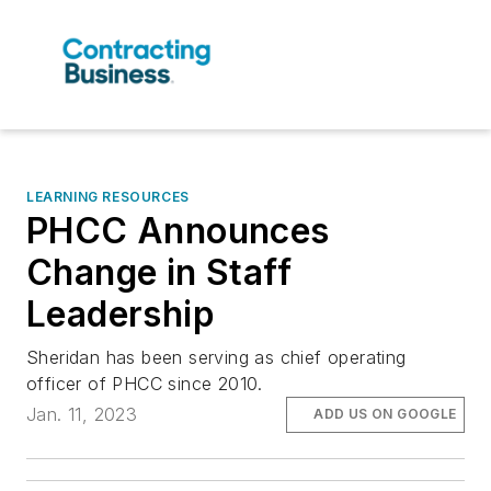
LEARNING RESOURCES
PHCC Announces
Change in Staff
Leadership
Sheridan has been serving as chief operating
officer of PHCC since 2010.
Jan. 11, 2023
ADD US ON GOOGLE