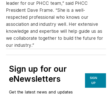
leader for our PHCC team,” said PHCC
President Dave Frame. “She is a well-
respected professional who knows our
association and industry well. Her extensive
knowledge and expertise will help guide us as
we collaborate together to build the future for
our industry.”
Sign up for our
eNewsletters
SIGN
UP
Get the latest news and updates