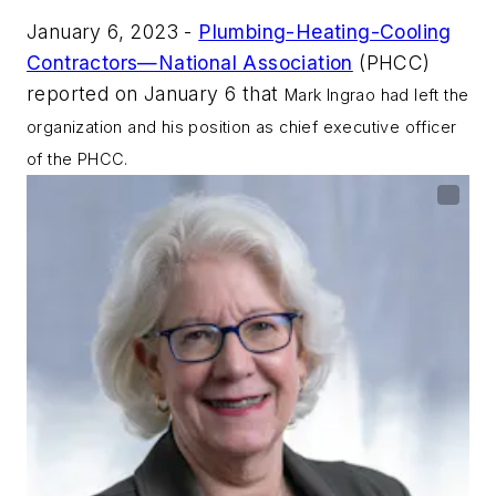
January 6, 2023 -
Plumbing-Heating-Cooling
Contractors—National Association
(PHCC)
reported on January 6 that
Mark Ingrao had left the
organization and his position as chief executive officer
of the PHCC.