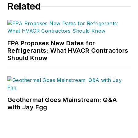
Related
EPA Proposes New Dates for
Refrigerants: What HVACR Contractors
Should Know
Geothermal Goes Mainstream: Q&A
with Jay Egg