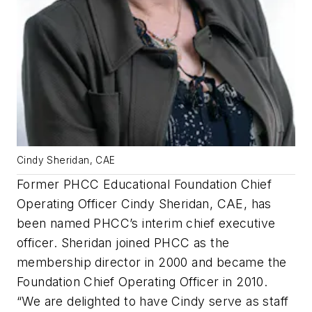
Cindy Sheridan, CAE
Former PHCC Educational Foundation Chief
Operating Officer Cindy Sheridan, CAE, has
been named PHCC’s interim chief executive
officer. Sheridan joined PHCC as the
membership director in 2000 and became the
Foundation Chief Operating Officer in 2010.
“We are delighted to have Cindy serve as staff