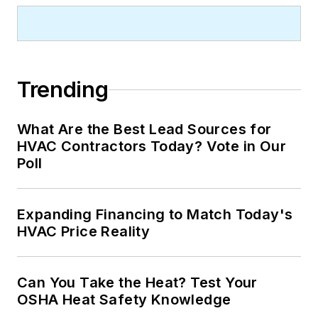
Trending
What Are the Best Lead Sources for
HVAC Contractors Today? Vote in Our
Poll
Expanding Financing to Match Today's
HVAC Price Reality
Can You Take the Heat? Test Your
OSHA Heat Safety Knowledge