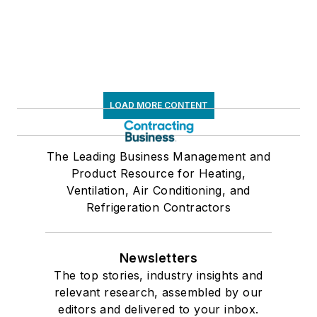
LOAD MORE CONTENT
The Leading Business Management and
Product Resource for Heating,
Ventilation, Air Conditioning, and
Refrigeration Contractors
Newsletters
The top stories, industry insights and
relevant research, assembled by our
editors and delivered to your inbox.