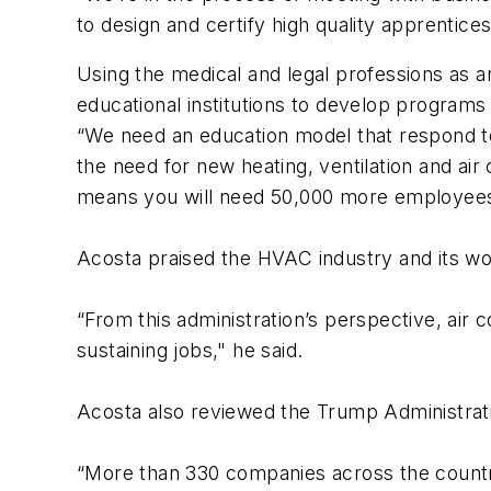
to design and certify high quality apprentices
Using the medical and legal professions as 
educational institutions to develop programs a
“We need an education model that respond to 
the need for new heating, ventilation and air 
means you will need 50,000 more employees
Acosta praised the HVAC industry and its wo
“From this administration’s perspective, air 
sustaining jobs," he said.
Acosta also reviewed the Trump Administratio
“More than 330 companies across the count