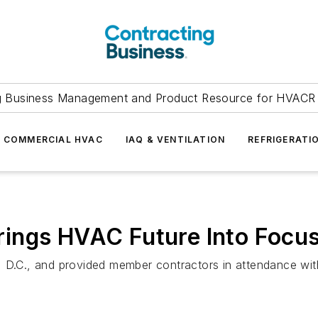
g Business Management and Product Resource for HVACR 
COMMERCIAL HVAC
IAQ & VENTILATION
REFRIGERATI
ings HVAC Future Into Focu
 D.C., and provided member contractors in attendance with 