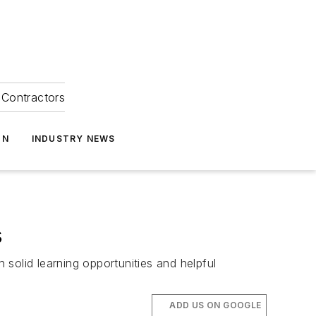
Contractors
ON
INDUSTRY NEWS
s
solid learning opportunities and helpful
ADD US ON GOOGLE