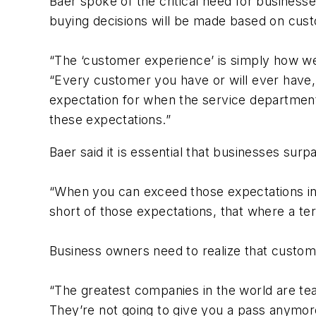
Baer spoke of the critical need for business
buying decisions will be made based on custo
“The ‘customer experience’ is simply how we
“Every customer you have or will ever have,
expectation for when the service department 
these expectations.”
Baer said it is essential that businesses su
“When you can exceed those expectations in
short of those expectations, that where a te
Business owners need to realize that custome
“The greatest companies in the world are t
They’re not going to give you a pass anymore