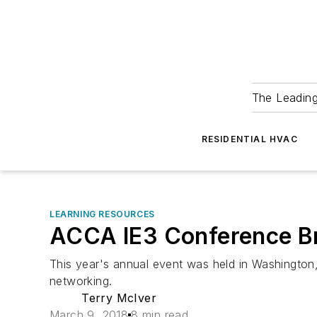
The Leadin
RESIDENTIAL HVAC
LEARNING RESOURCES
ACCA IE3 Conference Br
This year's annual event was held in Washington,
networking.
Terry McIver
March 9, 2018
8 min read