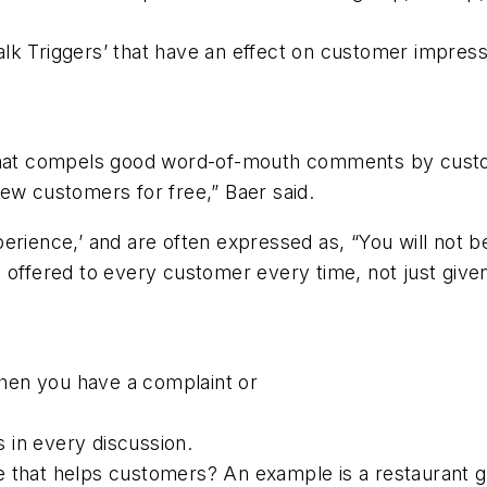
lk Triggers’ that have an effect on customer impress
ator that compels good word-of-mouth comments by cu
ew customers for free,” Baer said.
perience,’ and are often expressed as,
“You will not 
d offered to every customer every time, not just giv
hen you have a complaint or
s in every discussion.
 that helps customers? An example is a restaurant gu