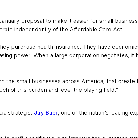
anuary proposal to make it easier for small business
erate independently of the Affordable Care Act.
hey purchase health insurance. They have economies
sing power. When a large corporation negotiates, it
n the small businesses across America, that create t
h of this burden and level the playing field.”
ia strategist
Jay Baer
, one of the nation’s leading e