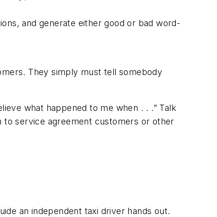
ions, and generate either good or bad word-
stomers. They simply
must
tell somebody
believe what happened to me when . . .”
Talk
en to service agreement customers or other
ide an independent taxi driver hands out.