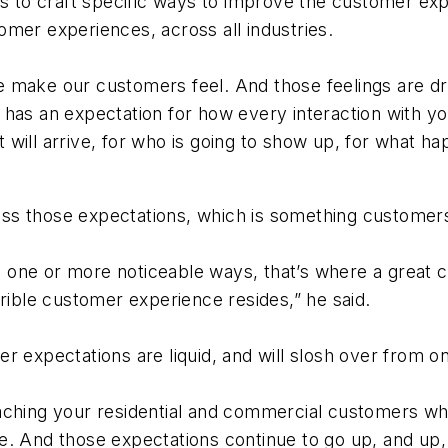
es to craft specific ways to improve the customer exp
mer experiences, across all industries.
 make our customers feel. And those feelings are driv
 has an expectation for how every interaction with yo
will arrive, for who is going to show up, for what ha
rpass those expectations, which is something customer
 one or more noticeable ways, that’s where a great 
rrible customer experience resides,” he said.
r expectations are liquid, and will slosh over from o
eaching your residential and commercial customers w
. And those expectations continue to go up, and up, 