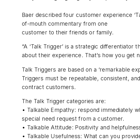
Baer described four customer experience ‘Ta
of-mouth commentary from one
customer to their friends or family.
“A ‘Talk Trigger’ is a strategic differenti
about their experience. That’s how you get n
Talk Triggers are based on a ‘remarkable ex
Triggers must be repeatable, consistent, an
contract customers.
The Talk Trigger categories are:
• Talkable Empathy: respond immediately w
special need request from a customer.
• Talkable Attitude: Positivity and helpfulnes
• Talkable Usefulness: What can you provide