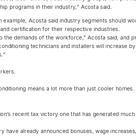
hip programs in their industry,” Acosta said.
an example, Acosta said industry segments should work
nd certification for their respective industries.
the demands of the workforce,” Acosta said, and prov
conditioning technicians and installers will increase 
.”
rkers.
conditioning means a lot more than just cooler homes. Y
n’s recent tax victory one that has generated much p
ry have already announced bonuses, wage increases,