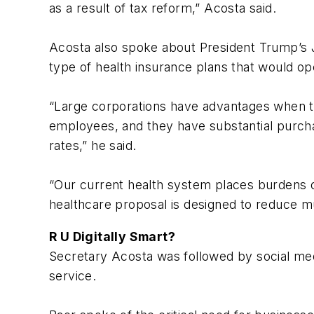
as a result of tax reform,” Acosta said.
Acosta also spoke about President Trump’s J
type of health insurance plans that would op
“Large corporations have advantages when t
employees, and they have substantial purcha
rates,” he said.
“Our current health system places burdens o
healthcare proposal is designed to reduce muc
R U Digitally Smart?
Secretary Acosta was followed by social med
service.