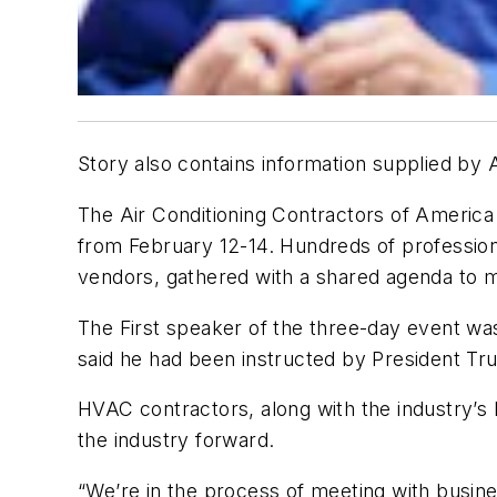
Story also contains information supplied by
The Air Conditioning Contractors of America
from February 12-14. Hundreds of profession
vendors, gathered with a shared agenda to m
The First speaker of the three-day event w
said he had been instructed by President Trum
HVAC contractors, along with the industry’
the industry forward.
“We’re in the process of meeting with business