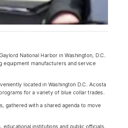
Gaylord National Harbor in Washington, D.C.
ing equipment manufacturers and service
veniently located in Washington D.C. Acosta
rograms for a variety of blue collar trades.
rs, gathered with a shared agenda to move
educational institutions and public officials,