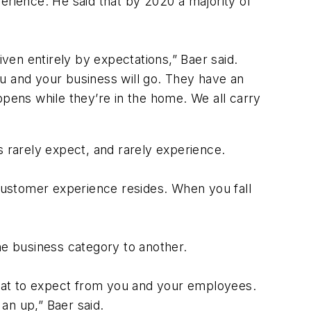
erience. He said that by 2020 a majority of
en entirely by expectations,” Baer said.
u and your business will go. They have an
ppens while they’re in the home. We all carry
s rarely expect, and rarely experience.
customer experience resides. When you fall
ne business category to another.
hat to expect from you and your employees.
an up,” Baer said.