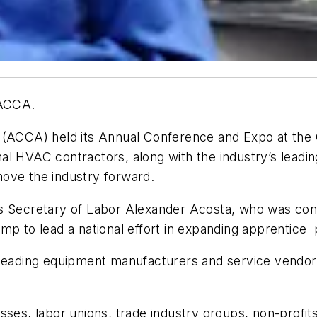
 ACCA.
 (ACCA) held its Annual Conference and Expo at the 
al HVAC contractors, along with the industry’s lead
ove the industry forward.
as Secretary of Labor Alexander Acosta, who was con
p to lead a national effort in expanding apprentice p
s leading equipment manufacturers and service vendo
es, labor unions, trade industry groups, non-profits, 