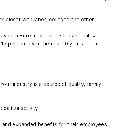
 closer with labor, colleges and other
ide a Bureau of Labor statistic that said
by 15 percent over the next 10 years. “That
our industry is a source of quality, family-
ositive activity.
 and expanded benefits for their employees