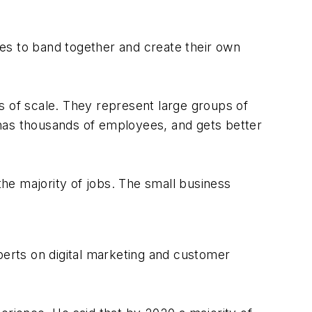
es to band together and create their own
 of scale. They represent large groups of
 has thousands of employees, and gets better
he majority of jobs. The small business
xperts on digital marketing and customer