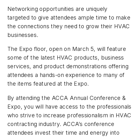
Networking opportunities are uniquely
targeted to give attendees ample time to make
the connections they need to grow their HVAC
businesses.
The Expo floor, open on March 5, will feature
some of the latest HVAC products, business
services, and product demonstrations offering
attendees a hands-on experience to many of
the items featured at the Expo.
By attending the ACCA Annual Conference &
Expo, you will have access to the professionals
who strive to increase professionalism in HVAC
contracting industry. ACCA’s conference
attendees invest their time and energy into