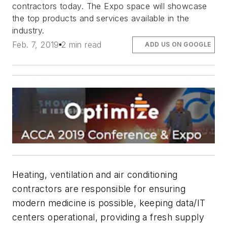
contractors today. The Expo space will showcase
the top products and services available in the
industry.
Feb. 7, 2019
2 min read
ADD US ON GOOGLE
Heating, ventilation and air conditioning
contractors are responsible for ensuring
modern medicine is possible, keeping data/IT
centers operational, providing a fresh supply