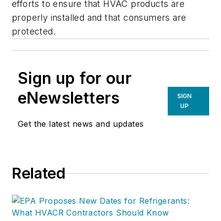
efforts to ensure that HVAC products are
properly installed and that consumers are
protected.
Sign up for our
eNewsletters
SIGN
UP
Get the latest news and updates
Related