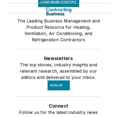
LOAD MORE CONTENT
The Leading Business Management and
Product Resource for Heating,
Ventilation, Air Conditioning, and
Refrigeration Contractors
Newsletters
The top stories, industry insights and
relevant research, assembled by our
editors and delivered to your inbox.
SIGN UP
Connect
Follow us for the latest industry news