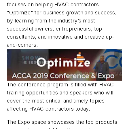
focuses on helping HVAC contractors
"Optimize" for business growth and success,
by learning from the industry’s most
successful owners, entrepreneurs, top
consultants, and innovative and creative up-
and-comers.
The conference program is filled with HVAC
training opportunities and speakers who will
cover the most critical and timely topics
affecting HVAC contractors today.
The Expo space showcases the top products