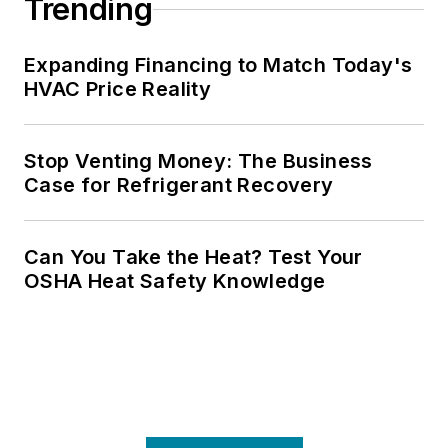
Trending
Expanding Financing to Match Today's
HVAC Price Reality
Stop Venting Money: The Business
Case for Refrigerant Recovery
Can You Take the Heat? Test Your
OSHA Heat Safety Knowledge