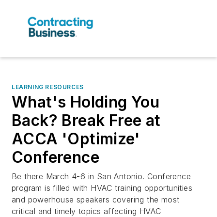
LEARNING RESOURCES
What's Holding You
Back? Break Free at
ACCA 'Optimize'
Conference
Be there March 4-6 in San Antonio. Conference
program is filled with HVAC training opportunities
and powerhouse speakers covering the most
critical and timely topics affecting HVAC