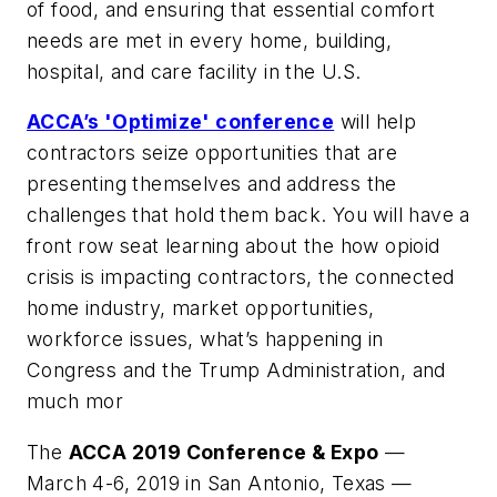
of food, and ensuring that essential comfort
needs are met in every home, building,
hospital, and care facility in the U.S.
ACCA’s 'Optimize' conference
will help
contractors seize opportunities that are
presenting themselves and address the
challenges that hold them back. You will have a
front row seat learning about the how opioid
crisis is impacting contractors, the connected
home industry, market opportunities,
workforce issues, what’s happening in
Congress and the Trump Administration, and
much mor
The
ACCA 2019 Conference & Expo
—
March 4-6, 2019 in San Antonio, Texas —