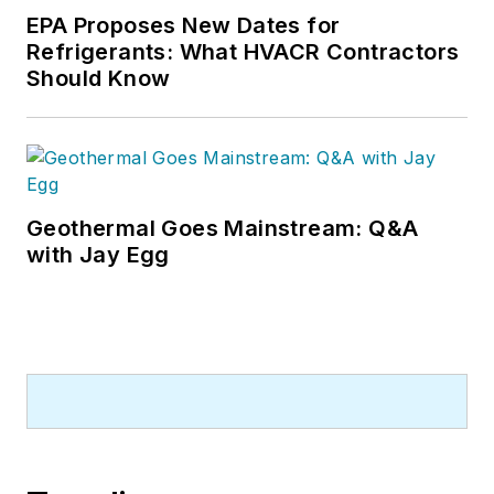
EPA Proposes New Dates for
Refrigerants: What HVACR Contractors
Should Know
Geothermal Goes Mainstream: Q&A
with Jay Egg