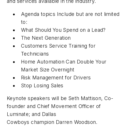
and services available in the industry.
Agenda topics Include but are not limited
to:
What Should You Spend on a Lead?
The Next Generation
Customers Service Training for
Technicians
Home Automation Can Double Your
Market Size Overnight
Risk Management for Drivers
Stop Losing Sales
Keynote speakers will be Seth Mattison, Co-
founder and Chief Movement Officer of
Luminate; and Dallas
Cowboys champion Darren Woodson.