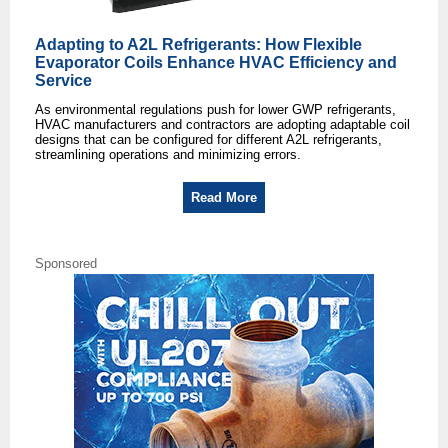
Adapting to A2L Refrigerants: How Flexible
Evaporator Coils Enhance HVAC Efficiency and
Service
As environmental regulations push for lower GWP refrigerants,
HVAC manufacturers and contractors are adopting adaptable coil
designs that can be configured for different A2L refrigerants,
streamlining operations and minimizing errors.
Read More
Sponsored