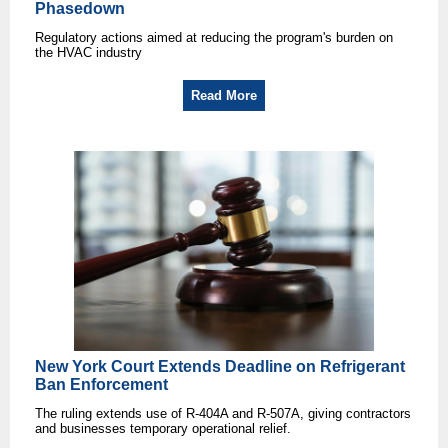
Phasedown
Regulatory actions aimed at reducing the program's burden on
the HVAC industry
Read More
New York Court Extends Deadline on Refrigerant
Ban Enforcement
The ruling extends use of R-404A and R-507A, giving contractors
and businesses temporary operational relief.