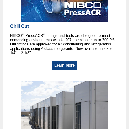
Chill Out
®
®
NIBCO
PressACR
fittings and tools are designed to meet
demanding environments with UL207 compliance up to 700 PSI.
Our fittings are approved for air conditioning and refrigeration
applications using A class refrigerants. Now available in sizes
1/4" – 2-1/8".
Learn More