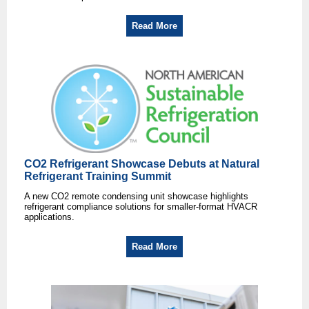
Read More
CO2 Refrigerant Showcase Debuts at Natural
Refrigerant Training Summit
A new CO2 remote condensing unit showcase highlights
refrigerant compliance solutions for smaller-format HVACR
applications.
Read More