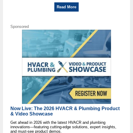
Read More
Sponsored
Now Live: The 2026 HVACR & Plumbing Product
& Video Showcase
Get ahead in 2026 with the latest HVACR and plumbing
innovations—featuring cutting-edge solutions, expert insights,
and must-see product demos.