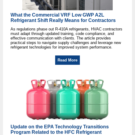
What the Commercial VRF Low GWP A2L
Refrigerant Shift Really Means for Contractors
As regulations phase out R-410A refrigerants, HVAC contractors
must adapt through updated training, code compliance, and
effective communication with clients. The article provides
practical steps to navigate supply challenges and leverage new
refrigerant technologies for improved system performance.
Read More
Update on the EPA Technology Transitions
Program Related to the HFC Refrigerant