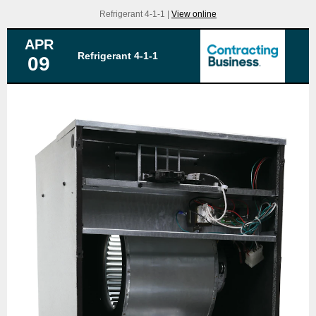
Refrigerant 4-1-1 |
View online
APR
Refrigerant 4-1-1
09