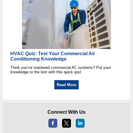
HVAC Quiz: Test Your Commercial Air
Conditioning Knowledge
Think you’ve mastered commercial AC systems? Put your
knowledge to the test with this quick quiz.
Read More
Connect With Us