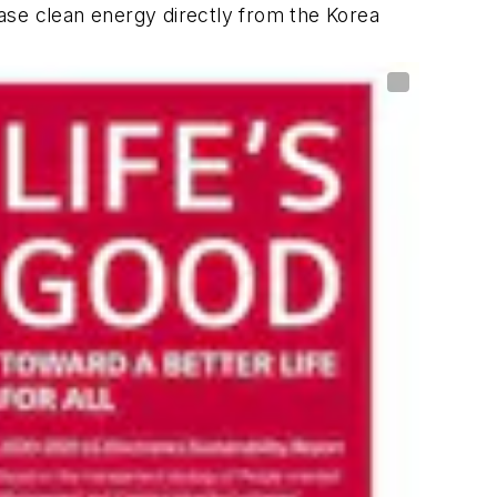
ase clean energy directly from the Korea