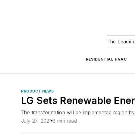
The Leadin
RESIDENTIAL HVAC
PRODUCT NEWS
LG Sets Renewable Ener
The transformation will be implemented region by 
July 27, 2021
3 min read