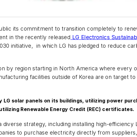
public its commitment to transition completely to r
ent in the recently released
LG Electronics Sustainabi
2030
initiative, in which LG has pledged to reduce car
on by region starting in North America where every o
acturing facilities outside of Korea are on target to
ncy LG solar panels on its buildings, utilizing power 
 utilizing Renewable Energy Credit (REC) certificates.
 diverse strategy, including installing high-efficiency L
ies to purchase electricity directly from suppliers,