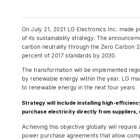
On July 21, 2021 LG Electronics Inc. made 
of its sustainability strategy. The announcem
carbon neutrality through the
Zero Carbon 
percent of 2017 standards by 2030.
The transformation will be implemented regi
by renewable energy within the year. LG manuf
to renewable energy in the next four years.
Strategy will include installing high-efficie
purchase electricity directly from suppliers,
Achieving this objective globally will require a
power purchase agreements that allow compan