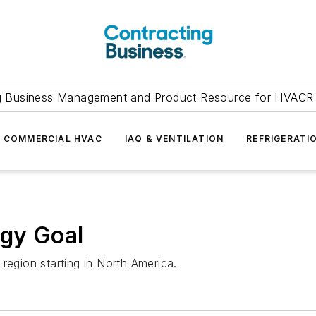
g Business Management and Product Resource for HVACR 
COMMERCIAL HVAC
IAQ & VENTILATION
REFRIGERATI
gy Goal
region starting in North America.