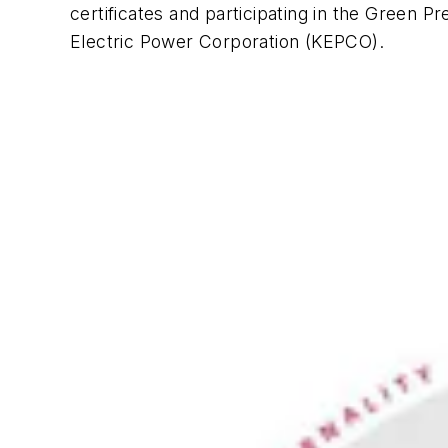
certificates and participating in the Green
Electric Power Corporation (KEPCO).