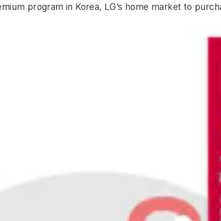
 Premium program in Korea, LG’s home market to purch