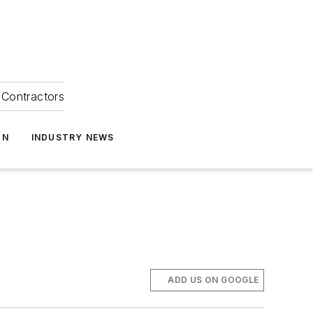
Contractors
ON
INDUSTRY NEWS
ADD US ON GOOGLE