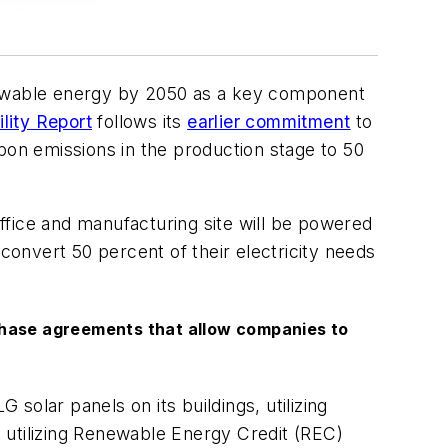
enewable energy by 2050 as a key component
lity Report
follows its
earlier commitment
to
bon emissions in the production stage to 50
ffice and manufacturing site will be powered
 convert 50 percent of their electricity needs
purchase agreements that allow companies to
G solar panels on its buildings, utilizing
 utilizing Renewable Energy Credit (REC)