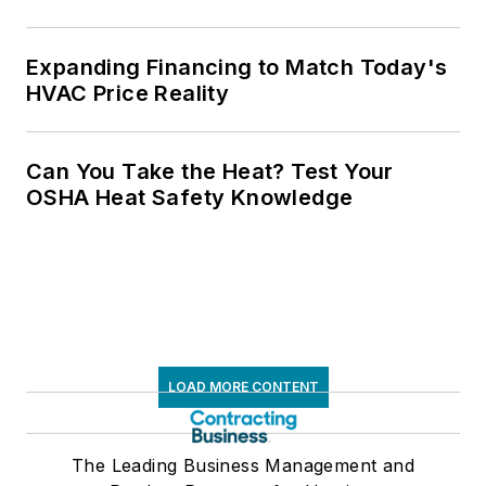
Expanding Financing to Match Today's
HVAC Price Reality
Can You Take the Heat? Test Your
OSHA Heat Safety Knowledge
LOAD MORE CONTENT
The Leading Business Management and