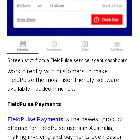
Screen shot from a FieldPulse service agent dashboard.
work directly with customers to make
FieldPulse the most user-friendly software
available,” added Pinchev.
FieldPulse Payments
FieldPulse Payments
is the newest product
offering for FieldPulse users in Australia,
making invoicing and payments even easier