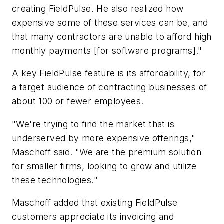
creating FieldPulse. He also realized how
expensive some of these services can be, and
that many contractors are unable to afford high
monthly payments [for software programs]."
A key FieldPulse feature is its affordability, for
a target audience of contracting businesses of
about 100 or fewer employees.
"We're trying to find the market that is
underserved by more expensive offerings,"
Maschoff said. "We are the premium solution
for smaller firms, looking to grow and utilize
these technologies."
Maschoff added that existing FieldPulse
customers appreciate its invoicing and