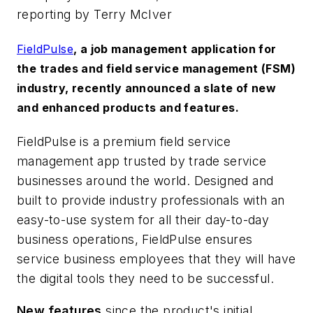
reporting by Terry McIver
FieldPulse
, a job management application for
the trades and field service management (FSM)
industry, recently announced a slate of new
and enhanced products and features.
FieldPulse is a premium field service
management app trusted by trade service
businesses around the world. Designed and
built to provide industry professionals with an
easy-to-use system for all their day-to-day
business operations, FieldPulse ensures
service business employees that they will have
the digital tools they need to be successful.
New features
since the product's initial