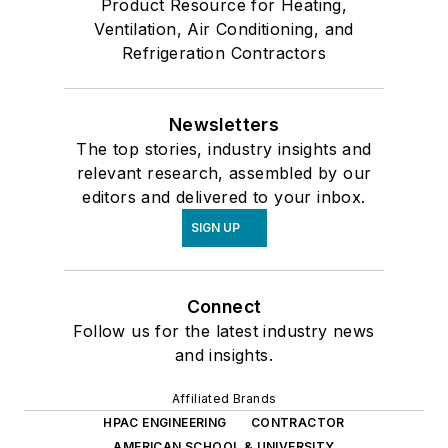
Product Resource for Heating,
Ventilation, Air Conditioning, and
Refrigeration Contractors
Newsletters
The top stories, industry insights and
relevant research, assembled by our
editors and delivered to your inbox.
SIGN UP
Connect
Follow us for the latest industry news
and insights.
Affiliated Brands
HPAC ENGINEERING
CONTRACTOR
AMERICAN SCHOOL & UNIVERSITY