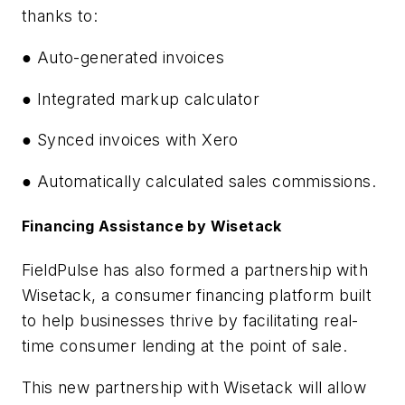
thanks to:
● Auto-generated invoices
● Integrated markup calculator
● Synced invoices with Xero
● Automatically calculated sales commissions.
Financing Assistance by Wisetack
FieldPulse has also formed a partnership with
Wisetack, a consumer financing platform built
to help businesses thrive by facilitating real-
time consumer lending at the point of sale.
This new partnership with Wisetack will allow