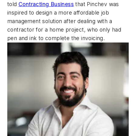
told
Contracting Business
that Pinchev was
inspired to design a more affordable job
management solution after dealing with a
contractor for a home project, who only had
pen and ink to complete the invoicing.