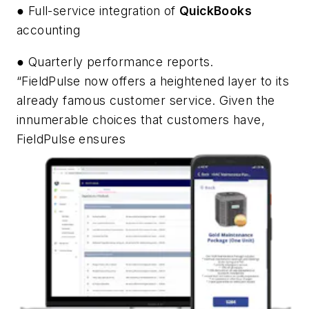
● Full-service integration of
QuickBooks
accounting
● Quarterly performance reports.
“FieldPulse now offers a heightened layer to its
already famous customer service. Given the
innumerable choices that customers have,
FieldPulse ensures