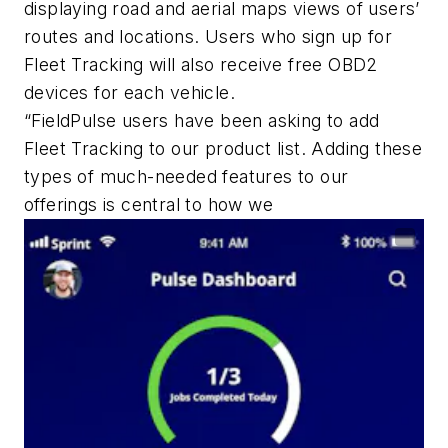
displaying road and aerial maps views of users’
routes and locations. Users who sign up for
Fleet Tracking will also receive free OBD2
devices for each vehicle.
“FieldPulse users have been asking to add
Fleet Tracking to our product list. Adding these
types of much-needed features to our
offerings is central to how we