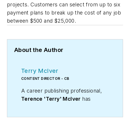
projects. Customers can select from up to six
payment plans to break up the cost of any job
between $500 and $25,000.
About the Author
Terry McIver
CONTENT DIRECTOR - CB
A career publishing professional,
Terence 'Terry' McIver
has
served three diverse industry
publications in varying degrees of
responsibility since 1987, and