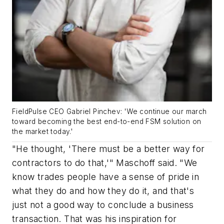
FieldPulse CEO Gabriel Pinchev: 'We continue our march
toward becoming the best end-to-end FSM solution on
the market today.'
"He thought, 'There must be a better way for
contractors to do that,'" Maschoff said. "We
know trades people have a sense of pride in
what they do and how they do it, and that's
just not a good way to conclude a business
transaction. That was his inspiration for