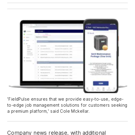
'FieldPulse ensures that we provide easy-to-use, edge-
to-edge job management solutions for customers seeking
a premium platform,' said Cole Mckellar.
Company news release, with additional