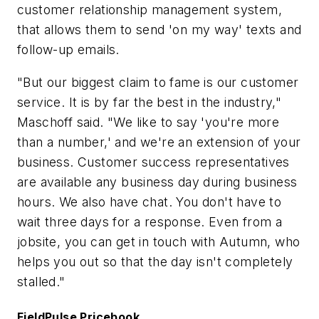
customer relationship management system,
that allows them to send 'on my way' texts and
follow-up emails.
"But our biggest claim to fame is our customer
service. It is by far the best in the industry,"
Maschoff said. "We like to say 'you're more
than a number,' and we're an extension of your
business. Customer success representatives
are available any business day during business
hours. We also have chat. You don't have to
wait three days for a response. Even from a
jobsite, you can get in touch with Autumn, who
helps you out so that the day isn't completely
stalled."
FieldPulse Pricebook