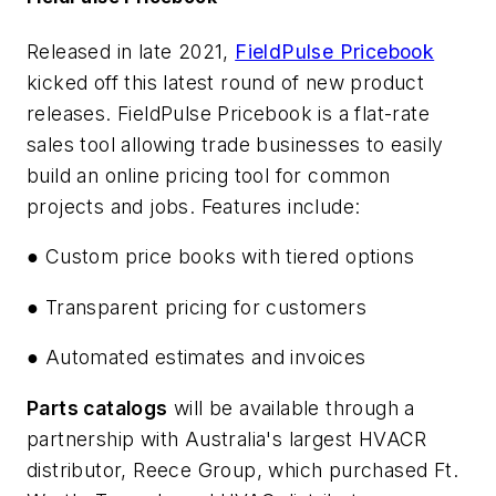
Released in late 2021,
FieldPulse Pricebook
kicked off this latest round of new product
releases. FieldPulse Pricebook is a flat-rate
sales tool allowing trade businesses to easily
build an online pricing tool for common
projects and jobs. Features include:
● Custom price books with tiered options
● Transparent pricing for customers
● Automated estimates and invoices
Parts catalogs
will be available through a
partnership with Australia's largest HVACR
distributor, Reece Group, which purchased Ft.