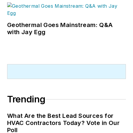
visiting with manufacturers and
contractors. He also has significant
experience in trade show planning.
Geothermal Goes Mainstream: Q&A
with Jay Egg
Trending
What Are the Best Lead Sources for
HVAC Contractors Today? Vote in Our
Poll