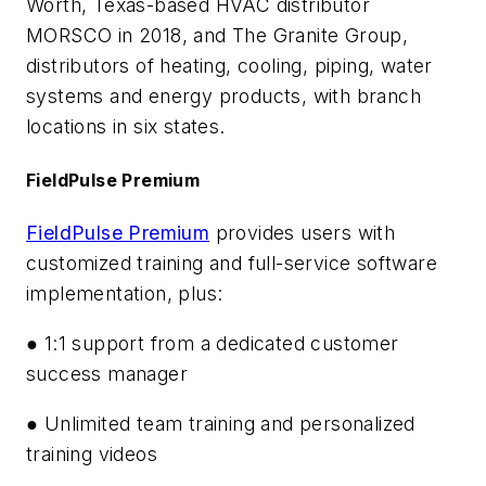
Worth, Texas-based HVAC distributor
MORSCO in 2018, and The Granite Group,
distributors of heating, cooling, piping, water
systems and energy products, with branch
locations in six states.
FieldPulse Premium
FieldPulse Premium
provides users with
customized training and full-service software
implementation, plus:
● 1:1 support from a dedicated customer
success manager
● Unlimited team training and personalized
training videos