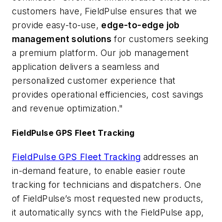
customers have, FieldPulse ensures that we
provide easy-to-use,
edge-to-edge job
management solutions
for customers seeking
a premium platform. Our job management
application delivers a seamless and
personalized customer experience that
provides operational efficiencies, cost savings
and revenue optimization."
FieldPulse GPS Fleet Tracking
FieldPulse GPS Fleet Tracking
addresses an
in-demand feature, to enable easier route
tracking for technicians and dispatchers. One
of FieldPulse’s most requested new products,
it automatically syncs with the FieldPulse app,