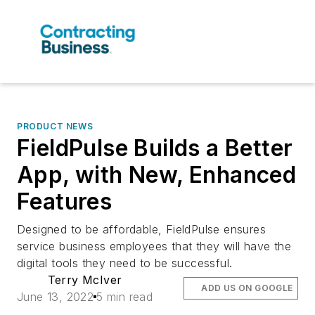
PRODUCT NEWS
FieldPulse Builds a Better
App, with New, Enhanced
Features
Designed to be affordable, FieldPulse ensures
service business employees that they will have the
digital tools they need to be successful.
Terry McIver
ADD US ON GOOGLE
June 13, 2022
5 min read