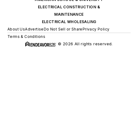
ELECTRICAL CONSTRUCTION &
MAINTENANCE
ELECTRICAL WHOLESALING
About Us
Advertise
Do Not Sell or Share
Privacy Policy
Terms & Conditions
© 2026 All rights reserved.