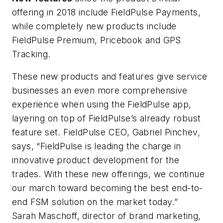
offering in 2018 include FieldPulse Payments,
while completely new products include
FieldPulse Premium, Pricebook and GPS
Tracking.
These new products and features give service
businesses an even more comprehensive
experience when using the FieldPulse app,
layering on top of FieldPulse’s already robust
feature set. FieldPulse CEO, Gabriel Pinchev,
says, “FieldPulse is leading the charge in
innovative product development for the
trades. With these new offerings, we continue
our march toward becoming the best end-to-
end FSM solution on the market today.”
Sarah Maschoff, director of brand marketing,