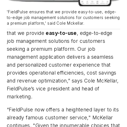
'FieldPulse ensures that we provide easy-to-use, edge-
to-edge job management solutions for customers seeking
a premium platform,' said Cole Mckellar.
that we provide
easy-to-use
, edge-to-edge
job management solutions for customers
seeking a premium platform. Our job
management application delivers a seamless
and personalized customer experience that
provides operational efficiencies, cost savings
and revenue optimization,” says Cole McKellar,
FieldPulse’s vice president and head of
marketing.
“FieldPulse now offers a heightened layer to its
already famous customer service," McKellar
continues. "Given the innumerable choices that