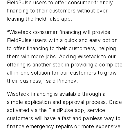
FieldPulse users to offer consumer-friendly
financing to their customers without ever
leaving the FieldPulse app.
“Wisetack consumer financing will provide
FieldPulse users with a quick and easy option
to offer financing to their customers, helping
them win more jobs. Adding Wisetack to our
offering is another step in providing a complete
all-in-one solution for our customers to grow
their business,” said Pinchev.
Wisetack financing is available through a
simple application and approval process. Once
activated via the FieldPulse app, service
customers will have a fast and painless way to
finance emergency repairs or more expensive