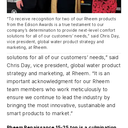
“To receive recognition for two of our Rheem products
from the Edison Awards is a true testament to our
company’s determination to provide next-level comfort
solutions for all of our customers’ needs,” said Chris Day,
vice president, global water product strategy and
marketing, at Rheem.
solutions for all of our customers’ needs,” said
Chris Day, vice president, global water product
strategy and marketing, at Rheem. “
It is an
important acknowledgment for our Rheem
team members who work meticulously to
ensure we continue to lead the industry by
bringing the most innovative, sustainable and
smart products to market.”
Rheem Renaissance 15-25 ton is a culmination