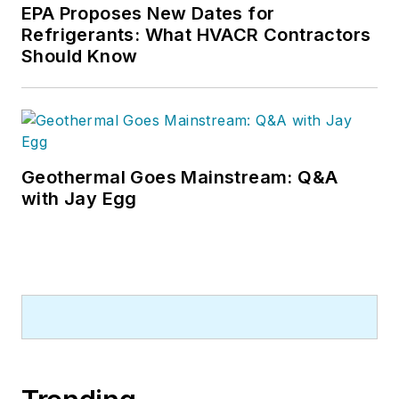
EPA Proposes New Dates for
Refrigerants: What HVACR Contractors
Should Know
Geothermal Goes Mainstream: Q&A
with Jay Egg