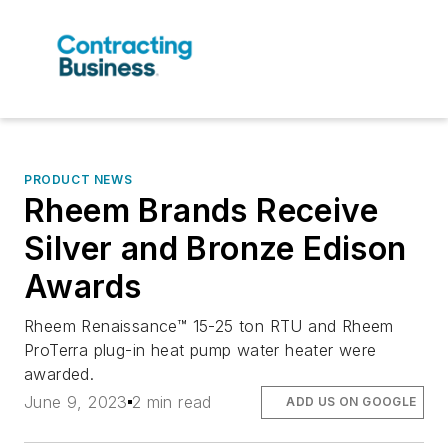
PRODUCT NEWS
Rheem Brands Receive
Silver and Bronze Edison
Awards
Rheem Renaissance™ 15-25 ton RTU and Rheem
ProTerra plug-in heat pump water heater were
awarded.
June 9, 2023
2 min read
ADD US ON GOOGLE