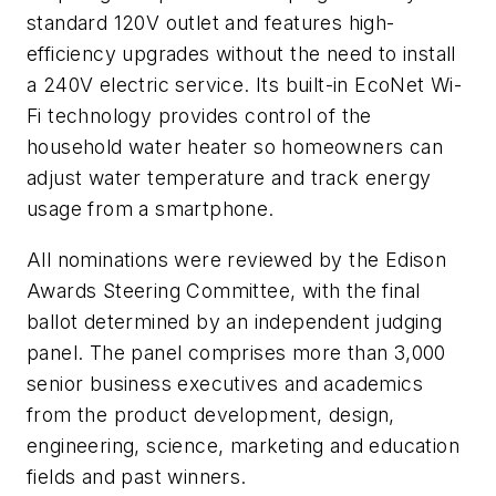
standard 120V outlet and features high-
efficiency upgrades without the need to install
a 240V electric service. Its built-in EcoNet Wi-
Fi technology provides control of the
household water heater so homeowners can
adjust water temperature and track energy
usage from a smartphone.
All nominations were reviewed by the Edison
Awards Steering Committee, with the final
ballot determined by an independent judging
panel. The panel comprises more than 3,000
senior business executives and academics
from the product development, design,
engineering, science, marketing and education
fields and past winners.