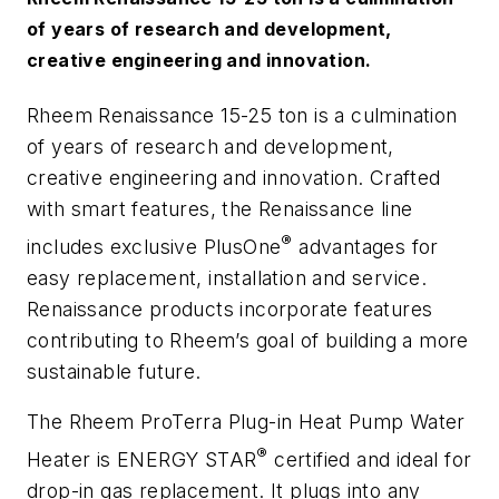
of years of research and development,
creative engineering and innovation.
Rheem Renaissance 15-25 ton is a culmination
of years of research and development,
creative engineering and innovation. Crafted
with smart features, the Renaissance line
®
includes exclusive PlusOne
advantages for
easy replacement, installation and service.
Renaissance products incorporate features
contributing to Rheem’s goal of building a more
sustainable future.
The Rheem ProTerra Plug-in Heat Pump Water
®
Heater is ENERGY STAR
certified and ideal for
drop-in gas replacement. It plugs into any