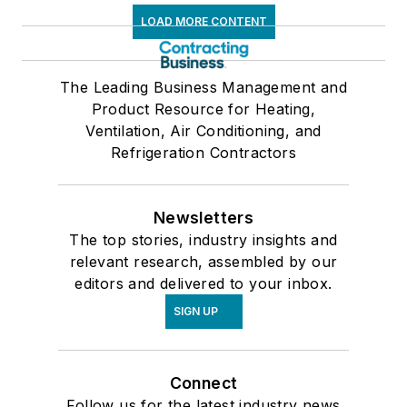
LOAD MORE CONTENT
The Leading Business Management and
Product Resource for Heating,
Ventilation, Air Conditioning, and
Refrigeration Contractors
Newsletters
The top stories, industry insights and
relevant research, assembled by our
editors and delivered to your inbox.
SIGN UP
Connect
Follow us for the latest industry news