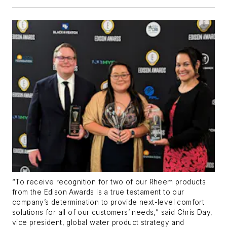
“To receive recognition for two of our Rheem products
from the Edison Awards is a true testament to our
company’s determination to provide next-level comfort
solutions for all of our customers’ needs,” said Chris Day,
vice president, global water product strategy and