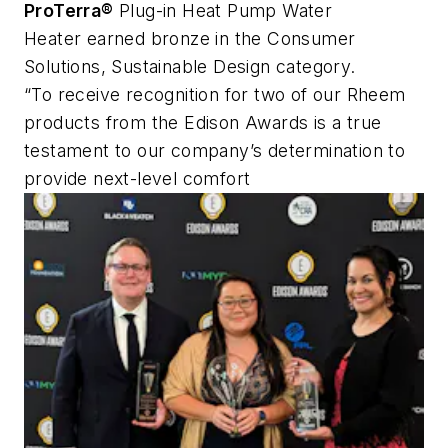
ProTerra®
Plug-in Heat Pump Water
Heater earned bronze in the Consumer
Solutions, Sustainable Design category.
“To receive recognition for two of our Rheem
products from the Edison Awards is a true
testament to our company’s determination to
provide next-level comfort