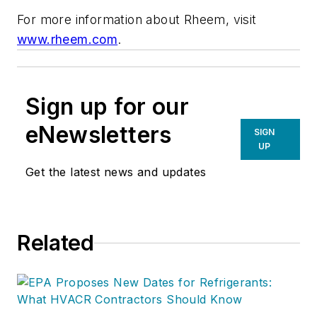
For more information about Rheem, visit
www.rheem.com
.
Sign up for our
eNewsletters
SIGN
UP
Get the latest news and updates
Related