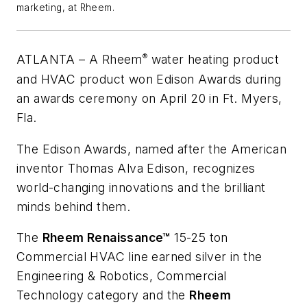
marketing, at Rheem.
®
ATLANTA
– A Rheem
water heating product
and HVAC product won Edison Awards during
an awards ceremony on April 20 in Ft. Myers,
Fla.
The Edison Awards, named after the American
inventor Thomas Alva Edison, recognizes
world-changing innovations and the brilliant
minds behind them.
The
Rheem Renaissance™
15-25 ton
Commercial HVAC line earned silver in the
Engineering & Robotics, Commercial
Technology category and the
Rheem