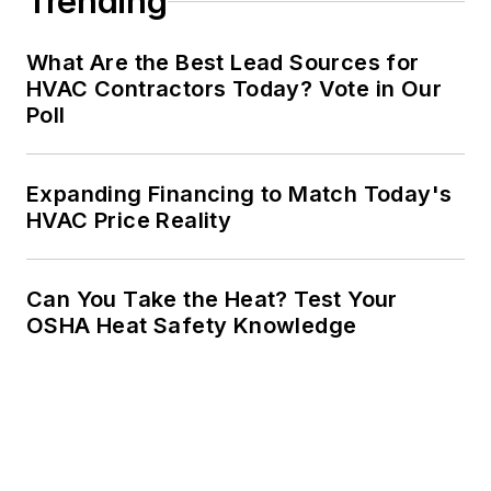
Trending
What Are the Best Lead Sources for
HVAC Contractors Today? Vote in Our
Poll
Expanding Financing to Match Today's
HVAC Price Reality
Can You Take the Heat? Test Your
OSHA Heat Safety Knowledge