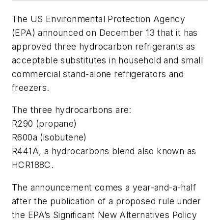
The US Environmental Protection Agency
(EPA) announced on December 13 that it has
approved three hydrocarbon refrigerants as
acceptable substitutes in household and small
commercial stand-alone refrigerators and
freezers.
The three hydrocarbons are:
R290 (propane)
R600a (isobutene)
R441A, a hydrocarbons blend also known as
HCR188C.
The announcement comes a year-and-a-half
after the publication of a proposed rule under
the EPA’s Significant New Alternatives Policy