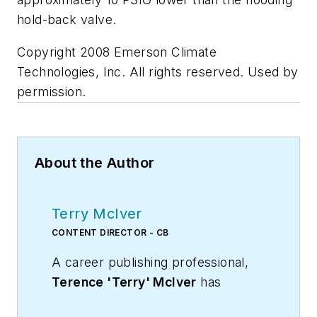
hold-back valve.
Copyright 2008 Emerson Climate
Technologies, Inc. All rights reserved. Used by
permission.
About the Author
Terry McIver
CONTENT DIRECTOR - CB
A career publishing professional,
Terence 'Terry' McIver
has
served three diverse industry