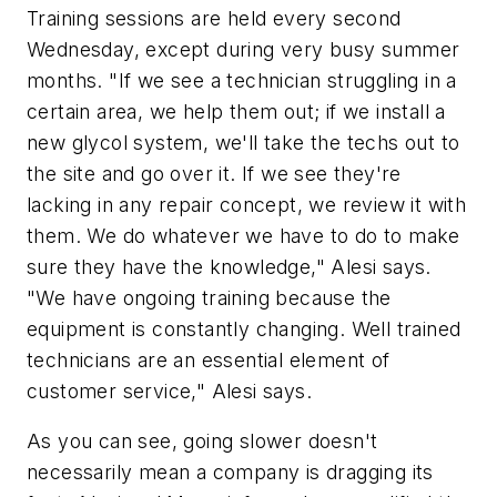
Training sessions are held every second
Wednesday, except during very busy summer
months. "If we see a technician struggling in a
certain area, we help them out; if we install a
new glycol system, we'll take the techs out to
the site and go over it. If we see they're
lacking in any repair concept, we review it with
them. We do whatever we have to do to make
sure they have the knowledge," Alesi says.
"We have ongoing training because the
equipment is constantly changing. Well trained
technicians are an essential element of
customer service," Alesi says.
As you can see, going slower doesn't
necessarily mean a company is dragging its