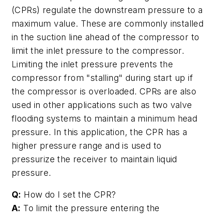
(CPRs) regulate the downstream pressure to a
maximum value. These are commonly installed
in the suction line ahead of the compressor to
limit the inlet pressure to the compressor.
Limiting the inlet pressure prevents the
compressor from "stalling" during start up if
the compressor is overloaded. CPRs are also
used in other applications such as two valve
flooding systems to maintain a minimum head
pressure. In this application, the CPR has a
higher pressure range and is used to
pressurize the receiver to maintain liquid
pressure.
Q:
How do I set the CPR?
A:
To limit the pressure entering the