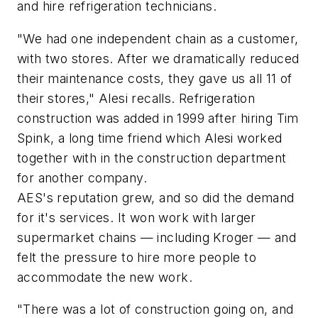
and hire refrigeration technicians.
"We had one independent chain as a customer,
with two stores. After we dramatically reduced
their maintenance costs, they gave us all 11 of
their stores," Alesi recalls. Refrigeration
construction was added in 1999 after hiring Tim
Spink, a long time friend which Alesi worked
together with in the construction department
for another company.
AES's reputation grew, and so did the demand
for it's services. It won work with larger
supermarket chains — including Kroger — and
felt the pressure to hire more people to
accommodate the new work.
"There was a lot of construction going on, and