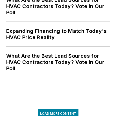
HVAC Contractors Today? Vote in Our
Poll
Expanding Financing to Match Today's
HVAC Price Reality
What Are the Best Lead Sources for
HVAC Contractors Today? Vote in Our
Poll
LOAD MORE CONTENT