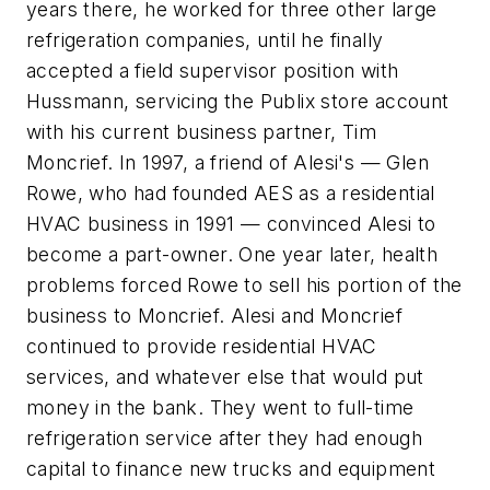
years there, he worked for three other large
refrigeration companies, until he finally
accepted a field supervisor position with
Hussmann, servicing the Publix store account
with his current business partner, Tim
Moncrief. In 1997, a friend of Alesi's — Glen
Rowe, who had founded AES as a residential
HVAC business in 1991 — convinced Alesi to
become a part-owner. One year later, health
problems forced Rowe to sell his portion of the
business to Moncrief. Alesi and Moncrief
continued to provide residential HVAC
services, and whatever else that would put
money in the bank. They went to full-time
refrigeration service after they had enough
capital to finance new trucks and equipment