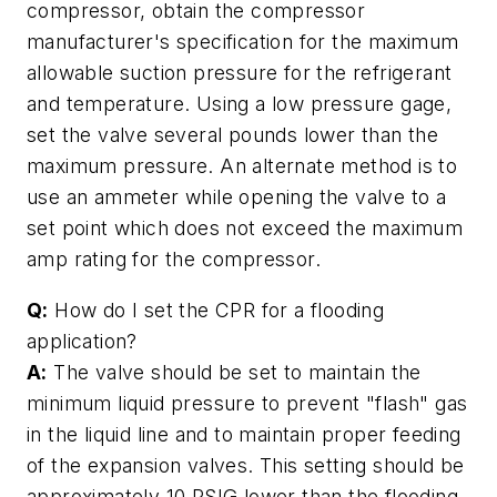
compressor, obtain the compressor
manufacturer's specification for the maximum
allowable suction pressure for the refrigerant
and temperature. Using a low pressure gage,
set the valve several pounds lower than the
maximum pressure. An alternate method is to
use an ammeter while opening the valve to a
set point which does not exceed the maximum
amp rating for the compressor.
Q:
How do I set the CPR for a flooding
application?
A:
The valve should be set to maintain the
minimum liquid pressure to prevent "flash" gas
in the liquid line and to maintain proper feeding
of the expansion valves. This setting should be
approximately 10 PSIG lower than the flooding