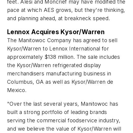
feet. Alesi and Moncrief may have modified the
pace at which AES grows, but they're thinking,
and planning ahead, at breakneck speed.
Lennox Acquires Kysor/Warren
The Manitowoc Company has agreed to sell
Kysor/Warren to Lennox International for
approximately $138 million. The sale includes
the Kysor/Warren refrigerated display
merchandisers manufacturing business in
Columbus, GA as well as Kysor/Warren de
Mexico.
"Over the last several years, Manitowoc has
built a strong portfolio of leading brands
serving the commercial foodservice industry,
and we believe the value of Kysor/Warren will