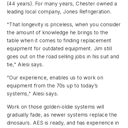
(44 years). For many years, Chester owned a
leading local company, Jones Refrigeration.
"That longevity is priceless, when you consider
the amount of knowledge he brings to the
table when it comes to finding replacement
equipment for outdated equipment. Jim still
goes out on the road selling jobs in his suit and
tie," Alesi says.
"Our experience, enables us to work on
equipment from the 70s up to today’s
systems," Alesi says.
Work on those golden-oldie systems will
gradually fade, as newer systems replace the
dinosaurs. AES is ready, and has experience in