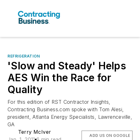
REFRIGERATION
'Slow and Steady' Helps
AES Win the Race for
Quality
For this edition of RST Contractor Insights,
Contracting Business.com spoke with Tom Alesi,
president, Atlanta Energy Specialists, Lawrenceville,
GA
Terry McIver
ADD US ON GOOGLE
Jan. 1, 2011
6 min read