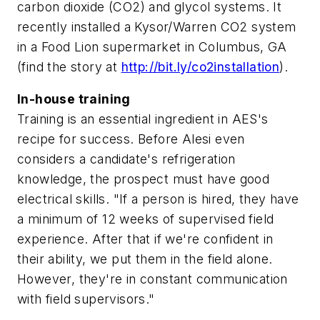
carbon dioxide (CO2) and glycol systems. It
recently installed a Kysor/Warren CO2 system
in a Food Lion supermarket in Columbus, GA
(find the story at
http://bit.ly/co2installation
).
In-house training
Training is an essential ingredient in AES's
recipe for success. Before Alesi even
considers a candidate's refrigeration
knowledge, the prospect must have good
electrical skills. "If a person is hired, they have
a minimum of 12 weeks of supervised field
experience. After that if we're confident in
their ability, we put them in the field alone.
However, they're in constant communication
with field supervisors."