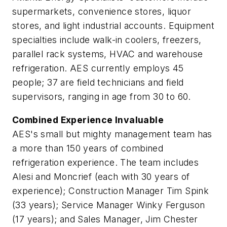
supermarkets, convenience stores, liquor
stores, and light industrial accounts. Equipment
specialties include walk-in coolers, freezers,
parallel rack systems, HVAC and warehouse
refrigeration. AES currently employs 45
people; 37 are field technicians and field
supervisors, ranging in age from 30 to 60.
Combined Experience Invaluable
AES's small but mighty management team has
a more than 150 years of combined
refrigeration experience. The team includes
Alesi and Moncrief (each with 30 years of
experience); Construction Manager Tim Spink
(33 years); Service Manager Winky Ferguson
(17 years); and Sales Manager, Jim Chester