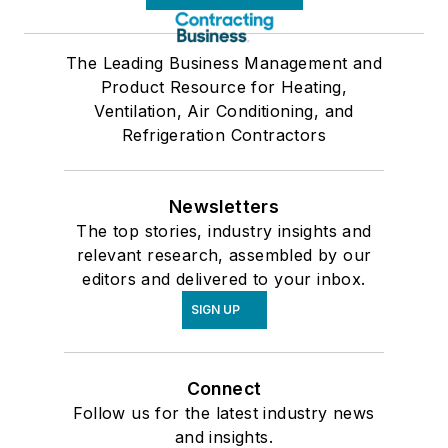
The Leading Business Management and
Product Resource for Heating,
Ventilation, Air Conditioning, and
Refrigeration Contractors
Newsletters
The top stories, industry insights and
relevant research, assembled by our
editors and delivered to your inbox.
SIGN UP
Connect
Follow us for the latest industry news
and insights.