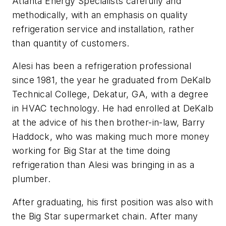
Atlanta Energy Specialists carefully and
methodically, with an emphasis on quality
refrigeration service and installation, rather
than quantity of customers.
Alesi has been a refrigeration professional
since 1981, the year he graduated from DeKalb
Technical College, Dekatur, GA, with a degree
in HVAC technology. He had enrolled at DeKalb
at the advice of his then brother-in-law, Barry
Haddock, who was making much more money
working for Big Star at the time doing
refrigeration than Alesi was bringing in as a
plumber.
After graduating, his first position was also with
the Big Star supermarket chain. After many