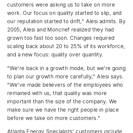
customers were asking us to take on more
work. Our focus on quality started to slip, and
our reputation started to drift," Alesi admits. By
2005, Alesi and Moncrief realized they had
grown too fast too soon. Changes required
scaling back about 20 to 25% of its workforce,
and a new focus: quality over quantity.
"We're back in a growth mode, but we’re going
to plan our growth more carefully," Alesi says.
"We've made believers of the employees who
remained with us, that quality was more
important than the size of the company. We
make sure we have the right people in place
before we take on more customers."
Atlanta Energy Specialists' customers include