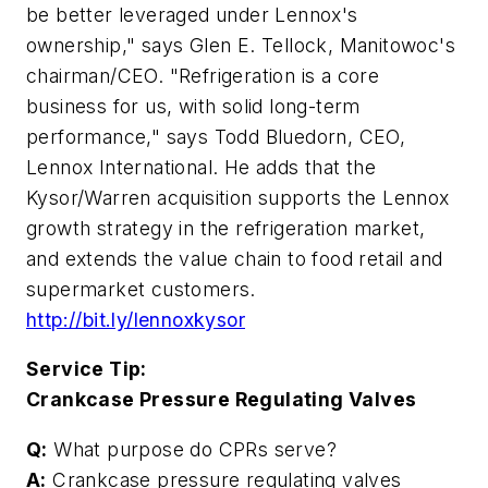
be better leveraged under Lennox's
ownership," says Glen E. Tellock, Manitowoc's
chairman/CEO. "Refrigeration is a core
business for us, with solid long-term
performance," says Todd Bluedorn, CEO,
Lennox International. He adds that the
Kysor/Warren acquisition supports the Lennox
growth strategy in the refrigeration market,
and extends the value chain to food retail and
supermarket customers.
http://bit.ly/lennoxkysor
Service Tip:
Crankcase Pressure Regulating Valves
Q:
What purpose do CPRs serve?
A:
Crankcase pressure regulating valves