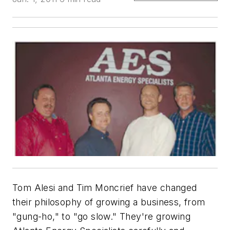
Tom Alesi and Tim Moncrief have changed
their philosophy of growing a business, from
"gung-ho," to "go slow." They're growing