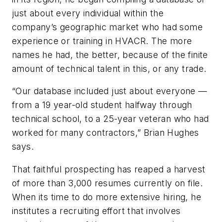
just about every individual within the
company’s geographic market who had some
experience or training in HVACR. The more
names he had, the better, because of the finite
amount of technical talent in this, or any trade.
“Our database included just about everyone —
from a 19 year-old student halfway through
technical school, to a 25-year veteran who had
worked for many contractors,” Brian Hughes
says.
That faithful prospecting has reaped a harvest
of more than 3,000 resumes currently on file.
When its time to do more extensive hiring, he
institutes a recruiting effort that involves