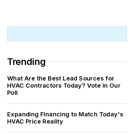
Trending
What Are the Best Lead Sources for
HVAC Contractors Today? Vote in Our
Poll
Expanding Financing to Match Today's
HVAC Price Reality