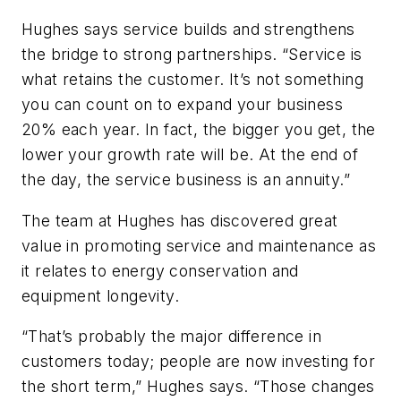
Hughes says service builds and strengthens
the bridge to strong partnerships. “Service is
what retains the customer. It’s not something
you can count on to expand your business
20% each year. In fact, the bigger you get, the
lower your growth rate will be. At the end of
the day, the service business is an annuity.”
The team at Hughes has discovered great
value in promoting service and maintenance as
it relates to energy conservation and
equipment longevity.
“That’s probably the major difference in
customers today; people are now investing for
the short term,” Hughes says. “Those changes