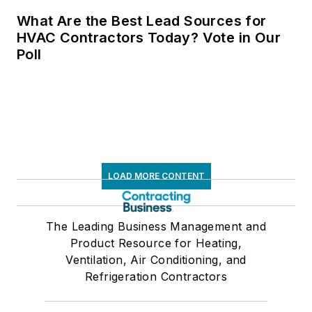
What Are the Best Lead Sources for
HVAC Contractors Today? Vote in Our
Poll
LOAD MORE CONTENT
The Leading Business Management and
Product Resource for Heating,
Ventilation, Air Conditioning, and
Refrigeration Contractors