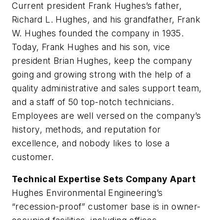
Current president Frank Hughes’s father,
Richard L. Hughes, and his grandfather, Frank
W. Hughes founded the company in 1935.
Today, Frank Hughes and his son, vice
president Brian Hughes, keep the company
going and growing strong with the help of a
quality administrative and sales support team,
and a staff of 50 top-notch technicians.
Employees are well versed on the company’s
history, methods, and reputation for
excellence, and nobody likes to lose a
customer.
Technical Expertise Sets Company Apart
Hughes Environmental Engineering’s
“recession-proof” customer base is in owner-