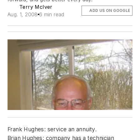
Terry McIver
ADD US ON GOOGLE
Aug. 1, 2008
6 min read
Frank Hughes: service an annuity.
Brian Hughes: company has a technician