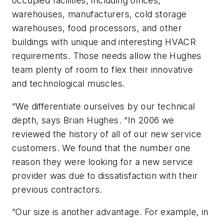
occupied facilities, including offices,
warehouses, manufacturers, cold storage
warehouses, food processors, and other
buildings with unique and interesting HVACR
requirements. Those needs allow the Hughes
team plenty of room to flex their innovative
and technological muscles.
“We differentiate ourselves by our technical
depth, says Brian Hughes. “In 2006 we
reviewed the history of all of our new service
customers. We found that the number one
reason they were looking for a new service
provider was due to dissatisfaction with their
previous contractors.
“Our size is another advantage. For example, in