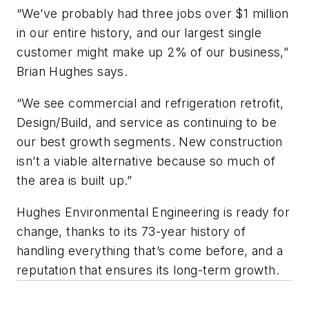
“We’ve probably had three jobs over $1 million
in our entire history, and our largest single
customer might make up 2% of our business,”
Brian Hughes says.
“We see commercial and refrigeration retrofit,
Design/Build, and service as continuing to be
our best growth segments. New construction
isn’t a viable alternative because so much of
the area is built up.”
Hughes Environmental Engineering is ready for
change, thanks to its 73-year history of
handling everything that’s come before, and a
reputation that ensures its long-term growth.