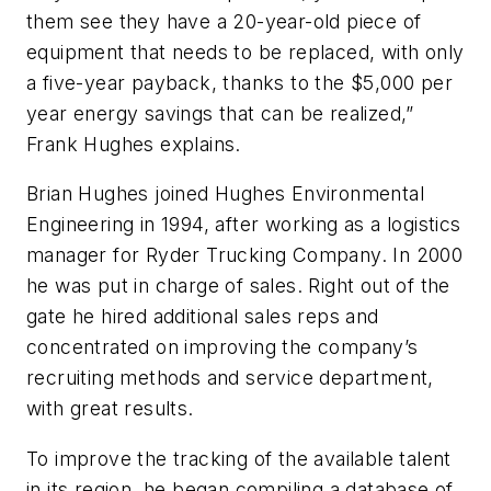
them see they have a 20-year-old piece of
equipment that needs to be replaced, with only
a five-year payback, thanks to the $5,000 per
year energy savings that can be realized,”
Frank Hughes explains.
Brian Hughes joined Hughes Environmental
Engineering in 1994, after working as a logistics
manager for Ryder Trucking Company. In 2000
he was put in charge of sales. Right out of the
gate he hired additional sales reps and
concentrated on improving the company’s
recruiting methods and service department,
with great results.
To improve the tracking of the available talent
in its region, he began compiling a database of