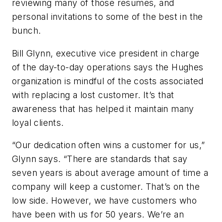
reviewing many of those resumes, and
personal invitations to some of the best in the
bunch.
Bill Glynn, executive vice president in charge
of the day-to-day operations says the Hughes
organization is mindful of the costs associated
with replacing a lost customer. It’s that
awareness that has helped it maintain many
loyal clients.
“Our dedication often wins a customer for us,”
Glynn says. “There are standards that say
seven years is about average amount of time a
company will keep a customer. That’s on the
low side. However, we have customers who
have been with us for 50 years. We’re an