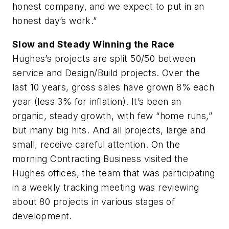
honest company, and we expect to put in an
honest day’s work.”
Slow and Steady Winning the Race
Hughes’s projects are split 50/50 between
service and Design/Build projects. Over the
last 10 years, gross sales have grown 8% each
year (less 3% for inflation). It’s been an
organic, steady growth, with few “home runs,”
but many big hits. And all projects, large and
small, receive careful attention. On the
morning
Contracting Business
visited the
Hughes offices, the team that was participating
in a weekly tracking meeting was reviewing
about 80 projects in various stages of
development.