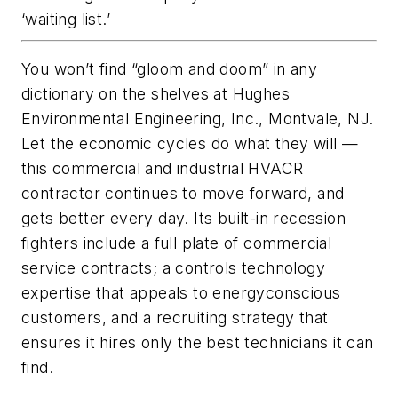
‘waiting list.’
You won’t find “gloom and doom” in any
dictionary on the shelves at Hughes
Environmental Engineering, Inc., Montvale, NJ.
Let the economic cycles do what they will —
this commercial and industrial HVACR
contractor continues to move forward, and
gets better every day. Its built-in recession
fighters include a full plate of commercial
service contracts; a controls technology
expertise that appeals to energyconscious
customers, and a recruiting strategy that
ensures it hires only the best technicians it can
find.