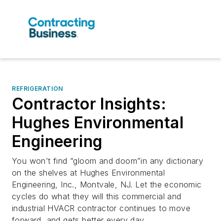
REFRIGERATION
Contractor Insights:
Hughes Environmental
Engineering
You won’t find “gloom and doom”in any dictionary
on the shelves at Hughes Environmental
Engineering, Inc., Montvale, NJ. Let the economic
cycles do what they will this commercial and
industrial HVACR contractor continues to move
forward, and gets better every day.