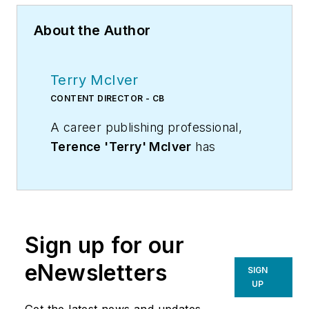
About the Author
Terry McIver
CONTENT DIRECTOR - CB
A career publishing professional,
Terence 'Terry' McIver
has
served three diverse industry
publications in varying degrees of
responsibility since 1987, and
worked in marketing
Sign up for our
communications for a major U.S.
corporation.He joined the staff of
eNewsletters
SIGN
Contracting Business magazine in
UP
April 2005.
Get the latest news and updates