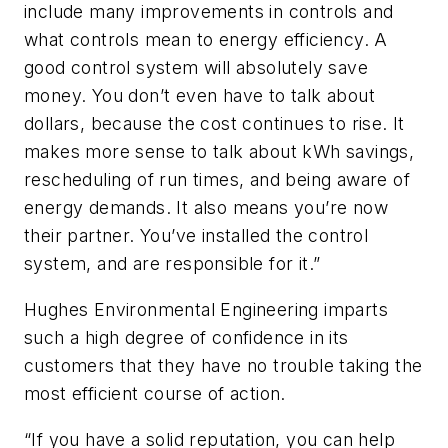
include many improvements in controls and
what controls mean to energy efficiency. A
good control system will absolutely save
money. You don’t even have to talk about
dollars, because the cost continues to rise. It
makes more sense to talk about kWh savings,
rescheduling of run times, and being aware of
energy demands. It also means you’re now
their partner. You’ve installed the control
system, and are responsible for it.”
Hughes Environmental Engineering imparts
such a high degree of confidence in its
customers that they have no trouble taking the
most efficient course of action.
“If you have a solid reputation, you can help