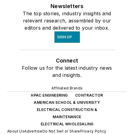
Newsletters
The top stories, industry insights and
relevant research, assembled by our
editors and delivered to your inbox.
SIGN UP
Connect
Follow us for the latest industry news
and insights.
Affiliated Brands
HPAC ENGINEERING
CONTRACTOR
AMERICAN SCHOOL & UNIVERSITY
ELECTRICAL CONSTRUCTION &
MAINTENANCE
ELECTRICAL WHOLESALING
About Us
Advertise
Do Not Sell or Share
Privacy Policy