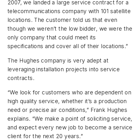
2007, we landed a large service contract for a
telecommunications company with 101 satellite
locations. The customer told us that even
though we weren’t the low bidder, we were the
only company that could meet its
specifications and cover all of their locations.”
The Hughes company is very adept at
leveraging installation projects into service
contracts.
“We look for customers who are dependent on
high quality service, whether it’s a production
need or precise air conditions,” Frank Hughes
explains. “We make a point of soliciting service,
and expect every new job to become a service
client for the next 20 years.”