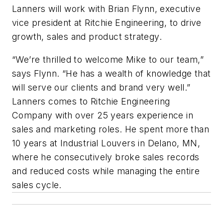
Lanners will work with Brian Flynn, executive
vice president at Ritchie Engineering, to drive
growth, sales and product strategy.
“We’re thrilled to welcome Mike to our team,”
says Flynn. “He has a wealth of knowledge that
will serve our clients and brand very well.”
Lanners comes to Ritchie Engineering
Company with over 25 years experience in
sales and marketing roles. He spent more than
10 years at Industrial Louvers in Delano, MN,
where he consecutively broke sales records
and reduced costs while managing the entire
sales cycle.