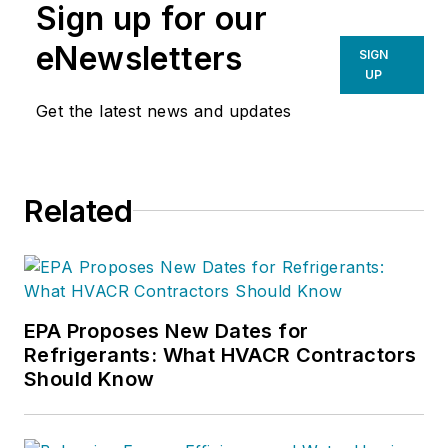
Sign up for our
eNewsletters
SIGN
UP
Get the latest news and updates
Related
EPA Proposes New Dates for
Refrigerants: What HVACR Contractors
Should Know