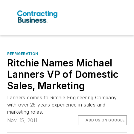
REFRIGERATION
Ritchie Names Michael
Lanners VP of Domestic
Sales, Marketing
Lanners comes to Ritchie Engineering Company
with over 25 years experience in sales and
marketing roles.
Nov. 15, 2011
ADD US ON GOOGLE