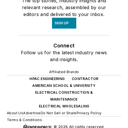
The top stories, industry insights and
relevant research, assembled by our
editors and delivered to your inbox.
SIGN UP
Connect
Follow us for the latest industry news
and insights.
Affiliated Brands
HPAC ENGINEERING
CONTRACTOR
AMERICAN SCHOOL & UNIVERSITY
ELECTRICAL CONSTRUCTION &
MAINTENANCE
ELECTRICAL WHOLESALING
About Us
Advertise
Do Not Sell or Share
Privacy Policy
Terms & Conditions
© 2026 All rights reserved.