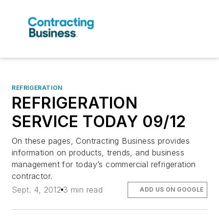
REFRIGERATION
REFRIGERATION
SERVICE TODAY 09/12
On these pages, Contracting Business provides
information on products, trends, and business
management for today’s commercial refrigeration
contractor.
Sept. 4, 2012
3 min read
ADD US ON GOOGLE