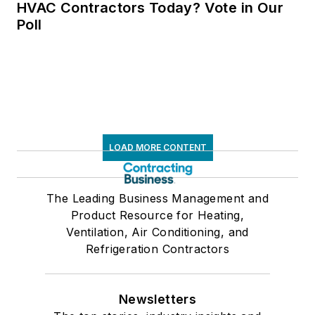
HVAC Contractors Today? Vote in Our
Poll
LOAD MORE CONTENT
The Leading Business Management and
Product Resource for Heating,
Ventilation, Air Conditioning, and
Refrigeration Contractors
Newsletters