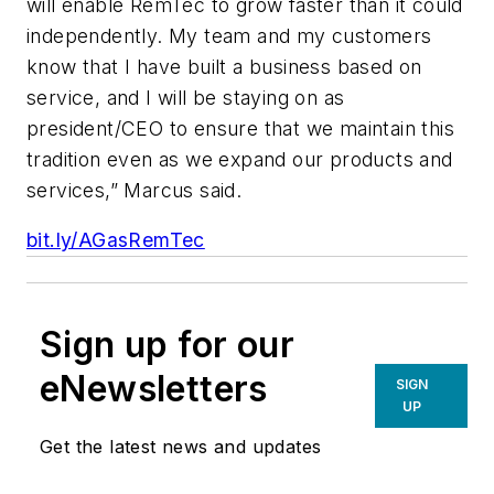
will enable RemTec to grow faster than it could
independently. My team and my customers
know that I have built a business based on
service, and I will be staying on as
president/CEO to ensure that we maintain this
tradition even as we expand our products and
services,” Marcus said.
bit.ly/AGasRemTec
Sign up for our
eNewsletters
SIGN
UP
Get the latest news and updates