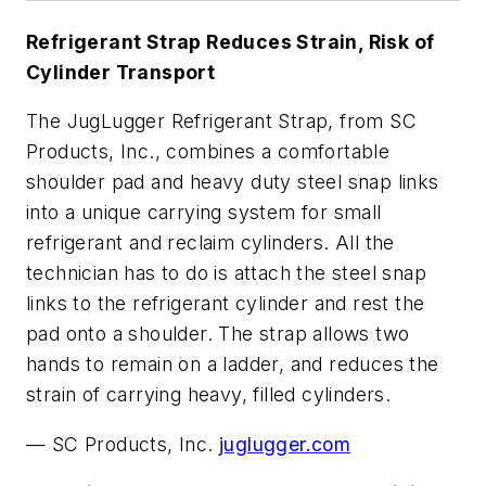
Refrigerant Strap Reduces Strain, Risk of
Cylinder Transport
The JugLugger Refrigerant Strap, from SC
Products, Inc., combines a comfortable
shoulder pad and heavy duty steel snap links
into a unique carrying system for small
refrigerant and reclaim cylinders. All the
technician has to do is attach the steel snap
links to the refrigerant cylinder and rest the
pad onto a shoulder. The strap allows two
hands to remain on a ladder, and reduces the
strain of carrying heavy, filled cylinders.
—
SC Products, Inc.
juglugger.com