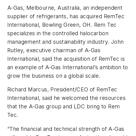
A-Gas, Melbourne, Australia, an independent
supplier of refrigerants, has acquired RemTec
International, Bowling Green, OH. Rem Tec
specializes in the controlled halocarbon
management and sustainability industry. John
Rutley, executive chairman of A-Gas
International, said the acquisition of RemTec is
an example of A-Gas International’s ambition to
grow the business on a global scale.
Richard Marcus, President/CEO of RemTec
International, said he welcomed the resources
that the A-Gas group and LDC bring to Rem
Tec.
“The financial and technical strength of A-Gas