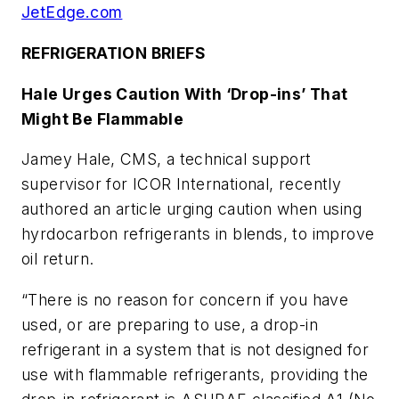
JetEdge.com
REFRIGERATION BRIEFS
Hale Urges Caution With ‘Drop-ins’ That
Might Be Flammable
Jamey Hale, CMS, a technical support
supervisor for ICOR International, recently
authored an article urging caution when using
hyrdocarbon refrigerants in blends, to improve
oil return.
“There is no reason for concern if you have
used, or are preparing to use, a drop-in
refrigerant in a system that is not designed for
use with flammable refrigerants, providing the