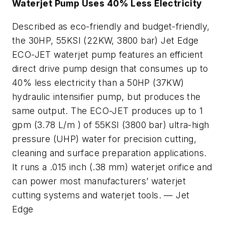
Waterjet Pump Uses 40% Less Electricity
Described as eco-friendly and budget-friendly,
the 30HP, 55KSI (22KW, 3800 bar) Jet Edge
ECO-JET waterjet pump features an efficient
direct drive pump design that consumes up to
40% less electricity than a 50HP (37KW)
hydraulic intensifier pump, but produces the
same output. The ECO-JET produces up to 1
gpm (3.78 L/m ) of 55KSI (3800 bar) ultra-high
pressure (UHP) water for precision cutting,
cleaning and surface preparation applications.
It runs a .015 inch (.38 mm) waterjet orifice and
can power most manufacturers’ waterjet
cutting systems and waterjet tools. —
Jet
Edge