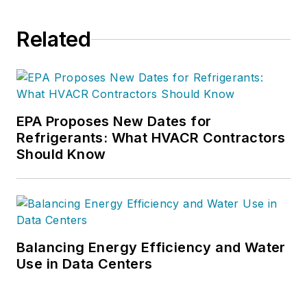
Related
EPA Proposes New Dates for
Refrigerants: What HVACR Contractors
Should Know
Balancing Energy Efficiency and Water
Use in Data Centers