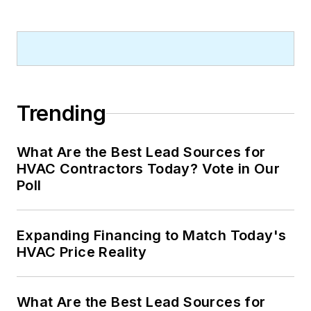
Trending
What Are the Best Lead Sources for
HVAC Contractors Today? Vote in Our
Poll
Expanding Financing to Match Today's
HVAC Price Reality
What Are the Best Lead Sources for