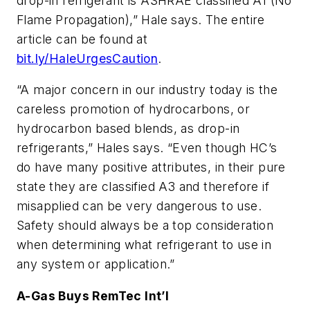
drop-in refrigerant is ASHRAE classified A1 (No
Flame Propagation),” Hale says. The entire
article can be found at
bit.ly/HaleUrgesCaution
.
“A major concern in our industry today is the
careless promotion of hydrocarbons, or
hydrocarbon based blends, as drop-in
refrigerants,” Hales says. “Even though HC’s
do have many positive attributes, in their pure
state they are classified A3 and therefore if
misapplied can be very dangerous to use.
Safety should always be a top consideration
when determining what refrigerant to use in
any system or application.”
A-Gas Buys RemTec Int’l