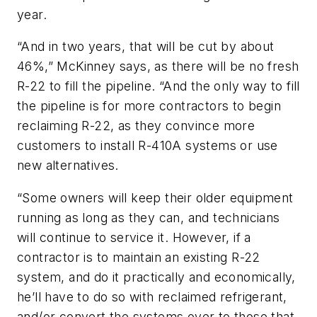
year.
“And in two years, that will be cut by about
46%,” McKinney says, as there will be no fresh
R-22 to fill the pipeline. “And the only way to fill
the pipeline is for more contractors to begin
reclaiming R-22, as they convince more
customers to install R-410A systems or use
new alternatives.
“Some owners will keep their older equipment
running as long as they can, and technicians
will continue to service it. However, if a
contractor is to maintain an existing R-22
system, and do it practically and economically,
he’ll have to do so with reclaimed refrigerant,
and/or convert the systems over to those that