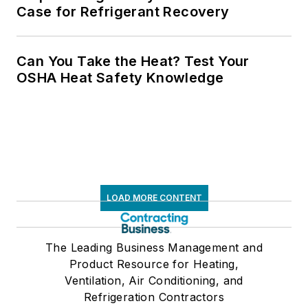
Case for Refrigerant Recovery
Can You Take the Heat? Test Your
OSHA Heat Safety Knowledge
LOAD MORE CONTENT
The Leading Business Management and
Product Resource for Heating,
Ventilation, Air Conditioning, and
Refrigeration Contractors