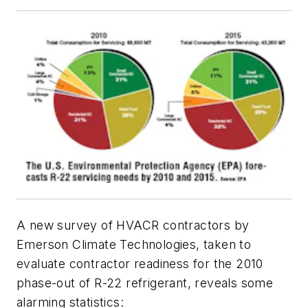
A new survey of HVACR contractors by
Emerson Climate Technologies, taken to
evaluate contractor readiness for the 2010
phase-out of R-22 refrigerant, reveals some
alarming statistics: