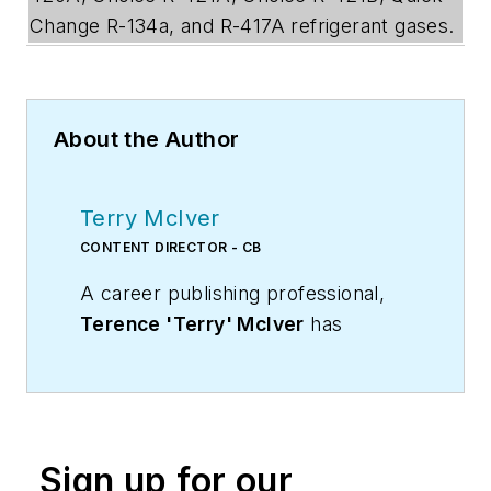
Change R-134a, and R-417A refrigerant gases.
About the Author
Terry McIver
CONTENT DIRECTOR - CB
A career publishing professional,
Terence 'Terry' McIver
has
served three diverse industry
publications in varying degrees of
responsibility since 1987, and
worked in marketing
Sign up for our
communications for a major U.S.