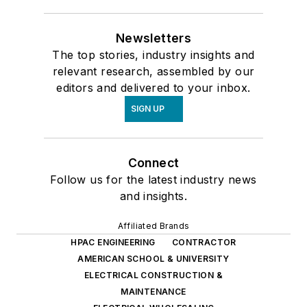
Newsletters
The top stories, industry insights and
relevant research, assembled by our
editors and delivered to your inbox.
SIGN UP
Connect
Follow us for the latest industry news
and insights.
Affiliated Brands
HPAC ENGINEERING
CONTRACTOR
AMERICAN SCHOOL & UNIVERSITY
ELECTRICAL CONSTRUCTION &
MAINTENANCE