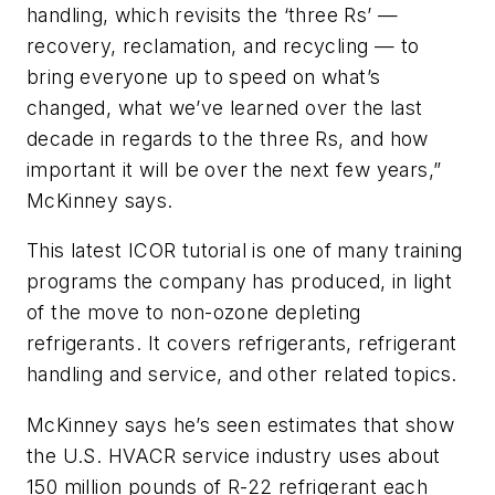
handling, which revisits the ‘three Rs’ —
recovery, reclamation, and recycling — to
bring everyone up to speed on what’s
changed, what we’ve learned over the last
decade in regards to the three Rs, and how
important it will be over the next few years,”
McKinney says.
This latest ICOR tutorial is one of many training
programs the company has produced, in light
of the move to non-ozone depleting
refrigerants. It covers refrigerants, refrigerant
handling and service, and other related topics.
McKinney says he’s seen estimates that show
the U.S. HVACR service industry uses about
150 million pounds of R-22 refrigerant each