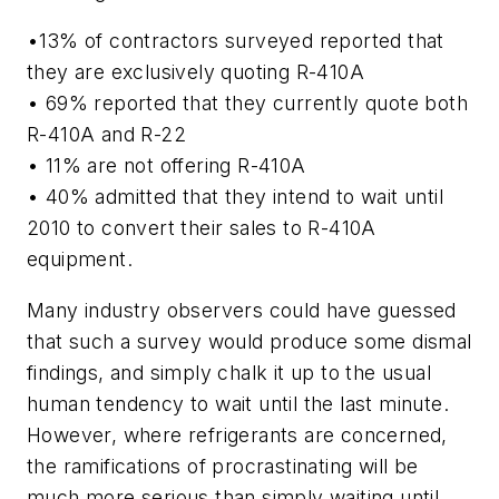
•13% of contractors surveyed reported that
they are exclusively quoting R-410A
• 69% reported that they currently quote both
R-410A and R-22
• 11% are not offering R-410A
• 40% admitted that they intend to wait until
2010 to convert their sales to R-410A
equipment.
Many industry observers could have guessed
that such a survey would produce some dismal
findings, and simply chalk it up to the usual
human tendency to wait until the last minute.
However, where refrigerants are concerned,
the ramifications of procrastinating will be
much more serious than simply waiting until