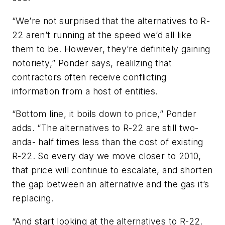
“We’re not surprised that the alternatives to R-
22 aren’t running at the speed we’d all like
them to be. However, they’re definitely gaining
notoriety,” Ponder says, realilzing that
contractors often receive conflicting
information from a host of entities.
“Bottom line, it boils down to price,” Ponder
adds. “The alternatives to R-22 are still two-
anda- half times less than the cost of existing
R-22. So every day we move closer to 2010,
that price will continue to escalate, and shorten
the gap between an alternative and the gas it’s
replacing.
“And start looking at the alternatives to R-22.