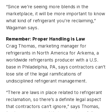
“Since we’re seeing more blends in the
marketplace, it will be more important to know
what kind of refrigerant you’re reclaiming,”
Wagaman says.
Remember: Proper Handling is Law
Craig Thomas, marketing manager for
refrigerants in North America for Arkema, a
worldwide refrigerants producer with a U.S.
base in Philadelphia, PA, says contractors can’t
lose site of the legal ramifications of
undisciplined refrigerant management.
“There are laws in place related to refrigerant
reclamation, so there’s a definite legal aspect
that contractors can’t ignore,” says Thomas,