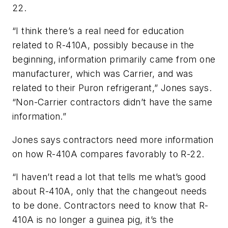
22.
“I think there’s a real need for education
related to R-410A, possibly because in the
beginning, information primarily came from one
manufacturer, which was Carrier, and was
related to their Puron refrigerant,” Jones says.
“Non-Carrier contractors didn’t have the same
information.”
Jones says contractors need more information
on how R-410A compares favorably to R-22.
“I haven’t read a lot that tells me what’s good
about R-410A, only that the changeout needs
to be done. Contractors need to know that R-
410A is no longer a guinea pig, it’s the