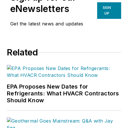
corporation.He joined the staff of
eNewsletters
SIGN
Contracting Business magazine in
UP
April 2005.
Get the latest news and updates
As director of content for
Contracting Business, he produces
daily content and feature articles
Related
for CB's 38,000 print subscribers
and many more Internet visitors.
He has written hundreds, if not two
or three, pieces of news, features
EPA Proposes New Dates for
and contractor profile articles for
Refrigerants: What HVACR Contractors
CB's audience of quality HVACR
Should Know
contractors. He can also be found
covering HVACR industry events or
visiting with manufacturers and