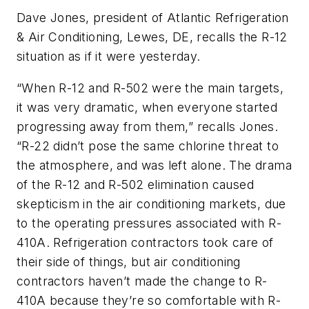
Dave Jones, president of Atlantic Refrigeration
& Air Conditioning, Lewes, DE, recalls the R-12
situation as if it were yesterday.
“When R-12 and R-502 were the main targets,
it was very dramatic, when everyone started
progressing away from them,” recalls Jones.
“R-22 didn’t pose the same chlorine threat to
the atmosphere, and was left alone. The drama
of the R-12 and R-502 elimination caused
skepticism in the air conditioning markets, due
to the operating pressures associated with R-
410A. Refrigeration contractors took care of
their side of things, but air conditioning
contractors haven’t made the change to R-
410A because they’re so comfortable with R-