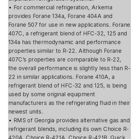
• For commercial refrigeration, Arkema
provides Forane 134a, Forane 404A and
Forane 507 for use in new applications. Forane
407C, a refrigerant blend of HFC-32, 125 and
134a has thermodynamic and performance
properties similar to R-22. Although Forane
407C’s properties are comparable to R-22,
the overall performance is slightly less than R-
22 in similar applications. Forane 410A, a
refrigerant blend of HFC-32 and 125, is being
used by some original equipment
manufacturers as the refrigerating fluid in their
newest units.
• RMS of Georgia provides alternative gas and
refrigerant blends, including its own Choice R-
420A, Choice R-421A, Choice R-421B, Quick