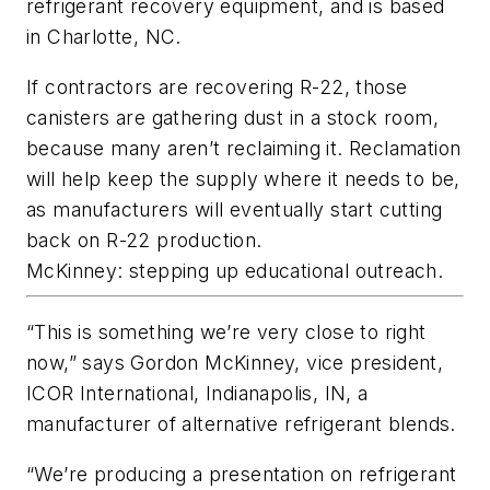
refrigerant recovery equipment, and is based
in Charlotte, NC.
If contractors are recovering R-22, those
canisters are gathering dust in a stock room,
because many aren’t reclaiming it. Reclamation
will help keep the supply where it needs to be,
as manufacturers will eventually start cutting
back on R-22 production.
McKinney: stepping up educational outreach.
“This is something we’re very close to right
now,” says Gordon McKinney, vice president,
ICOR International, Indianapolis, IN, a
manufacturer of alternative refrigerant blends.
“We’re producing a presentation on refrigerant