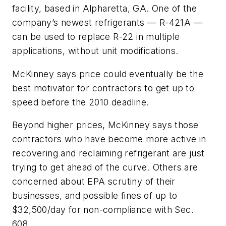
facility, based in Alpharetta, GA. One of the
company’s newest refrigerants — R-421A —
can be used to replace R-22 in multiple
applications, without unit modifications.
McKinney says price could eventually be the
best motivator for contractors to get up to
speed before the 2010 deadline.
Beyond higher prices, McKinney says those
contractors who have become more active in
recovering and reclaiming refrigerant are just
trying to get ahead of the curve. Others are
concerned about EPA scrutiny of their
businesses, and possible fines of up to
$32,500/day for non-compliance with Sec.
608.