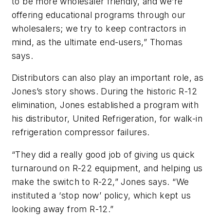
to be more wholesaler friendly, and we’re
offering educational programs through our
wholesalers; we try to keep contractors in
mind, as the ultimate end-users,” Thomas
says.
Distributors can also play an important role, as
Jones’s story shows. During the historic R-12
elimination, Jones established a program with
his distributor, United Refrigeration, for walk-in
refrigeration compressor failures.
“They did a really good job of giving us quick
turnaround on R-22 equipment, and helping us
make the switch to R-22,” Jones says. “We
instituted a ‘stop now’ policy, which kept us
looking away from R-12.”