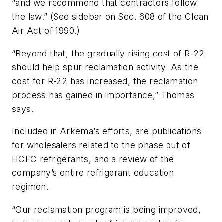
“and we recommend that contractors follow
the law.” (See sidebar on Sec. 608 of the Clean
Air Act of 1990.)
“Beyond that, the gradually rising cost of R-22
should help spur reclamation activity. As the
cost for R-22 has increased, the reclamation
process has gained in importance,” Thomas
says.
Included in Arkema’s efforts, are publications
for wholesalers related to the phase out of
HCFC refrigerants, and a review of the
company’s entire refrigerant education
regimen.
“Our reclamation program is being improved,