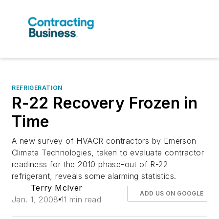
REFRIGERATION
R-22 Recovery Frozen in
Time
A new survey of HVACR contractors by Emerson
Climate Technologies, taken to evaluate contractor
readiness for the 2010 phase-out of R-22
refrigerant, reveals some alarming statistics.
Terry McIver
ADD US ON GOOGLE
Jan. 1, 2008
11 min read