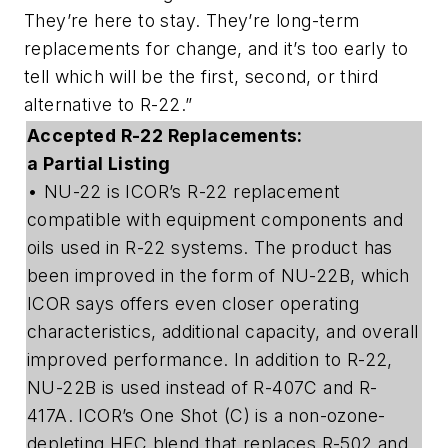
They’re here to stay. They’re long-term
replacements for change, and it’s too early to
tell which will be the first, second, or third
alternative to R-22.”
Accepted R-22 Replacements:
a Partial Listing
• NU-22 is ICOR’s R-22 replacement
compatible with equipment components and
oils used in R-22 systems. The product has
been improved in the form of NU-22B, which
ICOR says offers even closer operating
characteristics, additional capacity, and overall
improved performance. In addition to R-22,
NU-22B is used instead of R-407C and R-
417A. ICOR’s One Shot (C) is a non-ozone-
depleting HFC blend that replaces R-502 and