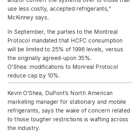
use less costly, accepted refrigerants,”
McKinney says.
In September, the parties to the Montreal
Protocol mandated that HCFC consumption
will be limited to 25% of 1996 levels, versus
the originally agreed-upon 35%.
O’Shea: modifications to Monreal Protocol
reduce cap by 10%.
Kevin O’Shea, DuPont’s North American
marketing manager for stationary and mobile
refrigerants, says the wake of concern related
to those tougher restrictions is wafting across
the industry.