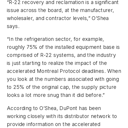
“R-22 recovery and reclamation is a significant
issue across the board, at the manufacturer,
wholesaler, and contractor levels,” O’Shea
says.
“In the refrigeration sector, for example,
roughly 75% of the installed equipment base is
comprised of R-22 systems, and the industry
is just starting to realize the impact of the
accelerated Montreal Protocol deadlines. When
you look at the numbers associated with going
to 25% of the original cap, the supply picture
looks a lot more snug than it did before.”
According to O’Shea, DuPont has been
working closely with its distributor network to
provide information on the accelerated