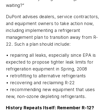
waiting?”
DuPont advises dealers, service contractors,
and equipment owners to take action now,
including implementing a refrigerant
management plan to transition away from R-
22. Such a plan should include:
• repairing all leaks, especially since EPA is
expected to propose tighter leak limits for
refrigeration equipment in Spring, 2008
• retrofitting to alternative refrigerants
• recovering and reclaiming R-22
• recommending new equipment that uses
new, non-ozone depleting refrigerants.
History Repeats Itself: Remember R-12?