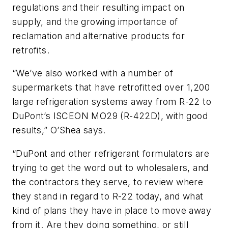
regulations and their resulting impact on
supply, and the growing importance of
reclamation and alternative products for
retrofits.
“We’ve also worked with a number of
supermarkets that have retrofitted over 1,200
large refrigeration systems away from R-22 to
DuPont’s ISCEON MO29 (R-422D), with good
results,” O’Shea says.
“DuPont and other refrigerant formulators are
trying to get the word out to wholesalers, and
the contractors they serve, to review where
they stand in regard to R-22 today, and what
kind of plans they have in place to move away
from it. Are they doing something, or still