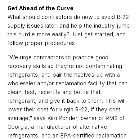
Get Ahead of the Curve
What should contractors do now to avoid R-22
supply issues later, and help the industry jump
this hurdle more easily? Just get started, and
follow proper procedures.
“We urge contractors to practice good
recovery skills so they’re not contaminating
refrigerants, and pair themselves up with a
wholesaler and/or reclamation facility that can
clean, test, recertify and bottle that
refrigerant, and give it back to them. This will
lower their cost for virgin R-22, if they cost
average,” says Ken Ponder, owner of RMS of
Georgia, a manufacturer of alternative
refrigerants, and an EPA-certified reclamation