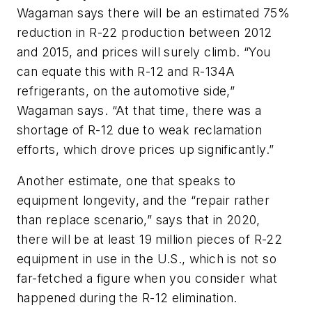
Wagaman says there will be an estimated 75%
reduction in R-22 production between 2012
and 2015, and prices will surely climb. “You
can equate this with R-12 and R-134A
refrigerants, on the automotive side,”
Wagaman says. “At that time, there was a
shortage of R-12 due to weak reclamation
efforts, which drove prices up significantly.”
Another estimate, one that speaks to
equipment longevity, and the “repair rather
than replace scenario,” says that in 2020,
there will be at least 19 million pieces of R-22
equipment in use in the U.S., which is not so
far-fetched a figure when you consider what
happened during the R-12 elimination.