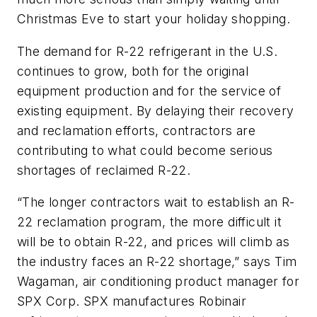
Christmas Eve to start your holiday shopping.
The demand for R-22 refrigerant in the U.S.
continues to grow, both for the original
equipment production and for the service of
existing equipment. By delaying their recovery
and reclamation efforts, contractors are
contributing to what could become serious
shortages of reclaimed R-22.
“The longer contractors wait to establish an R-
22 reclamation program, the more difficult it
will be to obtain R-22, and prices will climb as
the industry faces an R-22 shortage,” says Tim
Wagaman, air conditioning product manager for
SPX Corp. SPX manufactures Robinair