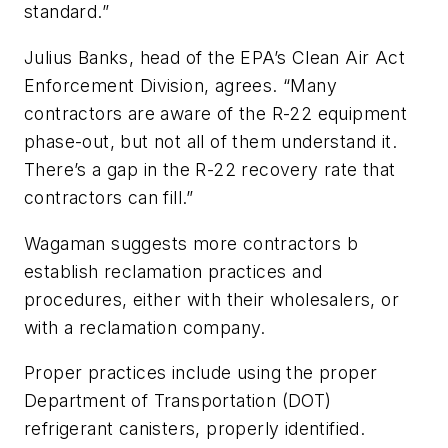
standard.”
Julius Banks, head of the EPA’s Clean Air Act
Enforcement Division, agrees. “Many
contractors are aware of the R-22 equipment
phase-out, but not all of them understand it.
There’s a gap in the R-22 recovery rate that
contractors can fill.”
Wagaman suggests more contractors b
establish reclamation practices and
procedures, either with their wholesalers, or
with a reclamation company.
Proper practices include using the proper
Department of Transportation (DOT)
refrigerant canisters, properly identified.