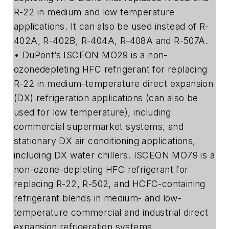
R-22 in medium and low temperature
applications. It can also be used instead of R-
402A, R-402B, R-404A, R-408A and R-507A.
• DuPont’s ISCEON MO29 is a non-
ozonedepleting HFC refrigerant for replacing
R-22 in medium-temperature direct expansion
(DX) refrigeration applications (can also be
used for low temperature), including
commercial supermarket systems, and
stationary DX air conditioning applications,
including DX water chillers. ISCEON MO79 is a
non-ozone-depleting HFC refrigerant for
replacing R-22, R-502, and HCFC-containing
refrigerant blends in medium- and low-
temperature commercial and industrial direct
expansion refrigeration systems.