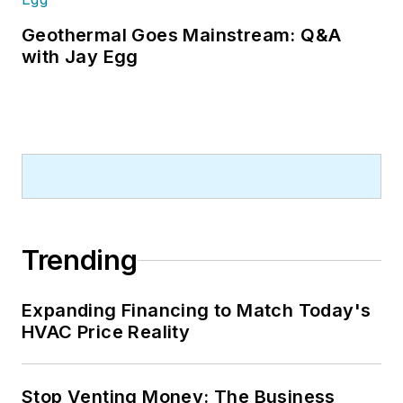
contractors. He also has significant
experience in trade show planning.
Geothermal Goes Mainstream: Q&A
with Jay Egg
Trending
Expanding Financing to Match Today's
HVAC Price Reality
Stop Venting Money: The Business