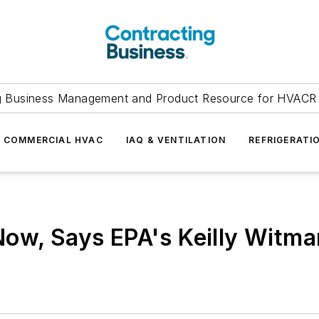
g Business Management and Product Resource for HVACR 
COMMERCIAL HVAC
IAQ & VENTILATION
REFRIGERATI
Now, Says EPA's Keilly Witma