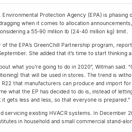
Environmental Protection Agency (EPA) is phasing ou
dragging when it comes to allocation announcements, s
nsidering a 55-90 million lb (24-40 million kg) limit.
 of the EPA’s GreenChill Partnership program, repor
ptember. She added that it’s time to start thinking a
g about what you’re going to do in 2020”, Witman said.
itioning) that will be used in stores. The trend is wi
 R22 that manufacturers can produce and import for t
time what the EP has decided to do is, instead of lett
 it gets less and less, so that everyone is prepared.”
and servicing existing HVACR systems. In December 
titutes in household and small commercial stand-alon