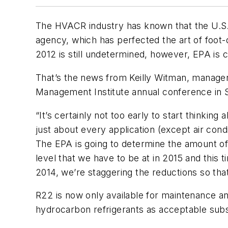
The HVACR industry has known that the U.S. 
agency, which has perfected the art of foot-
2012 is still undetermined, however, EPA is co
That’s the news from Keilly Witman, manager
Management Institute annual conference in Se
“It’s certainly not too early to start thinkin
just about every application (except air cond
The EPA is going to determine the amount of
level that we have to be at in 2015 and this 
2014, we’re staggering the reductions so that
R22 is now only available for maintenance 
hydrocarbon refrigerants as acceptable subs