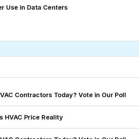
r Use in Data Centers
VAC Contractors Today? Vote in Our Poll
s HVAC Price Reality