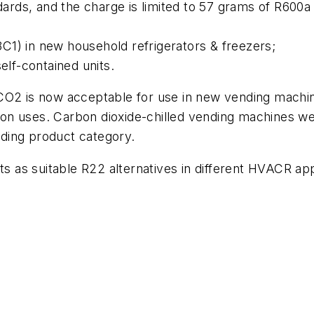
rds, and the charge is limited to 57 grams of R600a
1) in new household refrigerators & freezers;
elf-contained units.
 CO2 is now acceptable for use in new vending machi
ation uses. Carbon dioxide-chilled vending machines w
ending product category.
ts as suitable R22 alternatives in different HVACR app