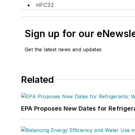
HFC32
Sign up for our eNewsl
Get the latest news and updates
Related
EPA Proposes New Dates for Refrige