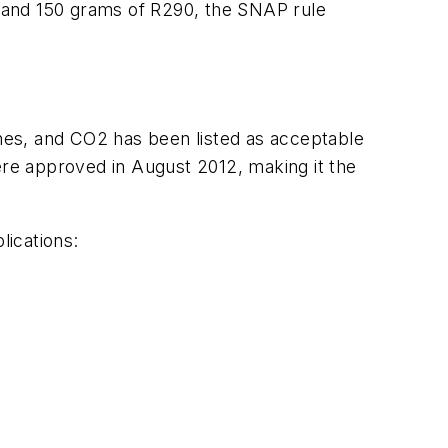
 and 150 grams of R290, the SNAP rule
nes, and CO2 has been listed as acceptable
ere approved in August 2012, making it the
lications: