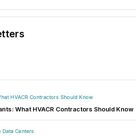
etters
rants: What HVACR Contractors Should Know