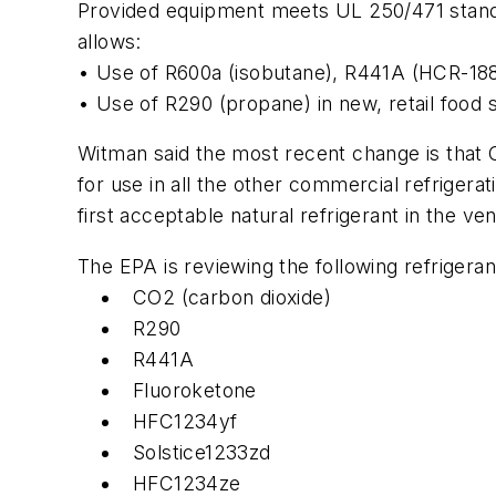
Provided equipment meets UL 250/471 standa
allows:
• Use of R600a (isobutane), R441A (HCR-188C
• Use of R290 (propane) in new, retail food s
Witman said the most recent change is that
for use in all the other commercial refriger
first acceptable natural refrigerant in the v
The EPA is reviewing the following refrigeran
CO2 (carbon dioxide)
R290
R441A
Fluoroketone
HFC1234yf
Solstice1233zd
HFC1234ze