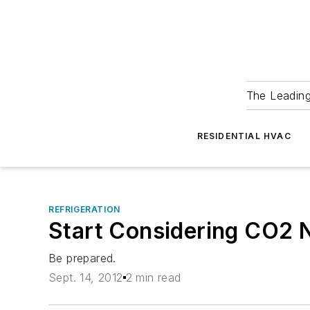
The Leadin
RESIDENTIAL HVAC
REFRIGERATION
Start Considering CO2 
Be prepared.
Sept. 14, 2012
2 min read