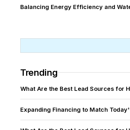
Balancing Energy Efficiency and Wate
Trending
What Are the Best Lead Sources for H
Expanding Financing to Match Today'