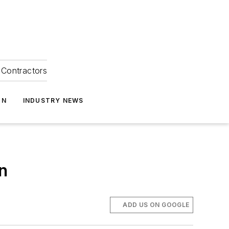
Contractors
ON
INDUSTRY NEWS
n
ADD US ON GOOGLE