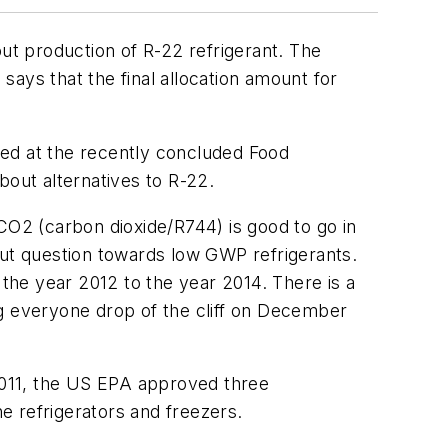
t production of R-22 refrigerant. The
ays that the final allocation amount for
ted at the recently concluded Food
bout alternatives to R-22.
 “CO2 (carbon dioxide/R744) is good to go in
thout question towards low GWP refrigerants.
he year 2012 to the year 2014. There is a
ing everyone drop of the cliff on December
2011, the US EPA approved three
e refrigerators and freezers.