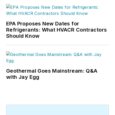
and many more Internet visitors.
He has written hundreds, if not two
or three, pieces of news, features
EPA Proposes New Dates for
and contractor profile articles for
Refrigerants: What HVACR Contractors
CB's audience of quality HVACR
Should Know
contractors. He can also be found
covering HVACR industry events or
visiting with manufacturers and
contractors. He also has significant
experience in trade show planning.
Geothermal Goes Mainstream: Q&A
with Jay Egg