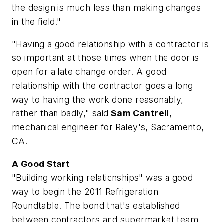
the design is much less than making changes
in the field."
"Having a good relationship with a contractor is
so important at those times when the door is
open for a late change order. A good
relationship with the contractor goes a long
way to having the work done reasonably,
rather than badly," said
Sam Cantrell
,
mechanical engineer for Raley's, Sacramento,
CA.
A Good Start
"Building working relationships" was a good
way to begin the 2011 Refrigeration
Roundtable. The bond that's established
between contractors and supermarket team