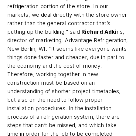
refrigeration portion of the store. In our
markets, we deal directly with the store owner
rather than the general contractor that’s
putting up the building," said
Richard Adki
ns,
director of marketing, Advantage Refrigeration,
New Berlin, WI. "It seems like everyone wants
things done faster and cheaper, due in part to
the economy and the cost of money.
Therefore, working together in new
construction must be based on an
understanding of shorter project timetables,
but also on the need to follow proper
installation procedures. In the installation
process of a refrigeration system, there are
steps that can’t be missed, and which take
time in order for the job to be completed