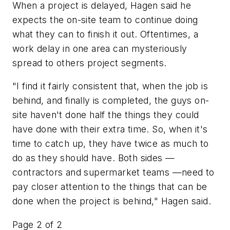
When a project is delayed, Hagen said he
expects the on-site team to continue doing
what they can to finish it out. Oftentimes, a
work delay in one area can mysteriously
spread to others project segments.
"I find it fairly consistent that, when the job is
behind, and finally is completed, the guys on-
site haven't done half the things they could
have done with their extra time. So, when it's
time to catch up, they have twice as much to
do as they should have. Both sides —
contractors and supermarket teams —need to
pay closer attention to the things that can be
done when the project is behind," Hagen said.
Page 2 of 2