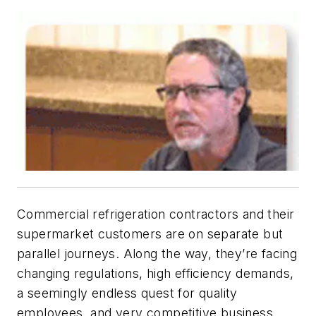
Commercial refrigeration contractors and their
supermarket customers are on separate but
parallel journeys. Along the way, they’re facing
changing regulations, high efficiency demands,
a seemingly endless quest for quality
employees, and very competitive business