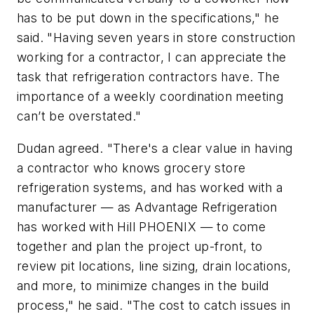
has to be put down in the specifications," he
said. "Having seven years in store construction
working for a contractor, I can appreciate the
task that refrigeration contractors have. The
importance of a weekly coordination meeting
can’t be overstated."
Dudan agreed. "There's a clear value in having
a contractor who knows grocery store
refrigeration systems, and has worked with a
manufacturer — as Advantage Refrigeration
has worked with Hill PHOENIX — to come
together and plan the project up-front, to
review pit locations, line sizing, drain locations,
and more, to minimize changes in the build
process," he said. "The cost to catch issues in