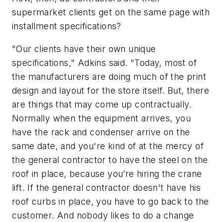
supermarket clients get on the same page with
installment specifications?
"Our clients have their own unique
specifications," Adkins said. "Today, most of
the manufacturers are doing much of the print
design and layout for the store itself. But, there
are things that may come up contractually.
Normally when the equipment arrives, you
have the rack and condenser arrive on the
same date, and you're kind of at the mercy of
the general contractor to have the steel on the
roof in place, because you’re hiring the crane
lift. If the general contractor doesn't have his
roof curbs in place, you have to go back to the
customer. And nobody likes to do a change