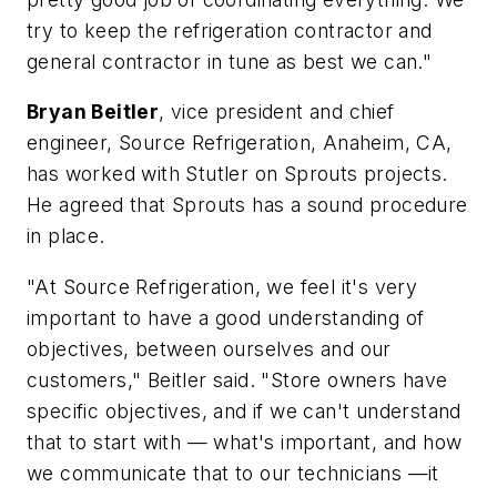
try to keep the refrigeration contractor and
general contractor in tune as best we can."
Bryan Beitler
, vice president and chief
engineer, Source Refrigeration, Anaheim, CA,
has worked with Stutler on Sprouts projects.
He agreed that Sprouts has a sound procedure
in place.
"At Source Refrigeration, we feel it's very
important to have a good understanding of
objectives, between ourselves and our
customers," Beitler said. "Store owners have
specific objectives, and if we can't understand
that to start with — what's important, and how
we communicate that to our technicians —it