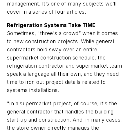
management. It’s one of many subjects we’ll
cover in a series of four articles.
Refrigeration Systems Take TIME
Sometimes, "three's a crowd” when it comes
to new construction projects. While general
contractors hold sway over an entire
supermarket construction schedule, the
refrigeration contractor and supermarket team
speak a language all their own, and they need
time to iron out project details related to
systems installations.
"In a supermarket project, of course, it's the
general contractor that handles the building
start-up and construction. And, in many cases,
the store owner directly manages the