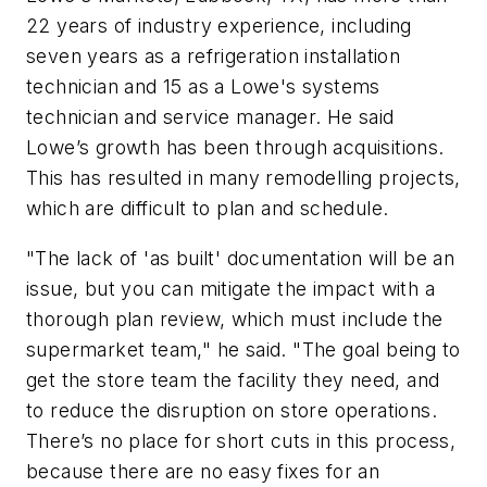
22 years of industry experience, including
seven years as a refrigeration installation
technician and 15 as a Lowe's systems
technician and service manager. He said
Lowe’s growth has been through acquisitions.
This has resulted in many remodelling projects,
which are difficult to plan and schedule.
"The lack of 'as built' documentation will be an
issue, but you can mitigate the impact with a
thorough plan review, which must include the
supermarket team," he said. "The goal being to
get the store team the facility they need, and
to reduce the disruption on store operations.
There’s no place for short cuts in this process,
because there are no easy fixes for an