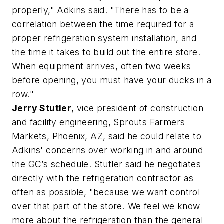
properly," Adkins said. "There has to be a
correlation between the time required for a
proper refrigeration system installation, and
the time it takes to build out the entire store.
When equipment arrives, often two weeks
before opening, you must have your ducks in a
row."
Jerry Stutler
, vice president of construction
and facility engineering, Sprouts Farmers
Markets, Phoenix, AZ, said he could relate to
Adkins' concerns over working in and around
the GC’s schedule. Stutler said he negotiates
directly with the refrigeration contractor as
often as possible, "because we want control
over that part of the store. We feel we know
more about the refrigeration than the general