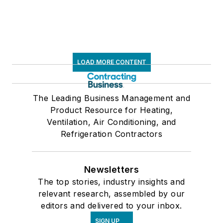
LOAD MORE CONTENT
The Leading Business Management and
Product Resource for Heating,
Ventilation, Air Conditioning, and
Refrigeration Contractors
Newsletters
The top stories, industry insights and
relevant research, assembled by our
editors and delivered to your inbox.
SIGN UP