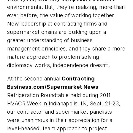
environments. But, they’re realizing, more than
ever before, the value of working together.
New leadership at contracting firms and
supermarket chains are building upon a
greater understanding of business
management principles, and they share a more
mature approach to problem solving:
diplomacy works, independence doesn’t.
At the second annual
Contracting
Business.com/Supermarket News
Refrigeration Roundtable held during 2011
HVACR Week in Indianapolis, IN, Sept. 21-23,
our contractor and supermarket panelists
were unanimous in their appreciation for a
level-headed, team approach to project