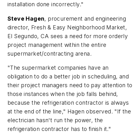
installation done incorrectly."
Steve Hagen
, procurement and engineering
director, Fresh & Easy Neighborhood Market,
El Segundo, CA sees a need for more orderly
project management within the entire
supermarket/contracting arena.
"The supermarket companies have an
obligation to do a better job in scheduling, and
their project managers need to pay attention to
those instances when the job falls behind,
because the refrigeration contractor is always
at the end of the line," Hagen observed. "If the
electrician hasn't run the power, the
refrigeration contractor has to finish it."