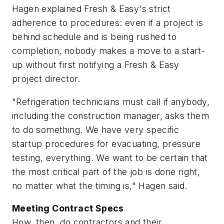
Hagen explained Fresh & Easy's strict
adherence to procedures: even if a project is
behind schedule and is being rushed to
completion, nobody makes a move to a start-
up without first notifying a Fresh & Easy
project director.
"Refrigeration technicians must call if anybody,
including the construction manager, asks them
to do something. We have very specific
startup procedures for evacuating, pressure
testing, everything. We want to be certain that
the most critical part of the job is done right,
no matter what the timing is," Hagen said.
Meeting Contract Specs
How, then, do contractors and their