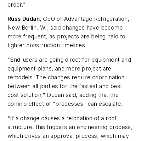
order."
Russ Dudan
, CEO of Advantage Refrigeration,
New Berlin, WI, said changes have become
more frequent, as projects are being held to
tighter construction timelines.
"End-users are going direct for equipment and
equipment plans, and more project are
remodels. The changes require coordination
between all parties for the fastest and best
cost solution," Dudan said, adding that the
domino effect of "processes" can escalate.
"If a change causes a relocation of a roof
structure, this triggers an engineering process,
which drives an approval process, which may