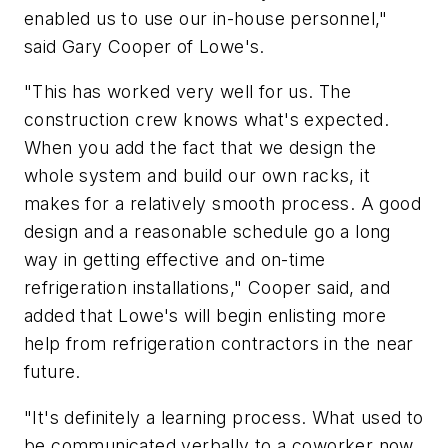
enabled us to use our in-house personnel,"
said Gary Cooper of Lowe's.
"This has worked very well for us. The
construction crew knows what's expected.
When you add the fact that we design the
whole system and build our own racks, it
makes for a relatively smooth process. A good
design and a reasonable schedule go a long
way in getting effective and on-time
refrigeration installations," Cooper said, and
added that Lowe's will begin enlisting more
help from refrigeration contractors in the near
future.
"It's definitely a learning process. What used to
be communicated verbally to a coworker now