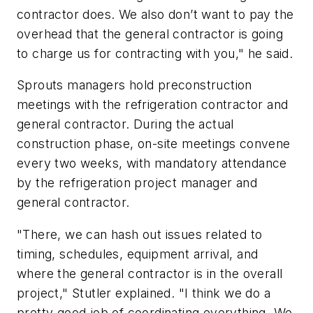
contractor does. We also don’t want to pay the
overhead that the general contractor is going
to charge us for contracting with you," he said.
Sprouts managers hold preconstruction
meetings with the refrigeration contractor and
general contractor. During the actual
construction phase, on-site meetings convene
every two weeks, with mandatory attendance
by the refrigeration project manager and
general contractor.
"There, we can hash out issues related to
timing, schedules, equipment arrival, and
where the general contractor is in the overall
project," Stutler explained. "I think we do a
pretty good job of coordinating everything. We