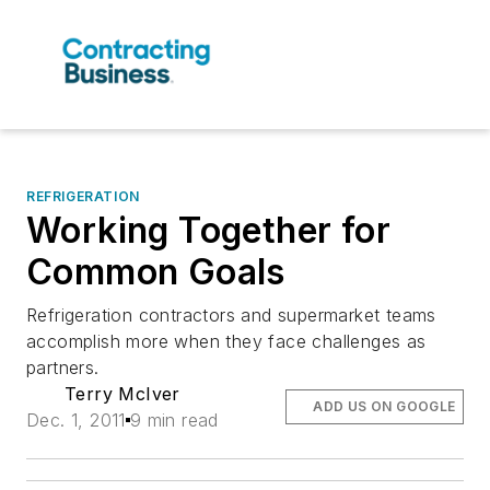
REFRIGERATION
Working Together for
Common Goals
Refrigeration contractors and supermarket teams
accomplish more when they face challenges as
partners.
Terry McIver
ADD US ON GOOGLE
Dec. 1, 2011
9 min read