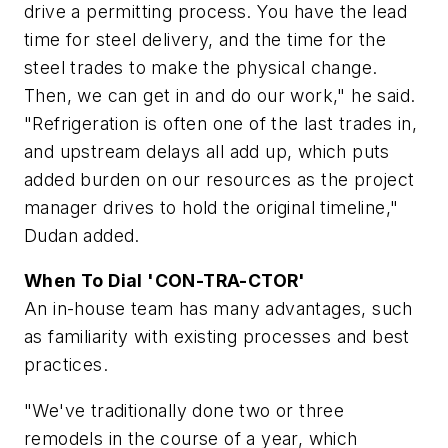
drive a permitting process. You have the lead
time for steel delivery, and the time for the
steel trades to make the physical change.
Then, we can get in and do our work," he said.
"Refrigeration is often one of the last trades in,
and upstream delays all add up, which puts
added burden on our resources as the project
manager drives to hold the original timeline,"
Dudan added.
When To Dial 'CON-TRA-CTOR'
An in-house team has many advantages, such
as familiarity with existing processes and best
practices.
"We've traditionally done two or three
remodels in the course of a year, which