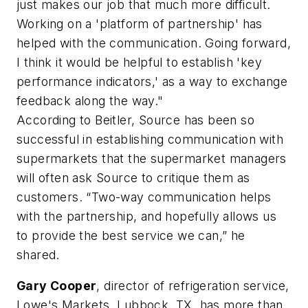
just makes our job that much more difficult.
Working on a 'platform of partnership' has
helped with the communication. Going forward,
I think it would be helpful to establish 'key
performance indicators,' as a way to exchange
feedback along the way."
According to Beitler, Source has been so
successful in establishing communication with
supermarkets that the supermarket managers
will often ask Source to critique them as
customers. “Two-way communication helps
with the partnership, and hopefully allows us
to provide the best service we can,” he
shared.
Gary Cooper
, director of refrigeration service,
Lowe's Markets, Lubbock, TX, has more than