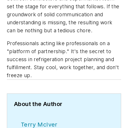
set the stage for everything that follows. If the
groundwork of solid communication and
understanding is missing, the resulting work
can be nothing but a tedious chore.
Professionals acting like professionals on a
"platform of partnership." It's the secret to
success in refrigeration project planning and
fulfillment. Stay cool, work together, and don't
freeze up.
About the Author
Terry McIver