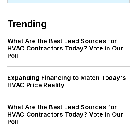
Trending
What Are the Best Lead Sources for
HVAC Contractors Today? Vote in Our
Poll
Expanding Financing to Match Today's
HVAC Price Reality
What Are the Best Lead Sources for
HVAC Contractors Today? Vote in Our
Poll