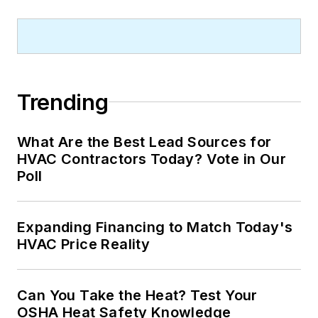
Trending
What Are the Best Lead Sources for
HVAC Contractors Today? Vote in Our
Poll
Expanding Financing to Match Today's
HVAC Price Reality
Can You Take the Heat? Test Your
OSHA Heat Safety Knowledge