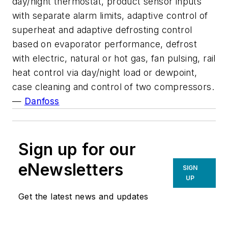
day/night thermostat, product sensor inputs
with separate alarm limits, adaptive control of
superheat and adaptive defrosting control
based on evaporator performance, defrost
with electric, natural or hot gas, fan pulsing, rail
heat control via day/night load or dewpoint,
case cleaning and control of two compressors.
—
Danfoss
Sign up for our
eNewsletters
SIGN
UP
Get the latest news and updates