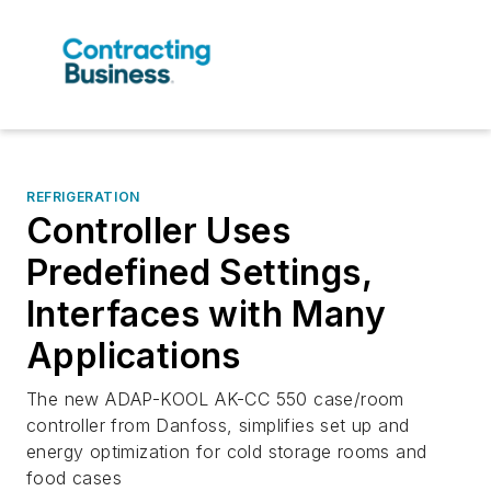
REFRIGERATION
Controller Uses
Predefined Settings,
Interfaces with Many
Applications
The new ADAP-KOOL AK-CC 550 case/room
controller from Danfoss, simplifies set up and
energy optimization for cold storage rooms and
food cases