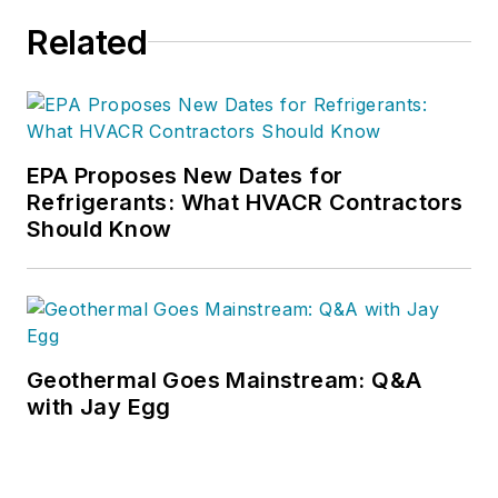
Related
EPA Proposes New Dates for
Refrigerants: What HVACR Contractors
Should Know
Geothermal Goes Mainstream: Q&A
with Jay Egg