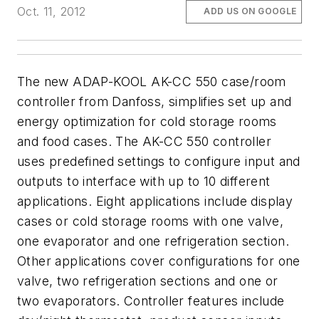
Oct. 11, 2012
ADD US ON GOOGLE
The new ADAP-KOOL AK-CC 550 case/room
controller from Danfoss, simplifies set up and
energy optimization for cold storage rooms
and food cases. The AK-CC 550 controller
uses predefined settings to configure input and
outputs to interface with up to 10 different
applications. Eight applications include display
cases or cold storage rooms with one valve,
one evaporator and one refrigeration section.
Other applications cover configurations for one
valve, two refrigeration sections and one or
two evaporators. Controller features include