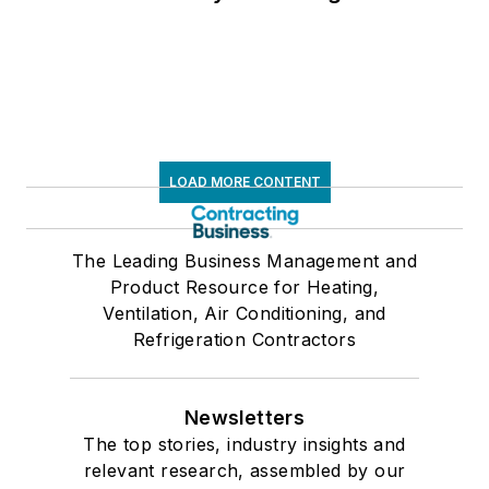
LOAD MORE CONTENT
The Leading Business Management and
Product Resource for Heating,
Ventilation, Air Conditioning, and
Refrigeration Contractors
Newsletters
The top stories, industry insights and
relevant research, assembled by our