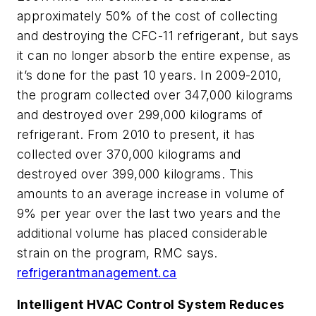
approximately 50% of the cost of collecting
and destroying the CFC-11 refrigerant, but says
it can no longer absorb the entire expense, as
it’s done for the past 10 years. In 2009-2010,
the program collected over 347,000 kilograms
and destroyed over 299,000 kilograms of
refrigerant. From 2010 to present, it has
collected over 370,000 kilograms and
destroyed over 399,000 kilograms. This
amounts to an average increase in volume of
9% per year over the last two years and the
additional volume has placed considerable
strain on the program, RMC says.
refrigerantmanagement.ca
Intelligent HVAC Control System Reduces