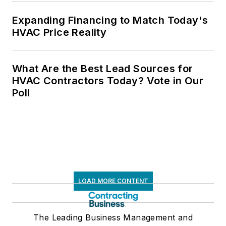
Expanding Financing to Match Today's
HVAC Price Reality
What Are the Best Lead Sources for
HVAC Contractors Today? Vote in Our
Poll
LOAD MORE CONTENT
The Leading Business Management and