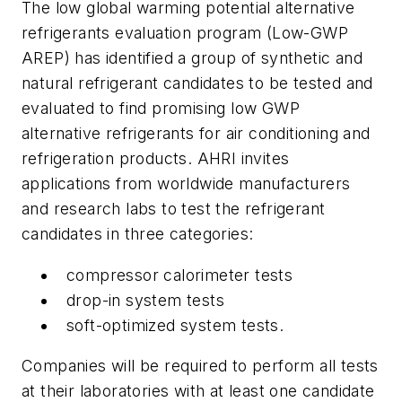
The low global warming potential alternative
refrigerants evaluation program (Low-GWP
AREP) has identified a group of synthetic and
natural refrigerant candidates to be tested and
evaluated to find promising low GWP
alternative refrigerants for air conditioning and
refrigeration products. AHRI invites
applications from worldwide manufacturers
and research labs to test the refrigerant
candidates in three categories:
compressor calorimeter tests
drop-in system tests
soft-optimized system tests.
Companies will be required to perform all tests
at their laboratories with at least one candidate