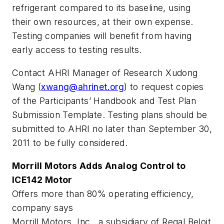
refrigerant compared to its baseline, using
their own resources, at their own expense.
Testing companies will benefit from having
early access to testing results.
Contact AHRI Manager of Research Xudong
Wang (
xwang@ahrinet.org
) to request copies
of the Participants’ Handbook and Test Plan
Submission Template. Testing plans should be
submitted to AHRI no later than September 30,
2011 to be fully considered.
Morrill Motors Adds Analog Control to
ICE142 Motor
Offers more than 80% operating efficiency,
company says
Morrill Motors, Inc., a subsidiary of Regal Beloit