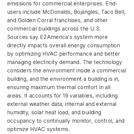
emissions for commercial enterprises. End-
users include McDonalds, Bojangles, Taco Bell,
and Golden Corral franchises, and other
commercial buildings across the U.S.
Sources say E2America's system more
directly impacts overall energy consumption
by optimizing HVAC performance and better
managing electricity demand. The technology
considers the environment inside a commercial
building, and the environment a building is in,
ensuring maximum thermal comfort in all
areas. It accounts for 19 variables, including
external weather data, internal and external
humidity, solar heat load, and building
occupancy to continually monitor, control, and
optimize HVAC systems.