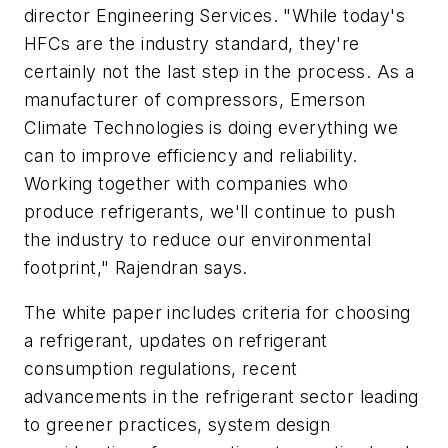
director Engineering Services. "While today's
HFCs are the industry standard, they're
certainly not the last step in the process. As a
manufacturer of compressors, Emerson
Climate Technologies is doing everything we
can to improve efficiency and reliability.
Working together with companies who
produce refrigerants, we'll continue to push
the industry to reduce our environmental
footprint," Rajendran says.
The white paper includes criteria for choosing
a refrigerant, updates on refrigerant
consumption regulations, recent
advancements in the refrigerant sector leading
to greener practices, system design