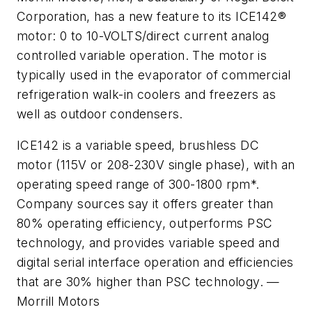
Corporation, has a new feature to its ICE142®
motor: 0 to 10-VOLTS/direct current analog
controlled variable operation. The motor is
typically used in the evaporator of commercial
refrigeration walk-in coolers and freezers as
well as outdoor condensers.
ICE142 is a variable speed, brushless DC
motor (115V or 208-230V single phase), with an
operating speed range of 300-1800 rpm*.
Company sources say it offers greater than
80% operating efficiency, outperforms PSC
technology, and provides variable speed and
digital serial interface operation and efficiencies
that are 30% higher than PSC technology. —
Morrill Motors