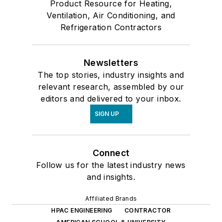
Product Resource for Heating,
Ventilation, Air Conditioning, and
Refrigeration Contractors
Newsletters
The top stories, industry insights and
relevant research, assembled by our
editors and delivered to your inbox.
SIGN UP
Connect
Follow us for the latest industry news
and insights.
Affiliated Brands
HPAC ENGINEERING
CONTRACTOR