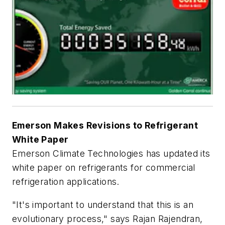
Emerson Makes Revisions to Refrigerant
White Paper
Emerson Climate Technologies has updated its
white paper on refrigerants for commercial
refrigeration applications.
"It's important to understand that this is an
evolutionary process," says Rajan Rajendran,