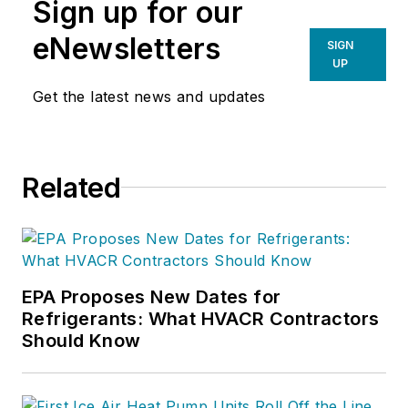
Sign up for our
eNewsletters
SIGN
UP
Get the latest news and updates
Related
EPA Proposes New Dates for
Refrigerants: What HVACR Contractors
Should Know