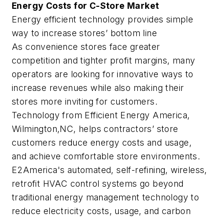
Energy Costs for C-Store Market
Energy efficient technology provides simple
way to increase stores’ bottom line
As convenience stores face greater
competition and tighter profit margins, many
operators are looking for innovative ways to
increase revenues while also making their
stores more inviting for customers.
Technology from Efficient Energy America,
Wilmington,NC, helps contractors’ store
customers reduce energy costs and usage,
and achieve comfortable store environments.
E2America's automated, self-refining, wireless,
retrofit HVAC control systems go beyond
traditional energy management technology to
reduce electricity costs, usage, and carbon