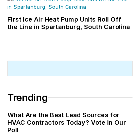
First Ice Air Heat Pump Units Roll Off
the Line in Spartanburg, South Carolina
Trending
What Are the Best Lead Sources for
HVAC Contractors Today? Vote in Our
Poll