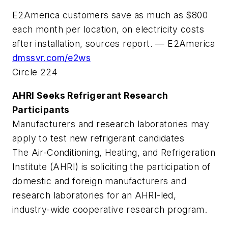
E2America customers save as much as $800
each month per location, on electricity costs
after installation, sources report. — E2America
dmssvr.com/e2ws
Circle 224
AHRI Seeks Refrigerant Research
Participants
Manufacturers and research laboratories may
apply to test new refrigerant candidates
The Air-Conditioning, Heating, and Refrigeration
Institute (AHRI) is soliciting the participation of
domestic and foreign manufacturers and
research laboratories for an AHRI-led,
industry-wide cooperative research program.