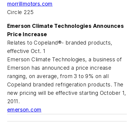
morrillmotors.com
Circle 225
Emerson Climate Technologies Announces
Price Increase
Relates to Copeland®- branded products,
effective Oct. 1
Emerson Climate Technologies, a business of
Emerson has announced a price increase
ranging, on average, from 3 to 9% on all
Copeland branded refrigeration products. The
new pricing will be effective starting October 1,
2011.
emerson.com