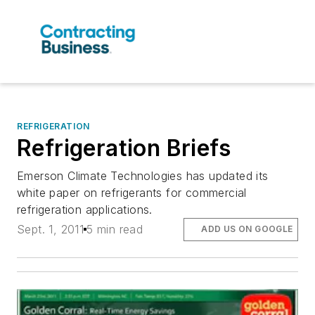
REFRIGERATION
Refrigeration Briefs
Emerson Climate Technologies has updated its
white paper on refrigerants for commercial
refrigeration applications.
Sept. 1, 2011
5 min read
ADD US ON GOOGLE