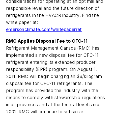
considerations for operating at an optimal and
responsible level and the future direction of
refrigerants in the HVACR industry. Find the
white paper at:
emersonclimate.com/whitepaperref
RMC Applies Disposal Fee to CFC-11
Refrigerant Management Canada (RMC) has
implemented a new disposal fee for CFC-11
refrigerant entering its extended producer
responsibility (EPR) program. On August 1,
2011, RMC will begin charging an $8/kilogram
disposal fee for CFC-11 refrigerants. The
program has provided the industry with the
means to comply with stewardship regulations
in all provinces and at the federal level since
2001. RMC will continue to subsidize