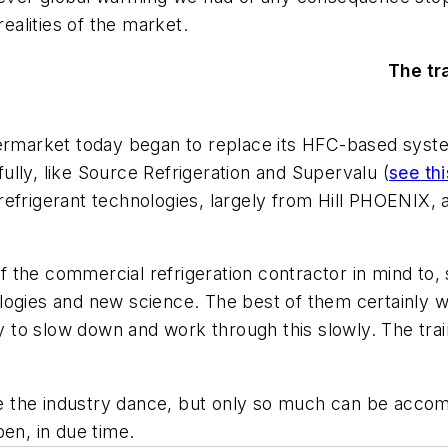
alities of the market.
The tr
upermarket today began to replace its HFC-based sy
lly, like Source Refrigeration and Supervalu (
see thi
efrigerant technologies, largely from Hill PHOENIX, 
of the commercial refrigeration contractor in mind to, 
logies and new science. The best of them certainly 
ry to slow down and work through this slowly. The tra
ake the industry dance, but only so much can be acco
pen, in due time.