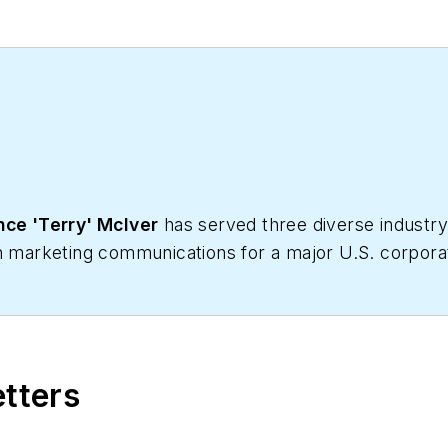
ce 'Terry' McIver
has served three diverse industry 
in marketing communications for a major U.S. corporat
Business, he produces daily content and feature artic
 written hundreds, if not two or three, pieces of new
HVACR contractors. He can also be found covering HVA
etters
 has significant experience in trade show planning.