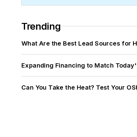
Trending
What Are the Best Lead Sources for H
Expanding Financing to Match Today'
Can You Take the Heat? Test Your O