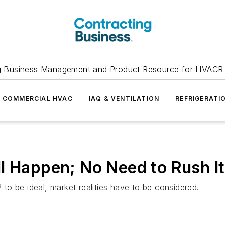
g Business Management and Product Resource for HVACR 
COMMERCIAL HVAC
IAQ & VENTILATION
REFRIGERATI
l Happen; No Need to Rush It
o be ideal, market realities have to be considered.