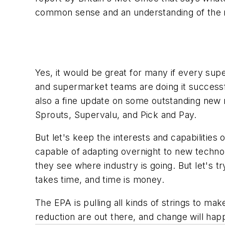
common sense and an understanding of the re
Yes, it would be great for many if every s
and supermarket teams are doing it successfu
also a fine update on some outstanding new r
Sprouts, Supervalu, and Pick and Pay.
But let's keep the interests and capabilities 
capable of adapting overnight to new techno
they see where industry is going. But let's t
takes time, and time is money.
The EPA is pulling all kinds of strings to m
reduction are out there, and change will hap