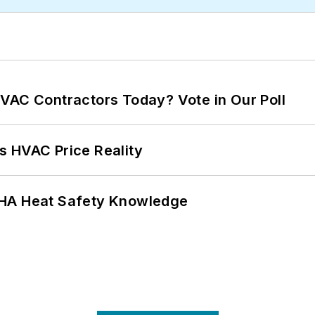
VAC Contractors Today? Vote in Our Poll
s HVAC Price Reality
SHA Heat Safety Knowledge