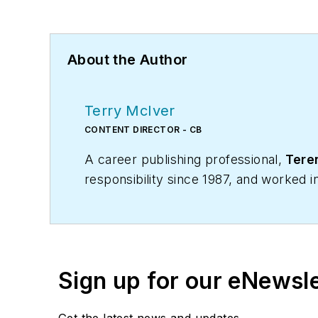
About the Author
Terry McIver
CONTENT DIRECTOR - CB
A career publishing professional,
Teren
responsibility since 1987, and worked 
Business magazine in April 2005.
As director of content for Contracting 
and many more Internet visitors. He has
articles for CB's audience of quality 
Sign up for our eNewsl
manufacturers and contractors. He also
Get the latest news and updates