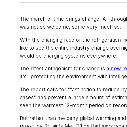
The march of time brings change. All throug
was not so welcome, some very much so.
With the changing face of the refrigeration
like to see the entire industry change over
would be charging systems everywhere.
The latest antagonism for change is
a new re
it's "protecting the environment with intellig
The report calls for "fast action to reduce h
gases" and prevent a large amount of estimat
seen the warmest 12-month period on record 
But rather than me deny global warming and t
report by Britain's Met Office that says wha