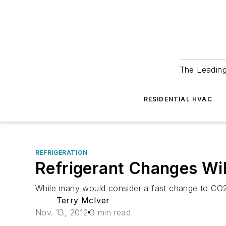
The Leadin
RESIDENTIAL HVAC
REFRIGERATION
Refrigerant Changes Wil
While many would consider a fast change to CO2 t
Terry McIver
Nov. 13, 2012
3 min read