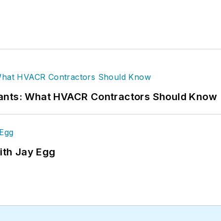
rants: What HVACR Contractors Should Know
ith Jay Egg