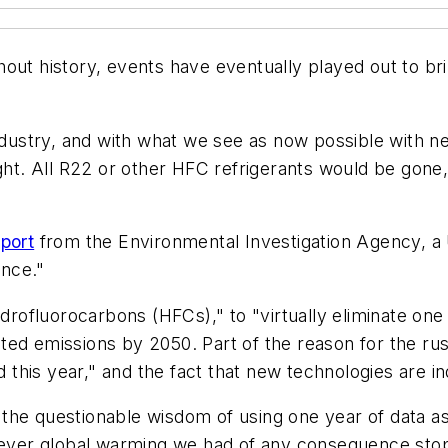
hout history, events have eventually played out to b
 industry, and with what we see as now possible with
night. All R22 or other HFC refrigerants would be go
port
from the Environmental Investigation Agency, a 
ence."
ydrofluorocarbons (HFCs)," to "virtually eliminate on
ed emissions by 2050. Part of the reason for the rush,
this year," and the fact that new technologies are 
he questionable wisdom of using one year of data as a
tever global warming we had of any consequence stoppe