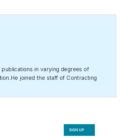
publications in varying degrees of
ion.He joined the staff of Contracting
les for CB's 38,000 print subscribers
s, features and contractor profile
CR industry events or visiting with
SIGN UP