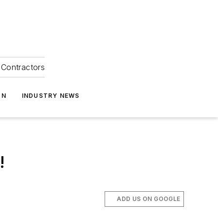
Contractors
ON
INDUSTRY NEWS
!
ADD US ON GOOGLE