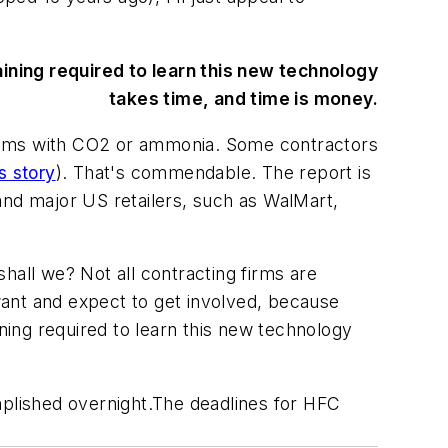
aining required to learn this new technology
takes time, and time is money.
stems with CO2 or ammonia. Some contractors
s story
). That's commendable. The report is
and major US retailers, such as WalMart,
shall we? Not all contracting firms are
want and expect to get involved, because
ining required to learn this new technology
mplished overnight.The deadlines for HFC