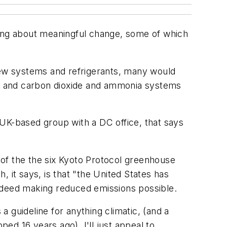
ring about meaningful change, some of which
 new systems and refrigerants, many would
ne, and carbon dioxide and ammonia systems
UK-based group with a DC office, that says
e of the the six Kyoto Protocol greenhouse
 it says, is that "the United States has
indeed making reduced emissions possible.
 guideline for anything climatic, (and a
d 16 years ago), I'll just appeal to