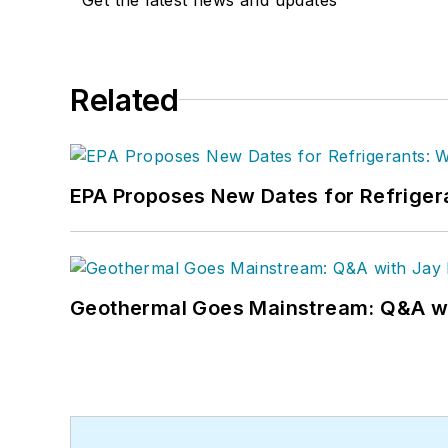
Related
EPA Proposes New Dates for Refrige
Geothermal Goes Mainstream: Q&A w