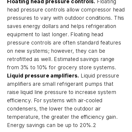
Floating head pressure controls.
Floating
head pressure controls allow compressor head
pressures to vary with outdoor conditions. This
saves energy dollars and helps refrigeration
equipment to last longer. Floating head
pressure controls are often standard features
on new systems; however, they can be
retrofitted as well. Estimated savings range
from 3% to 10% for grocery store systems.
Liquid pressure amplifiers.
Liquid pressure
amplifiers are small refrigerant pumps that
raise liquid line pressure to increase system
efficiency. For systems with air-cooled
condensers, the lower the outdoor air
temperature, the greater the efficiency gain.
Energy savings can be up to 20%.2