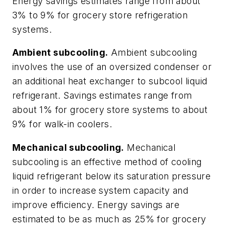
Energy savings estimates range from about
3% to 9% for grocery store refrigeration
systems.
Ambient subcooling.
Ambient subcooling
involves the use of an oversized condenser or
an additional heat exchanger to subcool liquid
refrigerant. Savings estimates range from
about 1% for grocery store systems to about
9% for walk-in coolers.
Mechanical subcooling.
Mechanical
subcooling is an effective method of cooling
liquid refrigerant below its saturation pressure
in order to increase system capacity and
improve efficiency. Energy savings are
estimated to be as much as 25% for grocery