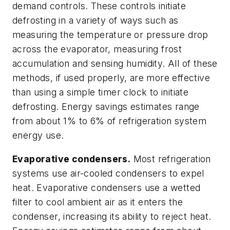
demand controls. These controls initiate
defrosting in a variety of ways such as
measuring the temperature or pressure drop
across the evaporator, measuring frost
accumulation and sensing humidity. All of these
methods, if used properly, are more effective
than using a simple timer clock to initiate
defrosting. Energy savings estimates range
from about 1% to 6% of refrigeration system
energy use.
Evaporative condensers.
Most refrigeration
systems use air-cooled condensers to expel
heat. Evaporative condensers use a wetted
filter to cool ambient air as it enters the
condenser, increasing its ability to reject heat.