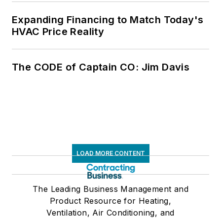
Expanding Financing to Match Today's
HVAC Price Reality
The CODE of Captain CO: Jim Davis
LOAD MORE CONTENT
The Leading Business Management and
Product Resource for Heating,
Ventilation, Air Conditioning, and