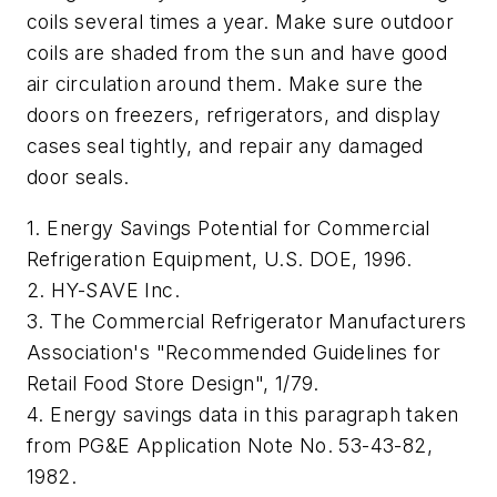
coils several times a year. Make sure outdoor
coils are shaded from the sun and have good
air circulation around them. Make sure the
doors on freezers, refrigerators, and display
cases seal tightly, and repair any damaged
door seals.
1. Energy Savings Potential for Commercial
Refrigeration Equipment, U.S. DOE, 1996.
2. HY-SAVE Inc.
3. The Commercial Refrigerator Manufacturers
Association's "Recommended Guidelines for
Retail Food Store Design", 1/79.
4. Energy savings data in this paragraph taken
from PG&E Application Note No. 53-43-82,
1982.