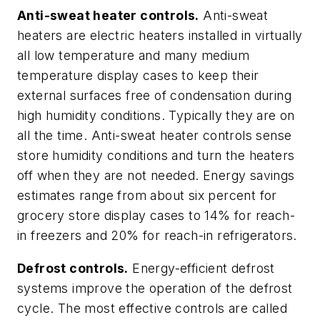
Anti-sweat heater controls.
Anti-sweat
heaters are electric heaters installed in virtually
all low temperature and many medium
temperature display cases to keep their
external surfaces free of condensation during
high humidity conditions. Typically they are on
all the time. Anti-sweat heater controls sense
store humidity conditions and turn the heaters
off when they are not needed. Energy savings
estimates range from about six percent for
grocery store display cases to 14% for reach-
in freezers and 20% for reach-in refrigerators.
Defrost controls.
Energy-efficient defrost
systems improve the operation of the defrost
cycle. The most effective controls are called