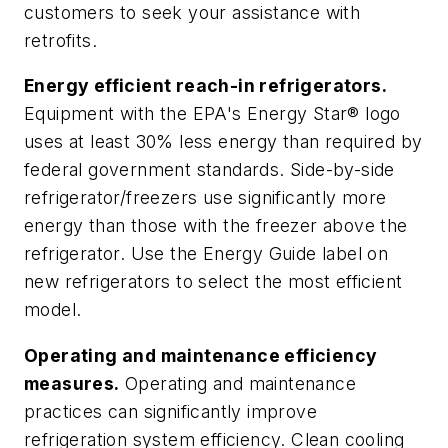
customers to seek your assistance with
retrofits.
Energy efficient reach-in refrigerators.
Equipment with the EPA's Energy Star® logo
uses at least 30% less energy than required by
federal government standards. Side-by-side
refrigerator/freezers use significantly more
energy than those with the freezer above the
refrigerator. Use the Energy Guide label on
new refrigerators to select the most efficient
model.
Operating and maintenance efficiency
measures.
Operating and maintenance
practices can significantly improve
refrigeration system efficiency. Clean cooling