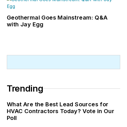
Geothermal Goes Mainstream: Q&A
with Jay Egg
Trending
What Are the Best Lead Sources for
HVAC Contractors Today? Vote in Our
Poll