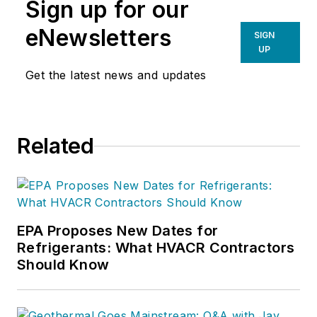
Sign up for our
eNewsletters
SIGN
UP
Get the latest news and updates
Related
EPA Proposes New Dates for
Refrigerants: What HVACR Contractors
Should Know