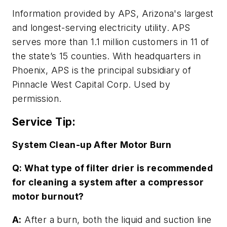
Information provided by APS, Arizona's largest
and longest-serving electricity utility. APS
serves more than 1.1 million customers in 11 of
the state’s 15 counties. With headquarters in
Phoenix, APS is the principal subsidiary of
Pinnacle West Capital Corp. Used by
permission.
Service Tip:
System Clean-up After Motor Burn
Q: What type of filter drier is recommended
for cleaning a system after a compressor
motor burnout?
A:
After a burn, both the liquid and suction line