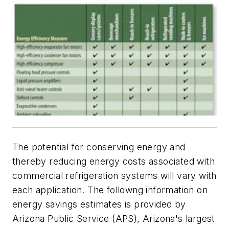
The potential for conserving energy and
thereby reducing energy costs associated with
commercial refrigeration systems will vary with
each application. The followng information on
energy savings estimates is provided by
Arizona Public Service (APS), Arizona's largest