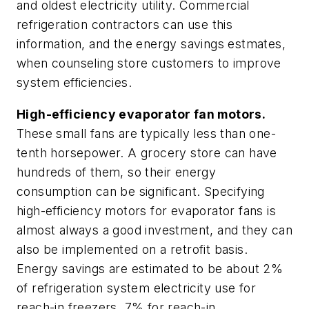
and oldest electricity utility. Commercial
refrigeration contractors can use this
information, and the energy savings estmates,
when counseling store customers to improve
system efficiencies.
High-efficiency evaporator fan motors.
These small fans are typically less than one-
tenth horsepower. A grocery store can have
hundreds of them, so their energy
consumption can be significant. Specifying
high-efficiency motors for evaporator fans is
almost always a good investment, and they can
also be implemented on a retrofit basis.
Energy savings are estimated to be about 2%
of refrigeration system electricity use for
reach-in freezers, 7% for reach-in