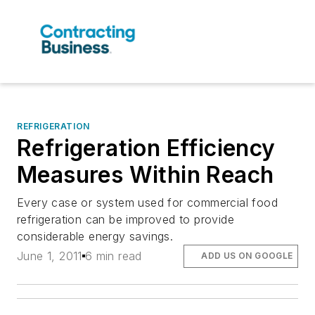
REFRIGERATION
Refrigeration Efficiency
Measures Within Reach
Every case or system used for commercial food
refrigeration can be improved to provide
considerable energy savings.
June 1, 2011
6 min read
ADD US ON GOOGLE