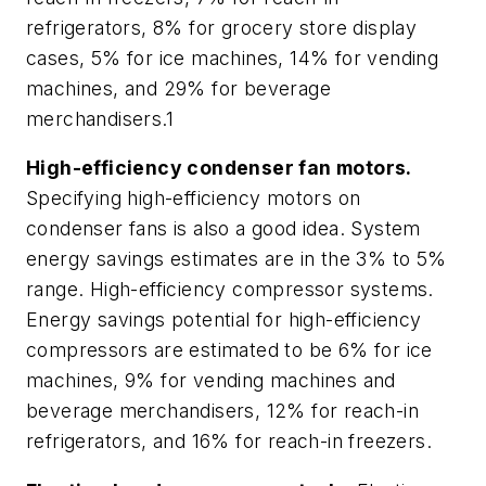
refrigerators, 8% for grocery store display
cases, 5% for ice machines, 14% for vending
machines, and 29% for beverage
merchandisers.1
High-efficiency condenser fan motors.
Specifying high-efficiency motors on
condenser fans is also a good idea. System
energy savings estimates are in the 3% to 5%
range. High-efficiency compressor systems.
Energy savings potential for high-efficiency
compressors are estimated to be 6% for ice
machines, 9% for vending machines and
beverage merchandisers, 12% for reach-in
refrigerators, and 16% for reach-in freezers.