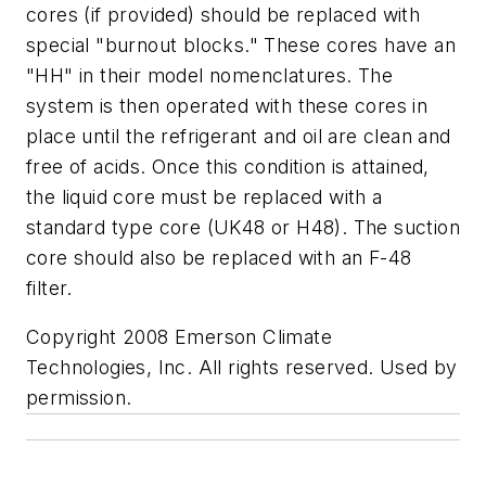
cores (if provided) should be replaced with
special "burnout blocks." These cores have an
"HH" in their model nomenclatures. The
system is then operated with these cores in
place until the refrigerant and oil are clean and
free of acids. Once this condition is attained,
the liquid core must be replaced with a
standard type core (UK48 or H48). The suction
core should also be replaced with an F-48
filter.
Copyright 2008 Emerson Climate
Technologies, Inc. All rights reserved. Used by
permission
.