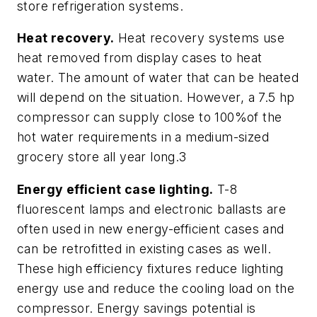
store refrigeration systems.
Heat recovery.
Heat recovery systems use
heat removed from display cases to heat
water. The amount of water that can be heated
will depend on the situation. However, a 7.5 hp
compressor can supply close to 100%of the
hot water requirements in a medium-sized
grocery store all year long.3
Energy efficient case lighting.
T-8
fluorescent lamps and electronic ballasts are
often used in new energy-efficient cases and
can be retrofitted in existing cases as well.
These high efficiency fixtures reduce lighting
energy use and reduce the cooling load on the
compressor. Energy savings potential is