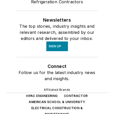
Refrigeration Contractors
Newsletters
The top stories, industry insights and
relevant research, assembled by our
editors and delivered to your inbox.
SIGN UP
Connect
Follow us for the latest industry news
and insights.
Affiliated Brands
HPAC ENGINEERING
CONTRACTOR
AMERICAN SCHOOL & UNIVERSITY
ELECTRICAL CONSTRUCTION &