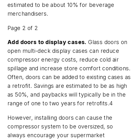
estimated to be about 10% for beverage
merchandisers.
Page 2 of 2
Add doors to display cases.
Glass doors on
open multi-deck display cases can reduce
compressor energy costs, reduce cold air
spillage and increase store comfort conditions.
Often, doors can be added to existing cases as
a retrofit. Savings are estimated to be as high
as 50%, and paybacks will typically be in the
range of one to two years for retrofits.4
However, installing doors can cause the
compressor system to be oversized, so
always encourage your supermarket