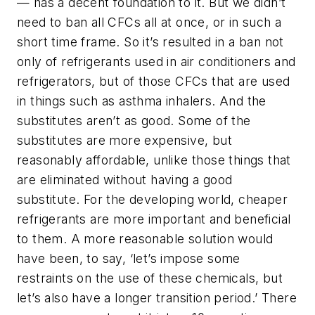
— has a decent foundation to it. But we didn’t
need to ban all CFCs all at once, or in such a
short time frame. So it’s resulted in a ban not
only of refrigerants used in air conditioners and
refrigerators, but of those CFCs that are used
in things such as asthma inhalers. And the
substitutes aren’t as good. Some of the
substitutes are more expensive, but
reasonably affordable, unlike those things that
are eliminated without having a good
substitute. For the developing world, cheaper
refrigerants are more important and beneficial
to them. A more reasonable solution would
have been, to say, ‘let’s impose some
restraints on the use of these chemicals, but
let’s also have a longer transition period.’ There