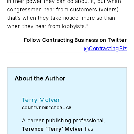
in their power they can do about it, but when
congressmen hear from customers (voters)
that’s when they take notice, more so than
when they hear from lobbyists."
Follow Contracting Business on Twitter
@ContractingBiz
About the Author
Terry McIver
CONTENT DIRECTOR - CB
A career publishing professional,
Terence 'Terry' McIver
has