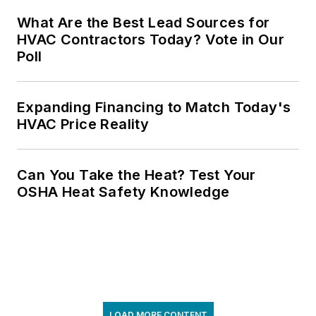
What Are the Best Lead Sources for
HVAC Contractors Today? Vote in Our
Poll
Expanding Financing to Match Today's
HVAC Price Reality
Can You Take the Heat? Test Your
OSHA Heat Safety Knowledge
LOAD MORE CONTENT