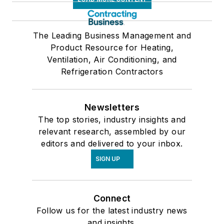
The Leading Business Management and
Product Resource for Heating,
Ventilation, Air Conditioning, and
Refrigeration Contractors
Newsletters
The top stories, industry insights and
relevant research, assembled by our
editors and delivered to your inbox.
SIGN UP
Connect
Follow us for the latest industry news
and insights.