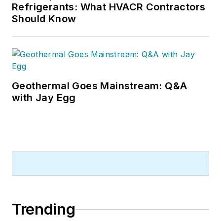
and contractor profile articles for
Refrigerants: What HVACR Contractors
CB's audience of quality HVACR
Should Know
contractors. He can also be found
covering HVACR industry events or
visiting with manufacturers and
contractors. He also has significant
experience in trade show planning.
Geothermal Goes Mainstream: Q&A
with Jay Egg
Trending