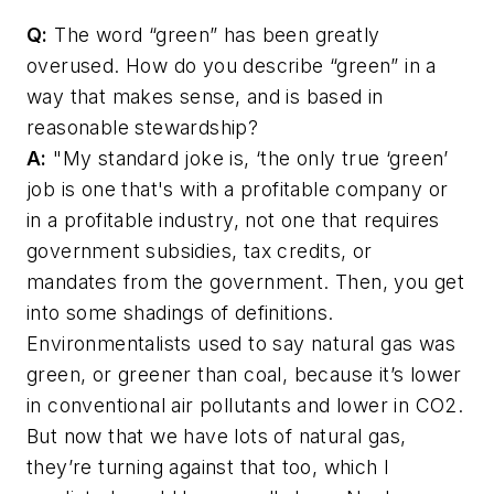
Q:
The word “green” has been greatly
overused. How do you describe “green” in a
way that makes sense, and is based in
reasonable stewardship?
A:
"My standard joke is, ‘the only true ‘green’
job is one that's with a profitable company or
in a profitable industry, not one that requires
government subsidies, tax credits, or
mandates from the government. Then, you get
into some shadings of definitions.
Environmentalists used to say natural gas was
green, or greener than coal, because it’s lower
in conventional air pollutants and lower in CO2.
But now that we have lots of natural gas,
they’re turning against that too, which I