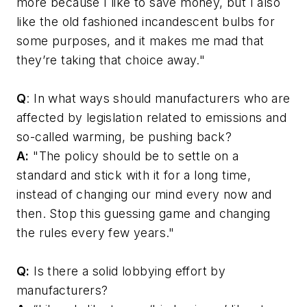
more because I like to save money, but I also
like the old fashioned incandescent bulbs for
some purposes, and it makes me mad that
they’re taking that choice away."
Q
: In what ways should manufacturers who are
affected by legislation related to emissions and
so-called warming, be pushing back?
A:
"The policy should be to settle on a
standard and stick with it for a long time,
instead of changing our mind every now and
then. Stop this guessing game and changing
the rules every few years."
Q:
Is there a solid lobbying effort by
manufacturers?