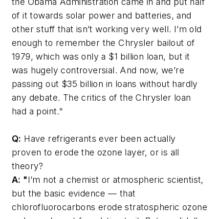
the Obama Administration came in and put half
of it towards solar power and batteries, and
other stuff that isn’t working very well. I’m old
enough to remember the Chrysler bailout of
1979, which was only a $1 billion loan, but it
was hugely controversial. And now, we’re
passing out $35 billion in loans without hardly
any debate. The critics of the Chrysler loan
had a point."
Q:
Have refrigerants ever been actually
proven to erode the ozone layer, or is all
theory?
A: "
I’m not a chemist or atmospheric scientist,
but the basic evidence — that
chlorofluorocarbons erode stratospheric ozone