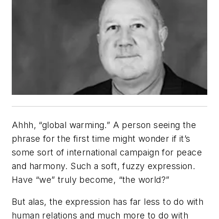
Ahhh, “global warming.” A person seeing the
phrase for the first time might wonder if it’s
some sort of international campaign for peace
and harmony. Such a soft, fuzzy expression.
Have “we” truly become, “the world?”
But alas, the expression has far less to do with
human relations and much more to do with