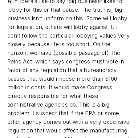
A:
“Liberals like to say ‘big business’ likes to
lobby for this or that cause. The truth is, big
business isn’t uniform on this. Some will lobby
for legislation, others will lobby against it. I
don’t follow the particular lobbying values very
closely because life is too short. On the
horizon, we have (possible passage of) The
Reins Act, which says congress must vote in
favor of any regulation that a bureaucracy
passes that would impose more than $100
million in costs. It would make Congress
directly responsible for what these
administrative agencies do. This is a big
problem. I suspect that if the EPA or some
other agency comes out with a very expensive
regulation that would affect the manufacturing