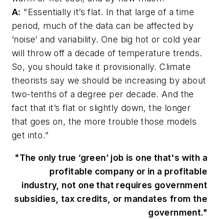
A:
"Essentially it’s flat. In that large of a time
period, much of the data can be affected by
‘noise’ and variability. One big hot or cold year
will throw off a decade of temperature trends.
So, you should take it provisionally. Climate
theorists say we should be increasing by about
two-tenths of a degree per decade. And the
fact that it’s flat or slightly down, the longer
that goes on, the more trouble those models
get into."
"The only true ‘green’ job is one that's with a
profitable company or in a profitable
industry, not one that requires government
subsidies, tax credits, or mandates from the
government."