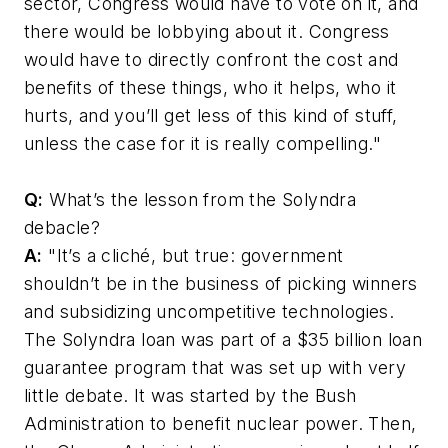
sector, Congress would have to vote on it, and
there would be lobbying about it. Congress
would have to directly confront the cost and
benefits of these things, who it helps, who it
hurts, and you’ll get less of this kind of stuff,
unless the case for it is really compelling."
Q:
What’s the lesson from the Solyndra
debacle?
A:
"It’s a cliché, but true: government
shouldn’t be in the business of picking winners
and subsidizing uncompetitive technologies.
The Solyndra loan was part of a $35 billion loan
guarantee program that was set up with very
little debate. It was started by the Bush
Administration to benefit nuclear power. Then,