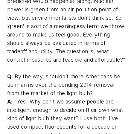
predicted would happen all along. Nuclear
power is green from an air pollution point of
view, but environmentalists don’t think so. So
‘green’ is sort of a meaningless term we throw
around to make us feel good. Everything
should always be evaluated in terms of
tradeoff and utility. The question is, what
control measures are feasible and affordable?"
Q:
By the way, shouldn’t more Americans be
up in arms over the pending 2014 removal
from the market of the light bulb?
A:
"Yes! Why can’t we assume people are
intelligent enough to decide on their own what
kind of light bulb they want? I use both. I’ve
used compact fluorescents for a decade or