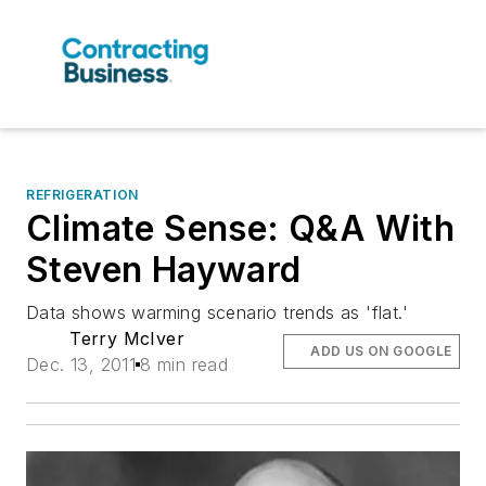
REFRIGERATION
Climate Sense: Q&A With
Steven Hayward
Data shows warming scenario trends as 'flat.'
Terry McIver
ADD US ON GOOGLE
Dec. 13, 2011
8 min read