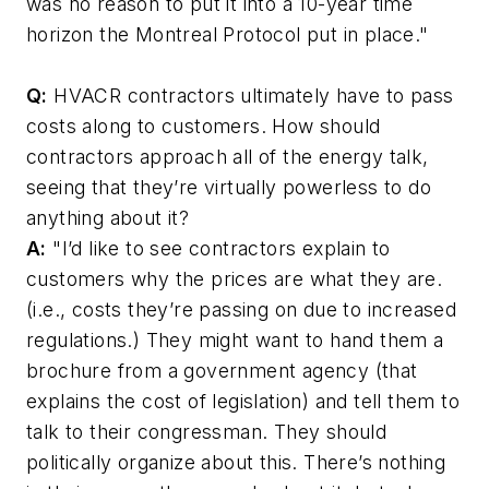
was no reason to put it into a 10-year time
horizon the Montreal Protocol put in place."
Q:
HVACR contractors ultimately have to pass
costs along to customers. How should
contractors approach all of the energy talk,
seeing that they’re virtually powerless to do
anything about it?
A:
"I’d like to see contractors explain to
customers why the prices are what they are.
(i.e., costs they’re passing on due to increased
regulations.) They might want to hand them a
brochure from a government agency (that
explains the cost of legislation) and tell them to
talk to their congressman. They should
politically organize about this. There’s nothing