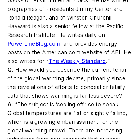
books on environmental topics. He has written
biographies of Presidents Jimmy Carter and
Ronald Reagan, and of Winston Churchill.
Hayward is also a senior fellow at the Pacific
Research Institute. He writes daily on
PowerLineBlog.com
, and provides energy
posts on the American.com website of AEI. He
also writes for “
The Weekly Standard
.”
Q:
How would you describe the current tenor
of the global warming debate, primarily since
the revelations of efforts to conceal or falsify
data that shows warming is far less severe?
A:
“The subject is ‘cooling off,’ so to speak.
Global temperatures are flat or slightly falling,
which is a growing embarrassment for the
global warming crowd. There are increasing