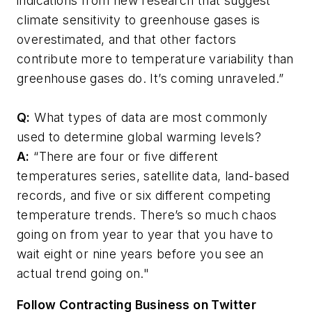
indications from new research that suggest
climate sensitivity to greenhouse gases is
overestimated, and that other factors
contribute more to temperature variability than
greenhouse gases do. It’s coming unraveled.”
Q:
What types of data are most commonly
used to determine global warming levels?
A:
“There are four or five different
temperatures series, satellite data, land-based
records, and five or six different competing
temperature trends. There’s so much chaos
going on from year to year that you have to
wait eight or nine years before you see an
actual trend going on."
Follow Contracting Business on Twitter