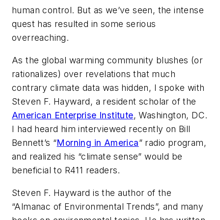
human control. But as we’ve seen, the intense
quest has resulted in some serious
overreaching.
As the global warming community blushes (or
rationalizes) over revelations that much
contrary climate data was hidden, I spoke with
Steven F. Hayward, a resident scholar of the
American Enterprise Institute
, Washington, DC.
I had heard him interviewed recently on Bill
Bennett’s “
Morning in America
” radio program,
and realized his “climate sense” would be
beneficial to R411 readers.
Steven F. Hayward is the author of the
“Almanac of Environmental Trends”, and many