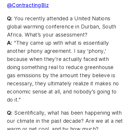
@ContractingBiz
Q:
You recently attended a United Nations
global warming conference in Durban, South
Africa. What’s your assessment?
A:
“They came up with what is essentially
another phony agreement. I say ‘phony,’
because when they’re actually faced with
doing something real to reduce greenhouse
gas emissions by the amount they believe is
necessary, they ultimately realize it makes no
economic sense at all, and nobody’s going to
do it.”
Q:
Scientifically, what has been happening with
our climate in the past decade? Are we at a net
warm or net cool, and by how much?