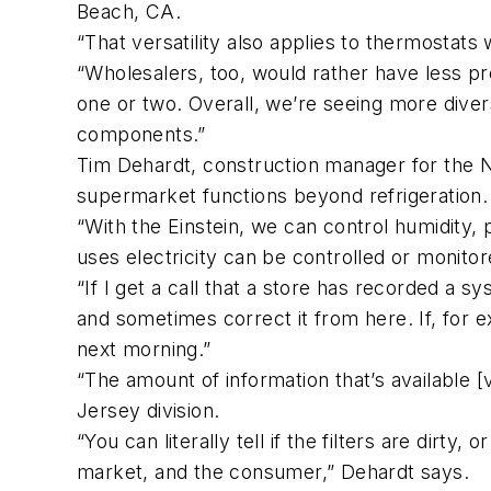
Beach, CA.
“That versatility also applies to thermostats
“Wholesalers, too, would rather have less pro
one or two. Overall, we’re seeing more diversi
components.”
Tim Dehardt, construction manager for the N
supermarket functions beyond refrigeration.
“With the Einstein, we can control humidity, 
uses electricity can be controlled or monitor
“If I get a call that a store has recorded a 
and sometimes correct it from here. If, for 
next morning.”
“The amount of information that’s available
Jersey division.
“You can literally tell if the filters are dirty
market, and the consumer,” Dehardt says.