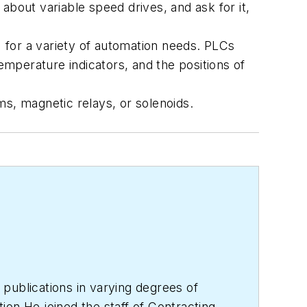
about variable speed drives, and ask for it,
 for a variety of automation needs. PLCs
emperature indicators, and the positions of
ms, magnetic relays, or solenoids.
publications in varying degrees of
ion.He joined the staff of Contracting