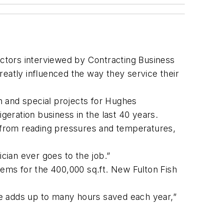
actors interviewed by Contracting Business
greatly influenced the way they service their
n and special projects for Hughes
geration business in the last 40 years.
, from reading pressures and temperatures,
ician ever goes to the job.”
tems for the 400,000 sq.ft. New Fulton Fish
ime adds up to many hours saved each year,”