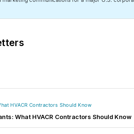
Business, he produces daily content and feature artic
 written hundreds, if not two or three, pieces of new
HVACR contractors. He can also be found covering HVA
etters
 has significant experience in trade show planning.
rants: What HVACR Contractors Should Know