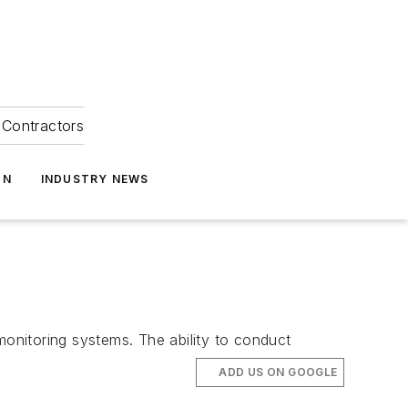
Contractors
ON
INDUSTRY NEWS
monitoring systems. The ability to conduct
ADD US ON GOOGLE