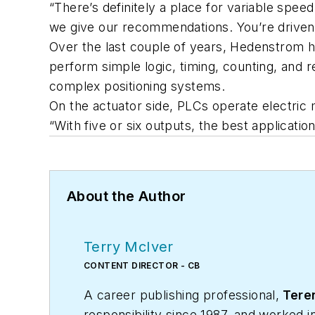
“There’s definitely a place for variable spe
we give our recommendations. You’re driven
Over the last couple of years, Hedenstrom h
perform simple logic, timing, counting, and r
complex positioning systems.
On the actuator side, PLCs operate electric 
“With five or six outputs, the best applicati
About the Author
Terry McIver
CONTENT DIRECTOR - CB
A career publishing professional,
Teren
responsibility since 1987, and worked 