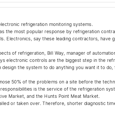
electronic refrigeration monitoring systems.
 was the most popular response by refrigeration contr
rols. Electronics, say these leading contractors, have 
ts of refrigeration, Bill Way, manager of automatio
 electronic controls are the biggest step in the refri
n design the system to do anything you want it to do
agnose 50% of the problems on a site before the techn
ponsibilities is the service of the refrigeration sys
tive Market, and the Hunts Point Meat Market.
talled or taken over. Therefore, shorter diagnostic t