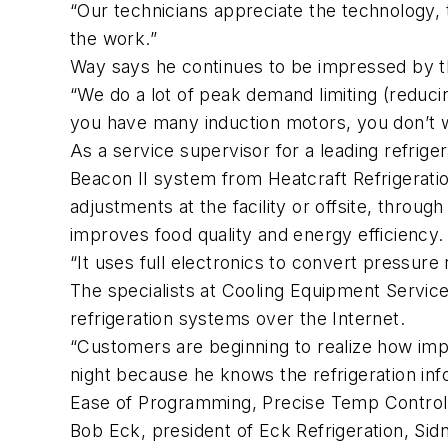
“Our technicians appreciate the technology, 
the work.”
Way says he continues to be impressed by th
“We do a lot of peak demand limiting (reducin
you have many induction motors, you don’t wa
As a service supervisor for a leading refrige
Beacon II system from Heatcraft Refrigerat
adjustments at the facility or offsite, thro
improves food quality and energy efficiency.
“It uses full electronics to convert pressure 
The specialists at Cooling Equipment Service,
refrigeration systems over the Internet.
“Customers are beginning to realize how impo
night because he knows the refrigeration inf
Ease of Programming, Precise Temp Control
Bob Eck, president of Eck Refrigeration, Sid