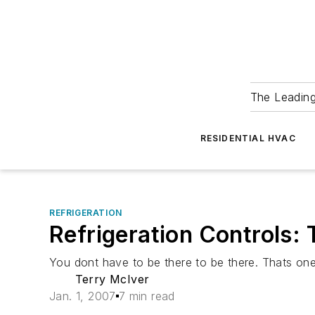
The Leadin
RESIDENTIAL HVAC
REFRIGERATION
Refrigeration Controls: 
You dont have to be there to be there. Thats one 
Terry McIver
Jan. 1, 2007
7 min read