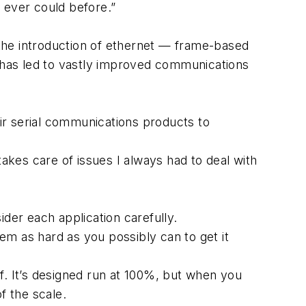
 ever could before.”
the introduction of ethernet — frame-based
t has led to vastly improved communications
ir serial communications products to
 takes care of issues I always had to deal with
er each application carefully.
tem as hard as you possibly can to get it
lf. It’s designed run at 100%, but when you
of the scale.