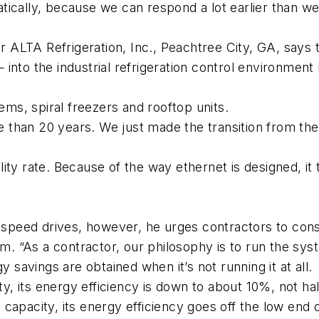
ically, because we can respond a lot earlier than we
ALTA Refrigeration, Inc., Peachtree City, GA, says 
into the industrial refrigeration control environmen
tems, spiral freezers and rooftop units.
than 20 years. We just made the transition from the
bility rate. Because of the way ethernet is designed, it
eed drives, however, he urges contractors to consid
om. “As a contractor, our philosophy is to run the sys
y savings are obtained when it’s not running it at all.
ity, its energy efficiency is down to about 10%, not ha
n capacity, its energy efficiency goes off the low end 