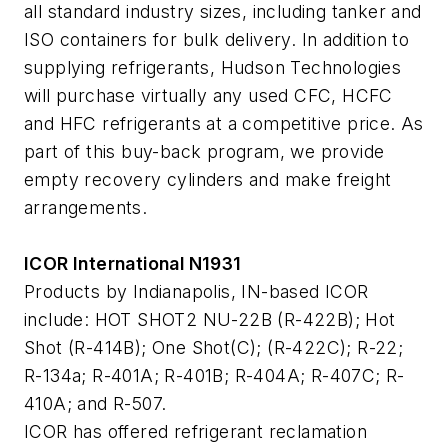
all standard industry sizes, including tanker and
ISO containers for bulk delivery. In addition to
supplying refrigerants, Hudson Technologies
will purchase virtually any used CFC, HCFC
and HFC refrigerants at a competitive price. As
part of this buy-back program, we provide
empty recovery cylinders and make freight
arrangements.
ICOR International N1931
Products by Indianapolis, IN-based ICOR
include: HOT SHOT2 NU-22B (R-422B); Hot
Shot (R-414B); One Shot(C); (R-422C); R-22;
R-134a; R-401A; R-401B; R-404A; R-407C; R-
410A; and R-507.
ICOR has offered refrigerant reclamation