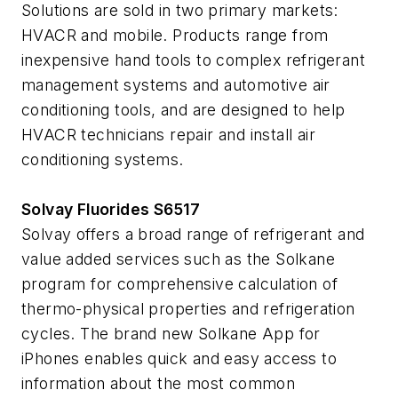
Solutions are sold in two primary markets:
HVACR and mobile. Products range from
inexpensive hand tools to complex refrigerant
management systems and automotive air
conditioning tools, and are designed to help
HVACR technicians repair and install air
conditioning systems.
Solvay Fluorides S6517
Solvay offers a broad range of refrigerant and
value added services such as the Solkane
program for comprehensive calculation of
thermo-physical properties and refrigeration
cycles. The brand new Solkane App for
iPhones enables quick and easy access to
information about the most common