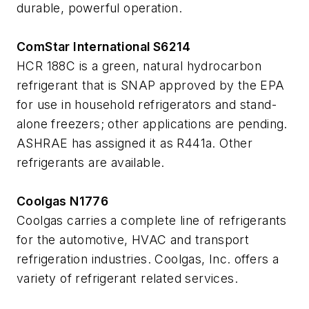
durable, powerful operation.
ComStar International S6214
HCR 188C is a green, natural hydrocarbon
refrigerant that is SNAP approved by the EPA
for use in household refrigerators and stand-
alone freezers; other applications are pending.
ASHRAE has assigned it as R441a. Other
refrigerants are available.
Coolgas N1776
Coolgas carries a complete line of refrigerants
for the automotive, HVAC and transport
refrigeration industries. Coolgas, Inc. offers a
variety of refrigerant related services.