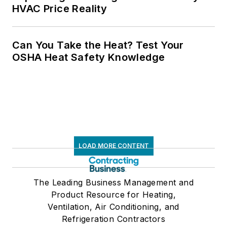
HVAC Price Reality
Can You Take the Heat? Test Your
OSHA Heat Safety Knowledge
LOAD MORE CONTENT
The Leading Business Management and
Product Resource for Heating,
Ventilation, Air Conditioning, and
Refrigeration Contractors