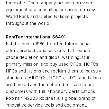
the globe. The company has also provided
equipment and consulting services to many
World Bank and United Nations projects
throughout the world.
RemTec International S6491
Established in 1986, RemTec International
offers products and services that reduce
ozone depletion and global warming. Our
primary mission is to buy used CFCs, HCFCs,
HFCs and Halons and reclaim them to industry
standards. All CFCs, HCFCs, HFCs and halons
are banked and then offered for sale to our
customers with full laboratory certifications.
Robinair N2223 Robinair is a global brand of
innovative service tools and equipment.