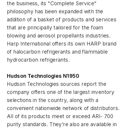
the business, its "Complete Service"
philosophy has been expanded with the
addition of a basket of products and services
that are principally tailored for the foam
blowing and aerosol propellants industries.
Harp International offers its own HARP brand
of halocarbon refrigerants and flammable
hydrocarbon refrigerants.
Hudson Technologies N1950
Hudson Technologies sources report the
company offers one of the largest inventory
selections in the country, along with a
convenient nationwide network of distributors.
All of its products meet or exceed ARI- 700
purity standards. They’re also are available in