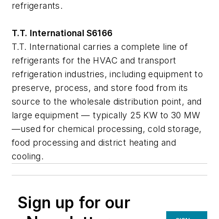
refrigerants.
T.T. International S6166
T.T. International carries a complete line of
refrigerants for the HVAC and transport
refrigeration industries, including equipment to
preserve, process, and store food from its
source to the wholesale distribution point, and
large equipment — typically 25 KW to 30 MW
—used for chemical processing, cold storage,
food processing and district heating and
cooling.
Sign up for our