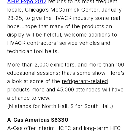
AHR Expo 2012
returns to its most frequent
locale, Chicago’s McCormick Center, January
23-25, to give the HVACR industry some
real
hope…hope that many of the products on
display will be helpful, welcome additions to
HVACR contractors’ service vehicles and
technician tool belts.
More than 2,000 exhibitors, and more than 100
educational sessions; that’s some show. Here’s
a look at some of the
refrigerant-related
products more and 45,000 attendees will have
a chance to view.
(N stands for North Hall, S for South Hall.)
A-Gas Americas S6330
A-Gas offer interim HCFC and long-term HFC