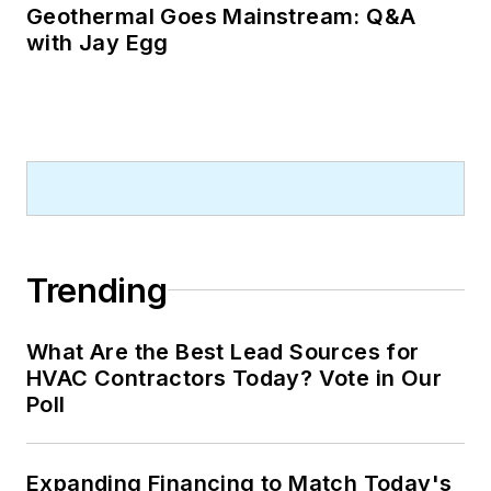
Geothermal Goes Mainstream: Q&A
with Jay Egg
Trending
What Are the Best Lead Sources for
HVAC Contractors Today? Vote in Our
Poll
Expanding Financing to Match Today's