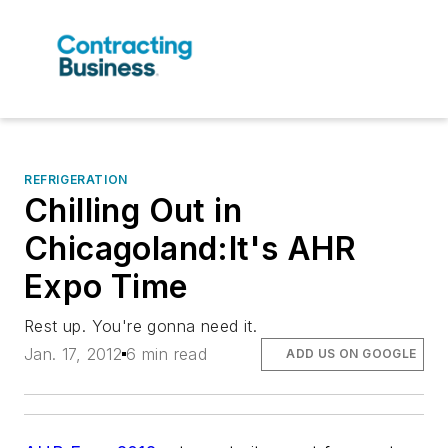
REFRIGERATION
Chilling Out in
Chicagoland:It's AHR
Expo Time
Rest up. You're gonna need it.
Jan. 17, 2012
6 min read
ADD US ON GOOGLE