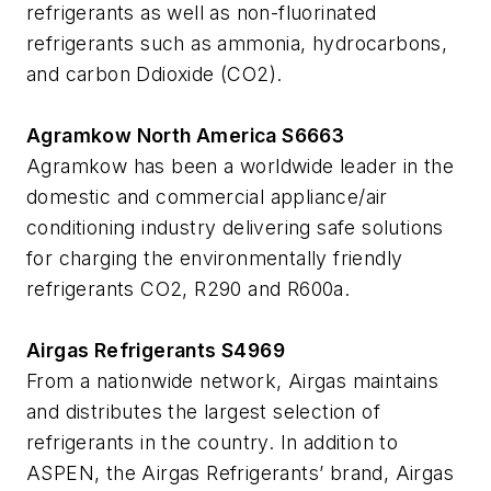
refrigerants as well as non-fluorinated
refrigerants such as ammonia, hydrocarbons,
and carbon Ddioxide (CO2).
Agramkow North America S6663
Agramkow has been a worldwide leader in the
domestic and commercial appliance/air
conditioning industry delivering safe solutions
for charging the environmentally friendly
refrigerants CO2, R290 and R600a.
Airgas Refrigerants S4969
From a nationwide network, Airgas maintains
and distributes the largest selection of
refrigerants in the country. In addition to
ASPEN, the Airgas Refrigerants’ brand, Airgas