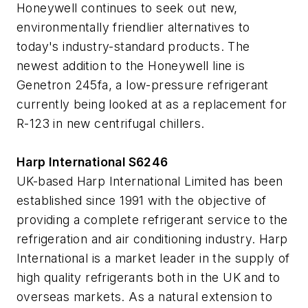
Honeywell continues to seek out new,
environmentally friendlier alternatives to
today's industry-standard products. The
newest addition to the Honeywell line is
Genetron 245fa, a low-pressure refrigerant
currently being looked at as a replacement for
R-123 in new centrifugal chillers.
Harp International S6246
UK-based Harp International Limited has been
established since 1991 with the objective of
providing a complete refrigerant service to the
refrigeration and air conditioning industry. Harp
International is a market leader in the supply of
high quality refrigerants both in the UK and to
overseas markets. As a natural extension to