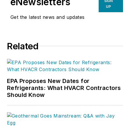
eNewsletters
SIGN
UP
Get the latest news and updates
Related
EPA Proposes New Dates for
Refrigerants: What HVACR Contractors
Should Know