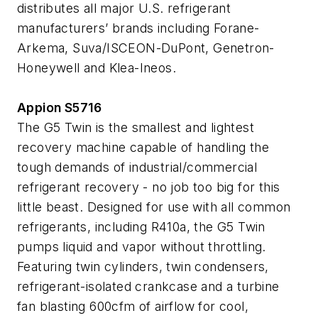
distributes all major U.S. refrigerant
manufacturers’ brands including Forane-
Arkema, Suva/ISCEON-DuPont, Genetron-
Honeywell and Klea-Ineos.
Appion S5716
The G5 Twin is the smallest and lightest
recovery machine capable of handling the
tough demands of industrial/commercial
refrigerant recovery - no job too big for this
little beast. Designed for use with all common
refrigerants, including R410a, the G5 Twin
pumps liquid and vapor without throttling.
Featuring twin cylinders, twin condensers,
refrigerant-isolated crankcase and a turbine
fan blasting 600cfm of airflow for cool,