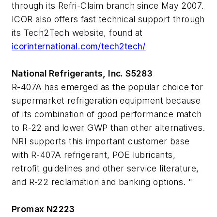
through its Refri-Claim branch since May 2007.
ICOR also offers fast technical support through
its Tech2Tech website, found at
icorinternational.com/tech2tech/
National Refrigerants, Inc. S5283
R-407A has emerged as the popular choice for
supermarket refrigeration equipment because
of its combination of good performance match
to R-22 and lower GWP than other alternatives.
NRI supports this important customer base
with R-407A refrigerant, POE lubricants,
retrofit guidelines and other service literature,
and R-22 reclamation and banking options. "
Promax N2223