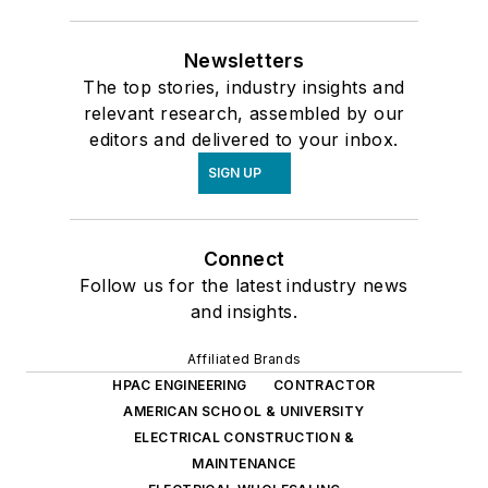
Newsletters
The top stories, industry insights and
relevant research, assembled by our
editors and delivered to your inbox.
SIGN UP
Connect
Follow us for the latest industry news
and insights.
Affiliated Brands
HPAC ENGINEERING
CONTRACTOR
AMERICAN SCHOOL & UNIVERSITY
ELECTRICAL CONSTRUCTION &
MAINTENANCE