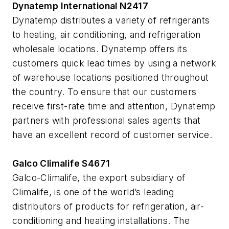
Dynatemp International N2417
Dynatemp distributes a variety of refrigerants
to heating, air conditioning, and refrigeration
wholesale locations. Dynatemp offers its
customers quick lead times by using a network
of warehouse locations positioned throughout
the country. To ensure that our customers
receive first-rate time and attention, Dynatemp
partners with professional sales agents that
have an excellent record of customer service.
Galco Climalife S4671
Galco-Climalife, the export subsidiary of
Climalife, is one of the world’s leading
distributors of products for refrigeration, air-
conditioning and heating installations. The