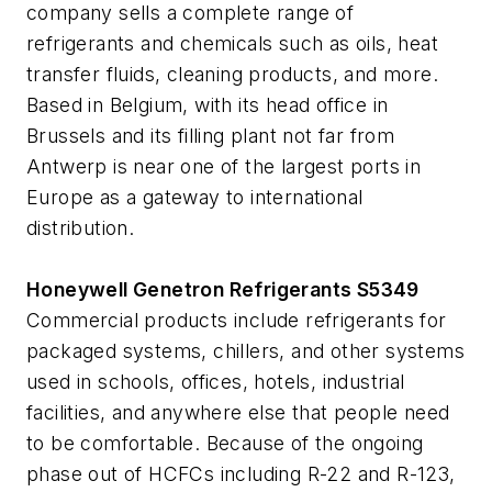
company sells a complete range of
refrigerants and chemicals such as oils, heat
transfer fluids, cleaning products, and more.
Based in Belgium, with its head office in
Brussels and its filling plant not far from
Antwerp is near one of the largest ports in
Europe as a gateway to international
distribution.
Honeywell Genetron Refrigerants S5349
Commercial products include refrigerants for
packaged systems, chillers, and other systems
used in schools, offices, hotels, industrial
facilities, and anywhere else that people need
to be comfortable. Because of the ongoing
phase out of HCFCs including R-22 and R-123,