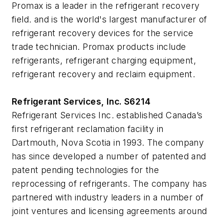
Promax is a leader in the refrigerant recovery
field. and is the world's largest manufacturer of
refrigerant recovery devices for the service
trade technician. Promax products include
refrigerants, refrigerant charging equipment,
refrigerant recovery and reclaim equipment.
Refrigerant Services, Inc. S6214
Refrigerant Services Inc. established Canada’s
first refrigerant reclamation facility in
Dartmouth, Nova Scotia in 1993. The company
has since developed a number of patented and
patent pending technologies for the
reprocessing of refrigerants. The company has
partnered with industry leaders in a number of
joint ventures and licensing agreements around