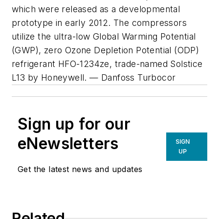
which were released as a developmental
prototype in early 2012. The compressors
utilize the ultra-low Global Warming Potential
(GWP), zero Ozone Depletion Potential (ODP)
refrigerant HFO-1234ze, trade-named Solstice
L13 by Honeywell. — Danfoss Turbocor
Sign up for our
eNewsletters
SIGN
UP
Get the latest news and updates
Related