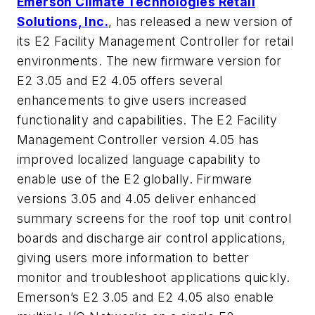
Emerson Climate Technologies Retail
Solutions, Inc.
, has released a new version of
its E2 Facility Management Controller for retail
environments. The new firmware version for
E2 3.05 and E2 4.05 offers several
enhancements to give users increased
functionality and capabilities. The E2 Facility
Management Controller version 4.05 has
improved localized language capability to
enable use of the E2 globally. Firmware
versions 3.05 and 4.05 deliver enhanced
summary screens for the roof top unit control
boards and discharge air control applications,
giving users more information to better
monitor and troubleshoot applications quickly.
Emerson’s E2 3.05 and E2 4.05 also enable