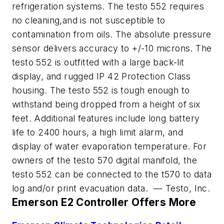
refrigeration systems. The testo 552 requires
no cleaning,and is not susceptible to
contamination from oils. The absolute pressure
sensor delivers accuracy to +/-10 microns. The
testo 552 is outfitted with a large back-lit
display, and rugged IP 42 Protection Class
housing. The testo 552 is tough enough to
withstand being dropped from a height of six
feet. Additional features include long battery
life to 2400 hours, a high limit alarm, and
display of water evaporation temperature. For
owners of the testo 570 digital manifold, the
testo 552 can be connected to the t570 to data
log and/or print evacuation data. — Testo, Inc.
Emerson E2 Controller Offers More