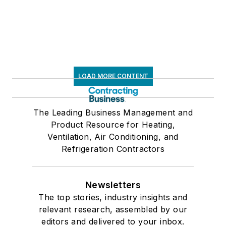
LOAD MORE CONTENT
The Leading Business Management and
Product Resource for Heating,
Ventilation, Air Conditioning, and
Refrigeration Contractors
Newsletters
The top stories, industry insights and
relevant research, assembled by our
editors and delivered to your inbox.