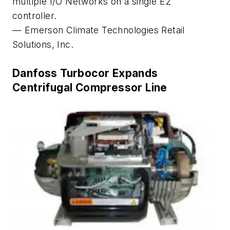
multiple I/O Networks on a single E2
controller.
— Emerson Climate Technologies Retail
Solutions, Inc.
Danfoss Turbocor Expands
Centrifugal Compressor Line