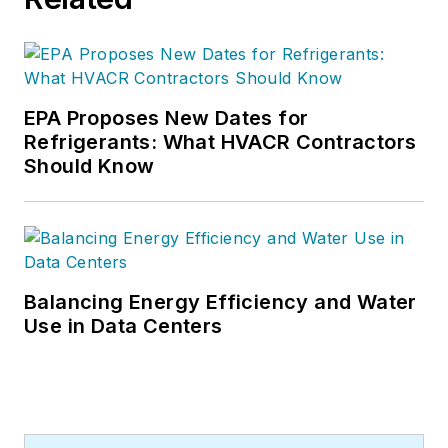
EPA Proposes New Dates for
Refrigerants: What HVACR Contractors
Should Know
Balancing Energy Efficiency and Water
Use in Data Centers