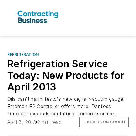
REFRIGERATION
Refrigeration Service
Today: New Products for
April 2013
Oils can't harm Testo's new digital vacuum gauge.
Emerson E2 Controller offers more. Danfoss
Turbocor expands centrifugal compressor line.
April 3, 2013
2 min read
ADD US ON GOOGLE