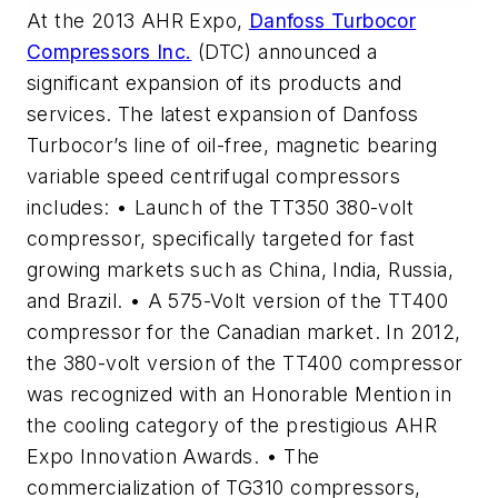
At the 2013 AHR Expo,
Danfoss Turbocor
Compressors Inc.
(DTC) announced a
significant expansion of its products and
services. The latest expansion of Danfoss
Turbocor’s line of oil-free, magnetic bearing
variable speed centrifugal compressors
includes: • Launch of the TT350 380-volt
compressor, specifically targeted for fast
growing markets such as China, India, Russia,
and Brazil. • A 575-Volt version of the TT400
compressor for the Canadian market. In 2012,
the 380-volt version of the TT400 compressor
was recognized with an Honorable Mention in
the cooling category of the prestigious AHR
Expo Innovation Awards. • The
commercialization of TG310 compressors,