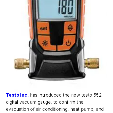
Testo Inc.
has introduced the new testo 552
digital vacuum gauge, to confirm the
evacuation of air conditioning, heat pump, and