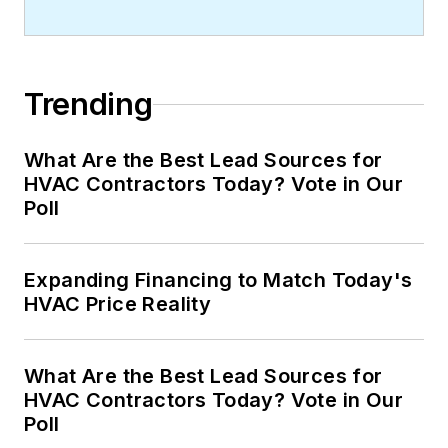
Trending
What Are the Best Lead Sources for
HVAC Contractors Today? Vote in Our
Poll
Expanding Financing to Match Today's
HVAC Price Reality
What Are the Best Lead Sources for
HVAC Contractors Today? Vote in Our
Poll