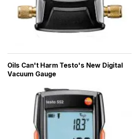
Oils Can't Harm Testo's New Digital
Vacuum Gauge