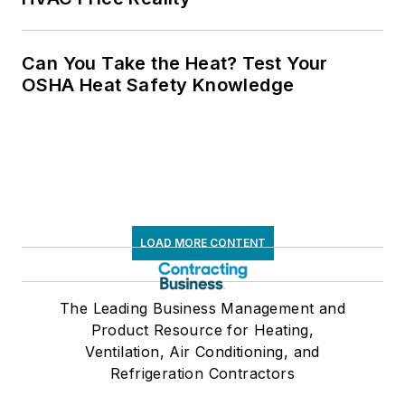
Can You Take the Heat? Test Your
OSHA Heat Safety Knowledge
LOAD MORE CONTENT
The Leading Business Management and
Product Resource for Heating,
Ventilation, Air Conditioning, and
Refrigeration Contractors