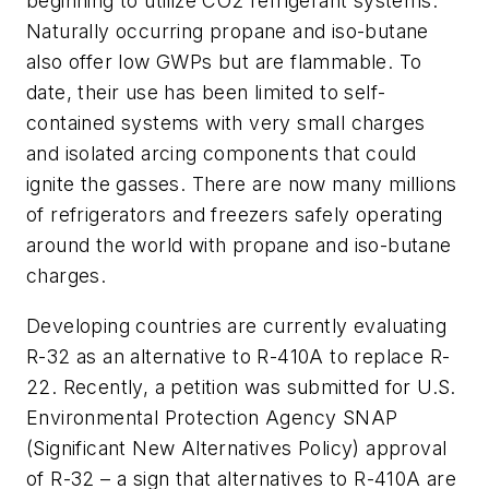
beginning to utilize CO2 refrigerant systems.
Naturally occurring propane and iso-butane
also offer low GWPs but are flammable. To
date, their use has been limited to self-
contained systems with very small charges
and isolated arcing components that could
ignite the gasses. There are now many millions
of refrigerators and freezers safely operating
around the world with propane and iso-butane
charges.
Developing countries are currently evaluating
R-32 as an alternative to R-410A to replace R-
22. Recently, a petition was submitted for U.S.
Environmental Protection Agency SNAP
(Significant New Alternatives Policy) approval
of R-32 – a sign that alternatives to R-410A are