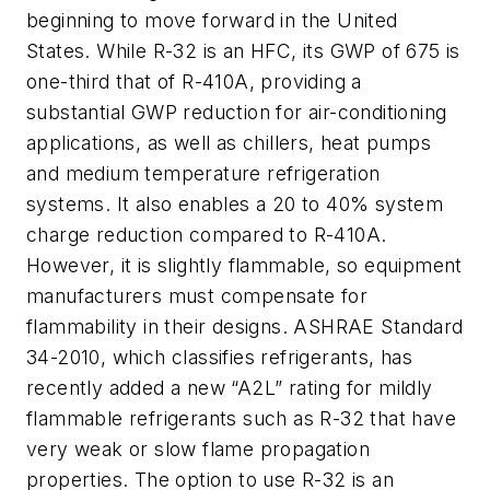
beginning to move forward in the United
States. While R-32 is an HFC, its GWP of 675 is
one-third that of R-410A, providing a
substantial GWP reduction for air-conditioning
applications, as well as chillers, heat pumps
and medium temperature refrigeration
systems. It also enables a 20 to 40% system
charge reduction compared to R-410A.
However, it is slightly flammable, so equipment
manufacturers must compensate for
flammability in their designs. ASHRAE Standard
34-2010, which classifies refrigerants, has
recently added a new “A2L” rating for mildly
flammable refrigerants such as R-32 that have
very weak or slow flame propagation
properties. The option to use R-32 is an