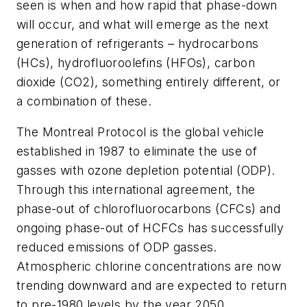
seen is when and how rapid that phase-down
will occur, and what will emerge as the next
generation of refrigerants – hydrocarbons
(HCs), hydrofluoroolefins (HFOs), carbon
dioxide (CO2), something entirely different, or
a combination of these.
The Montreal Protocol is the global vehicle
established in 1987 to eliminate the use of
gasses with ozone depletion potential (ODP).
Through this international agreement, the
phase-out of chlorofluorocarbons (CFCs) and
ongoing phase-out of HCFCs has successfully
reduced emissions of ODP gasses.
Atmospheric chlorine concentrations are now
trending downward and are expected to return
to pre-1980 levels by the year 2050.