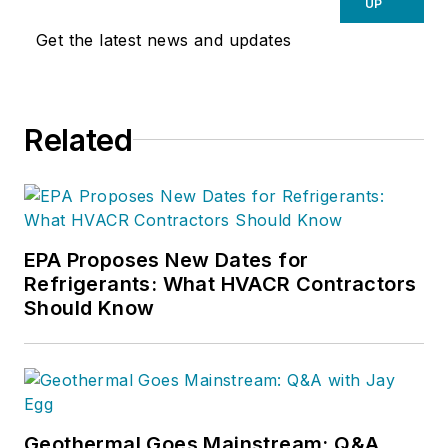
UP
Get the latest news and updates
Related
EPA Proposes New Dates for
Refrigerants: What HVACR Contractors
Should Know
Geothermal Goes Mainstream: Q&A