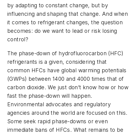
by adapting to constant change, but by
influencing and shaping that change. And when
it comes to refrigerant changes, the question
becomes: do we want to lead or risk losing
control?
The phase-down of hydrofluorocarbon (HFC)
refrigerants is a given, considering that
common HFCs have global warming potentials
(GWPs) between 1400 and 4000 times that of
carbon dioxide. We just don’t know how or how
fast the phase-down will happen.
Environmental advocates and regulatory
agencies around the world are focused on this.
Some seek rapid phase-downs or even
immediate bans of HFCs. What remains to be