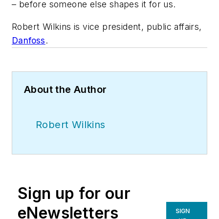
– before someone else shapes it for us.
Robert Wilkins is vice president, public affairs,
Danfoss
.
About the Author
Robert Wilkins
Sign up for our
eNewsletters
SIGN