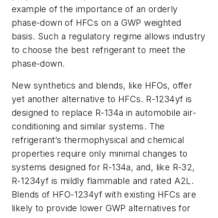
example of the importance of an orderly
phase-down of HFCs on a GWP weighted
basis. Such a regulatory regime allows industry
to choose the best refrigerant to meet the
phase-down.
New synthetics and blends, like HFOs, offer
yet another alternative to HFCs. R-1234yf is
designed to replace R-134a in automobile air-
conditioning and similar systems. The
refrigerant’s thermophysical and chemical
properties require only minimal changes to
systems designed for R-134a, and, like R-32,
R-1234yf is mildly flammable and rated A2L.
Blends of HFO-1234yf with existing HFCs are
likely to provide lower GWP alternatives for