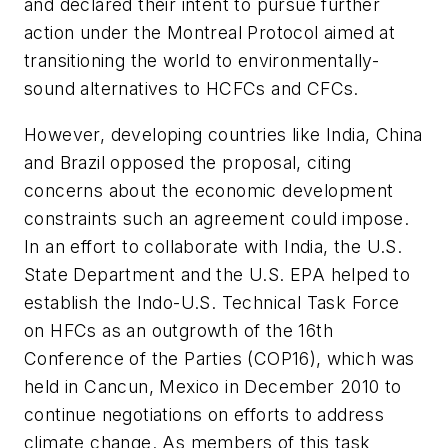
and declared their intent to pursue further
action under the Montreal Protocol aimed at
transitioning the world to environmentally-
sound alternatives to HCFCs and CFCs.
However, developing countries like India, China
and Brazil opposed the proposal, citing
concerns about the economic development
constraints such an agreement could impose.
In an effort to collaborate with India, the U.S.
State Department and the U.S. EPA helped to
establish the Indo-U.S. Technical Task Force
on HFCs as an outgrowth of the 16th
Conference of the Parties (COP16), which was
held in Cancun, Mexico in December 2010 to
continue negotiations on efforts to address
climate change. As members of this task