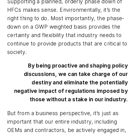
Supporting a planned, orderly phase down of
HFCs makes sense. Environmentally, it’s the
right thing to do. Most importantly, the phase-
down on a GWP weighted basis provides the
certainty and flexibility that industry needs to
continue to provide products that are critical to
society.
By being proactive and shaping policy
discussions, we can take charge of our
destiny and eliminate the potentially
negative impact of regulations imposed by
those without a stake in our industry.
But from a business perspective, it’s just as
important that our entire industry, including
OEMs and contractors, be actively engaged in,