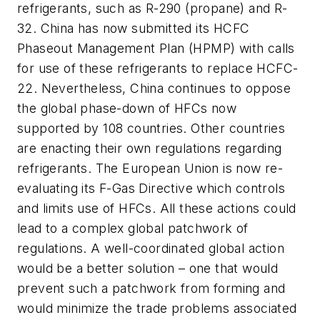
refrigerants, such as R-290 (propane) and R-
32. China has now submitted its HCFC
Phaseout Management Plan (HPMP) with calls
for use of these refrigerants to replace HCFC-
22. Nevertheless, China continues to oppose
the global phase-down of HFCs now
supported by 108 countries. Other countries
are enacting their own regulations regarding
refrigerants. The European Union is now re-
evaluating its F-Gas Directive which controls
and limits use of HFCs. All these actions could
lead to a complex global patchwork of
regulations. A well-coordinated global action
would be a better solution – one that would
prevent such a patchwork from forming and
would minimize the trade problems associated