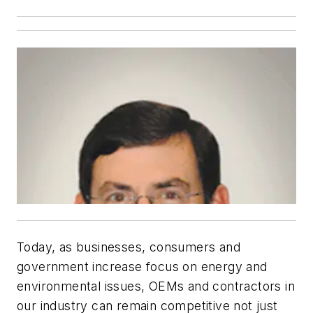
Today, as businesses, consumers and
government increase focus on energy and
environmental issues, OEMs and contractors in
our industry can remain competitive not just