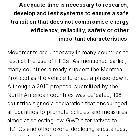
Adequate time is necessary to research,
develop and test systems to ensure a safe
transition that does not compromise energy
efficiency, reliability, safety or other
important characteristics.
Movements are underway in many countries to
restrict the use of HFCs. As mentioned earlier,
many countries already support the Montreal
Protocol as the vehicle to enact a phase-down.
Although a 2010 proposal submitted by the
North American countries was defeated, 108
countries signed a declaration that encouraged
all countries to promote policies and measures
aimed at selecting low-GWP alternatives to
HCFCs and other ozone-depleting substances,