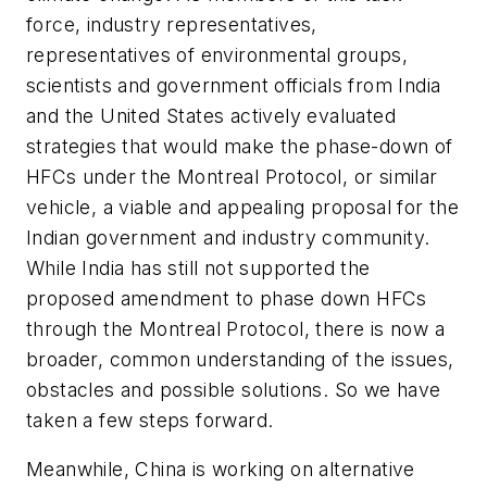
force, industry representatives,
representatives of environmental groups,
scientists and government officials from India
and the United States actively evaluated
strategies that would make the phase-down of
HFCs under the Montreal Protocol, or similar
vehicle, a viable and appealing proposal for the
Indian government and industry community.
While India has still not supported the
proposed amendment to phase down HFCs
through the Montreal Protocol, there is now a
broader, common understanding of the issues,
obstacles and possible solutions. So we have
taken a few steps forward.
Meanwhile, China is working on alternative