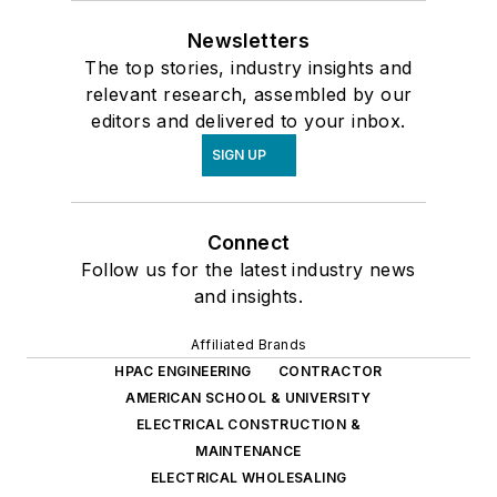
Newsletters
The top stories, industry insights and
relevant research, assembled by our
editors and delivered to your inbox.
SIGN UP
Connect
Follow us for the latest industry news
and insights.
Affiliated Brands
HPAC ENGINEERING
CONTRACTOR
AMERICAN SCHOOL & UNIVERSITY
ELECTRICAL CONSTRUCTION &
MAINTENANCE
ELECTRICAL WHOLESALING