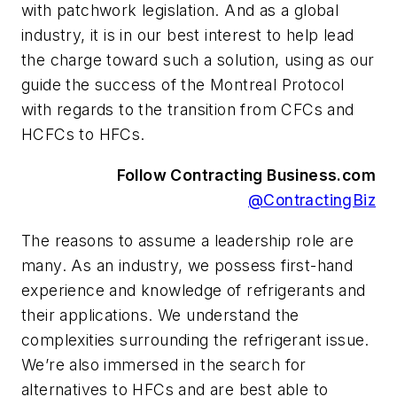
with patchwork legislation. And as a global
industry, it is in our best interest to help lead
the charge toward such a solution, using as our
guide the success of the Montreal Protocol
with regards to the transition from CFCs and
HCFCs to HFCs.
Follow Contracting Business.com
@ContractingBiz
The reasons to assume a leadership role are
many. As an industry, we possess first-hand
experience and knowledge of refrigerants and
their applications. We understand the
complexities surrounding the refrigerant issue.
We’re also immersed in the search for
alternatives to HFCs and are best able to