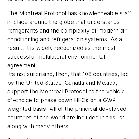
The Montreal Protocol has knowledgeable staff
in place around the globe that understands
refrigerants and the complexity of modern air
conditioning and refrigeration systems. As a
result, it is widely recognized as the most
successful multilateral environmental
agreement.
It’s not surprising, then, that 108 countries, led
by the United States, Canada and Mexico,
support the Montreal Protocol as the vehicle-
of-choice to phase down HFCs on a GWP
weighted basis. All of the principal developed
countries of the world are included in this list,
along with many others.