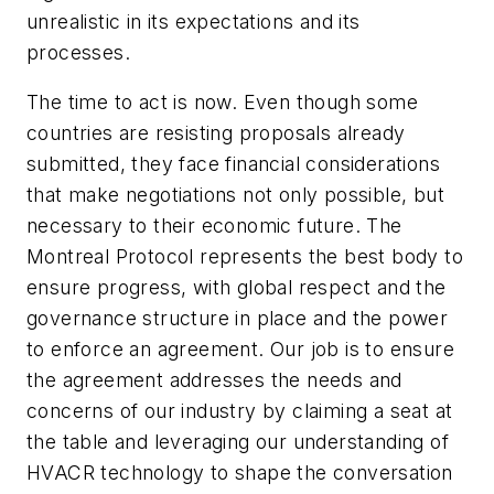
unrealistic in its expectations and its
processes.
The time to act is now. Even though some
countries are resisting proposals already
submitted, they face financial considerations
that make negotiations not only possible, but
necessary to their economic future. The
Montreal Protocol represents the best body to
ensure progress, with global respect and the
governance structure in place and the power
to enforce an agreement. Our job is to ensure
the agreement addresses the needs and
concerns of our industry by claiming a seat at
the table and leveraging our understanding of
HVACR technology to shape the conversation