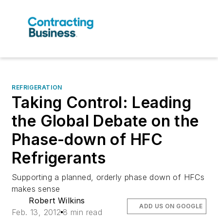
REFRIGERATION
Taking Control: Leading
the Global Debate on the
Phase-down of HFC
Refrigerants
Supporting a planned, orderly phase down of HFCs
makes sense
Robert Wilkins
ADD US ON GOOGLE
Feb. 13, 2012
8 min read