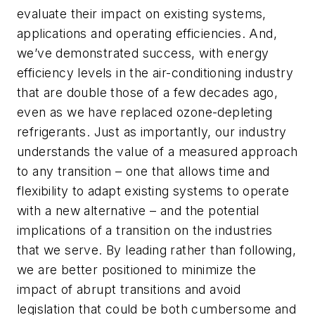
evaluate their impact on existing systems,
applications and operating efficiencies. And,
we’ve demonstrated success, with energy
efficiency levels in the air-conditioning industry
that are double those of a few decades ago,
even as we have replaced ozone-depleting
refrigerants. Just as importantly, our industry
understands the value of a measured approach
to any transition – one that allows time and
flexibility to adapt existing systems to operate
with a new alternative – and the potential
implications of a transition on the industries
that we serve. By leading rather than following,
we are better positioned to minimize the
impact of abrupt transitions and avoid
legislation that could be both cumbersome and