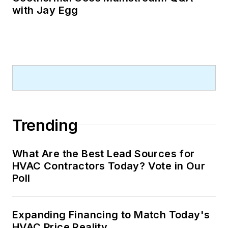
with Jay Egg
Trending
What Are the Best Lead Sources for
HVAC Contractors Today? Vote in Our
Poll
Expanding Financing to Match Today's
HVAC Price Reality