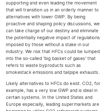
supporting and even leading the movement
that will transition us in an orderly manner to
alternatives with lower GWP. By being
proactive and shaping policy discussions, we
can take charge of our destiny and eliminate
the potentially negative impact of regulations
imposed by those without a stake in our
industry. We risk that HFCs could be lumped
into the so-called ‘big basket of gases’ that
refers to waste byproducts such as
smokestack emissions and tailpipe exhausts.
Likely alternatives to HFCs do exist. CO2, for
example, has a very low GWP and is ideal in
certain systems. In the United States and
Europe especially, leading supermarkets are