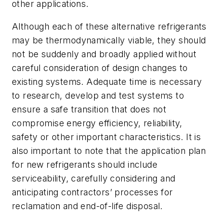
other applications.
Although each of these alternative refrigerants
may be thermodynamically viable, they should
not be suddenly and broadly applied without
careful consideration of design changes to
existing systems. Adequate time is necessary
to research, develop and test systems to
ensure a safe transition that does not
compromise energy efficiency, reliability,
safety or other important characteristics. It is
also important to note that the application plan
for new refrigerants should include
serviceability, carefully considering and
anticipating contractors’ processes for
reclamation and end-of-life disposal.