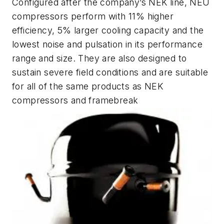
Configured after the company’s NEK line, NEU
compressors perform with 11% higher
efficiency, 5% larger cooling capacity and the
lowest noise and pulsation in its performance
range and size. They are also designed to
sustain severe field conditions and are suitable
for all of the same products as NEK
compressors and framebreak