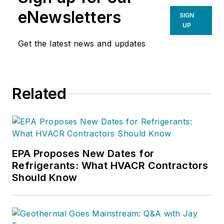
eNewsletters
SIGN
UP
Get the latest news and updates
Related
EPA Proposes New Dates for
Refrigerants: What HVACR Contractors
Should Know