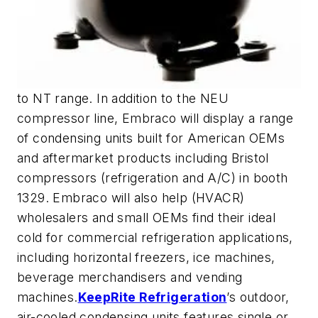
to NT range. In addition to the NEU
compressor line, Embraco will display a range
of condensing units built for American OEMs
and aftermarket products including Bristol
compressors (refrigeration and A/C) in booth
1329. Embraco will also help (HVACR)
wholesalers and small OEMs find their ideal
cold for commercial refrigeration applications,
including horizontal freezers, ice machines,
beverage merchandisers and vending
machines.
KeepRite Refrigeration
’s outdoor,
air-cooled condensing units features single or