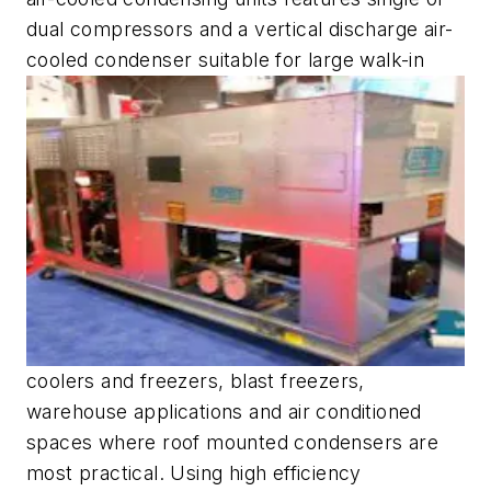
dual compressors and a vertical discharge air-
cooled condenser suitable for large walk-in
coolers and freezers, blast freezers,
warehouse applications and air conditioned
spaces where roof mounted condensers are
most practical. Using high efficiency