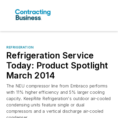
REFRIGERATION
Refrigeration Service
Today: Product Spotlight
March 2014
The NEU compressor line from Embraco performs
with 11% higher efficiency and 5% larger cooling
capcity. KeepRite Refrigeration's outdoor air-cooled
condensing units feature single or dual
compressors and a vertical discharge air-cooled
condenser.