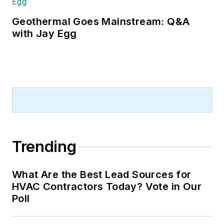
Geothermal Goes Mainstream: Q&A
with Jay Egg
Trending
What Are the Best Lead Sources for
HVAC Contractors Today? Vote in Our
Poll