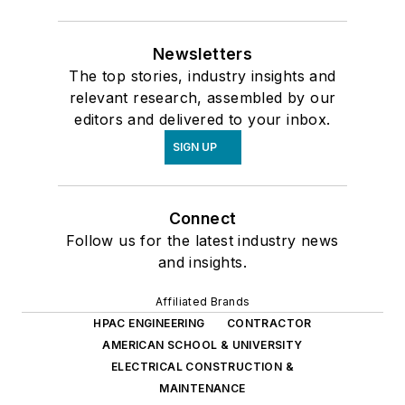
Newsletters
The top stories, industry insights and
relevant research, assembled by our
editors and delivered to your inbox.
SIGN UP
Connect
Follow us for the latest industry news
and insights.
Affiliated Brands
HPAC ENGINEERING
CONTRACTOR
AMERICAN SCHOOL & UNIVERSITY
ELECTRICAL CONSTRUCTION &
MAINTENANCE