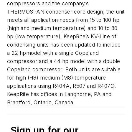
compressors and the company’s
THERMOSPAN condenser core design, the unit
meets all application needs from 15 to 100 hp
(high and medium temperature) and 10 to 80
hp (low temperature). KeepRite’s KV-Line of
condensing units has been updated to include
a 22 hpmodel with a single Copeland
compressor and a 44 hp model with a double
Copeland compressor. Both units are suitable
for high (H8) medium (M8) temperature
applications using R404A, R507 and R407C.
KeepRite has offices in Langhorne, PA and
Brantford, Ontario, Canada.
Sign up for our