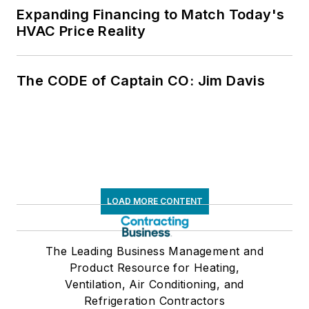
Expanding Financing to Match Today's
HVAC Price Reality
The CODE of Captain CO: Jim Davis
LOAD MORE CONTENT
The Leading Business Management and
Product Resource for Heating,
Ventilation, Air Conditioning, and
Refrigeration Contractors