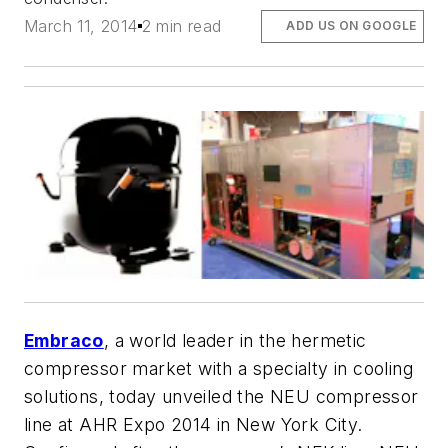
March 11, 2014
2 min read
ADD US ON GOOGLE
Embraco
, a world leader in the hermetic
compressor market with a specialty in cooling
solutions, today unveiled the NEU compressor
line at AHR Expo 2014 in New York City.