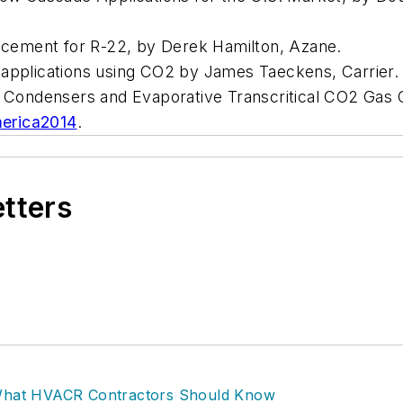
cement for R-22, by Derek Hamilton, Azane.
on applications using CO2 by James Taeckens, Carrier.
e Condensers and Evaporative Transcritical CO2 Gas C
erica2014
.
etters