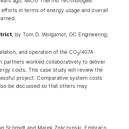
al years ago, Micro Thermo Technologies
efforts in terms of energy usage and overall
earned.
trict
, by Tom D. Wolgamot, DC Engineering;
llation, and operation of the CO
/407A
2
m partners worked collaboratively to deliver
ergy costs. This case study will review the
ccessful project. Comparative system costs
also be discussed so that others may
oug Schmidt and Marek Zgliczynski, Embraco