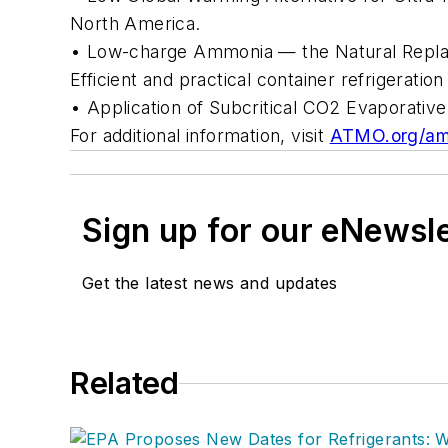
North America.
• Low-charge Ammonia — the Natural Repla
Efficient and practical container refrigerati
• Application of Subcritical CO2 Evaporativ
For additional information, visit
ATMO.org/am
Sign up for our eNewsl
Get the latest news and updates
Related