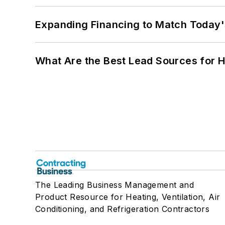
Expanding Financing to Match Today'
What Are the Best Lead Sources for H
The Leading Business Management and
Product Resource for Heating, Ventilation, Air
Conditioning, and Refrigeration Contractors