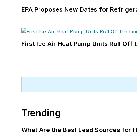
EPA Proposes New Dates for Refrige
First Ice Air Heat Pump Units Roll Off
Trending
What Are the Best Lead Sources for H