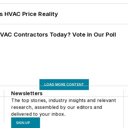
s HVAC Price Reality
VAC Contractors Today? Vote in Our Poll
LOAD MORE CONTENT
Newsletters
The top stories, industry insights and relevant
research, assembled by our editors and
delivered to your inbox.
SIGN UP