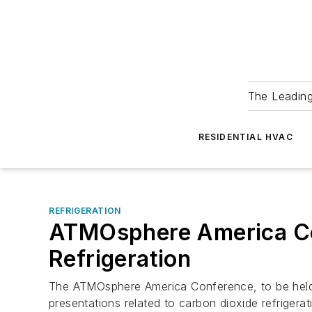
The Leadin
RESIDENTIAL HVAC
REFRIGERATION
ATMOsphere America Con
Refrigeration
The ATMOsphere America Conference, to be held J
presentations related to carbon dioxide refrigera