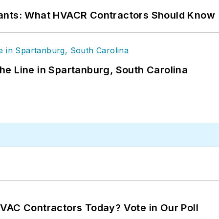
rants: What HVACR Contractors Should Know
 the Line in Spartanburg, South Carolina
VAC Contractors Today? Vote in Our Poll