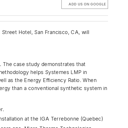
ADD US ON GOOGLE
treet Hotel, San Francisco, CA, will
. The case study demonstrates that
is methodology helps Systemes LMP in
well as the Energy Efficiency Ratio. When
ergy than a conventional synthetic system in
r.
installation at the IGA Terrebonne (Quebec)