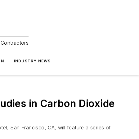
Contractors
ON
INDUSTRY NEWS
dies in Carbon Dioxide
l, San Francisco, CA, will feature a series of