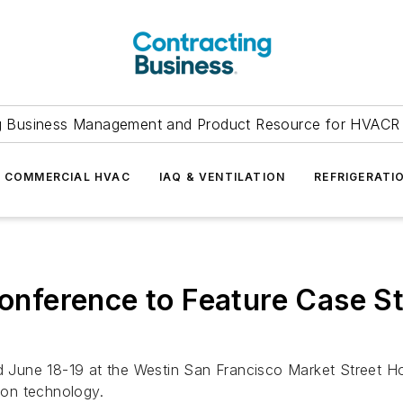
g Business Management and Product Resource for HVACR 
COMMERCIAL HVAC
IAQ & VENTILATION
REFRIGERATI
ference to Feature Case Stu
une 18-19 at the Westin San Francisco Market Street Hote
tion technology.