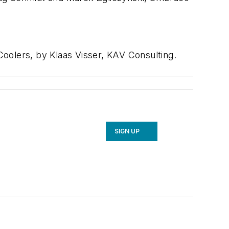
oolers, by Klaas Visser, KAV Consulting.
SIGN UP