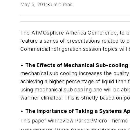
May 5, 2014
3 min read
The ATMOsphere America Conference, to be h
feature a series of presentations related to 
Commercial refrigeration session topics will 
•
The Effects of Mechanical Sub-cooling 
mechanical sub cooling increases the quality
achieving a higher percentage of liquid than 
using mechanical sub cooling one will be ab
warmer climates. This is strictly based on 
•
The Importance of Taking a Systems A
This paper will review Parker/Micro Thermo