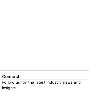
Connect
Follow us for the latest industry news and
insights.