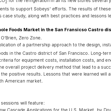
 CO
for the refrigeration in all its new stores sever
2
s to support Sobeys' efforts. The results of these 
s case study, along with best practices and lessons l
ole Foods Market in the San Fransicso Castro dis
 O’Brien, Zero Zone.
ication of a partnership approach to the design, insta
ods in the Castro district of San Francisco. Long-ter
teria for equipment costs, installation costs, and en
he overall project delivery method that lead to a su
the positive results. Lessons that were learned will 
th American market.
 sessions will feature:
-low Cascade Applications for the U.S. Market, by D