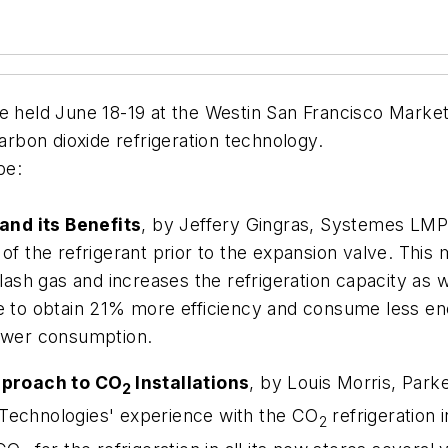
eld June 18-19 at the Westin San Francisco Market S
carbon dioxide refrigeration technology.
be:
and its Benefits
, by Jeffery Gingras, Systemes LMP
 of the refrigerant prior to the expansion valve. Th
flash gas and increases the refrigeration capacity as 
le to obtain 21% more efficiency and consume less en
power consumption.
pproach to CO
Installations
, by Louis Morris, Parke
2
 Technologies' experience with the CO
refrigeration 
2