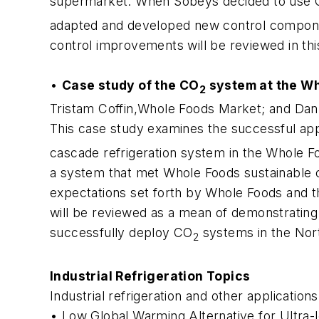
supermarket. When Sobeys decided to use
adapted and developed new control component
control improvements will be reviewed in thi
•
Case study of the CO
system at the Wh
2
Tristam Coffin,Whole Foods Market; and Dan
This case study examines the successful appl
cascade refrigeration system in the Whole Fo
a system that met Whole Foods sustainable cri
expectations set forth by Whole Foods and t
will be reviewed as a mean of demonstrating 
successfully deploy CO
systems in the Nor
2
Industrial Refrigeration Topics
Industrial refrigeration and other applications
• Low Global Warming Alternative for Ultra