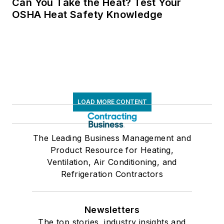
Can You Take the Heat? Test Your
OSHA Heat Safety Knowledge
LOAD MORE CONTENT
The Leading Business Management and
Product Resource for Heating,
Ventilation, Air Conditioning, and
Refrigeration Contractors
Newsletters
The top stories, industry insights and