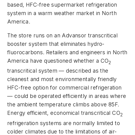
based, HFC-free supermarket refrigeration
system in a warm weather market in North
America.
The store runs on an Advansor transcritical
booster system that eliminates hydro-
fluorocarbons. Retailers and engineers in North
America have questioned whether a CO
2
transcritical system — described as the
cleanest and most environmentally friendly
HFC-free option for commercial refrigeration
— could be operated efficiently in areas where
the ambient temperature climbs above 85F.
Energy efficient, economical transcritical CO
2
refrigeration systems are normally limited to
colder climates due to the limitations of air-