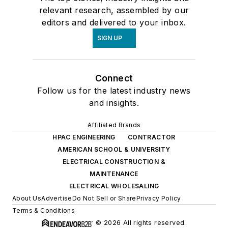
relevant research, assembled by our
editors and delivered to your inbox.
SIGN UP
Connect
Follow us for the latest industry news
and insights.
Affiliated Brands
HPAC ENGINEERING
CONTRACTOR
AMERICAN SCHOOL & UNIVERSITY
ELECTRICAL CONSTRUCTION &
MAINTENANCE
ELECTRICAL WHOLESALING
About Us
Advertise
Do Not Sell or Share
Privacy Policy
Terms & Conditions
© 2026 All rights reserved.