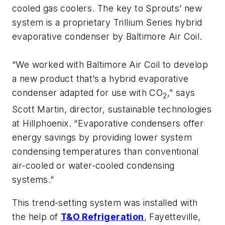
cooled gas coolers. The key to Sprouts’ new
system is a proprietary Trillium Series hybrid
evaporative condenser by Baltimore Air Coil.
“We worked with Baltimore Air Coil to develop
a new product that’s a hybrid evaporative
condenser adapted for use with CO
,” says
2
Scott Martin, director, sustainable technologies
at Hillphoenix. “Evaporative condensers offer
energy savings by providing lower system
condensing temperatures than conventional
air-cooled or water-cooled condensing
systems.”
This trend-setting system was installed with
the help of
T&O Refrigeration
, Fayetteville,