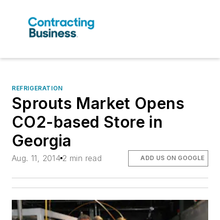
REFRIGERATION
Sprouts Market Opens
CO2-based Store in
Georgia
Aug. 11, 2014
2 min read
ADD US ON GOOGLE