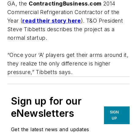
GA, the
ContractingBusiness.com
2014
Commercial Refrigeration Contractor of the
Yea
r (
read their story here
). T&O President
Steve Tibbetts describes the project as a
normal startup.
“Once your ‘A’ players get their arms around it,
they realize the only difference is higher
pressure,” Tibbetts says.
Sign up for our
eNewsletters
SIGN
UP
Get the latest news and updates