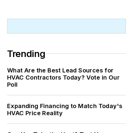
Trending
What Are the Best Lead Sources for
HVAC Contractors Today? Vote in Our
Poll
Expanding Financing to Match Today's
HVAC Price Reality