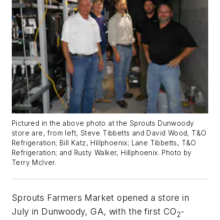
Pictured in the above photo at the Sprouts Dunwoody
store are, from left, Steve Tibbetts and David Wood, T&O
Refrigeration; Bill Katz, Hillphoenix; Lane Tibbetts, T&O
Refrigeration; and Rusty Walker, Hillphoenix. Photo by
Terry McIver.
Sprouts Farmers Market opened a store in
July in Dunwoody, GA, with the first CO
-
2