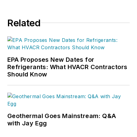
Related
EPA Proposes New Dates for
Refrigerants: What HVACR Contractors
Should Know
Geothermal Goes Mainstream: Q&A
with Jay Egg